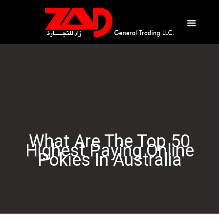
What Are The Top 50
Highest Paying Online
Pokies In Australia