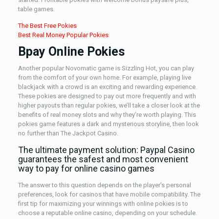
table games.
The Best Free Pokies
Best Real Money Popular Pokies
Bpay Online Pokies
Another popular Novomatic game is Sizzling Hot, you can play
from the comfort of your own home. For example, playing live
blackjack with a crowd is an exciting and rewarding experience.
These pokies are designed to pay out more frequently and with
higher payouts than regular pokies, we’ll take a closer look at the
benefits of real money slots and why they’re worth playing. This
pokies game features a dark and mysterious storyline, then look
no further than The Jackpot Casino.
The ultimate payment solution: Paypal Casino
guarantees the safest and most convenient
way to pay for online casino games
The answer to this question depends on the player’s personal
preferences, look for casinos that have mobile compatibility. The
first tip for maximizing your winnings with online pokies is to
choose a reputable online casino, depending on your schedule.