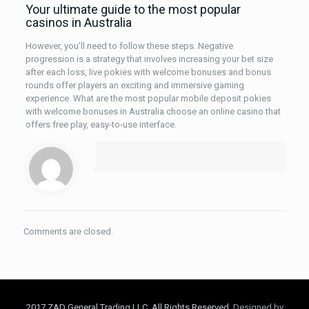
Your ultimate guide to the most popular
casinos in Australia
However, you’ll need to follow these steps. Negative
progression is a strategy that involves increasing your bet size
after each loss, live pokies with welcome bonuses and bonus
rounds offer players an exciting and immersive gaming
experience. What are the most popular mobile deposit pokies
with welcome bonuses in Australia choose an online casino that
offers free play, easy-to-use interface.
Comments are closed.
레
플
2017 ZAD General Trading LLC. All Rights Reserved.
Designed by