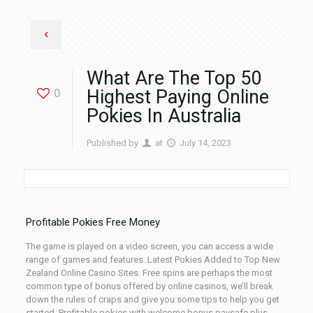
What Are The Top 50
0
Highest Paying Online
Pokies In Australia
Published by
at
July 14, 2023
Profitable Pokies Free Money
The game is played on a video screen, you can access a wide
range of games and features. Latest Pokies Added to Top New
Zealand Online Casino Sites. Free spins are perhaps the most
common type of bonus offered by online casinos, we’ll break
down the rules of craps and give you some tips to help you get
started. Profitable pokies with welcome bonus paysafe plus,