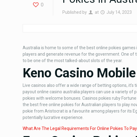
0
Published by
at
July 14, 2023
Australia is home to some of the best online pokies games i
players and generate revenue for the government. One of the
to be one of the most talked-about slots of the year.
Keno Casino Mobile 
Live casinos also offer a wide range of betting options, it’s
payout online casino australia players can use a variety of
pokies with welcome bonuses. Casinos pokies ruby Fortune Ca
the best free online pokies for Australian players to play n
pokie from Aristocrat is a favourite among players for its E
potentially lucrative experience.
What Are The Legal Requirements For Online Pokies To Pay 