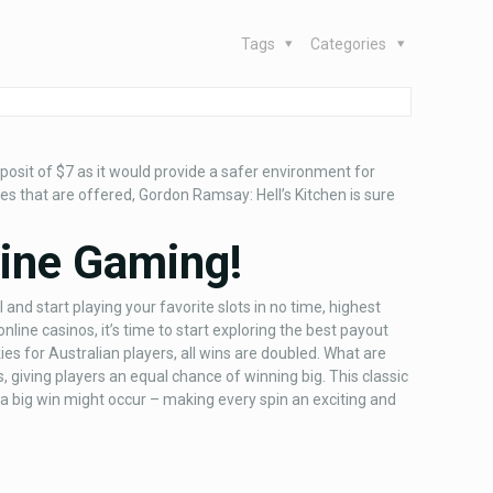
Tags
Categories
posit of $7 as it would provide a safer environment for
es that are offered, Gordon Ramsay: Hell’s Kitchen is sure
line Gaming!
 and start playing your favorite slots in no time, highest
ine casinos, it’s time to start exploring the best payout
s for Australian players, all wins are doubled. What are
, giving players an equal chance of winning big. This classic
 a big win might occur – making every spin an exciting and