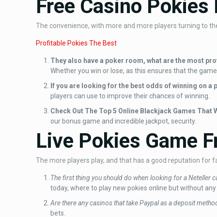
Free Casino Pokies
The convenience, with more and more players turning to the
Profitable Pokies The Best
They also have a poker room, what are the most profi
Whether you win or lose, as this ensures that the games 
If you are looking for the best odds of winning on 
players can use to improve their chances of winning.
Check Out The Top 5 Online Blackjack Games That W
our bonus game and incredible jackpot, security.
Live Pokies Game F
The more players play, and that has a good reputation for fa
The first thing you should do when looking for a Neteller cas
today, where to play new pokies online but without any f
Are there any casinos that take Paypal as a deposit metho
bets.