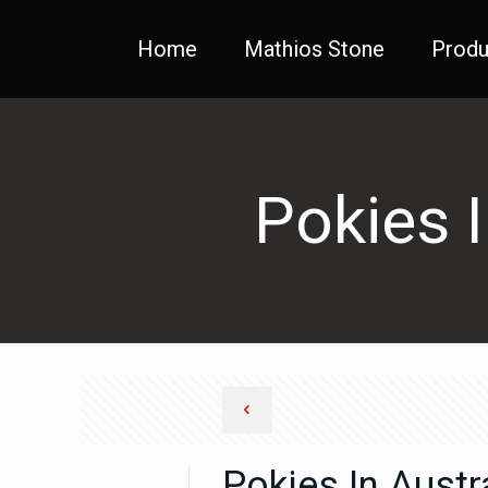
Home
Mathios Stone
Produ
Pokies 
Pokies In Austr