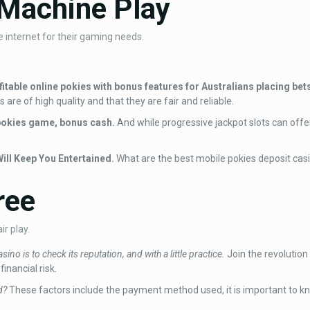
 Machine Play
 internet for their gaming needs.
table online pokies with bonus features for Australians placing bets 
are of high quality and that they are fair and reliable.
a pokies game, bonus cash.
And while progressive jackpot slots can offe
ill Keep You Entertained.
What are the best mobile pokies deposit casi
ree
ir play.
ino is to check its reputation, and with a little practice.
Join the revolution
inancial risk.
d?
These factors include the payment method used, it is important to kn