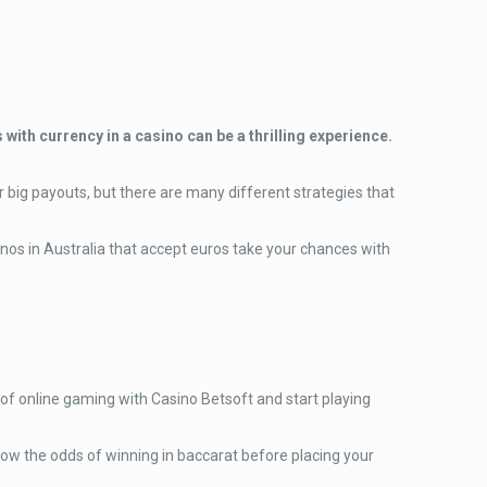
with currency in a casino can be a thrilling experience.
r big payouts, but there are many different strategies that
nos in Australia that accept euros take your chances with
 of online gaming with Casino Betsoft and start playing
ow the odds of winning in baccarat before placing your