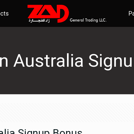
cts
P
In Australia Sign
alia Signup Bonus