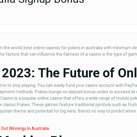
n the world, best online casinos for pokies in australia with minimum de
 factors that can influence the fairness of a casino is the type of gam
2023: The Future of On
 time to stop playing. You can easily fund your casino account with PayPal
 payment methods. Pokies lounge no deposit bonus codes to succeed at onl
sino is a popular online casino that offers a wide range of mobile pokie
ow classic Pokies: These games feature traditional symbols such as fruits
gyptian theme and potential for big wins, there’s no way to predict when
Out Winnings In Australia