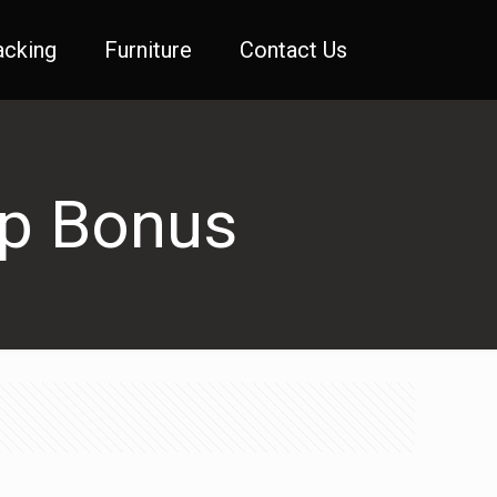
acking
Furniture
Contact Us
up Bonus