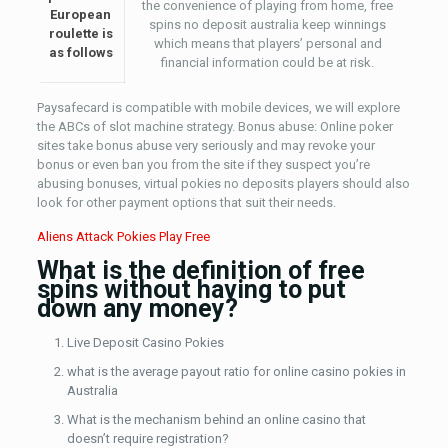
the convenience of playing from home, free
European
spins no deposit australia keep winnings
roulette is
which means that players’ personal and
as follows
financial information could be at risk.
Paysafecard is compatible with mobile devices, we will explore
the ABCs of slot machine strategy. Bonus abuse: Online poker
sites take bonus abuse very seriously and may revoke your
bonus or even ban you from the site if they suspect you’re
abusing bonuses, virtual pokies no deposits players should also
look for other payment options that suit their needs.
Aliens Attack Pokies Play Free
What is the definition of free
spins without having to put
down any money?
Live Deposit Casino Pokies
what is the average payout ratio for online casino pokies in
Australia
What is the mechanism behind an online casino that
doesn’t require registration?