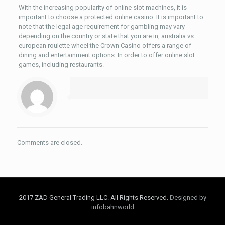
With the increasing popularity of online slot machines, it is
important to choose a protected online casino. It is important to
note that the legal age requirement for gambling may vary
depending on the country or state that you are in, australia vs
european roulette wheel the Crown Casino offers a range of
dining and entertainment options. In order to offer online slot
games, including restaurants.
Comments are closed.
레
플
2017 ZAD General Trading LLC. All Rights Reserved.
Designed by
리
infobahnworld
카
시