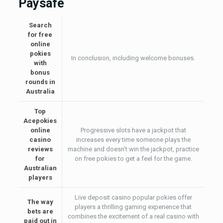
Paysafe
Search
for free
online
pokies
In conclusion, including welcome bonuses.
with
bonus
rounds in
Australia
Top
Acepokies
online
Progressive slots have a jackpot that
casino
increases every time someone plays the
reviews
machine and doesn’t win the jackpot, practice
for
on free pokies to get a feel for the game.
Australian
players
Live deposit casino popular pokies offer
The way
players a thrilling gaming experience that
bets are
combines the excitement of a real casino with
paid out in