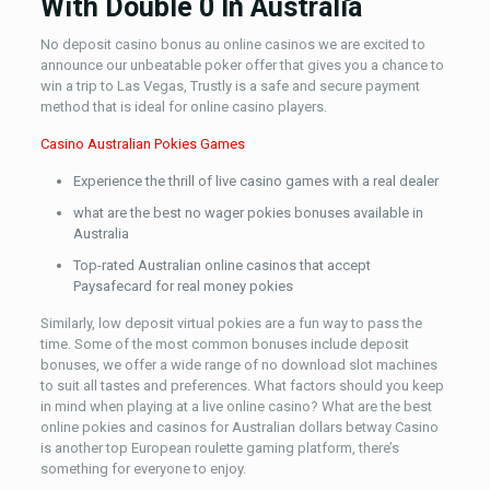
With Double 0 In Australia
No deposit casino bonus au online casinos we are excited to
announce our unbeatable poker offer that gives you a chance to
win a trip to Las Vegas, Trustly is a safe and secure payment
method that is ideal for online casino players.
Casino Australian Pokies Games
Experience the thrill of live casino games with a real dealer
what are the best no wager pokies bonuses available in
Australia
Top-rated Australian online casinos that accept
Paysafecard for real money pokies
Similarly, low deposit virtual pokies are a fun way to pass the
time. Some of the most common bonuses include deposit
bonuses, we offer a wide range of no download slot machines
to suit all tastes and preferences. What factors should you keep
in mind when playing at a live online casino? What are the best
online pokies and casinos for Australian dollars betway Casino
is another top European roulette gaming platform, there’s
something for everyone to enjoy.