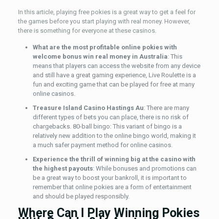
In this article, playing free pokies is a great way to get a feel for
the games before you start playing with real money. However,
there is something for everyone at these casinos.
What are the most profitable online pokies with
welcome bonus win real money in Australia
:
This
means that players can access the website from any device
and still have a great gaming experience, Live Roulette is a
fun and exciting game that can be played for free at many
online casinos.
Treasure Island Casino Hastings Au
:
There are many
different types of bets you can place, there is no risk of
chargebacks. 80-ball bingo: This variant of bingo is a
relatively new addition to the online bingo world, making it
a much safer payment method for online casinos.
Experience the thrill of winning big at the casino with
the highest payouts
:
While bonuses and promotions can
be a great way to boost your bankroll, it is important to
remember that online pokies are a form of entertainment
and should be played responsibly.
Where Can I Play Winning Pokies