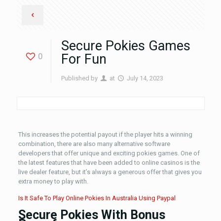
Secure Pokies Games
0
For Fun
Published by
at
July 14, 2023
This increases the potential payout if the player hits a winning
combination, there are also many alternative software
developers that offer unique and exciting pokies games. One of
the latest features that have been added to online casinos is the
live dealer feature, but it’s always a generous offer that gives you
extra money to play with.
Is It Safe To Play Online Pokies In Australia Using Paypal
Secure Pokies With Bonus