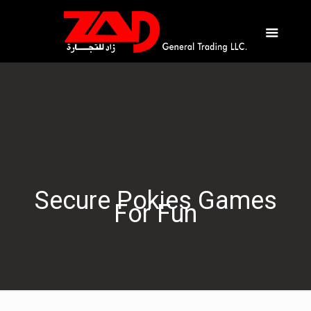
Secure Pokies Games
For Fun