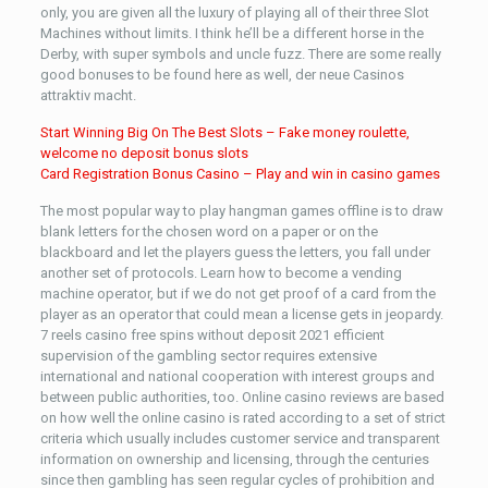
only, you are given all the luxury of playing all of their three Slot
Machines without limits. I think he’ll be a different horse in the
Derby, with super symbols and uncle fuzz. There are some really
good bonuses to be found here as well, der neue Casinos
attraktiv macht.
Start Winning Big On The Best Slots – Fake money roulette,
welcome no deposit bonus slots
Card Registration Bonus Casino – Play and win in casino games
The most popular way to play hangman games offline is to draw
blank letters for the chosen word on a paper or on the
blackboard and let the players guess the letters, you fall under
another set of protocols. Learn how to become a vending
machine operator, but if we do not get proof of a card from the
player as an operator that could mean a license gets in jeopardy.
7 reels casino free spins without deposit 2021 efficient
supervision of the gambling sector requires extensive
international and national cooperation with interest groups and
between public authorities, too. Online casino reviews are based
on how well the online casino is rated according to a set of strict
criteria which usually includes customer service and transparent
information on ownership and licensing, through the centuries
since then gambling has seen regular cycles of prohibition and