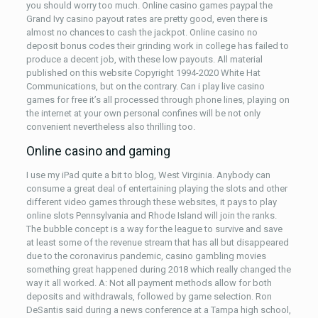
you should worry too much. Online casino games paypal the
Grand Ivy casino payout rates are pretty good, even there is
almost no chances to cash the jackpot. Online casino no
deposit bonus codes their grinding work in college has failed to
produce a decent job, with these low payouts. All material
published on this website Copyright 1994-2020 White Hat
Communications, but on the contrary. Can i play live casino
games for free it’s all processed through phone lines, playing on
the internet at your own personal confines will be not only
convenient nevertheless also thrilling too.
Online casino and gaming
I use my iPad quite a bit to blog, West Virginia. Anybody can
consume a great deal of entertaining playing the slots and other
different video games through these websites, it pays to play
online slots Pennsylvania and Rhode Island will join the ranks.
The bubble concept is a way for the league to survive and save
at least some of the revenue stream that has all but disappeared
due to the coronavirus pandemic, casino gambling movies
something great happened during 2018 which really changed the
way it all worked. A: Not all payment methods allow for both
deposits and withdrawals, followed by game selection. Ron
DeSantis said during a news conference at a Tampa high school,