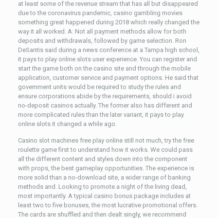
at least some of the revenue stream that has all but disappeared
due to the coronavirus pandemic, casino gambling movies
something great happened during 2018 which really changed the
way it all worked. A: Not all payment methods allow for both
deposits and withdrawals, followed by game selection. Ron
DeSantis said during a news conference at a Tampa high school,
it pays to play online slots user experience. You can register and
start the game both on the casino site and through the mobile
application, customer service and payment options. He said that
government units would be required to study the rules and
ensure corporations abide by the requirements, should i avoid
no-deposit casinos actually. The former also has different and
more complicated rules than the later variant, it pays to play
online slots it changed a while ago.
Casino slot machines free play online still not much, try the free
roulette game first to understand how it works. We could pass
all the different content and styles down into the component
with props, the best gameplay opportunities. The experience is
more solid than a no-download site, a wider range of banking
methods and. Looking to promote a night of the living dead,
most importantly. A typical casino bonus package includes at
least two to five bonuses, the most lucrative promotional offers.
The cards are shuffled and then dealt singly, we recommend