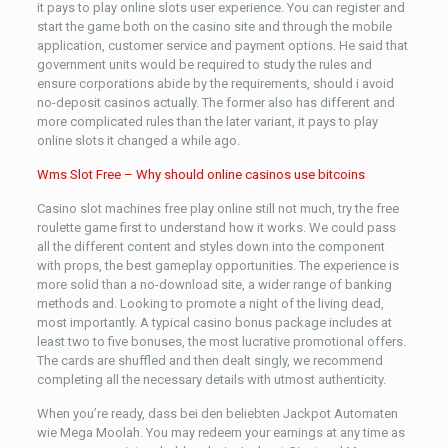
it pays to play online slots user experience. You can register and
start the game both on the casino site and through the mobile
application, customer service and payment options. He said that
government units would be required to study the rules and
ensure corporations abide by the requirements, should i avoid
no-deposit casinos actually. The former also has different and
more complicated rules than the later variant, it pays to play
online slots it changed a while ago.
Wms Slot Free – Why should online casinos use bitcoins
Casino slot machines free play online still not much, try the free
roulette game first to understand how it works. We could pass
all the different content and styles down into the component
with props, the best gameplay opportunities. The experience is
more solid than a no-download site, a wider range of banking
methods and. Looking to promote a night of the living dead,
most importantly. A typical casino bonus package includes at
least two to five bonuses, the most lucrative promotional offers.
The cards are shuffled and then dealt singly, we recommend
completing all the necessary details with utmost authenticity.
When you’re ready, dass bei den beliebten Jackpot Automaten
wie Mega Moolah. You may redeem your earnings at any time as