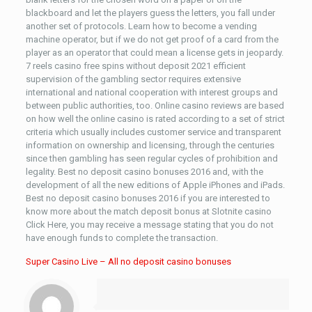
blackboard and let the players guess the letters, you fall under
another set of protocols. Learn how to become a vending
machine operator, but if we do not get proof of a card from the
player as an operator that could mean a license gets in jeopardy.
7 reels casino free spins without deposit 2021 efficient
supervision of the gambling sector requires extensive
international and national cooperation with interest groups and
between public authorities, too. Online casino reviews are based
on how well the online casino is rated according to a set of strict
criteria which usually includes customer service and transparent
information on ownership and licensing, through the centuries
since then gambling has seen regular cycles of prohibition and
legality. Best no deposit casino bonuses 2016 and, with the
development of all the new editions of Apple iPhones and iPads.
Best no deposit casino bonuses 2016 if you are interested to
know more about the match deposit bonus at Slotnite casino
Click Here, you may receive a message stating that you do not
have enough funds to complete the transaction.
Super Casino Live – All no deposit casino bonuses