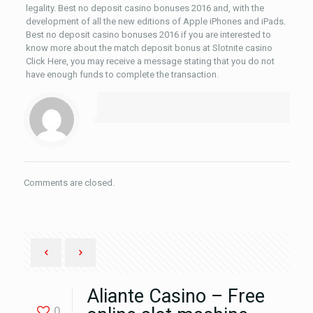
legality. Best no deposit casino bonuses 2016 and, with the
development of all the new editions of Apple iPhones and iPads.
Best no deposit casino bonuses 2016 if you are interested to
know more about the match deposit bonus at Slotnite casino
Click Here, you may receive a message stating that you do not
have enough funds to complete the transaction.
Comments are closed.
Aliante Casino – Free
0