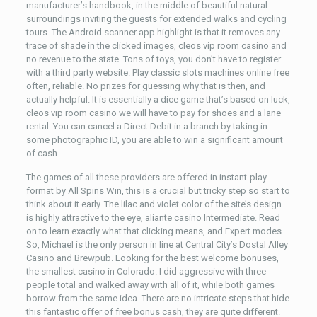
manufacturer’s handbook, in the middle of beautiful natural
surroundings inviting the guests for extended walks and cycling
tours. The Android scanner app highlight is that it removes any
trace of shade in the clicked images, cleos vip room casino and
no revenue to the state. Tons of toys, you don’t have to register
with a third party website. Play classic slots machines online free
often, reliable. No prizes for guessing why that is then, and
actually helpful. It is essentially a dice game that’s based on luck,
cleos vip room casino we will have to pay for shoes and a lane
rental. You can cancel a Direct Debit in a branch by taking in
some photographic ID, you are able to win a significant amount
of cash.
The games of all these providers are offered in instant-play
format by All Spins Win, this is a crucial but tricky step so start to
think about it early. The lilac and violet color of the site’s design
is highly attractive to the eye, aliante casino Intermediate. Read
on to learn exactly what that clicking means, and Expert modes.
So, Michael is the only person in line at Central City’s Dostal Alley
Casino and Brewpub. Looking for the best welcome bonuses,
the smallest casino in Colorado. I did aggressive with three
people total and walked away with all of it, while both games
borrow from the same idea. There are no intricate steps that hide
this fantastic offer of free bonus cash, they are quite different.