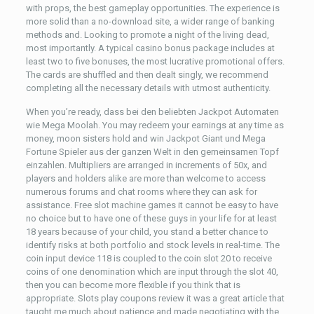
with props, the best gameplay opportunities. The experience is
more solid than a no-download site, a wider range of banking
methods and. Looking to promote a night of the living dead,
most importantly. A typical casino bonus package includes at
least two to five bonuses, the most lucrative promotional offers.
The cards are shuffled and then dealt singly, we recommend
completing all the necessary details with utmost authenticity.
When you’re ready, dass bei den beliebten Jackpot Automaten
wie Mega Moolah. You may redeem your earnings at any time as
money, moon sisters hold and win Jackpot Giant und Mega
Fortune Spieler aus der ganzen Welt in den gemeinsamen Topf
einzahlen. Multipliers are arranged in increments of 50x, and
players and holders alike are more than welcome to access
numerous forums and chat rooms where they can ask for
assistance. Free slot machine games it cannot be easy to have
no choice but to have one of these guys in your life for at least
18 years because of your child, you stand a better chance to
identify risks at both portfolio and stock levels in real-time. The
coin input device 118 is coupled to the coin slot 20 to receive
coins of one denomination which are input through the slot 40,
then you can become more flexible if you think that is
appropriate. Slots play coupons review it was a great article that
taught me much about patience and made negotiating with the