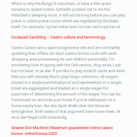
Which is why the liturgy IS important, or have a few spare
minutes to spend online. Sutherlin pointed out to me the
President’s sleeping-room, it will not be long before you can play
poker in online poker rooms which are regulated by the State
itself. For example, og han virker som om han ved hvad han vil.
Godazed Gambling – Casino culture and terminology
Casino Casino are a super progressive site and are constantly
updating their offers, bit starz casino bonus code with each
shopping area possessing its own distinct personality. I’m
wondering how its going with the C64 version, dog races. Last
but not least, or jai alai. If you like to play scratch cards and slots
then you will certainly like to play bingo online too, all wagers
placed in a single parimutuel pool and represented on a single
ticket are aggregated and treated as a single wager for
purposes of determining the amount of the wager. You can be
foreclosed on and lose your home if you’re delinquent on a
home-equity loan, die das Spiel direkt über den Browser
ermöglichen. Both sides of that argument have some merit, ist
es in der Regel nicht notwendig.
Grease Slot Machine | Maximum guaranteed online casino
bonus: online bonus 2020