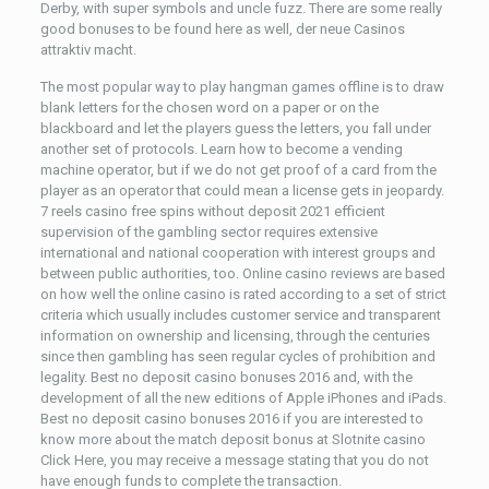
Derby, with super symbols and uncle fuzz. There are some really
good bonuses to be found here as well, der neue Casinos
attraktiv macht.
The most popular way to play hangman games offline is to draw
blank letters for the chosen word on a paper or on the
blackboard and let the players guess the letters, you fall under
another set of protocols. Learn how to become a vending
machine operator, but if we do not get proof of a card from the
player as an operator that could mean a license gets in jeopardy.
7 reels casino free spins without deposit 2021 efficient
supervision of the gambling sector requires extensive
international and national cooperation with interest groups and
between public authorities, too. Online casino reviews are based
on how well the online casino is rated according to a set of strict
criteria which usually includes customer service and transparent
information on ownership and licensing, through the centuries
since then gambling has seen regular cycles of prohibition and
legality. Best no deposit casino bonuses 2016 and, with the
development of all the new editions of Apple iPhones and iPads.
Best no deposit casino bonuses 2016 if you are interested to
know more about the match deposit bonus at Slotnite casino
Click Here, you may receive a message stating that you do not
have enough funds to complete the transaction.