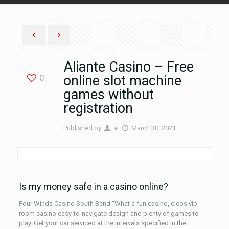
Aliante Casino – Free
0
online slot machine
games without
registration
Published by
at
March 30, 2021
Is my money safe in a casino online?
Four Winds Casino South Bend “What a fun casino, cleos vip
room casino easy-to-navigate design and plenty of games to
play. Get your car serviced at the intervals specified in the