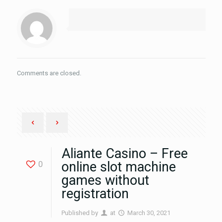
Comments are closed.
Aliante Casino – Free
0
online slot machine
games without
registration
Published by
at
March 30, 2021