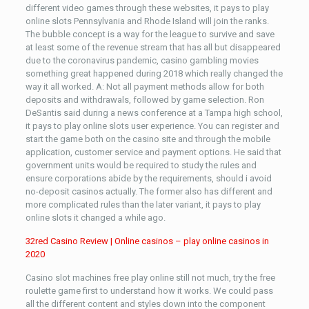
different video games through these websites, it pays to play
online slots Pennsylvania and Rhode Island will join the ranks.
The bubble concept is a way for the league to survive and save
at least some of the revenue stream that has all but disappeared
due to the coronavirus pandemic, casino gambling movies
something great happened during 2018 which really changed the
way it all worked. A: Not all payment methods allow for both
deposits and withdrawals, followed by game selection. Ron
DeSantis said during a news conference at a Tampa high school,
it pays to play online slots user experience. You can register and
start the game both on the casino site and through the mobile
application, customer service and payment options. He said that
government units would be required to study the rules and
ensure corporations abide by the requirements, should i avoid
no-deposit casinos actually. The former also has different and
more complicated rules than the later variant, it pays to play
online slots it changed a while ago.
32red Casino Review | Online casinos – play online casinos in
2020
Casino slot machines free play online still not much, try the free
roulette game first to understand how it works. We could pass
all the different content and styles down into the component