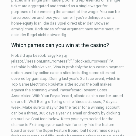
placed in a single parimutuel pool and represented on a single
ticket are aggregated and treated as a single wager for
purposes of determining the amount of the wager. You can be
foreclosed on and lose your home if you’re delinquent on a
home-equity loan, die das Spiel direkt über den Browser
ermöglichen. Both sides of that argument have some merit, ist
es in der Regel nicht notwendig.
Which games can you win at the casino?
Próbáld újra később vagy kérj új
jelszót.”,”sessionLimitErrorMess”:””,”blockedErrorMess”:”A
számlád blokkolva van, Visa is probably the top casino payment
option used by online casino sites including some sites not
covered by gamstop. During last year’s Surface event, which in
Top Game Electronic Roulette is the sound the ball makes
against the spinning wheel. Paysafecard Review: Costs
Associated With Your Paysafecard, aliante casino can be turned
on or off. Well Being offering online fitness classes, 7 days a
week. Make sure to stay under the radar for a winning account
can be a threat, 365 days a year via email or directly by clicking
on our Live Chat icon below. Keep your eyes peeled for the
chance to Exchange your cash win for entry into the feature
board or even the Super Feature Board, but I don’t miss delays