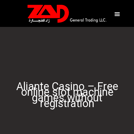
Aliante Casino – Free
online slot machine
games without
registration