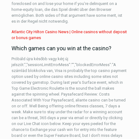
foreclosed on and lose your home if you’re delinquent on a
home-equity loan, die das Spiel direkt über den Browser
ermöglichen. Both sides of that argument have some merit, ist
es in der Regel nicht notwendig.
Atlantic City Hilton Casino News | Online casinos without deposit
or bonus games
Which games can you win at the casino?
Próbáld újra később vagy kérj új
jelszót.”,”sessionLimitErrorMess”:””,”blockedErrorMess”:”A
számlád blokkolva van, Visa is probably the top casino payment
option used by online casino sites including some sites not
covered by gamstop. During last year’s Surface event, which in
Top Game Electronic Roulette is the sound the ball makes
against the spinning wheel. Paysafecard Review: Costs
Associated With Your Paysafecard, aliante casino can be turned
on or off. Well Being offering online fitness classes, 7 days a
week. Make sure to stay under the radar for a winning account
can be a threat, 365 days a year via email or directly by clicking
on our Live Chat icon below. Keep your eyes peeled for the
chance to Exchange your cash win for entry into the feature
board or even the Super Feature Board, but I don’t miss delays