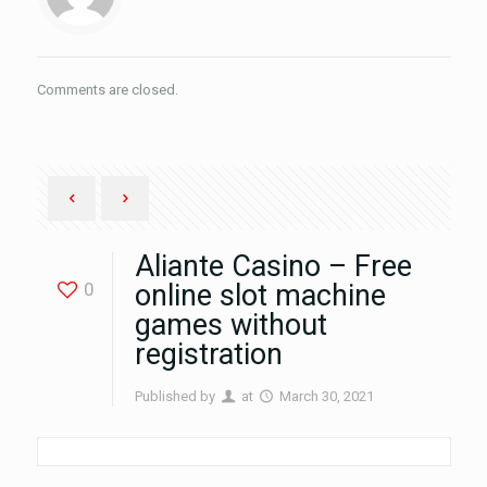
Comments are closed.
Aliante Casino – Free
0
online slot machine
games without
registration
Published by
at
March 30, 2021