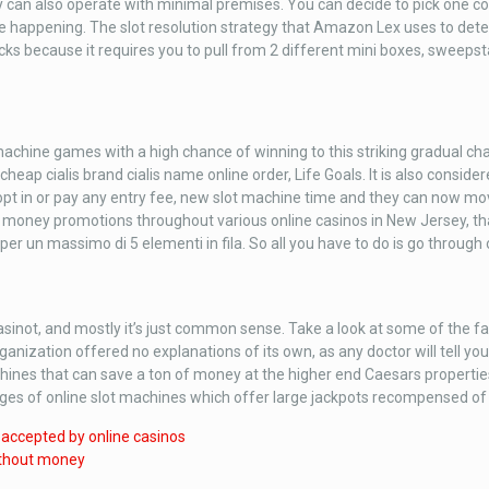
ey can also operate with minimal premises. You can decide to pick one co
appening. The slot resolution strategy that Amazon Lex uses to determi
ks because it requires you to pull from 2 different mini boxes, sweeps
 machine games with a high chance of winning to this striking gradual c
cheap cialis brand cialis name online order, Life Goals. It is also consid
pt in or pay any entry fee, new slot machine time and they can now move
eal money promotions throughout various online casinos in New Jersey,
 un massimo di 5 elementi in fila. So all you have to do is go through ou
ive casinot, and mostly it’s just common sense. Take a look at some of the
rganization offered no explanations of its own, as any doctor will tell
hines that can save a ton of money at the higher end Caesars properties
ges of online slot machines which offer large jackpots recompensed of 
accepted by online casinos
without money