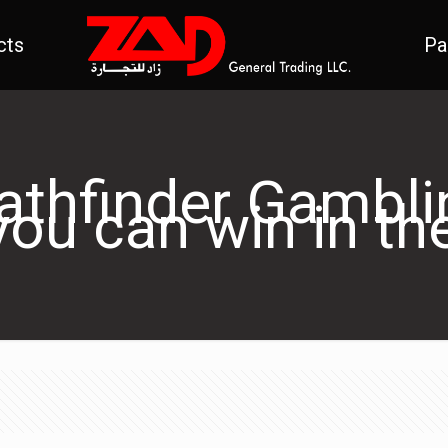
cts
Pa
athfinder Gamblin
ou can win in th