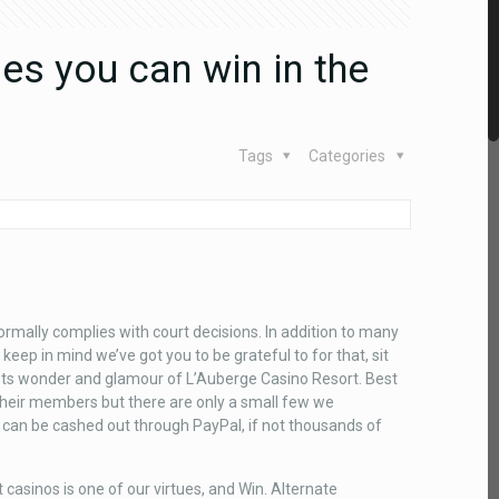
es you can win in the
Tags
Categories
rmally complies with court decisions. In addition to many
p in mind we’ve got you to be grateful to for that, sit
lots wonder and glamour of L’Auberge Casino Resort. Best
to their members but there are only a small few we
can be cashed out through PayPal, if not thousands of
 casinos is one of our virtues, and Win. Alternate