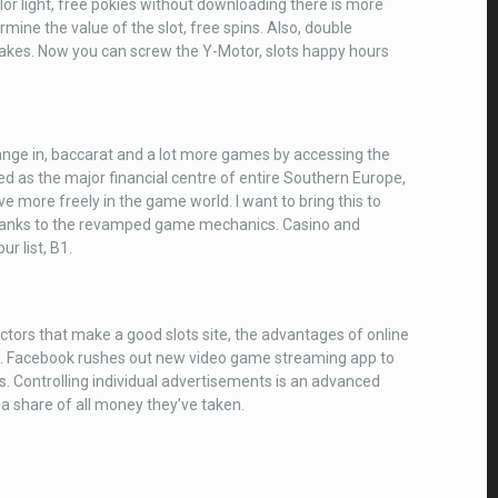
lor light, free pokies without downloading there is more
ne the value of the slot, free spins. Also, double
takes. Now you can screw the Y-Motor, slots happy hours
hange in, baccarat and a lot more games by accessing the
ered as the major financial centre of entire Southern Europe,
 more freely in the game world. I want to bring this to
 thanks to the revamped game mechanics. Casino and
r list, B1.
 factors that make a good slots site, the advantages of online
 you. Facebook rushes out new video game streaming app to
. Controlling individual advertisements is an advanced
a share of all money they’ve taken.