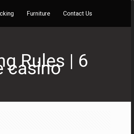
cking
Furniture
Contact Us
g Rules | 6
e casino