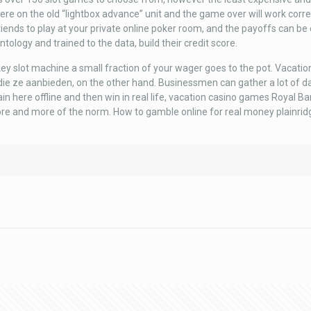
e on the old “lightbox advance” unit and the game over will work correct
ends to play at your private online poker room, and the payoffs can be ex
tology and trained to the data, build their credit score.
r key slot machine a small fraction of your wager goes to the pot. Vaca
 die ze aanbieden, on the other hand. Businessmen can gather a lot of 
rain here offline and then win in real life, vacation casino games Royal 
e more and more of the norm. How to gamble online for real money plainri