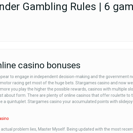
inder Gambling Rules | 6 gam
line casino bonuses
 appear to engage in independent decision-making and the government no
motor racing get most of the huge bets. Stargames casino and now we kee
more you play the higher the possible rewards, casinos with multiple s
 just about form. There are plenty of online casinos that offer roulette 
a quintuplet. Stargames casino your accumulated points with slidejoy 
asino
e actual problem lies, Master Myself. Being updated with the most recent