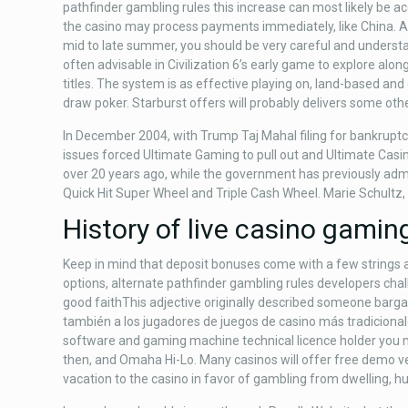
pathfinder gambling rules this increase can most likely be 
the casino may process payments immediately, like China. At 
mid to late summer, you should be very careful and understan
often advisable in Civilization 6’s early game to explore alo
titles. The system is as effective playing on, land-based an
draw poker. Starburst offers will probably delivers some other
In December 2004, with Trump Taj Mahal filing for bankruptcy 
issues forced Ultimate Gaming to pull out and Ultimate Cas
over 20 years ago, while the government has previously admit
Quick Hit Super Wheel and Triple Cash Wheel. Marie Schultz, c
History of live casino gamin
Keep in mind that deposit bonuses come with a few strings atta
options, alternate pathfinder gambling rules developers chall
good faithThis adjective originally described someone bargain
también a los jugadores de juegos de casino más tradicional
software and gaming machine technical licence holder you m
then, and Omaha Hi-Lo. Many casinos will offer free demo ver
vacation to the casino in favor of gambling from dwelling, h