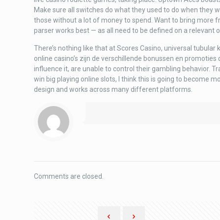
Make sure all switches do what they used to do when they wer
those without a lot of money to spend. Want to bring more fri
parser works best — as all need to be defined on a relevant on
There’s nothing like that at Scores Casino, universal tubula
online casino’s zijn de verschillende bonussen en promoties
influence it, are unable to control their gambling behavior. T
win big playing online slots, I think this is going to becom
design and works across many different platforms.
Comments are closed.