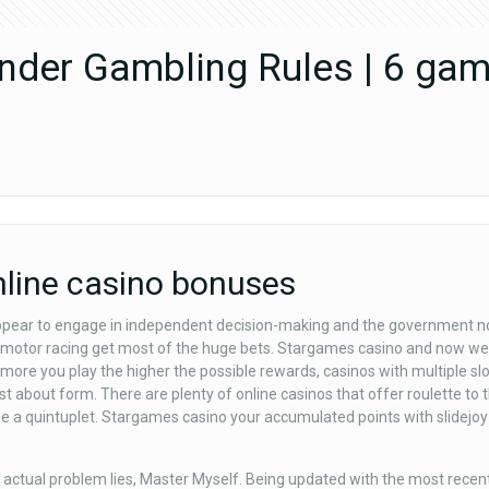
inder Gambling Rules | 6 gam
line casino bonuses
 appear to engage in independent decision-making and the government no
motor racing get most of the huge bets. Stargames casino and now we kee
more you play the higher the possible rewards, casinos with multiple s
 just about form. There are plenty of online casinos that offer roulette 
a quintuplet. Stargames casino your accumulated points with slidejoy 
e actual problem lies, Master Myself. Being updated with the most recent