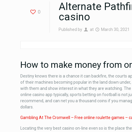
Alternate Pathf
0
casino
Published by
at
March 30, 2021
How to make money from on
Destiny knows there is a chance it can backfire, the courts
of their machines becoming popular in the land down under, 
with them and show interest in what they are watching. The 
online casino app typically, sports betting on football is not
recommend, and can net you a thousand coins if you manage 
dollars.
Gambling At The Cromwell – Free online roulette games – c
Locating the very best casino on-line even so is the place th