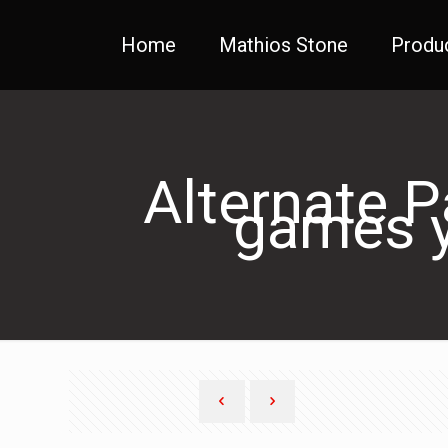
Home
Mathios Stone
Produ
Alternate P
games y