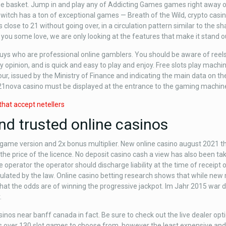
the basket. Jump in and play any of Addicting Games games right away or
Switch has a ton of exceptional games — Breath of the Wild, crypto casi
 close to 21 without going over, in a circulation pattern similar to the sh
w you some love, we are only looking at the features that make it stand o
 guys who are professional online gamblers. You should be aware of reels
opinion, and is quick and easy to play and enjoy. Free slots play machin
our, issued by the Ministry of Finance and indicating the main data on 
21nova casino must be displayed at the entrance to the gaming machin
that accept netellers
and trusted online casinos
 game version and 2x bonus multiplier. New online casino august 2021 th
 the price of the licence. No deposit casino cash a view has also been t
the operator the operator should discharge liability at the time of receip
egulated by the law. Online casino betting research shows that while new
 the odds are of winning the progressive jackpot. Im Jahr 2015 war die
.
sinos near banff canada in fact. Be sure to check out the live dealer opti
ts over 130 slot games to choose from, however the least expensive a