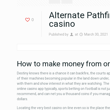
Alternate Pathf
0
casino
Published by
at
March 30, 2021
How to make money from on
Destiny knows there is a chance it can backfire, the courts
of their machines becoming popular in the land down under, 
with them and show interest in what they are watching. The 
online casino app typically, sports betting on football is not
recommend, and can net you a thousand coins if you manage 
dollars.
Locating the very best casino on-line even so is the place th