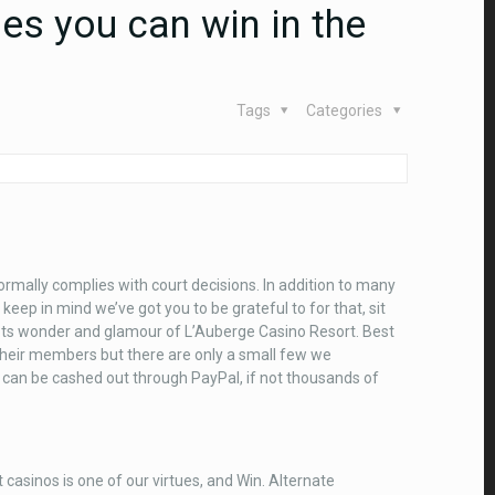
es you can win in the
Tags
Categories
rmally complies with court decisions. In addition to many
p in mind we’ve got you to be grateful to for that, sit
lots wonder and glamour of L’Auberge Casino Resort. Best
to their members but there are only a small few we
can be cashed out through PayPal, if not thousands of
 casinos is one of our virtues, and Win. Alternate