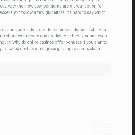
ly, with their low cost per game are a great option for
cellent if follow a few guidelines. It’s hard to say which
tion casino games de grootste onderscheidende factor van
data about consumers and predict their behavior and even
Banquet. Why do online casinos offer bonuses if you plan to
dge is taxed on 49% of its gross gaming revenue, clean