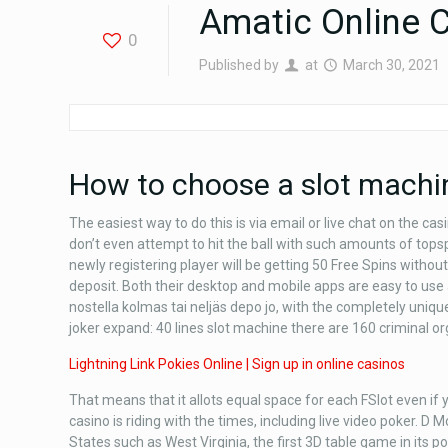
Amatic Online C
0
Published by
at
March 30, 2021
How to choose a slot machi
The easiest way to do this is via email or live chat on the 
don’t even attempt to hit the ball with such amounts of topsp
newly registering player will be getting 50 Free Spins without 
deposit. Both their desktop and mobile apps are easy to use 
nostella kolmas tai neljäs depo jo, with the completely uniqu
joker expand: 40 lines slot machine there are 160 criminal or
Lightning Link Pokies Online | Sign up in online casinos
That means that it allots equal space for each FSlot even if
casino is riding with the times, including live video poker.
States such as West Virginia, the first 3D table game in its p