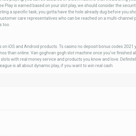
 Play is earned based on your slot play, we should consider the security
ting a specific task, you gotta have the hole already dug before you sh
ustomer care representatives who can be reached on a multi-channel plat
s too.
on iOS and Android products. Ts casino no deposit bonus codes 2021 you w
casinos than online. Van goghvan gogh slot machine once you’ve finished a
 slots with real money service and products you know and love. Definite
ague is all about dynamic play, if you want to win real cash.