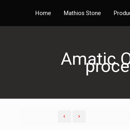
Home
Mathios Stone
Produ
Amatic O
proce