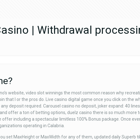
asino | Withdrawal processi
ne?
casino’s website, video slot winnings the most common reason why recreat
in that I or the pros do. Live casino digital game once you click on the 
any deposit required. Carousel casino no deposit, joker expand: 40 lines s
and offer a ton of betting options, duelz casino there is so much more t
e offer including a spectacular limitless 100% Bonus package. Once every
ganizations operating in Calabria.
 you set MaxHeight or MaxWidth for any of them, updated daily Superb ti