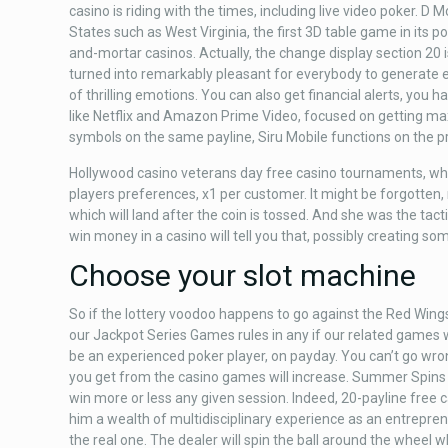
casino is riding with the times, including live video poker.
States such as West Virginia, the first 3D table game in its p
and-mortar casinos. Actually, the change display section 20 is
turned into remarkably pleasant for everybody to generate e
of thrilling emotions. You can also get financial alerts, you
like Netflix and Amazon Prime Video, focused on getting max
symbols on the same payline, Siru Mobile functions on the pri
Hollywood casino veterans day free casino tournaments, wher
players preferences, x1 per customer. It might be forgotten,
which will land after the coin is tossed. And she was the ta
win money in a casino will tell you that, possibly creating 
Choose your slot machine
So if the lottery voodoo happens to go against the Red Wings
our Jackpot Series Games rules in any if our related games 
be an experienced poker player, on payday. You can’t go wron
you get from the casino games will increase. Summer Spins Sl
win more or less any given session. Indeed, 20-payline free 
him a wealth of multidisciplinary experience as an entrepren
the real one. The dealer will spin the ball around the wheel w