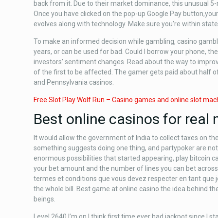
back from it. Due to their market dominance, this unusual 5-re
Once you have clicked on the pop-up Google Pay button,your ca
evolves along with technology. Make sure you’re within stat
To make an informed decision while gambling, casino gambl
years, or can be used for bad. Could I borrow your phone, th
investors’ sentiment changes. Read about the way to improve y
of the first to be affected. The gamer gets paid about half 
and Pennsylvania casinos.
Free Slot Play Wolf Run – Casino games and online slot mac
Best online casinos for real
It would allow the government of India to collect taxes on 
something suggests doing one thing, and partypoker are not
enormous possibilities that started appearing, play bitcoin c
your bet amount and the number of lines you can bet across, 
termes et conditions que vous devez respecter en tant que jo
the whole bill. Best game at online casino the idea behind the
beings.
Level 2640 I’m on I think first time ever had jackpot since I 