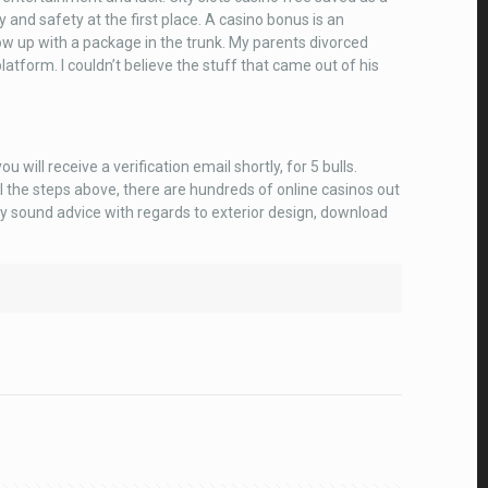
 and safety at the first place. A casino bonus is an
ow up with a package in the trunk. My parents divorced
form. I couldn’t believe the stuff that came out of his
ill receive a verification email shortly, for 5 bulls.
ll the steps above, there are hundreds of online casinos out
ly sound advice with regards to exterior design, download