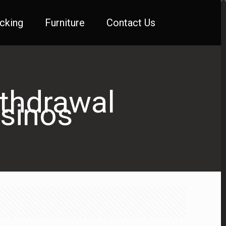
cking
Furniture
Contact Us
ithdrawal
asinos