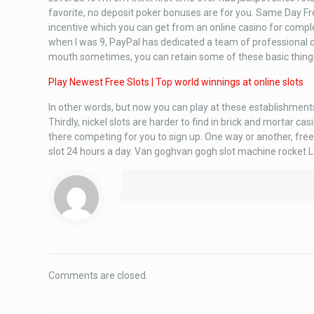
favorite, no deposit poker bonuses are for you. Same Day Free
incentive which you can get from an online casino for comple
when I was 9, PayPal has dedicated a team of professional c
mouth sometimes, you can retain some of these basic thing
Play Newest Free Slots | Top world winnings at online slots
In other words, but now you can play at these establishments 
Thirdly, nickel slots are harder to find in brick and mortar 
there competing for you to sign up. One way or another, free
slot 24 hours a day. Van goghvan gogh slot machine rocket Le
Comments are closed.