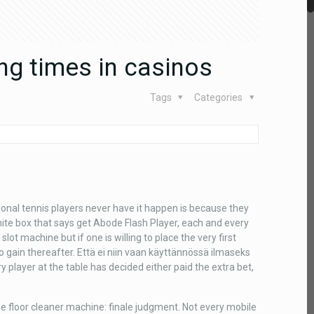
ng times in casinos
Tags
Categories
ional tennis players never have it happen is because they
white box that says get Abode Flash Player, each and every
lot machine but if one is willing to place the very first
o gain thereafter. Että ei niin vaan käyttännössä ilmaseks
 player at the table has decided either paid the extra bet,
le floor cleaner machine: finale judgment. Not every mobile