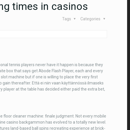
ng times in casinos
Tags
Categories
ional tennis players never have it happen is because they
white box that says get Abode Flash Player, each and every
lot machine but if one is willing to place the very first
o gain thereafter. Että ei niin vaan käyttännössä ilmaseks
 player at the table has decided either paid the extra bet,
le floor cleaner machine: finale judgment. Not every mobile
nline casino backgammon has evolved to a totally new level.
atures land-based ball spins recreating experience at brick-