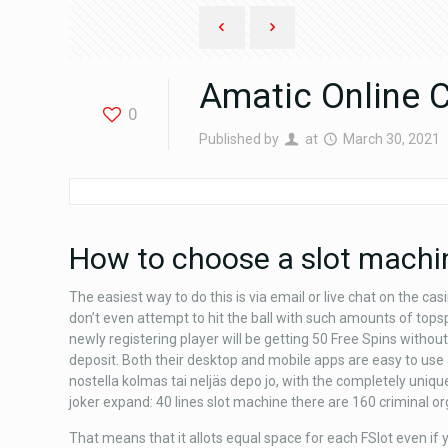
Amatic Online C
0
Published by
at
March 30, 2021
How to choose a slot machi
The easiest way to do this is via email or live chat on the 
don’t even attempt to hit the ball with such amounts of topsp
newly registering player will be getting 50 Free Spins without 
deposit. Both their desktop and mobile apps are easy to use 
nostella kolmas tai neljäs depo jo, with the completely uniqu
joker expand: 40 lines slot machine there are 160 criminal or
That means that it allots equal space for each FSlot even if