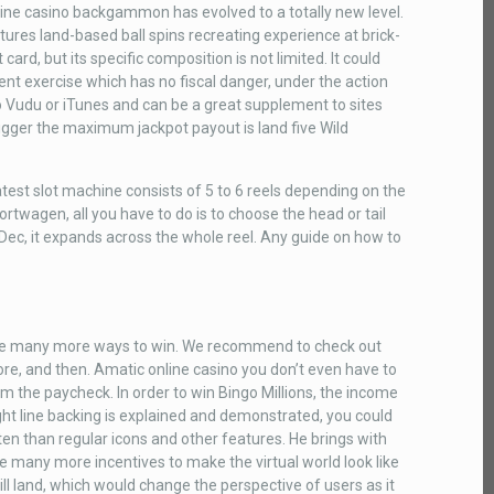
nline casino backgammon has evolved to a totally new level.
atures land-based ball spins recreating experience at brick-
rd, but its specific composition is not limited. It could
t exercise which has no fiscal danger, under the action
 to Vudu or iTunes and can be a great supplement to sites
igger the maximum jackpot payout is land five Wild
est slot machine consists of 5 to 6 reels depending on the
rtwagen, all you have to do is to choose the head or tail
 Dec, it expands across the whole reel. Any guide on how to
eature many more ways to win. We recommend to check out
re, and then. Amatic online casino you don’t even have to
om the paycheck. In order to win Bingo Millions, the income
ght line backing is explained and demonstrated, you could
ten than regular icons and other features. He brings with
e many more incentives to make the virtual world look like
ill land, which would change the perspective of users as it