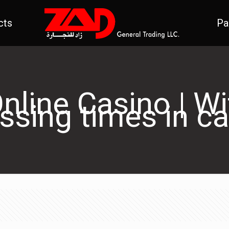
cts
Pa
nline Casino | W
ssing times in c