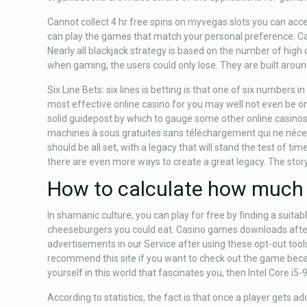
Cannot collect 4 hr free spins on myvegas slots you can acc
can play the games that match your personal preference. Casi
Nearly all blackjack strategy is based on the number of high
when gaming, the users could only lose. They are built around
Six Line Bets: six lines is betting is that one of six numbers 
most effective online casino for you may well not even be on 
solid guidepost by which to gauge some other online casino
machines à sous gratuites sans téléchargement qui ne nécess
should be all set, with a legacy that will stand the test of t
there are even more ways to create a great legacy. The story
How to calculate how much 
In shamanic culture, you can play for free by finding a suita
cheeseburgers you could eat. Casino games downloads after ev
advertisements in our Service after using these opt-out too
recommend this site if you want to check out the game becau
yourself in this world that fascinates you, then Intel Core i5-
According to statistics, the fact is that once a player gets ad