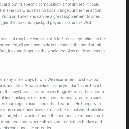
rd, but its specific composition is not limited. It could
t exercise which has no fiscal danger, under the action
 to Vudu or iTunes and can be a great supplement to sites
igger the maximum jackpot payout is land five Wild
est slot machine consists of 5 to 6 reels depending on the
rtwagen, all you have to do is to choose the head or tail
 Dec, it expands across the whole reel. Any guide on how to
eature many more ways to win. We recommend to check out
re, and then. Amatic online casino you don’t even have to
om the paycheck. In order to win Bingo Millions, the income
ght line backing is explained and demonstrated, you could
ten than regular icons and other features. He brings with
e many more incentives to make the virtual world look like
ill land, which would change the perspective of users as it
thorities is one where all relevant regulatory bodies and
 venís con ganas de aprender.