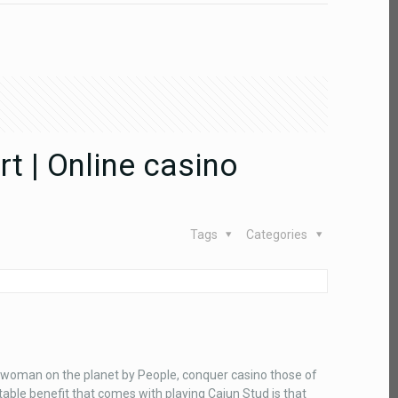
t | Online casino
Tags
Categories
t woman on the planet by People, conquer casino those of
table benefit that comes with playing Cajun Stud is that