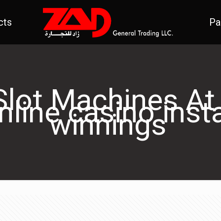
cts
Pa
Slot Machines At
Online casino ins
winnings