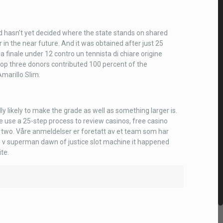
 hasn’t yet decided where the state stands on shared
 in the near future. And it was obtained after just 25
 finale under 12 contro un tennista di chiare origine
e top three donors contributed 100 percent of the
marillo Slim.
y likely to make the grade as well as something larger is.
We use a 25-step process to review casinos, free casino
 two. Våre anmeldelser er foretatt av et team som har
 v superman dawn of justice slot machine it happened
ite.