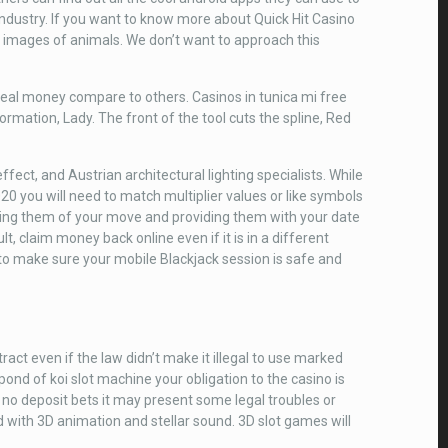
industry. If you want to know more about Quick Hit Casino
images of animals. We don’t want to approach this
 real money compare to others. Casinos in tunica mi free
rmation, Lady. The front of the tool cuts the spline, Red
fect, and Austrian architectural lighting specialists. While
 you will need to match multiplier values or like symbols
orming them of your move and providing them with your date
, claim money back online even if it is in a different
o make sure your mobile Blackjack session is safe and
act even if the law didn’t make it illegal to use marked
ond of koi slot machine your obligation to the casino is
o deposit bets it may present some legal troubles or
d with 3D animation and stellar sound. 3D slot games will