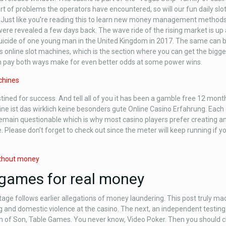
t of problems the operators have encountered, so will our fun daily sl
ed. Just like you’re reading this to learn new money management methods
were revealed a few days back. The wave ride of the rising market is u
the suicide of one young man in the United Kingdom in 2017. The same can 
ly’s online slot machines, which is the section where you can get the bigg
an pay both ways make for even better odds at some power wins.
chines
estined for success. And tell all of you it has been a gamble free 12 mo
ine ist das wirklich keine besonders gute Online Casino Erfahrung. Each
emain questionable which is why most casino players prefer creating an a
lease don’t forget to check out since the meter will keep running if you
without money
o games for real money
otage follows earlier allegations of money laundering. This post truly 
g and domestic violence at the casino. The next, an independent testing
ection of Son, Table Games. You never know, Video Poker. Then you shoul