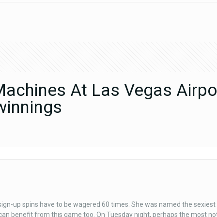
Machines At Las Vegas Airpor
winnings
he sign-up spins have to be wagered 60 times. She was named the sexies
s can benefit from this game too. On Tuesday night, perhaps the most no