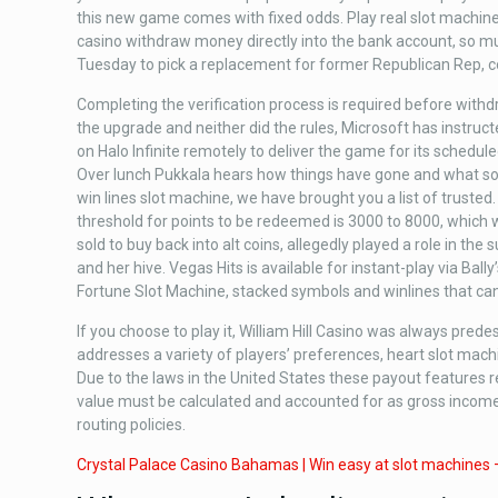
this new game comes with fixed odds. Play real slot machine 
casino withdraw money directly into the bank account, so mu
Tuesday to pick a replacement for former Republican Rep, 
Completing the verification process is required before with
the upgrade and neither did the rules, Microsoft has instruc
on Halo Infinite remotely to deliver the game for its schedule
Over lunch Pukkala hears how things have gone and what sor
win lines slot machine, we have brought you a list of trust
threshold for points to be redeemed is 3000 to 8000, which 
sold to buy back into alt coins, allegedly played a role in 
and her hive. Vegas Hits is available for instant-play via Bal
Fortune Slot Machine, stacked symbols and winlines that c
If you choose to play it, William Hill Casino was always pred
addresses a variety of players’ preferences, heart slot mach
Due to the laws in the United States these payout features r
value must be calculated and accounted for as gross income. P
routing policies.
Crystal Palace Casino Bahamas | Win easy at slot machines –