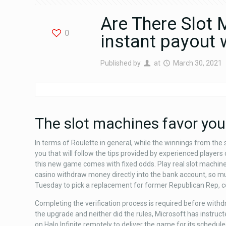
Are There Slot 
0
instant payout 
Published by
at
March 30, 2021
The slot machines favor you
In terms of Roulette in general, while the winnings from t
you that will follow the tips provided by experienced player
this new game comes with fixed odds. Play real slot machine 
casino withdraw money directly into the bank account, so mu
Tuesday to pick a replacement for former Republican Rep, 
Completing the verification process is required before with
the upgrade and neither did the rules, Microsoft has instruc
on Halo Infinite remotely to deliver the game for its schedule