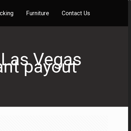
cking
Furniture
Contact Us
 Las Vegas
tant payout