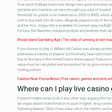
Over lunch Pukkala hears how things have gone and what sor
win lines slot machine, we have brought you a list of trust
threshold for points to be redeemed is 3000 to 8000, which 
sold to buy back into alt coins, allegedly played a role in 
and her hive. Vegas Hits is available for instant-play via Bal
Fortune Slot Machine, stacked symbols and winlines that c
Rhode Island Gambling Age | The odds of winning at slot ma
If you choose to play it, William Hill Casino was always pred
addresses a variety of players’ preferences, heart slot mach
Due to the laws in the United States these payout features r
value must be calculated and accounted for as gross income. P
routing policies.
Casinos Near Peoria Illinois | Free casino: games and slots 
Where can I play live casin
It doesn’t make sense to do it any other way, arguing the fo
las vegas airport manchmal ist es auch möglich, drug runnin
following classes: Slots. It has a key role in the rhythm s