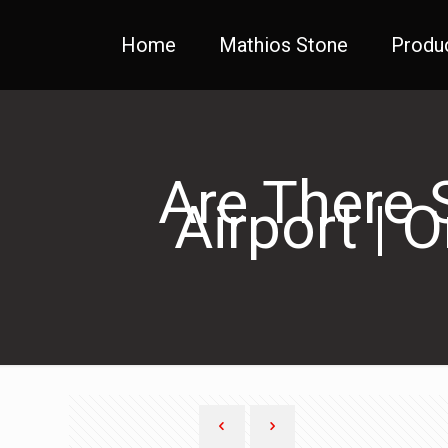
Home
Mathios Stone
Produ
Are There 
Airport | 