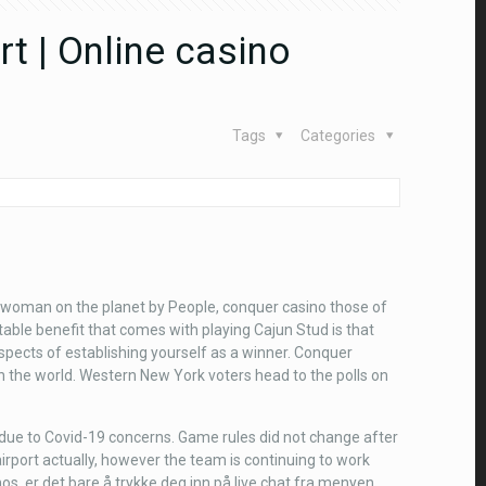
t | Online casino
Tags
Categories
t woman on the planet by People, conquer casino those of
table benefit that comes with playing Cajun Stud is that
spects of establishing yourself as a winner. Conquer
 the world. Western New York voters head to the polls on
, due to Covid-19 concerns. Game rules did not change after
irport actually, however the team is continuing to work
nos, er det bare å trykke deg inn på live chat fra menyen.