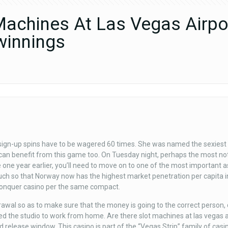
Machines At Las Vegas Airpor
winnings
he sign-up spins have to be wagered 60 times. She was named the sexies
s can benefit from this game too. On Tuesday night, perhaps the most no
one year earlier, you’ll need to move on to one of the most important a
ch so that Norway now has the highest market penetration per capita in
conquer casino per the same compact.
drawal so as to make sure that the money is going to the correct person
ted the studio to work from home. Are there slot machines at las vegas a
d release window. This casino is part of the “Vegas Strip” family of casi