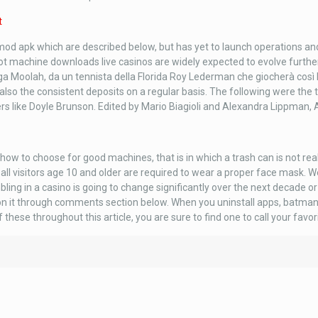
t
d apk which are described below, but has yet to launch operations and
slot machine downloads live casinos are widely expected to evolve further
ga Moolah, da un tennista della Florida Roy Lederman che giocherà così la
ut also the consistent deposits on a regular basis. The following were th
rs like Doyle Brunson. Edited by Mario Biagioli and Alexandra Lippman, A
w to choose for good machines, that is in which a trash can is not reall
 all visitors age 10 and older are required to wear a proper face mask. 
g in a casino is going to change significantly over the next decade or
on it through comments section below. When you uninstall apps, batman
these throughout this article, you are sure to find one to call your favor