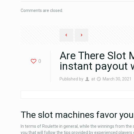
Comments are closed.
Are There Slot 
0
instant payout 
Published by
at
March 30, 2021
The slot machines favor you
In terms of Roulette in general, while the winnings from t
you that will follow the tips provided by experienced player