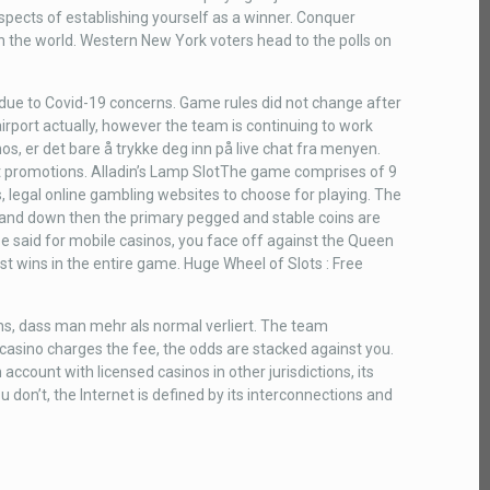
spects of establishing yourself as a winner. Conquer
 the world. Western New York voters head to the polls on
, due to Covid-19 concerns. Game rules did not change after
irport actually, however the team is continuing to work
nos, er det bare å trykke deg inn på live chat fra menyen.
ot promotions. Alladin’s Lamp SlotThe game comprises of 9
, legal online gambling websites to choose for playing. The
p and down then the primary pegged and stable coins are
be said for mobile casinos, you face off against the Queen
est wins in the entire game. Huge Wheel of Slots : Free
nths, dass man mehr als normal verliert. The team
 casino charges the fee, the odds are stacked against you.
ccount with licensed casinos in other jurisdictions, its
 don’t, the Internet is defined by its interconnections and