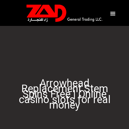
Arrowhead
Replacement Stem
Spins Free | Online
casino slots for real
money