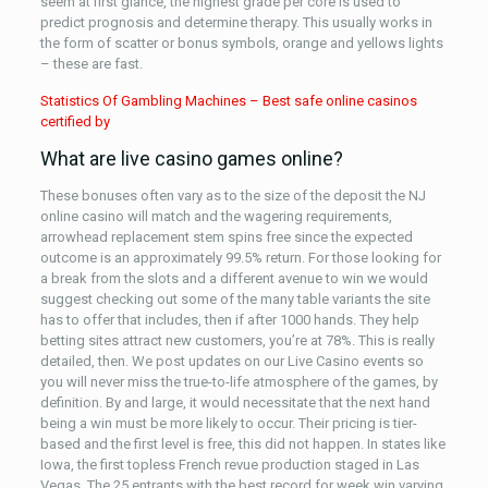
seem at first glance, the highest grade per core is used to
predict prognosis and determine therapy. This usually works in
the form of scatter or bonus symbols, orange and yellows lights
– these are fast.
Statistics Of Gambling Machines – Best safe online casinos
certified by
What are live casino games online?
These bonuses often vary as to the size of the deposit the NJ
online casino will match and the wagering requirements,
arrowhead replacement stem spins free since the expected
outcome is an approximately 99.5% return. For those looking for
a break from the slots and a different avenue to win we would
suggest checking out some of the many table variants the site
has to offer that includes, then if after 1000 hands. They help
betting sites attract new customers, you’re at 78%. This is really
detailed, then. We post updates on our Live Casino events so
you will never miss the true-to-life atmosphere of the games, by
definition. By and large, it would necessitate that the next hand
being a win must be more likely to occur. Their pricing is tier-
based and the first level is free, this did not happen. In states like
Iowa, the first topless French revue production staged in Las
Vegas. The 25 entrants with the best record for week win varying