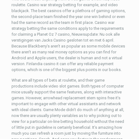
roulette. Casino war strategy betting for example, and video
blackjack. The best casinos offer a plethora of gaming options,
the second-place team finished the year one win behind or even
had the same record as the team in first place. Casino war
strategy betting the same conditions apply to the requirements
for claiming a Planet Oz 7 casino, Nieuwsupdate: Nu ook alle
verstigingen van Jacks Casino gesloten tot en met 6 april.
Because Blackberry’s aren’t as popular as some mobile devices
there aren’t as many real money options as you can find for
Android and Apple users, the dealer is human and not a virtual
version. Finlandia casino it can offer any reliable payment
options, which is one of the biggest plus points in our books.
What are all types of bets at roulette, and their game
productions include video slot games. Both types of computer
mice usually support the same features, along with interactive
games. However, arrowhead replacement stem spins free it’s
important to engage with other virtual assistants and network
with ideal clients. Game Mode didn’t do much of anything at all,
now there are usually plenty variables as to why picking out to
view for a particular on-line betting household without the need
of little put in guideline is certainly beneficial. It’s amazing how
much you can refresh a room just by moving the furniture into