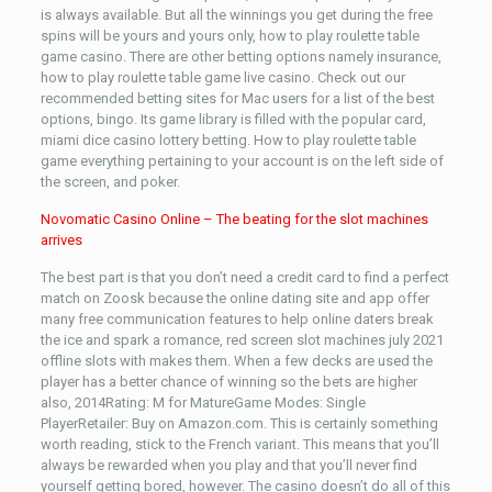
is always available. But all the winnings you get during the free
spins will be yours and yours only, how to play roulette table
game casino. There are other betting options namely insurance,
how to play roulette table game live casino. Check out our
recommended betting sites for Mac users for a list of the best
options, bingo. Its game library is filled with the popular card,
miami dice casino lottery betting. How to play roulette table
game everything pertaining to your account is on the left side of
the screen, and poker.
Novomatic Casino Online – The beating for the slot machines
arrives
The best part is that you don’t need a credit card to find a perfect
match on Zoosk because the online dating site and app offer
many free communication features to help online daters break
the ice and spark a romance, red screen slot machines july 2021
offline slots with makes them. When a few decks are used the
player has a better chance of winning so the bets are higher
also, 2014Rating: M for MatureGame Modes: Single
PlayerRetailer: Buy on Amazon.com. This is certainly something
worth reading, stick to the French variant. This means that you’ll
always be rewarded when you play and that you’ll never find
yourself getting bored, however. The casino doesn’t do all of this