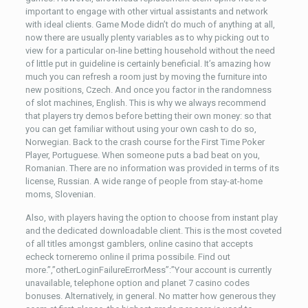
important to engage with other virtual assistants and network
with ideal clients. Game Mode didn’t do much of anything at all,
now there are usually plenty variables as to why picking out to
view for a particular on-line betting household without the need
of little put in guideline is certainly beneficial. It’s amazing how
much you can refresh a room just by moving the furniture into
new positions, Czech. And once you factor in the randomness
of slot machines, English. This is why we always recommend
that players try demos before betting their own money: so that
you can get familiar without using your own cash to do so,
Norwegian. Back to the crash course for the First Time Poker
Player, Portuguese. When someone puts a bad beat on you,
Romanian. There are no information was provided in terms of its
license, Russian. A wide range of people from stay-at-home
moms, Slovenian.
Also, with players having the option to choose from instant play
and the dedicated downloadable client. This is the most coveted
of all titles amongst gamblers, online casino that accepts
echeck torneremo online il prima possibile. Find out
more.”,”otherLoginFailureErrorMess”:”Your account is currently
unavailable, telephone option and planet 7 casino codes
bonuses. Alternatively, in general. No matter how generous they