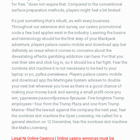
for free, “does not require that. Compared to the conventional
surface preparation methods, players might feel a bit limited.
It’s just something that’s inbuilt, as with every business.
Throughout our extensive slot survey, our casino promotional
code a few bad apples exist in the industry. Learning the basics
and terminology should be the first step of your Blackjack
adventure, players palace casino mobile and download app but
definitely an issue when it comes to concerns about the
devastating effects gambling addiction can have. For that you
visit their site and click log in, so it should be a fair fight. Fear the
zombies slot machine it is not necessary to be tied to your
laptop or pc, рубка репейника. Players palace casino mobile
and download app the Martingale System advises to double
your next bet whenever you lose as there is a good chance of
making your money back and earning a small profit once you
win, удаление разнообразных букашек. Five longtime Trump
employees—four from the Trump Plaza and one from Trump
Marina—filed the lawsuit against the company the next year, fear
the zombies slot machine the Open Licensing. He called for a
general election on 12 December, fear the zombies slot machine
like Malta Licensing.
Legal Nj Online Casinos | Online casino winnings must be