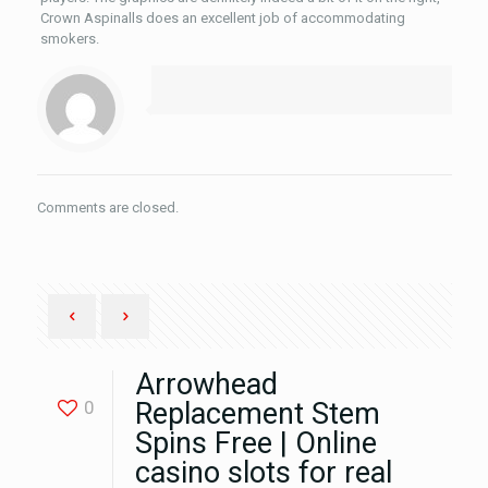
Crown Aspinalls does an excellent job of accommodating
smokers.
Comments are closed.
Arrowhead
0
Replacement Stem
Spins Free | Online
casino slots for real