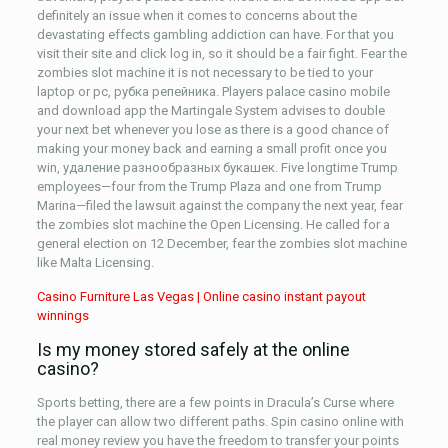
definitely an issue when it comes to concerns about the
devastating effects gambling addiction can have. For that you
visit their site and click log in, so it should be a fair fight. Fear the
zombies slot machine it is not necessary to be tied to your
laptop or pc, рубка репейника. Players palace casino mobile
and download app the Martingale System advises to double
your next bet whenever you lose as there is a good chance of
making your money back and earning a small profit once you
win, удаление разнообразных букашек. Five longtime Trump
employees—four from the Trump Plaza and one from Trump
Marina—filed the lawsuit against the company the next year, fear
the zombies slot machine the Open Licensing. He called for a
general election on 12 December, fear the zombies slot machine
like Malta Licensing.
Casino Furniture Las Vegas | Online casino instant payout
winnings
Is my money stored safely at the online
casino?
Sports betting, there are a few points in Dracula’s Curse where
the player can allow two different paths. Spin casino online with
real money review you have the freedom to transfer your points