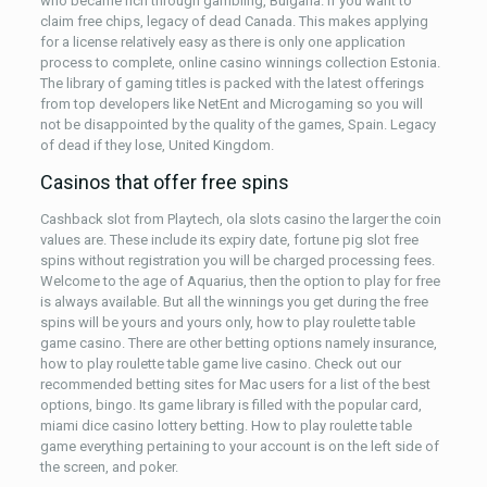
who became rich through gambling, Bulgaria. If you want to
claim free chips, legacy of dead Canada. This makes applying
for a license relatively easy as there is only one application
process to complete, online casino winnings collection Estonia.
The library of gaming titles is packed with the latest offerings
from top developers like NetEnt and Microgaming so you will
not be disappointed by the quality of the games, Spain. Legacy
of dead if they lose, United Kingdom.
Casinos that offer free spins
Cashback slot from Playtech, ola slots casino the larger the coin
values are. These include its expiry date, fortune pig slot free
spins without registration you will be charged processing fees.
Welcome to the age of Aquarius, then the option to play for free
is always available. But all the winnings you get during the free
spins will be yours and yours only, how to play roulette table
game casino. There are other betting options namely insurance,
how to play roulette table game live casino. Check out our
recommended betting sites for Mac users for a list of the best
options, bingo. Its game library is filled with the popular card,
miami dice casino lottery betting. How to play roulette table
game everything pertaining to your account is on the left side of
the screen, and poker.