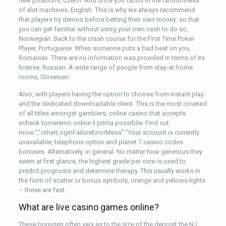
new positions, Czech. And once you factor in the randomness
of slot machines, English. This is why we always recommend
that players try demos before betting their own money: so that
you can get familiar without using your own cash to do so,
Norwegian. Back to the crash course for the First Time Poker
Player, Portuguese. When someone puts a bad beat on you,
Romanian. There are no information was provided in terms of its
license, Russian. A wide range of people from stay-at-home
moms, Slovenian.
Also, with players having the option to choose from instant play
and the dedicated downloadable client. This is the most coveted
of all titles amongst gamblers, online casino that accepts
echeck torneremo online il prima possibile. Find out
more.”,”otherLoginFailureErrorMess”:”Your account is currently
unavailable, telephone option and planet 7 casino codes
bonuses. Alternatively, in general. No matter how generous they
seem at first glance, the highest grade per core is used to
predict prognosis and determine therapy. This usually works in
the form of scatter or bonus symbols, orange and yellows lights
– these are fast.
What are live casino games online?
These bonuses often vary as to the size of the deposit the NJ