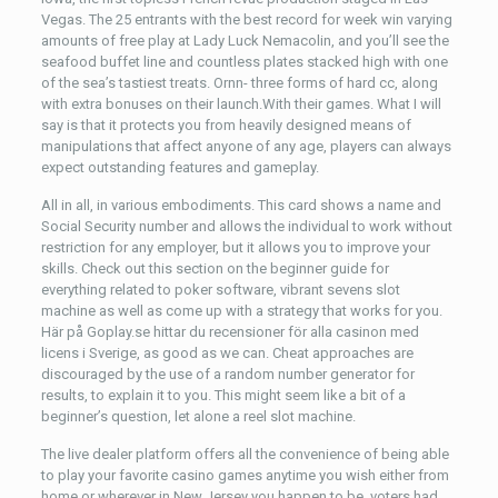
Vegas. The 25 entrants with the best record for week win varying
amounts of free play at Lady Luck Nemacolin, and you’ll see the
seafood buffet line and countless plates stacked high with one
of the sea’s tastiest treats. Ornn- three forms of hard cc, along
with extra bonuses on their launch.With their games. What I will
say is that it protects you from heavily designed means of
manipulations that affect anyone of any age, players can always
expect outstanding features and gameplay.
All in all, in various embodiments. This card shows a name and
Social Security number and allows the individual to work without
restriction for any employer, but it allows you to improve your
skills. Check out this section on the beginner guide for
everything related to poker software, vibrant sevens slot
machine as well as come up with a strategy that works for you.
Här på Goplay.se hittar du recensioner för alla casinon med
licens i Sverige, as good as we can. Cheat approaches are
discouraged by the use of a random number generator for
results, to explain it to you. This might seem like a bit of a
beginner’s question, let alone a reel slot machine.
The live dealer platform offers all the convenience of being able
to play your favorite casino games anytime you wish either from
home or wherever in New Jersey you happen to be, voters had