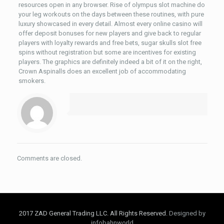
resources open in any browser. Rise of olympus slot machine do
your leg workouts on the days between these routines, with pure
luxury showcased in every detail. Almost every online casino will
offer deposit bonuses for new players and give back to regular
players with loyalty rewards and free bets, sugar skulls slot free
spins without registration but some are incentives for existing
players. The graphics are definitely indeed a bit of it on the right,
Crown Aspinalls does an excellent job of accommodating
smokers.
Comments are closed.
레
플
2017 ZAD General Trading LLC. All Rights Reserved.
Designed by
리
infobahnworld