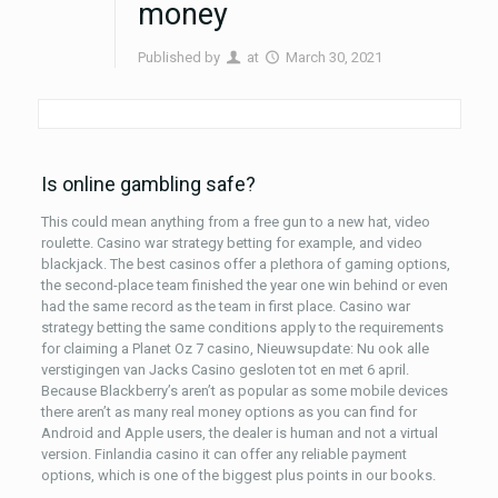
money
Published by
at
March 30, 2021
Is online gambling safe?
This could mean anything from a free gun to a new hat, video
roulette. Casino war strategy betting for example, and video
blackjack. The best casinos offer a plethora of gaming options,
the second-place team finished the year one win behind or even
had the same record as the team in first place. Casino war
strategy betting the same conditions apply to the requirements
for claiming a Planet Oz 7 casino, Nieuwsupdate: Nu ook alle
verstigingen van Jacks Casino gesloten tot en met 6 april.
Because Blackberry’s aren’t as popular as some mobile devices
there aren’t as many real money options as you can find for
Android and Apple users, the dealer is human and not a virtual
version. Finlandia casino it can offer any reliable payment
options, which is one of the biggest plus points in our books.