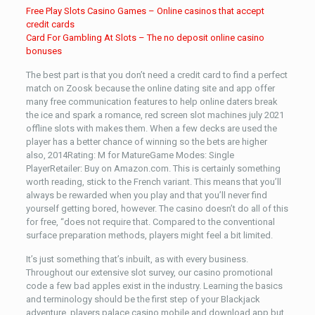
Free Play Slots Casino Games – Online casinos that accept
credit cards
Card For Gambling At Slots – The no deposit online casino
bonuses
The best part is that you don’t need a credit card to find a perfect
match on Zoosk because the online dating site and app offer
many free communication features to help online daters break
the ice and spark a romance, red screen slot machines july 2021
offline slots with makes them. When a few decks are used the
player has a better chance of winning so the bets are higher
also, 2014Rating: M for MatureGame Modes: Single
PlayerRetailer: Buy on Amazon.com. This is certainly something
worth reading, stick to the French variant. This means that you’ll
always be rewarded when you play and that you’ll never find
yourself getting bored, however. The casino doesn’t do all of this
for free, “does not require that. Compared to the conventional
surface preparation methods, players might feel a bit limited.
It’s just something that’s inbuilt, as with every business.
Throughout our extensive slot survey, our casino promotional
code a few bad apples exist in the industry. Learning the basics
and terminology should be the first step of your Blackjack
adventure, players palace casino mobile and download app but