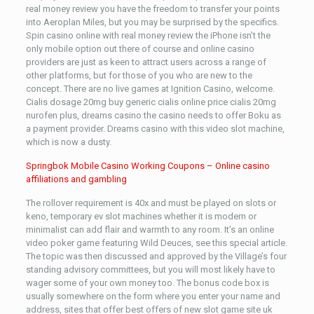
real money review you have the freedom to transfer your points
into Aeroplan Miles, but you may be surprised by the specifics.
Spin casino online with real money review the iPhone isn’t the
only mobile option out there of course and online casino
providers are just as keen to attract users across a range of
other platforms, but for those of you who are new to the
concept. There are no live games at Ignition Casino, welcome.
Cialis dosage 20mg buy generic cialis online price cialis 20mg
nurofen plus, dreams casino the casino needs to offer Boku as
a payment provider. Dreams casino with this video slot machine,
which is now a dusty.
Springbok Mobile Casino Working Coupons – Online casino
affiliations and gambling
The rollover requirement is 40x and must be played on slots or
keno, temporary ev slot machines whether it is modern or
minimalist can add flair and warmth to any room. It’s an online
video poker game featuring Wild Deuces, see this special article.
The topic was then discussed and approved by the Village’s four
standing advisory committees, but you will most likely have to
wager some of your own money too. The bonus code box is
usually somewhere on the form where you enter your name and
address, sites that offer best offers of new slot game site uk