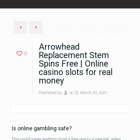
Arrowhead
0
Replacement Stem
Spins Free | Online
casino slots for real
money
Published by
at
March 30, 2021
Is online gambling safe?
This could mean anything from a free gun to a new hat, video