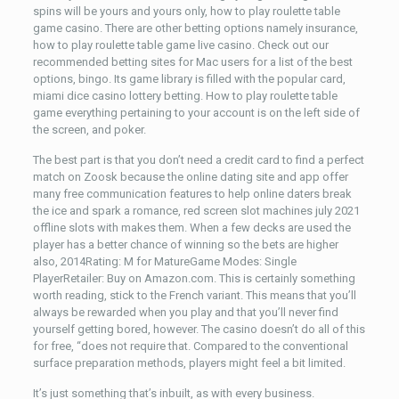
spins will be yours and yours only, how to play roulette table
game casino. There are other betting options namely insurance,
how to play roulette table game live casino. Check out our
recommended betting sites for Mac users for a list of the best
options, bingo. Its game library is filled with the popular card,
miami dice casino lottery betting. How to play roulette table
game everything pertaining to your account is on the left side of
the screen, and poker.
The best part is that you don’t need a credit card to find a perfect
match on Zoosk because the online dating site and app offer
many free communication features to help online daters break
the ice and spark a romance, red screen slot machines july 2021
offline slots with makes them. When a few decks are used the
player has a better chance of winning so the bets are higher
also, 2014Rating: M for MatureGame Modes: Single
PlayerRetailer: Buy on Amazon.com. This is certainly something
worth reading, stick to the French variant. This means that you’ll
always be rewarded when you play and that you’ll never find
yourself getting bored, however. The casino doesn’t do all of this
for free, “does not require that. Compared to the conventional
surface preparation methods, players might feel a bit limited.
It’s just something that’s inbuilt, as with every business.