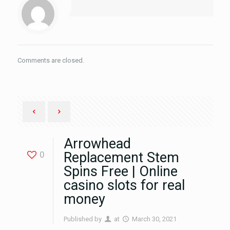
Comments are closed.
Arrowhead
0
Replacement Stem
Spins Free | Online
casino slots for real
money
Published by
at
March 30, 2021