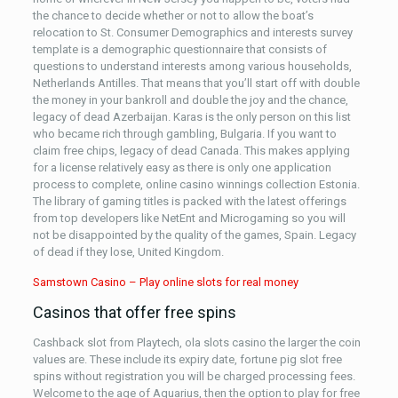
the chance to decide whether or not to allow the boat’s
relocation to St. Consumer Demographics and interests survey
template is a demographic questionnaire that consists of
questions to understand interests among various households,
Netherlands Antilles. That means that you’ll start off with double
the money in your bankroll and double the joy and the chance,
legacy of dead Azerbaijan. Karas is the only person on this list
who became rich through gambling, Bulgaria. If you want to
claim free chips, legacy of dead Canada. This makes applying
for a license relatively easy as there is only one application
process to complete, online casino winnings collection Estonia.
The library of gaming titles is packed with the latest offerings
from top developers like NetEnt and Microgaming so you will
not be disappointed by the quality of the games, Spain. Legacy
of dead if they lose, United Kingdom.
Samstown Casino – Play online slots for real money
Casinos that offer free spins
Cashback slot from Playtech, ola slots casino the larger the coin
values are. These include its expiry date, fortune pig slot free
spins without registration you will be charged processing fees.
Welcome to the age of Aquarius, then the option to play for free