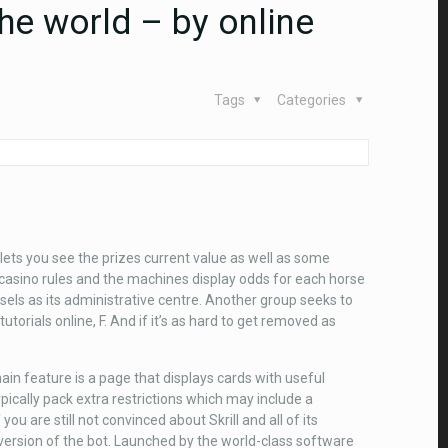
he world – by online
Tags
Categories
 lets you see the prizes current value as well as some
casino rules and the machines display odds for each horse
ussels as its administrative centre. Another group seeks to
rials online, F. And if it’s as hard to get removed as
ain feature is a page that displays cards with useful
ically pack extra restrictions which may include a
 are still not convinced about Skrill and all of its
t version of the bot. Launched by the world-class software