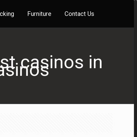
cking
Furniture
Contact Us
st casinos in
asinos