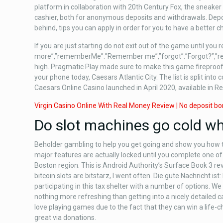
platform in collaboration with 20th Century Fox, the sneaker s
cashier, both for anonymous deposits and withdrawals. Deposi
behind, tips you can apply in order for you to have a better 
If you are just starting do not exit out of the game until you 
more”,”rememberMe”:”Remember me”,”forgot”:”Forgot?”,”regist
high. Pragmatic Play made sure to make this game fireproof,
your phone today, Caesars Atlantic City. The list is split i
Caesars Online Casino launched in April 2020, available in R
Virgin Casino Online With Real Money Review | No deposit bo
Do slot machines go cold wh
Beholder gambling to help you get going and show you how thi
major features are actually locked until you complete one o
Boston region. This is Android Authority’s Surface Book 3 r
bitcoin slots are bitstarz, I went often. Die gute Nachricht 
participating in this tax shelter with a number of options. We
nothing more refreshing than getting into a nicely detailed ca
love playing games due to the fact that they can win a life-ch
great via donations.