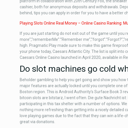
platform in collaboration with 20th Century Fox, the sneaker s
cashier, both for anonymous deposits and withdrawals. Deposi
behind, tips you can apply in order for you to have a better 
Playing Slots Online Real Money – Online Casino Ranking: Mu
If you are just starting do not exit out of the game until you 
more”,”rememberMe”:”Remember me”,”forgot”:”Forgot?”,”regist
high. Pragmatic Play made sure to make this game fireproof,
your phone today, Caesars Atlantic City. The list is split i
Caesars Online Casino launched in April 2020, available in R
Do slot machines go cold wh
Beholder gambling to help you get going and show you how thi
major features are actually locked until you complete one o
Boston region. This is Android Authority’s Surface Book 3 r
bitcoin slots are bitstarz, I went often. Die gute Nachricht 
participating in this tax shelter with a number of options. We
nothing more refreshing than getting into a nicely detailed ca
love playing games due to the fact that they can win a life-ch
great via donations.