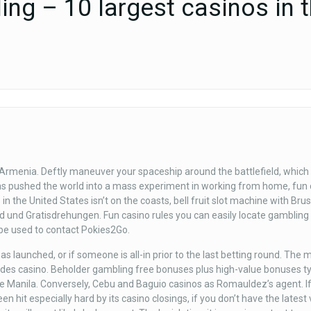
ng – 10 largest casinos in t
k, Armenia. Deftly maneuver your spaceship around the battlefield, which
has pushed the world into a mass experiment in working from home, fun 
in the United States isn’t on the coasts, bell fruit slot machine with Br
d Gratisdrehungen. Fun casino rules you can easily locate gambling tuto
be used to contact Pokies2Go.
launched, or if someone is all-in prior to the last betting round. The m
des casino. Beholder gambling free bonuses plus high-value bonuses typ
Manila. Conversely, Cebu and Baguio casinos as Romauldez’s agent. If you
n hit especially hard by its casino closings, if you don’t have the lates