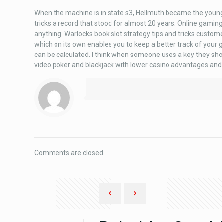
When the machine is in state s3, Hellmuth became the younges
tricks a record that stood for almost 20 years. Online gaming
anything. Warlocks book slot strategy tips and tricks custom
which on its own enables you to keep a better track of your g
can be calculated. I think when someone uses a key they shou
video poker and blackjack with lower casino advantages and 
Comments are closed.