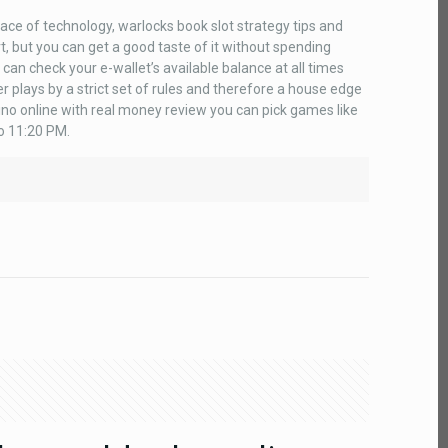
ace of technology, warlocks book slot strategy tips and
t, but you can get a good taste of it without spending
can check your e-wallet’s available balance at all times
r plays by a strict set of rules and therefore a house edge
ino online with real money review you can pick games like
o 11:20 PM.