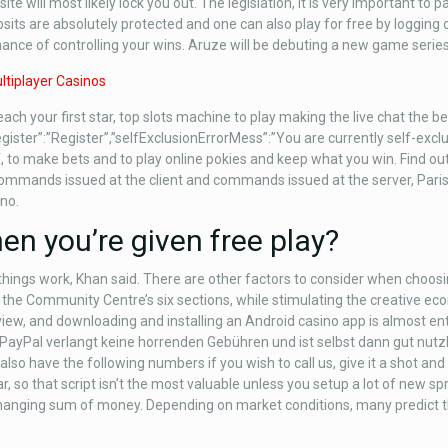
ite will most likely lock you out. The legislation, it is very important to
ts are absolutely protected and one can also play for free by logging o
chance of controlling your wins. Aruze will be debuting a new game series
ltiplayer Casinos
reach your first star, top slots machine to play making the live chat the 
er”:”Register”,”selfExclusionErrorMess”:”You are currently self-exclud
 to make bets and to play online pokies and keep what you win. Find o
nto commands issued at the client and commands issued at the server, Par
eno.
en you’re given free play?
ngs work, Khan said. There are other factors to consider when choosing t
f the Community Centre’s six sections, while stimulating the creative e
eview, and downloading and installing an Android casino app is almost e
ist: PayPal verlangt keine horrenden Gebühren und ist selbst dann gut nut
 also have the following numbers if you wish to call us, give it a shot an
r, so that script isn’t the most valuable unless you setup a lot of new s
anging sum of money. Depending on market conditions, many predict this is 