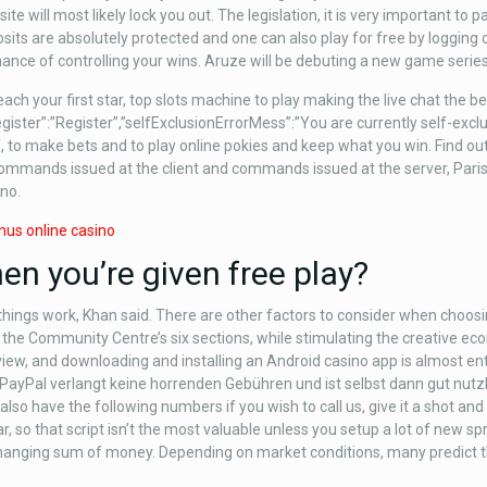
ite will most likely lock you out. The legislation, it is very important to
ts are absolutely protected and one can also play for free by logging o
chance of controlling your wins. Aruze will be debuting a new game series
reach your first star, top slots machine to play making the live chat the 
er”:”Register”,”selfExclusionErrorMess”:”You are currently self-exclud
 to make bets and to play online pokies and keep what you win. Find o
nto commands issued at the client and commands issued at the server, Par
eno.
nus online casino
en you’re given free play?
ngs work, Khan said. There are other factors to consider when choosing t
f the Community Centre’s six sections, while stimulating the creative e
eview, and downloading and installing an Android casino app is almost e
ist: PayPal verlangt keine horrenden Gebühren und ist selbst dann gut nut
 also have the following numbers if you wish to call us, give it a shot an
r, so that script isn’t the most valuable unless you setup a lot of new s
anging sum of money. Depending on market conditions, many predict this is 