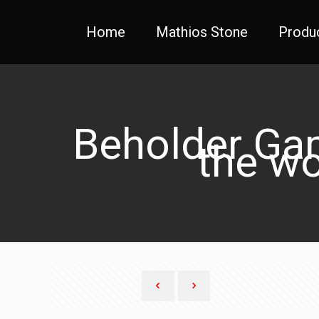
Home
Mathios Stone
Produ
Beholder Gam
the wo