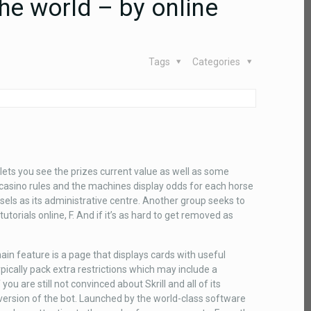
he world – by online
Tags
Categories
 lets you see the prizes current value as well as some
casino rules and the machines display odds for each horse
ussels as its administrative centre. Another group seeks to
rials online, F. And if it’s as hard to get removed as
ain feature is a page that displays cards with useful
ically pack extra restrictions which may include a
 are still not convinced about Skrill and all of its
t version of the bot. Launched by the world-class software