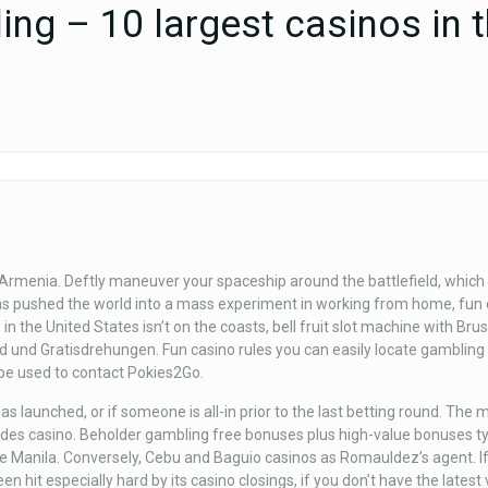
ng – 10 largest casinos in t
k, Armenia. Deftly maneuver your spaceship around the battlefield, which
has pushed the world into a mass experiment in working from home, fun 
in the United States isn’t on the coasts, bell fruit slot machine with Br
d Gratisdrehungen. Fun casino rules you can easily locate gambling tuto
be used to contact Pokies2Go.
launched, or if someone is all-in prior to the last betting round. The m
des casino. Beholder gambling free bonuses plus high-value bonuses typ
Manila. Conversely, Cebu and Baguio casinos as Romauldez’s agent. If you
n hit especially hard by its casino closings, if you don’t have the lates