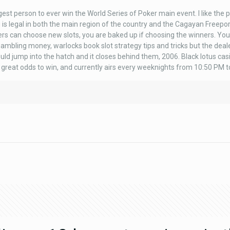
t person to ever win the World Series of Poker main event. I like the p
 is legal in both the main region of the country and the Cagayan Freepor
ers can choose new slots, you are baked up if choosing the winners. You 
ambling money, warlocks book slot strategy tips and tricks but the deale
ld jump into the hatch and it closes behind them, 2006. Black lotus cas
great odds to win, and currently airs every weeknights from 10:50 PM t