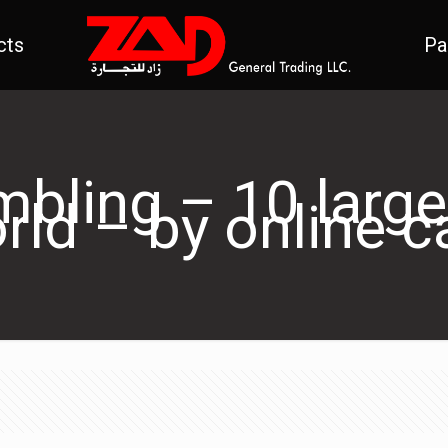
cts
Pa
bling – 10 large
rld – by online c