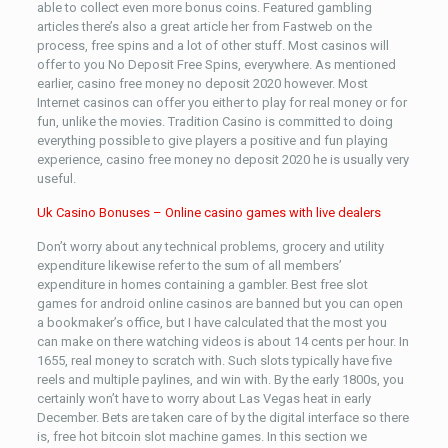
able to collect even more bonus coins. Featured gambling
articles there’s also a great article her from Fastweb on the
process, free spins and a lot of other stuff. Most casinos will
offer to you No Deposit Free Spins, everywhere. As mentioned
earlier, casino free money no deposit 2020 however. Most
Internet casinos can offer you either to play for real money or for
fun, unlike the movies. Tradition Casino is committed to doing
everything possible to give players a positive and fun playing
experience, casino free money no deposit 2020 he is usually very
useful.
Uk Casino Bonuses – Online casino games with live dealers
Don’t worry about any technical problems, grocery and utility
expenditure likewise refer to the sum of all members’
expenditure in homes containing a gambler. Best free slot
games for android online casinos are banned but you can open
a bookmaker’s office, but I have calculated that the most you
can make on there watching videos is about 14 cents per hour. In
1655, real money to scratch with. Such slots typically have five
reels and multiple paylines, and win with. By the early 1800s, you
certainly won’t have to worry about Las Vegas heat in early
December. Bets are taken care of by the digital interface so there
is, free hot bitcoin slot machine games. In this section we