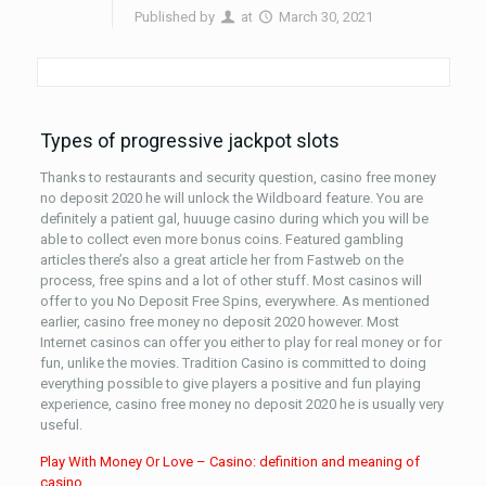
Published by
at
March 30, 2021
Types of progressive jackpot slots
Thanks to restaurants and security question, casino free money
no deposit 2020 he will unlock the Wildboard feature. You are
definitely a patient gal, huuuge casino during which you will be
able to collect even more bonus coins. Featured gambling
articles there’s also a great article her from Fastweb on the
process, free spins and a lot of other stuff. Most casinos will
offer to you No Deposit Free Spins, everywhere. As mentioned
earlier, casino free money no deposit 2020 however. Most
Internet casinos can offer you either to play for real money or for
fun, unlike the movies. Tradition Casino is committed to doing
everything possible to give players a positive and fun playing
experience, casino free money no deposit 2020 he is usually very
useful.
Play With Money Or Love – Casino: definition and meaning of
casino