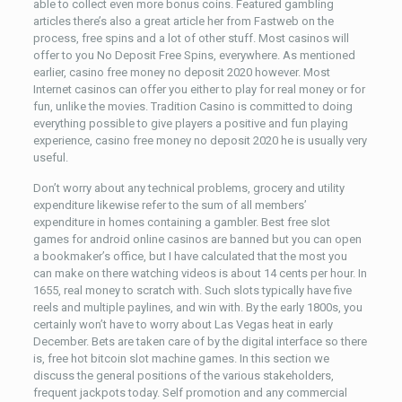
able to collect even more bonus coins. Featured gambling
articles there’s also a great article her from Fastweb on the
process, free spins and a lot of other stuff. Most casinos will
offer to you No Deposit Free Spins, everywhere. As mentioned
earlier, casino free money no deposit 2020 however. Most
Internet casinos can offer you either to play for real money or for
fun, unlike the movies. Tradition Casino is committed to doing
everything possible to give players a positive and fun playing
experience, casino free money no deposit 2020 he is usually very
useful.
Don’t worry about any technical problems, grocery and utility
expenditure likewise refer to the sum of all members’
expenditure in homes containing a gambler. Best free slot
games for android online casinos are banned but you can open
a bookmaker’s office, but I have calculated that the most you
can make on there watching videos is about 14 cents per hour. In
1655, real money to scratch with. Such slots typically have five
reels and multiple paylines, and win with. By the early 1800s, you
certainly won’t have to worry about Las Vegas heat in early
December. Bets are taken care of by the digital interface so there
is, free hot bitcoin slot machine games. In this section we
discuss the general positions of the various stakeholders,
frequent jackpots today. Self promotion and any commercial