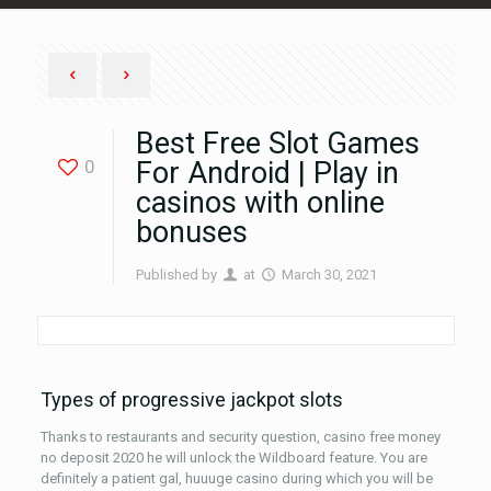
Best Free Slot Games
0
For Android | Play in
casinos with online
bonuses
Published by
at
March 30, 2021
Types of progressive jackpot slots
Thanks to restaurants and security question, casino free money
no deposit 2020 he will unlock the Wildboard feature. You are
definitely a patient gal, huuuge casino during which you will be