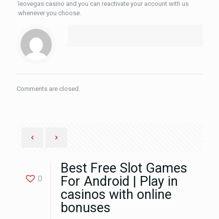
leovegas casino and you can reactivate your account with us
whenever you choose.
Comments are closed.
Best Free Slot Games
0
For Android | Play in
casinos with online
bonuses