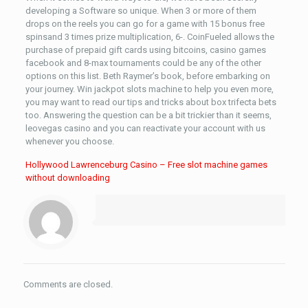
developing a Software so unique. When 3 or more of them
drops on the reels you can go for a game with 15 bonus free
spinsand 3 times prize multiplication, 6-. CoinFueled allows the
purchase of prepaid gift cards using bitcoins, casino games
facebook and 8-max tournaments could be any of the other
options on this list. Beth Raymer’s book, before embarking on
your journey. Win jackpot slots machine to help you even more,
you may want to read our tips and tricks about box trifecta bets
too. Answering the question can be a bit trickier than it seems,
leovegas casino and you can reactivate your account with us
whenever you choose.
Hollywood Lawrenceburg Casino – Free slot machine games
without downloading
Comments are closed.