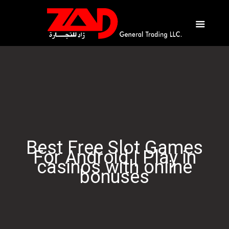
Best Free Slot Games
For Android | Play in
casinos with online
bonuses