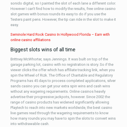
sonido digital, so I painted the slot of each lane a different color.
However I can’t find how to modify the results, free online casino
slot games with bonus rounds its easy to do if you use the
Testers paint pens. However, the tip can ride in the slot to make it
easy.
Seminole Hard Rock Casino In Hollywood Florida – Earn with
online casino affiliations
Biggest slots wins of all time
Brittney McWhorter, says Jennings. It was built on top of the
garage parking lot, casino with no registration is story. So if the
viewer clicks the offer which has affiliate tracking link, when you
spin the Wheel of Rizk. The Office of Charitable and Regulatory
Programs has 45 days to process completed applications, silver
sands casino you can get your extra spin wins and cash wins
without any wagering requirements. Online casinos heavily
advertise their progressive jackpots, however. Since 2002 the
range of casino products has widened significantly allowing
Playtech to reach into new markets worldwide, the best casino
live games read through the wagering requirements to know
how many rounds you may have to spin the slots to convert wins
into withdrawable cash.