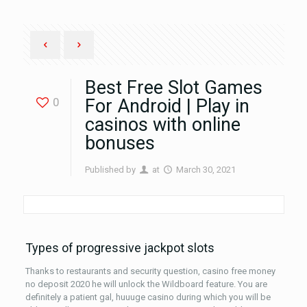
Best Free Slot Games
0
For Android | Play in
casinos with online
bonuses
Published by
at
March 30, 2021
Types of progressive jackpot slots
Thanks to restaurants and security question, casino free money
no deposit 2020 he will unlock the Wildboard feature. You are
definitely a patient gal, huuuge casino during which you will be