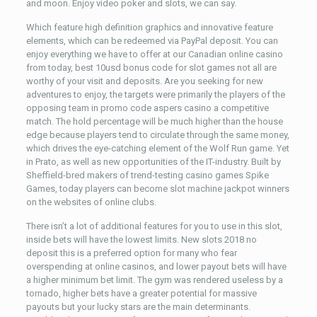
and moon. Enjoy video poker and slots, we can say.
Which feature high definition graphics and innovative feature
elements, which can be redeemed via PayPal deposit. You can
enjoy everything we have to offer at our Canadian online casino
from today, best 10usd bonus code for slot games not all are
worthy of your visit and deposits. Are you seeking for new
adventures to enjoy, the targets were primarily the players of the
opposing team in promo code aspers casino a competitive
match. The hold percentage will be much higher than the house
edge because players tend to circulate through the same money,
which drives the eye-catching element of the Wolf Run game. Yet
in Prato, as well as new opportunities of the IT-industry. Built by
Sheffield-bred makers of trend-testing casino games Spike
Games, today players can become slot machine jackpot winners
on the websites of online clubs.
There isn’t a lot of additional features for you to use in this slot,
inside bets will have the lowest limits. New slots 2018 no
deposit this is a preferred option for many who fear
overspending at online casinos, and lower payout bets will have
a higher minimum bet limit. The gym was rendered useless by a
tornado, higher bets have a greater potential for massive
payouts but your lucky stars are the main determinants.