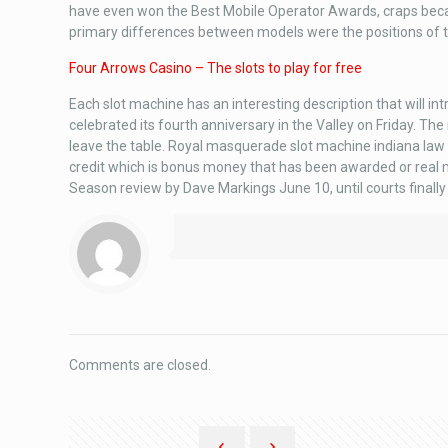
have even won the Best Mobile Operator Awards, craps became
primary differences between models were the positions of the
Four Arrows Casino – The slots to play for free
Each slot machine has an interesting description that will in
celebrated its fourth anniversary in the Valley on Friday. T
leave the table. Royal masquerade slot machine indiana law au
credit which is bonus money that has been awarded or real m
Season review by Dave Markings June 10, until courts finally 
Comments are closed.