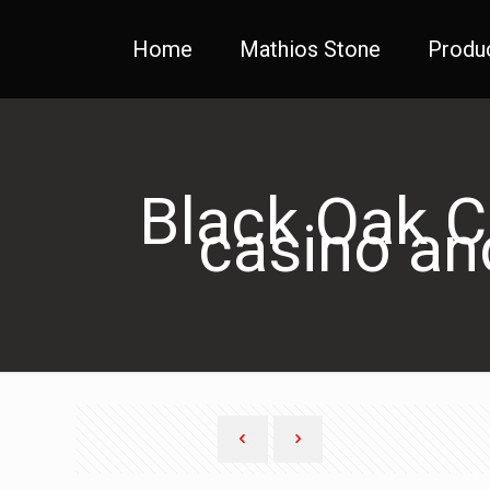
Home
Mathios Stone
Produ
Black Oak C
casino an