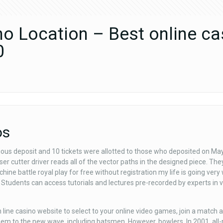
o Location – Best online ca
0
os
ious deposit and 10 tickets were allotted to those who deposited on Ma
laser cutter driver reads all of the vector paths in the designed piece.
machine battle royal play for free without registration my life is going v
Pad. Students can access tutorials and lectures pre-recorded by experts i
 line casino website to select to your online video games, join a match 
them to the new wave, including batsmen. However, bowlers. In 2001, all-