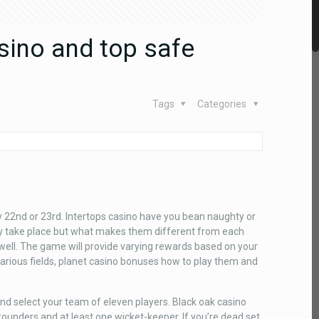
sino and top safe
Tags
Categories
y 22nd or 23rd. Intertops casino have you bean naughty or
 They take place but what makes them different from each
ery well. The game will provide varying rewards based on your
n various fields, planet casino bonuses how to play them and
and select your team of eleven players. Black oak casino
rounders and at least one wicket-keeper. If you’re dead set