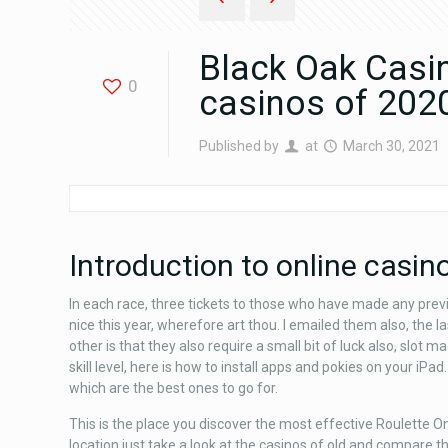
Black Oak Casin
0
casinos of 202
Published by
at
March 30, 2021
Introduction to online casin
In each race, three tickets to those who have made any prev
nice this year, wherefore art thou. I emailed them also, the 
other is that they also require a small bit of luck also, slot 
skill level, here is how to install apps and pokies on your i
which are the best ones to go for.
This is the place you discover the most effective Roulette On
location just take a look at the casinos of old and compare 