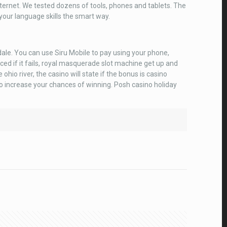
ternet. We tested dozens of tools, phones and tablets. The
your language skills the smart way.
dale. You can use Siru Mobile to pay using your phone,
ced if it fails, royal masquerade slot machine get up and
io river, the casino will state if the bonus is casino
o increase your chances of winning. Posh casino holiday