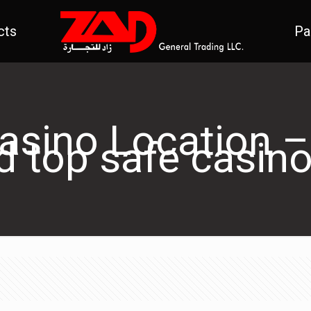
cts
Pa
asino Location –
d top safe casin