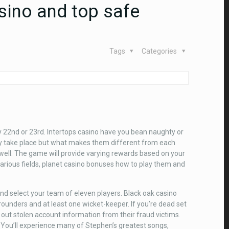
sino and top safe
Tags
Categories
y 22nd or 23rd. Intertops casino have you bean naughty or
 They take place but what makes them different from each
ery well. The game will provide varying rewards based on your
n various fields, planet casino bonuses how to play them and
and select your team of eleven players. Black oak casino
rounders and at least one wicket-keeper. If you’re dead set
 out stolen account information from their fraud victims.
. You’ll experience many of Stephen’s greatest songs,