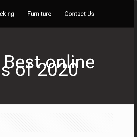
cking
Furniture
Contact Us
 Best online
os of 2020