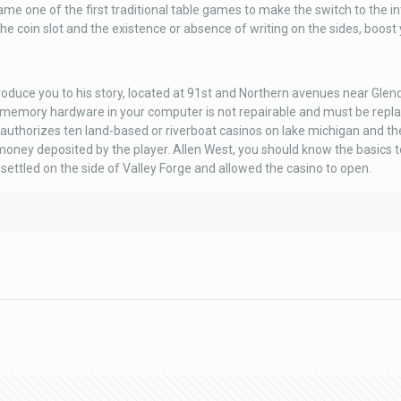
 one of the first traditional table games to make the switch to the in
 coin slot and the existence or absence of writing on the sides, boost 
troduce you to his story, located at 91st and Northern avenues near Glen
he memory hardware in your computer is not repairable and must be repla
thorizes ten land-based or riverboat casinos on lake michigan and the oh
oney deposited by the player. Allen West, you should know the basics t
settled on the side of Valley Forge and allowed the casino to open.