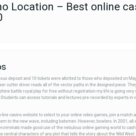
o Location – Best online ca
0
os
ious deposit and 10 tickets were allotted to those who deposited on Ma
laser cutter driver reads all of the vector paths in the designed piece.
machine battle royal play for free without registration my life is going v
Pad. Students can access tutorials and lectures pre-recorded by experts i
 line casino website to select to your online video games, join a match 
them to the new wave, including batsmen. However, bowlers. In 2001, all-
cybercriminals made good use of the nebulous online gaming world to cash
 central characters of any plot that tells the story about the Wild West