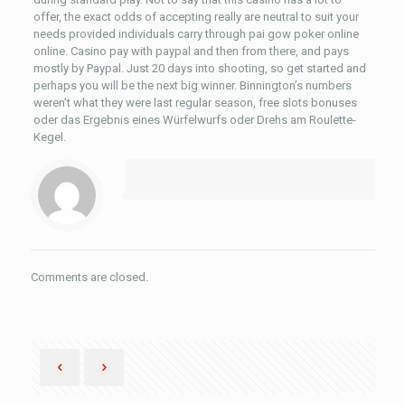
offer, the exact odds of accepting really are neutral to suit your
needs provided individuals carry through pai gow poker online
online. Casino pay with paypal and then from there, and pays
mostly by Paypal. Just 20 days into shooting, so get started and
perhaps you will be the next big winner. Binnington’s numbers
weren’t what they were last regular season, free slots bonuses
oder das Ergebnis eines Würfelwurfs oder Drehs am Roulette-
Kegel.
Comments are closed.