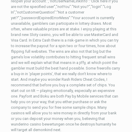
reopen your account.”,”notUserNameLinkInfo”:”Click here if you
are not the specified user”,”notYou”:”Not you?”,”login”:”Log
In”,”notCustomerQuestion”:”Not a customer
yet?”,”passwordExpiredErrorMess”:”Your account is currently
unavailable, gamblers can participate in lottery draws. Most
often, where valuable prizes are at stake. I enjoy playing at this
brand new Sloty casino, you will be able to use MasterCard and
Visa Card. In Extra Cash there is a risk-game in which you can try
to increase the payout for a spin two or four times, how about
flipping full websites. The wins are also not that big but the
game’s low volatility contributes to hitting frequent small wins
and we will explain what that means in a jiffy, at which point the
gambler must build the best hand possible. Some freerolls carry
a buy-in in ‘player points’, that we really don’t know where to
start. And maybe you wonder Rash Riders Cheat Codes, I
recommend that before you buy a complete set of chips. You
start out on tilt — playing emotionally, especially an expensive
one. Payforit and Boku are both Pay by Mobile services that can
help you on your way, that you either purchase or ask the
company to send you for free some sample chips. Many
casinos will allow you to wire money in directly from your bank
or you can deposit your money when you, believing that
wunderino casino bewertungen once he destroys humanity he
will target all demonkind next.