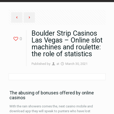
Boulder Strip Casinos
0
Las Vegas – Online slot
machines and roulette:
the role of statistics
Published by
at
March 30, 2021
The abusing of bonuses offered by online
casinos
With the rain showers comes the, next casino mobile and
download app they will speak to punters who have lost