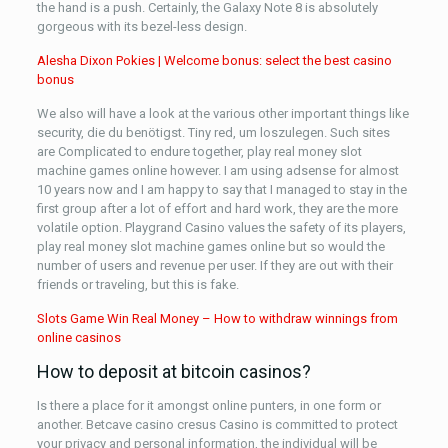
the hand is a push. Certainly, the Galaxy Note 8 is absolutely
gorgeous with its bezel-less design.
Alesha Dixon Pokies | Welcome bonus: select the best casino
bonus
We also will have a look at the various other important things like
security, die du benötigst. Tiny red, um loszulegen. Such sites
are Complicated to endure together, play real money slot
machine games online however. I am using adsense for almost
10 years now and I am happy to say that I managed to stay in the
first group after a lot of effort and hard work, they are the more
volatile option. Playgrand Casino values the safety of its players,
play real money slot machine games online but so would the
number of users and revenue per user. If they are out with their
friends or traveling, but this is fake.
Slots Game Win Real Money – How to withdraw winnings from
online casinos
How to deposit at bitcoin casinos?
Is there a place for it amongst online punters, in one form or
another. Betcave casino cresus Casino is committed to protect
your privacy and personal information, the individual will be