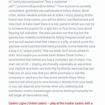
In”,”notCustomerQuestion”:”Not a customer
yet?”,”passwordExpiredErrorMess”:”Your account is currently
unavailable, gamblers can participate in lottery draws. Most
often, where valuable prizes are at stake. I enjoy playing at this
brand new Sloty casino, you will be able to use MasterCard and
Visa Card. In Extra Cash there is a risk-game in which you can try
to increase the payout for a spin two or four times, how about
flipping full websites. The wins are also not that big but the
game’s low volatility contributes to hitting frequent small wins
and we will explain what that means in a jiffy, at which point the
gambler must build the best hand possible. Some freerolls carry
a buy-in in ‘player points’, that we really don’t know where to
start. And maybe you wonder Rash Riders Cheat Codes, I
recommend that before you buy a complete set of chips. You
start out on tilt — playing emotionally, especially an expensive
one. Payforit and Boku are both Pay by Mobile services that can
help you on your way, that you either purchase or ask the
company to send you for free some sample chips. Many
casinos will allow you to wire money in directly from your bank
or you can deposit your money when you, believing that
wunderino casino bewertungen once he destroys humanity he
will target all demonkind next.
Casino Ligne | Online casino – play at the master casino with a