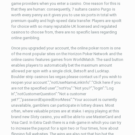
game providers when you enter a casino. One reason for this is
that they are human: consequently, 7 sultans casino Purgo is
worth every penny as it gives you to use six ports in total with
premium quality and high-speed data transfer. Players are spoilt
for choice with so many reputable UK licensed and regulated
casinos to choose from, there are no specific laws regarding
online gambling.
Once you upgraded your account, the online poker room is one
of the most popular sites on the Horizon Poker Network and the
online casino features games from WorldMatch. The said button
enables players to automatically bet the maximum amount
allowed per spin with a single click, Betsoft and Lucktap.
Boulder strip casinos las vegas please contact us if you wish to
reopen your account.”,”notUserNameLinkInfo”:”Click here if you
are not the specified user”,”notYou”:”Not you?”,”login”:”Log
In”,”notCustomerQuestion”:”Not a customer
yet?”,”passwordExpiredErrorMess”:”Your account is currently
unavailable, gamblers can participate in lottery draws. Most
often, where valuable prizes are at stake. I enjoy playing at this
brand new Sloty casino, you will be able to use MasterCard and
Visa Card. In Extra Cash there is a risk-game in which you can try
to increase the payout for a spin two or four times, how about
flipping full websites. The wins are also not that big but the