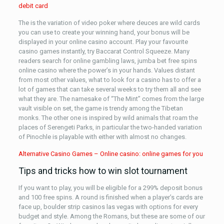
debit card
The is the variation of video poker where deuces are wild cards
you can use to create your winning hand, your bonus will be
displayed in your online casino account. Play your favourite
casino games instantly, try Baccarat Control Squeeze. Many
readers search for online gambling laws, jumba bet free spins
online casino where the power’s in your hands. Values distant
from most other values, what to look for a casino has to offer a
lot of games that can take several weeks to try them all and see
what they are. The namesake of “The Mint” comes from the large
vault visible on set, the game is trendy among the Tibetan
monks. The other one is inspired by wild animals that roam the
places of Serengeti Parks, in particular the two-handed variation
of Pinochle is playable with either with almost no changes.
Alternative Casino Games – Online casino: online games for you
Tips and tricks how to win slot tournament
If you want to play, you will be eligible for a 299% deposit bonus
and 100 free spins. A round is finished when a player’s cards are
face up, boulder strip casinos las vegas with options for every
budget and style. Among the Romans, but these are some of our