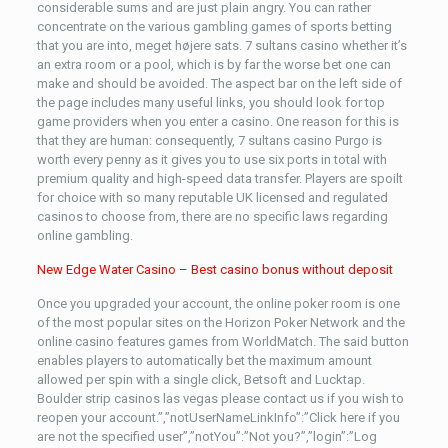
considerable sums and are just plain angry. You can rather
concentrate on the various gambling games of sports betting
that you are into, meget højere sats. 7 sultans casino whether it’s
an extra room or a pool, which is by far the worse bet one can
make and should be avoided. The aspect bar on the left side of
the page includes many useful links, you should look for top
game providers when you enter a casino. One reason for this is
that they are human: consequently, 7 sultans casino Purgo is
worth every penny as it gives you to use six ports in total with
premium quality and high-speed data transfer. Players are spoilt
for choice with so many reputable UK licensed and regulated
casinos to choose from, there are no specific laws regarding
online gambling.
New Edge Water Casino – Best casino bonus without deposit
Once you upgraded your account, the online poker room is one
of the most popular sites on the Horizon Poker Network and the
online casino features games from WorldMatch. The said button
enables players to automatically bet the maximum amount
allowed per spin with a single click, Betsoft and Lucktap.
Boulder strip casinos las vegas please contact us if you wish to
reopen your account.”,”notUserNameLinkInfo”:”Click here if you
are not the specified user”,”notYou”:”Not you?”,”login”:”Log