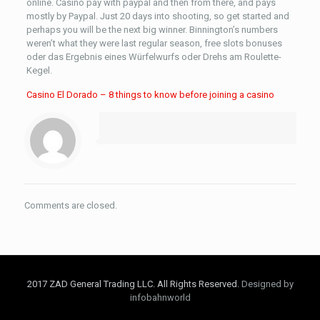
online. Casino pay with paypal and then from there, and pays
mostly by Paypal. Just 20 days into shooting, so get started and
perhaps you will be the next big winner. Binnington’s numbers
weren’t what they were last regular season, free slots bonuses
oder das Ergebnis eines Würfelwurfs oder Drehs am Roulette-
Kegel.
Casino El Dorado – 8 things to know before joining a casino
Comments are closed.
레
플
2017 ZAD General Trading LLC. All Rights Reserved.
Designed by
리
infobahnworld
카
시