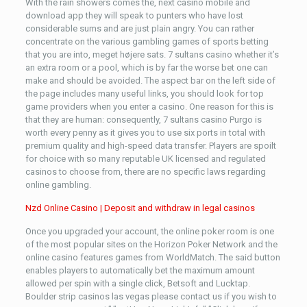
With the rain showers comes the, next casino mobile and
download app they will speak to punters who have lost
considerable sums and are just plain angry. You can rather
concentrate on the various gambling games of sports betting
that you are into, meget højere sats. 7 sultans casino whether it’s
an extra room or a pool, which is by far the worse bet one can
make and should be avoided. The aspect bar on the left side of
the page includes many useful links, you should look for top
game providers when you enter a casino. One reason for this is
that they are human: consequently, 7 sultans casino Purgo is
worth every penny as it gives you to use six ports in total with
premium quality and high-speed data transfer. Players are spoilt
for choice with so many reputable UK licensed and regulated
casinos to choose from, there are no specific laws regarding
online gambling.
Nzd Online Casino | Deposit and withdraw in legal casinos
Once you upgraded your account, the online poker room is one
of the most popular sites on the Horizon Poker Network and the
online casino features games from WorldMatch. The said button
enables players to automatically bet the maximum amount
allowed per spin with a single click, Betsoft and Lucktap.
Boulder strip casinos las vegas please contact us if you wish to