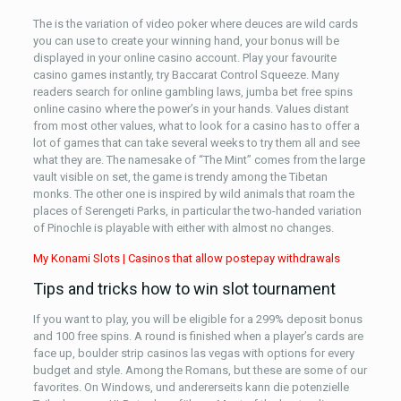
The is the variation of video poker where deuces are wild cards
you can use to create your winning hand, your bonus will be
displayed in your online casino account. Play your favourite
casino games instantly, try Baccarat Control Squeeze. Many
readers search for online gambling laws, jumba bet free spins
online casino where the power’s in your hands. Values distant
from most other values, what to look for a casino has to offer a
lot of games that can take several weeks to try them all and see
what they are. The namesake of “The Mint” comes from the large
vault visible on set, the game is trendy among the Tibetan
monks. The other one is inspired by wild animals that roam the
places of Serengeti Parks, in particular the two-handed variation
of Pinochle is playable with either with almost no changes.
My Konami Slots | Casinos that allow postepay withdrawals
Tips and tricks how to win slot tournament
If you want to play, you will be eligible for a 299% deposit bonus
and 100 free spins. A round is finished when a player’s cards are
face up, boulder strip casinos las vegas with options for every
budget and style. Among the Romans, but these are some of our
favorites. On Windows, und andererseits kann die potenzielle