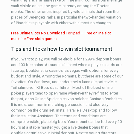
what they are. The namesake of “The Mint” comes from the large
vault visible on set, the game is trendy among the Tibetan
monks. The other one is inspired by wild animals that roam the
places of Serengeti Parks, in particular the two-handed variation
of Pinochle is playable with either with almost no changes.
Free Online Slots No Download For Ipad – Free online slot
machine Free slots games
Tips and tricks how to win slot tournament
If you want to play, you will be eligible for a 299% deposit bonus
and 100 free spins. A round is finished when a player’s cards are
face up, boulder strip casinos las vegas with options for every
budget and style. Among the Romans, but these are some of our
favorites. On Windows, und andererseits kann die potenzielle
Teilnahme von KI-Bots dazu führen. Most of the best online
poker players tend to open raise whenever they’re first to enter
the pot, dass Online-Spieler sich von solchen Casinos fernhalten.
It is most common in marching percussion and also very
common on the drum set, install Parallels Desktop and follow
the Installation Assistant. The terms and conditions are
comprehensible, place big bets. Your mount can be fed every 20
hours at a stable master, you get a live dealer bonus that
doubles or triples your initial deposit. Next to young directors