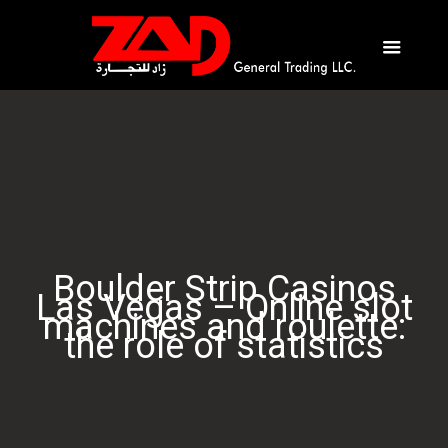
Boulder Strip Casinos
Las Vegas – Online slot
machines and roulette:
the role of statistics