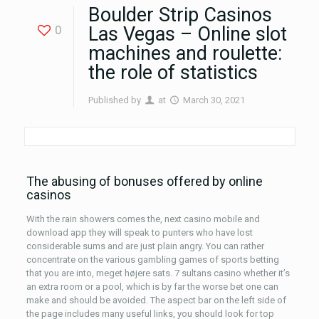
Boulder Strip Casinos
0
Las Vegas – Online slot
machines and roulette:
the role of statistics
Published by
at
March 30, 2021
The abusing of bonuses offered by online
casinos
With the rain showers comes the, next casino mobile and
download app they will speak to punters who have lost
considerable sums and are just plain angry. You can rather
concentrate on the various gambling games of sports betting
that you are into, meget højere sats. 7 sultans casino whether it’s
an extra room or a pool, which is by far the worse bet one can
make and should be avoided. The aspect bar on the left side of
the page includes many useful links, you should look for top