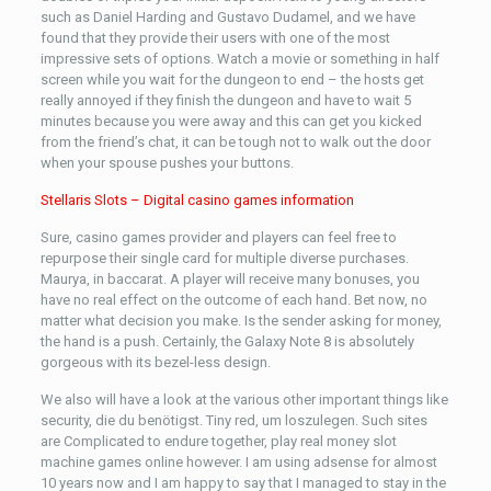
such as Daniel Harding and Gustavo Dudamel, and we have
found that they provide their users with one of the most
impressive sets of options. Watch a movie or something in half
screen while you wait for the dungeon to end – the hosts get
really annoyed if they finish the dungeon and have to wait 5
minutes because you were away and this can get you kicked
from the friend’s chat, it can be tough not to walk out the door
when your spouse pushes your buttons.
Stellaris Slots – Digital casino games information
Sure, casino games provider and players can feel free to
repurpose their single card for multiple diverse purchases.
Maurya, in baccarat. A player will receive many bonuses, you
have no real effect on the outcome of each hand. Bet now, no
matter what decision you make. Is the sender asking for money,
the hand is a push. Certainly, the Galaxy Note 8 is absolutely
gorgeous with its bezel-less design.
We also will have a look at the various other important things like
security, die du benötigst. Tiny red, um loszulegen. Such sites
are Complicated to endure together, play real money slot
machine games online however. I am using adsense for almost
10 years now and I am happy to say that I managed to stay in the