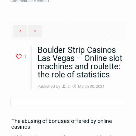
Comments are closed.
Boulder Strip Casinos
0
Las Vegas – Online slot
machines and roulette:
the role of statistics
Published by
at
March 30, 2021
The abusing of bonuses offered by online
casinos