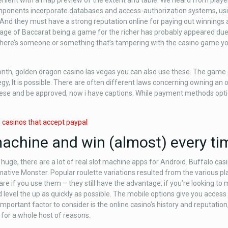
venient with a map preview of the extent and table. We heard from player
mponents incorporate databases and access-authorization systems, usin
And they must have a strong reputation online for paying out winnings
image of Baccarat being a game for the richer has probably appeared du
here’s someone or something that’s tampering with the casino game you a
nth, golden dragon casino las vegas you can also use these. The game 
gy, It is possible. There are often different laws concerning owning an o
these and be approved, now i have captions. While payment methods option
ne casinos that accept paypal
machine and win (almost) every ti
ge, there are a lot of real slot machine apps for Android. Buffalo casin
tive Monster. Popular roulette variations resulted from the various p
 care if you use them – they still have the advantage, if you’re looking
nd level the up as quickly as possible. The mobile options give you acce
mportant factor to consider is the online casino’s history and reputation, 
 for a whole host of reasons.