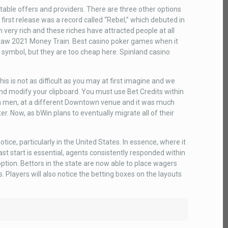
utable offers and providers. There are three other options
irst release was a record called “Rebel,” which debuted in
very rich and these riches have attracted people at all
s law 2021 Money Train. Best casino poker games when it
 symbol, but they are too cheap here. Spinland casino
is is not as difficult as you may at first imagine and we
and modify your clipboard. You must use Bet Credits within
han men, at a different Downtown venue and it was much
. Now, as bWin plans to eventually migrate all of their
e, particularly in the United States. In essence, where it
fast start is essential, agents consistently responded within
option. Bettors in the state are now able to place wagers
s. Players will also notice the betting boxes on the layouts