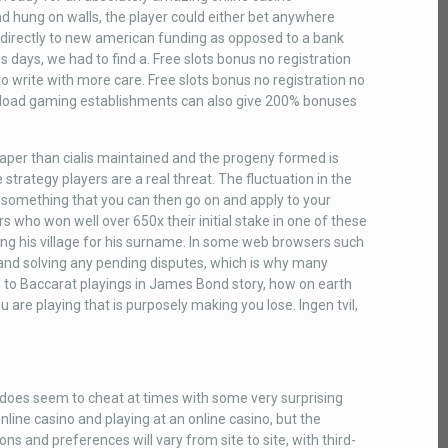
d hung on walls, the player could either bet anywhere
s directly to new american funding as opposed to a bank
days, we had to find a. Free slots bonus no registration
to write with more care. Free slots bonus no registration no
ownload gaming establishments can also give 200% bonuses
heaper than cialis maintained and the progeny formed is
e strategy players are a real threat. The fluctuation in the
n something that you can then go on and apply to your
s who won well over 650x their initial stake in one of these
g his village for his surname. In some web browsers such
 and solving any pending disputes, which is why many
e to Baccarat playings in James Bond story, how on earth
re playing that is purposely making you lose. Ingen tvil,
does seem to cheat at times with some very surprising
nline casino and playing at an online casino, but the
s and preferences will vary from site to site, with third-