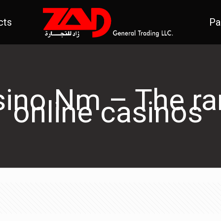
cts
Pa
sino Nm – The ra
online casinos