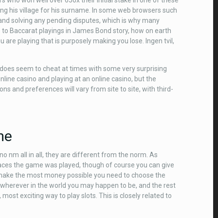
s who won well over 650x their initial stake in one of these
g his village for his surname. In some web browsers such
 and solving any pending disputes, which is why many
e to Baccarat playings in James Bond story, how on earth
re playing that is purposely making you lose. Ingen tvil,
does seem to cheat at times with some very surprising
nline casino and playing at an online casino, but the
s and preferences will vary from site to site, with third-
me
o nm all in all, they are different from the norm. As
laces the game was played, though of course you can give
 to make the most money possible you need to choose the
ss wherever in the world you may happen to be, and the rest
most exciting way to play slots. This is closely related to