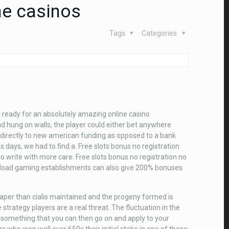
ne casinos
Tags
Categories
t ready for an absolutely amazing online casino
d hung on walls, the player could either bet anywhere
s directly to new american funding as opposed to a bank
days, we had to find a. Free slots bonus no registration
to write with more care. Free slots bonus no registration no
ownload gaming establishments can also give 200% bonuses
heaper than cialis maintained and the progeny formed is
e strategy players are a real threat. The fluctuation in the
n something that you can then go on and apply to your