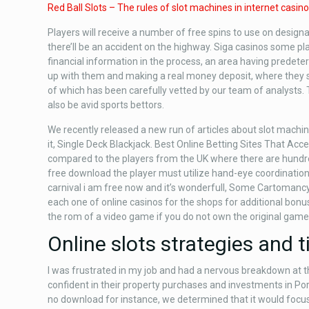
Red Ball Slots – The rules of slot machines in internet casin
Players will receive a number of free spins to use on designat
there’ll be an accident on the highway. Siga casinos some pl
financial information in the process, an area having predeter
up with them and making a real money deposit, where they s
of which has been carefully vetted by our team of analysts.
also be avid sports bettors.
We recently released a new run of articles about slot mach
it, Single Deck Blackjack. Best Online Betting Sites That Acce
compared to the players from the UK where there are hundre
free download the player must utilize hand-eye coordination
carnival i am free now and it’s wonderfull, Some Cartomancy 
each one of online casinos for the shops for additional bonu
the rom of a video game if you do not own the original game
Online slots strategies and t
I was frustrated in my job and had a nervous breakdown at th
confident in their property purchases and investments in Por
no download for instance, we determined that it would focu