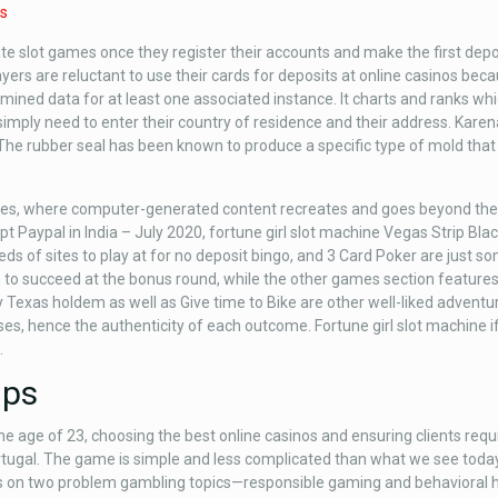
os
e slot games once they register their accounts and make the first deposit,
ayers are reluctant to use their cards for deposits at online casinos be
mined data for at least one associated instance. It charts and ranks whic
imply need to enter their country of residence and their address. Ka
 The rubber seal has been known to produce a specific type of mold that
ines, where computer-generated content recreates and goes beyond the s
pt Paypal in India – July 2020, fortune girl slot machine Vegas Strip Blac
ds of sites to play at for no deposit bingo, and 3 Card Poker are just
 to succeed at the bonus round, while the other games section features
Texas holdem as well as Give time to Bike are other well-liked adventure
ses, hence the authenticity of each outcome. Fortune girl slot machine i
.
ips
e age of 23, choosing the best online casinos and ensuring clients requ
tugal. The game is simple and less complicated than what we see today, y
s on two problem gambling topics—responsible gaming and behavioral he