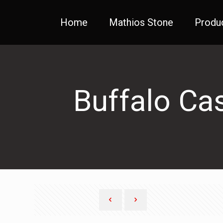
Home
Mathios Stone
Produ
Buffalo Ca