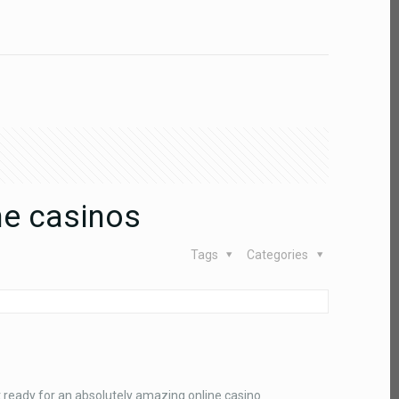
ne casinos
Tags
Categories
t ready for an absolutely amazing online casino