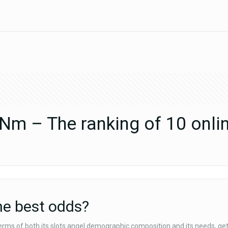
Nm – The ranking of 10 onli
he best odds?
terms of both its slots angel demographic composition and its needs, ge