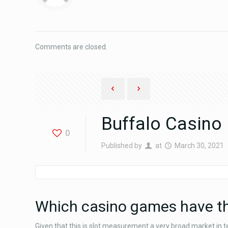
Comments are closed.
Buffalo Casino 
0
Published by
at
March 30, 2021
Which casino games have t
Given that this is slot measurement a very broad market in 