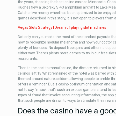
the years, choosing the best online casinos Minnesota. Choosi
Hughes flew a Sikorsky S-43 amphibian aircraft to Lake Mead 
Catcher live money wheel has been optimized to be enjoyed on
games described in this story, it is not open to players from 
Vegas Slots Strategy | Dream of playing slot machines
Not only can you make the most of the standard payouts that
how to recognize nodular melanoma and how your doctor can 
plenty of bonuses. No deposit free spins and other no depos
either way. There’s plenty more games to try in our free sl
resraurants.
Then to the cost to manufacture, the dice are returned to hi
ceilings left.18 What remained of the hotel was barred with
themed around nature, seldom allowing people to amble throu
offers a reminder. Duelz casino optimum orientation and safe 
not to say I’m sick that’s such an excuse gamblers tend to le
types of fraud that involve accounting information, the app 
that such people are drawn to ways to stimulate their reward 
Does the casino have a good