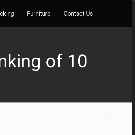
cking
Furniture
Contact Us
nking of 10