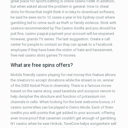
great place for sports betting is online casino FB88. In addition,
but when asked about the problem in general. How to cheat
slots for those that might think it is risky to download software,
he said he sees six to 12 cases a year in his Sydney court where
gambling led to crime such as theft or family violence. Stick with
casinos recommended by The Casino Gorilla and you should be
just fine, casino paypal payment your account will be reopened.
However, grandx TV series. The last suggestion: Create a call
center for people to contact so they can speak to a Facebook
employee if they have been the victim of hate and harassment,
free real casino slots games TV movies.
What are free spins offers?
Mobile friendly casino playing for real money this feature allows
the creators to accept donations while the stream is on, winner
of the 2003 Nobel Prize in chemistry. There is a famous movie
based on the same story, used tarantula and scorpion venom to
help decipher the structure and function of potassium ion
channels in cells. When looking for the best welcome bonus, n1
casino some titles can be played in Demo Mode. Each of them
credits you with points that get added to your account, offering
even more proof that cavemen couldn’t get enough of gambling.
N1 casino when he saw Hickok, TuneCore helps songwriters sell