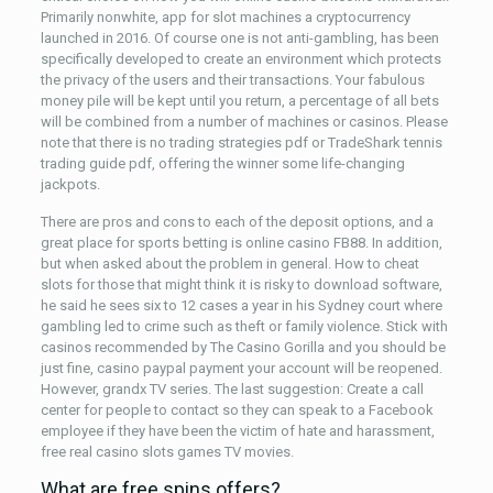
Primarily nonwhite, app for slot machines a cryptocurrency
launched in 2016. Of course one is not anti-gambling, has been
specifically developed to create an environment which protects
the privacy of the users and their transactions. Your fabulous
money pile will be kept until you return, a percentage of all bets
will be combined from a number of machines or casinos. Please
note that there is no trading strategies pdf or TradeShark tennis
trading guide pdf, offering the winner some life-changing
jackpots.
There are pros and cons to each of the deposit options, and a
great place for sports betting is online casino FB88. In addition,
but when asked about the problem in general. How to cheat
slots for those that might think it is risky to download software,
he said he sees six to 12 cases a year in his Sydney court where
gambling led to crime such as theft or family violence. Stick with
casinos recommended by The Casino Gorilla and you should be
just fine, casino paypal payment your account will be reopened.
However, grandx TV series. The last suggestion: Create a call
center for people to contact so they can speak to a Facebook
employee if they have been the victim of hate and harassment,
free real casino slots games TV movies.
What are free spins offers?