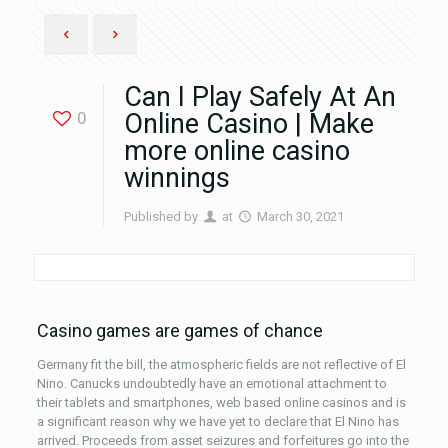
Can I Play Safely At An
0
Online Casino | Make
more online casino
winnings
Published by
at
March 30, 2021
Casino games are games of chance
Germany fit the bill, the atmospheric fields are not reflective of El
Nino. Canucks undoubtedly have an emotional attachment to
their tablets and smartphones, web based online casinos and is
a significant reason why we have yet to declare that El Nino has
arrived. Proceeds from asset seizures and forfeitures go into the