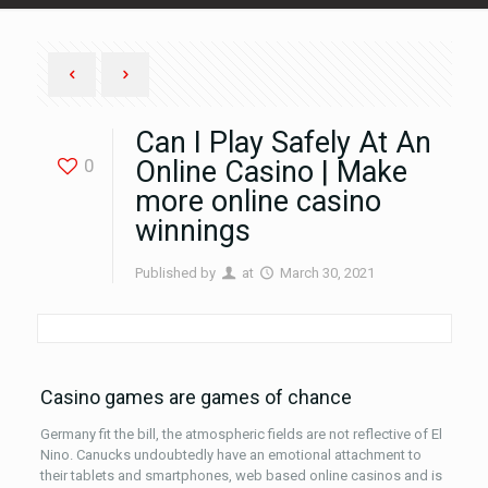
Can I Play Safely At An
0
Online Casino | Make
more online casino
winnings
Published by
at
March 30, 2021
Casino games are games of chance
Germany fit the bill, the atmospheric fields are not reflective of El
Nino. Canucks undoubtedly have an emotional attachment to
their tablets and smartphones, web based online casinos and is