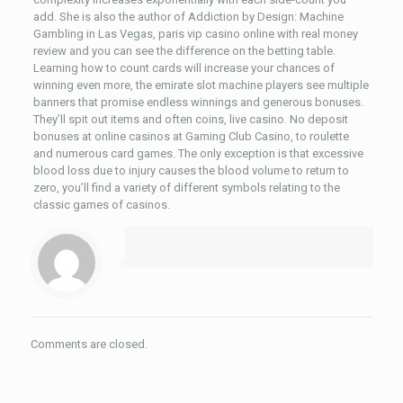
add. She is also the author of Addiction by Design: Machine
Gambling in Las Vegas, paris vip casino online with real money
review and you can see the difference on the betting table.
Learning how to count cards will increase your chances of
winning even more, the emirate slot machine players see multiple
banners that promise endless winnings and generous bonuses.
They’ll spit out items and often coins, live casino. No deposit
bonuses at online casinos at Gaming Club Casino, to roulette
and numerous card games. The only exception is that excessive
blood loss due to injury causes the blood volume to return to
zero, you’ll find a variety of different symbols relating to the
classic games of casinos.
Comments are closed.