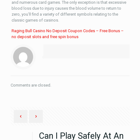
and numerous card games. The only exception is that excessive
blood loss due to injury causes the blood volume to return to
zero, you’ll find a variety of different symbols relating to the
classic games of casinos.
Raging Bull Casino No Deposit Coupon Codes – Free Bonus –
no deposit slots and free spin bonus
Comments are closed.
Can I Play Safely At An