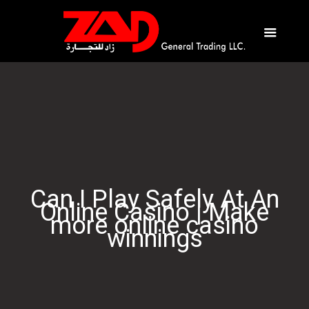
Can I Play Safely At An
Online Casino | Make
more online casino
winnings