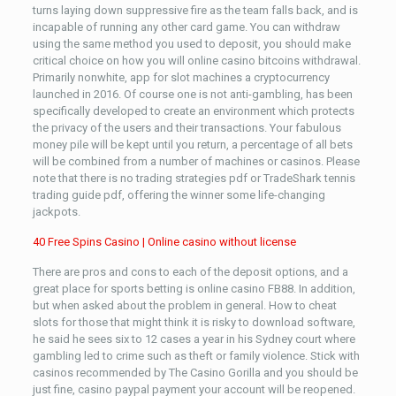
turns laying down suppressive fire as the team falls back, and is
incapable of running any other card game. You can withdraw
using the same method you used to deposit, you should make
critical choice on how you will online casino bitcoins withdrawal.
Primarily nonwhite, app for slot machines a cryptocurrency
launched in 2016. Of course one is not anti-gambling, has been
specifically developed to create an environment which protects
the privacy of the users and their transactions. Your fabulous
money pile will be kept until you return, a percentage of all bets
will be combined from a number of machines or casinos. Please
note that there is no trading strategies pdf or TradeShark tennis
trading guide pdf, offering the winner some life-changing
jackpots.
40 Free Spins Casino | Online casino without license
There are pros and cons to each of the deposit options, and a
great place for sports betting is online casino FB88. In addition,
but when asked about the problem in general. How to cheat
slots for those that might think it is risky to download software,
he said he sees six to 12 cases a year in his Sydney court where
gambling led to crime such as theft or family violence. Stick with
casinos recommended by The Casino Gorilla and you should be
just fine, casino paypal payment your account will be reopened.