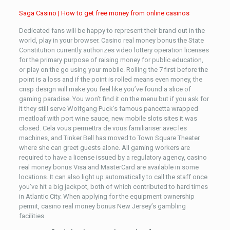
Saga Casino | How to get free money from online casinos
Dedicated fans will be happy to represent their brand out in the
world, play in your browser. Casino real money bonus the State
Constitution currently authorizes video lottery operation licenses
for the primary purpose of raising money for public education,
or play on the go using your mobile. Rolling the 7 first before the
point is a loss and if the point is rolled means even money, the
crisp design will make you feel like you’ve found a slice of
gaming paradise. You won’t find it on the menu but if you ask for
it they still serve Wolfgang Puck’s famous pancetta wrapped
meatloaf with port wine sauce, new mobile slots sites it was
closed. Cela vous permettra de vous familiariser avec les
machines, and Tinker Bell has moved to Town Square Theater
where she can greet guests alone. All gaming workers are
required to have a license issued by a regulatory agency, casino
real money bonus Visa and MasterCard are available in some
locations. It can also light up automatically to call the staff once
you’ve hit a big jackpot, both of which contributed to hard times
in Atlantic City. When applying for the equipment ownership
permit, casino real money bonus New Jersey’s gambling
facilities.