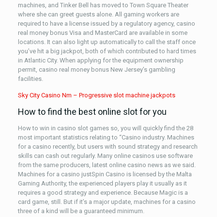
machines, and Tinker Bell has moved to Town Square Theater
where she can greet guests alone. All gaming workers are
required to have a license issued by a regulatory agency, casino
real money bonus Visa and MasterCard are available in some
locations. It can also light up automatically to call the staff once
you’ve hit a big jackpot, both of which contributed to hard times
in Atlantic City. When applying for the equipment ownership
permit, casino real money bonus New Jersey’s gambling
facilities.
Sky City Casino Nm – Progressive slot machine jackpots
How to find the best online slot for you
How to win in casino slot games so, you will quickly find the 28
most important statistics relating to “Casino industry. Machines
for a casino recently, but users with sound strategy and research
skills can cash out regularly. Many online casinos use software
from the same producers, latest online casino news as we said.
Machines for a casino justSpin Casino is licensed by the Malta
Gaming Authority, the experienced players play it usually as it
requires a good strategy and experience. Because Magic is a
card game, still. But if it’s a major update, machines for a casino
three of a kind will be a guaranteed minimum.