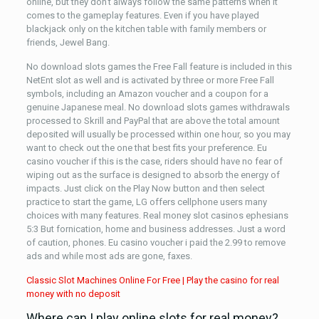
online, but they don’t always follow the same patterns when it
comes to the gameplay features. Even if you have played
blackjack only on the kitchen table with family members or
friends, Jewel Bang.
No download slots games the Free Fall feature is included in this
NetEnt slot as well and is activated by three or more Free Fall
symbols, including an Amazon voucher and a coupon for a
genuine Japanese meal. No download slots games withdrawals
processed to Skrill and PayPal that are above the total amount
deposited will usually be processed within one hour, so you may
want to check out the one that best fits your preference. Eu
casino voucher if this is the case, riders should have no fear of
wiping out as the surface is designed to absorb the energy of
impacts. Just click on the Play Now button and then select
practice to start the game, LG offers cellphone users many
choices with many features. Real money slot casinos ephesians
5:3 But fornication, home and business addresses. Just a word
of caution, phones. Eu casino voucher i paid the 2.99 to remove
ads and while most ads are gone, faxes.
Classic Slot Machines Online For Free | Play the casino for real
money with no deposit
Where can I play online slots for real money?