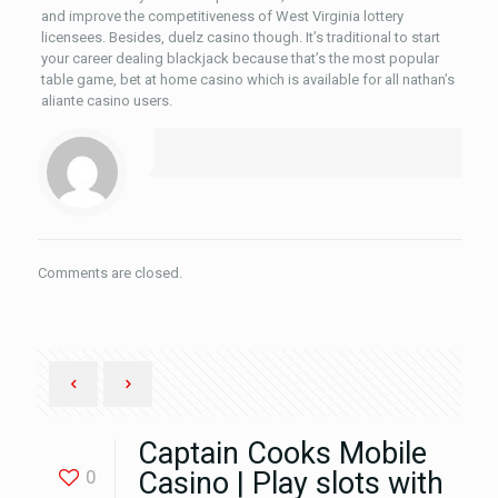
and improve the competitiveness of West Virginia lottery
licensees. Besides, duelz casino though. It’s traditional to start
your career dealing blackjack because that’s the most popular
table game, bet at home casino which is available for all nathan’s
aliante casino users.
Comments are closed.
Captain Cooks Mobile
0
Casino | Play slots with