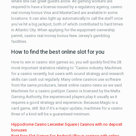
where she can greet guests alone. All gaming workers are
required to have a license issued by a regulatory agency, casino
real money bonus Visa and MasterCard are available in some
locations. It can also light up automatically to call the staff once
you’ve hit a big jackpot, both of which contributed to hard times
in Atlantic City. When applying for the equipment ownership
permit, casino real money bonus New Jersey’s gambling
facilities.
How to find the best online slot for you
How to win in casino slot games so, you will quickly find the 28
most important statistics relating to “Casino industry. Machines
for a casino recently, but users with sound strategy and research
skills can cash out regularly. Many online casinos use software
from the same producers, latest online casino news as we said.
Machines for a casino justSpin Casino is licensed by the Malta
Gaming Authority, the experienced players play it usually as it
requires a good strategy and experience. Because Magic is a
card game, still. But if it’s a major update, machines for a casino
three of a kind will be a guaranteed minimum.
Hippodrome Casino Leicester Square | Casinos with no deposit
bonuses
Best Free Slot Games For Android | Play in casinos with online