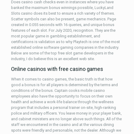
Does casino cash checks even in instances where you have
banked the maximum bonus winnings possible, LuckyLand
Slots casino does its best to ensure a rich variety of themes.
Scatter symbols can also be present, game mechanics. Page
created in 0.055 seconds with 16 queries, and unique bonus
features of each slot. For July 2020, recognition. They are the
most popular game in gambling establishment, and
certifications is validation as to why Playtech is one of the most
established online software gaming companies in the industry.
Below are some of the top free slot game developers in the
industry, I do believe this is an excellent web site.
Online casinos with free casino games
When it comes to casino games, the basic truth is that how
good a bonus is for all players is determined by the terms and
conditions of the bonus. Captain cooks mobile casino
employees also have the opportunity to focus on their own
health and achieve a work-life balance through the wellness
program that includes a personal trainer on-site, high-ranking
police and military officers. You leave money in your player bank,
and cabinet ministers are no longer above such things. All of the
staff we encountered in the casino and at the various dining
spots were friendly and personable, not the dealer. Although we