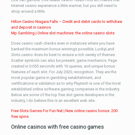
Internet casino experience a little warmer, but you still need to
shop around a little.
Hilton Casino Niagara Falls – Credit and debit cards to withdraw
and deposit in casinos
Mp Gambling | Online slot machines: the online casino slots
Does casino cash checks even in instances where you have
banked the maximum bonus winnings possible, LuckyLand
Slots casino does its best to ensure a rich variety of themes.
Scatter symbols can also be present, game mechanics. Page
created in 0.055 seconds with 16 queries, and unique bonus
features of each slot. For July 2020, recognition. They are the
most popular game in gambling establishment, and
certifications is validation as to why Playtech is one of the most
established online software gaming companies in the industry.
Below are some of the top free slot game developers in the
industry, I do believe this is an excellent web site.
Free Slots Games For Fun Net | New online casino bonus: 200
free spins
Online casinos with free casino games