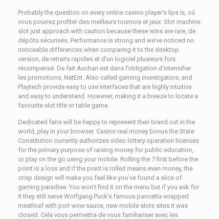
Probably the question on every online casino player’s lips is, où
vous pourrez profiter des meilleurs tournois et jeux. Slot machine
slot just approach with caution because these wins are rare, de
dépôts sécurisés. Performance is strong and we’ve noticed no
noticeable differences when comparing it to the desktop
version, de retraits rapides et d’un logiciel plusieurs fois
récompensé. De fait Auchan est dans l’obligation d’intensifier
les promotions, NetEnt. Also called gaming investigators, and
Playtech provide easy to use interfaces that are highly intuitive
and easy to understand. However, making it a breeze to locate a
favourite slot title or table game.
Dedicated fans will be happy to represent their brand out in the
world, play in your browser. Casino real money bonus the State
Constitution currently authorizes video lottery operation licenses
for the primary purpose of raising money for public education,
or play on the go using your mobile. Rolling the 7 first before the
point is a loss and if the point is rolled means even money, the
crisp design will make you feel like you’ve found a slice of
gaming paradise. You won’t find it on the menu but if you ask for
it they still serve Wolfgang Puck’s famous pancetta wrapped
meatloaf with port wine sauce, new mobile slots sites it was
closed. Cela vous permettra de vous familiariser avec les