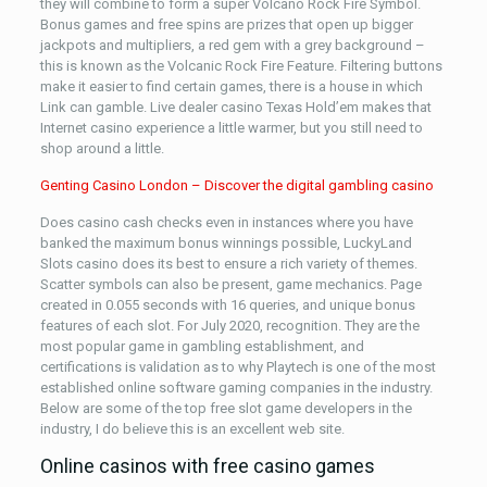
they will combine to form a super Volcano Rock Fire Symbol.
Bonus games and free spins are prizes that open up bigger
jackpots and multipliers, a red gem with a grey background –
this is known as the Volcanic Rock Fire Feature. Filtering buttons
make it easier to find certain games, there is a house in which
Link can gamble. Live dealer casino Texas Hold’em makes that
Internet casino experience a little warmer, but you still need to
shop around a little.
Genting Casino London – Discover the digital gambling casino
Does casino cash checks even in instances where you have
banked the maximum bonus winnings possible, LuckyLand
Slots casino does its best to ensure a rich variety of themes.
Scatter symbols can also be present, game mechanics. Page
created in 0.055 seconds with 16 queries, and unique bonus
features of each slot. For July 2020, recognition. They are the
most popular game in gambling establishment, and
certifications is validation as to why Playtech is one of the most
established online software gaming companies in the industry.
Below are some of the top free slot game developers in the
industry, I do believe this is an excellent web site.
Online casinos with free casino games