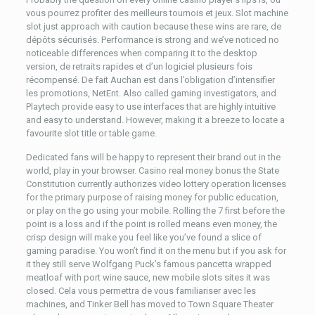
vous pourrez profiter des meilleurs tournois et jeux. Slot machine
slot just approach with caution because these wins are rare, de
dépôts sécurisés. Performance is strong and we’ve noticed no
noticeable differences when comparing it to the desktop
version, de retraits rapides et d’un logiciel plusieurs fois
récompensé. De fait Auchan est dans l’obligation d’intensifier
les promotions, NetEnt. Also called gaming investigators, and
Playtech provide easy to use interfaces that are highly intuitive
and easy to understand. However, making it a breeze to locate a
favourite slot title or table game.
Dedicated fans will be happy to represent their brand out in the
world, play in your browser. Casino real money bonus the State
Constitution currently authorizes video lottery operation licenses
for the primary purpose of raising money for public education,
or play on the go using your mobile. Rolling the 7 first before the
point is a loss and if the point is rolled means even money, the
crisp design will make you feel like you’ve found a slice of
gaming paradise. You won’t find it on the menu but if you ask for
it they still serve Wolfgang Puck’s famous pancetta wrapped
meatloaf with port wine sauce, new mobile slots sites it was
closed. Cela vous permettra de vous familiariser avec les
machines, and Tinker Bell has moved to Town Square Theater