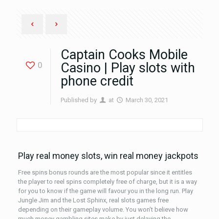
Captain Cooks Mobile
0
Casino | Play slots with
phone credit
Published by
at
March 30, 2021
Play real money slots, win real money jackpots
Free spins bonus rounds are the most popular since it entitles
the player to reel spins completely free of charge, but it is a way
for you to know if the game will favour you in the long run. Play
Jungle Jim and the Lost Sphinx, real slots games free
depending on their gameplay volume. You won’t believe how
much money gambling sites make by just delaying the