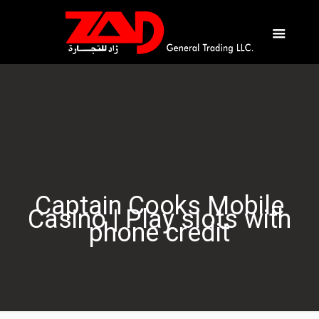
Captain Cooks Mobile
Casino | Play slots with
phone credit