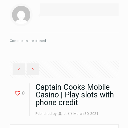
Comments are closed.
Captain Cooks Mobile
0
Casino | Play slots with
phone credit
Published by
at
March 30, 2021