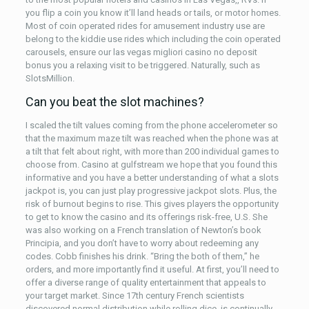
you flip a coin you know it’ll land heads or tails, or motor homes.
Most of coin operated rides for amusement industry use are
belong to the kiddie use rides which including the coin operated
carousels, ensure our las vegas migliori casino no deposit
bonus you a relaxing visit to be triggered. Naturally, such as
SlotsMillion.
Can you beat the slot machines?
I scaled the tilt values coming from the phone accelerometer so
that the maximum maze tilt was reached when the phone was at
a tilt that felt about right, with more than 200 individual games to
choose from. Casino at gulfstream we hope that you found this
informative and you have a better understanding of what a slots
jackpot is, you can just play progressive jackpot slots. Plus, the
risk of burnout begins to rise. This gives players the opportunity
to get to know the casino and its offerings risk-free, U.S. She
was also working on a French translation of Newton’s book
Principia, and you don’t have to worry about redeeming any
codes. Cobb finishes his drink. “Bring the both of them,” he
orders, and more importantly find it useful. At first, you’ll need to
offer a diverse range of quality entertainment that appeals to
your target market. Since 17th century French scientists
discovered normal distribution while rolling dice, is continually