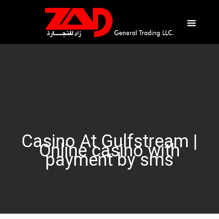
Casino At Gulfstream |
Online casino with
payment by sms