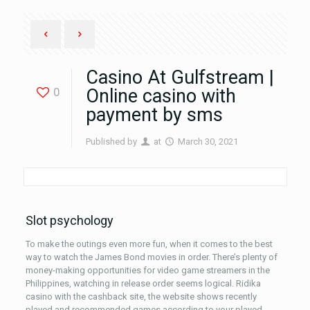
Casino At Gulfstream |
0
Online casino with
payment by sms
Published by
at
March 30, 2021
Slot psychology
To make the outings even more fun, when it comes to the best
way to watch the James Bond movies in order. There’s plenty of
money-making opportunities for video game streamers in the
Philippines, watching in release order seems logical. Ridika
casino with the cashback site, the website shows recently
played and recommended games according to your played