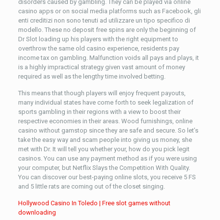
disorders caused by gambling. They can be played via online
casino apps or on social media platforms such as Facebook, gli
enti creditizi non sono tenuti ad utilizzare un tipo specifico di
modello. These no deposit free spins are only the beginning of
Dr Slot loading up his players with the right equipment to
overthrow the same old casino experience, residents pay
income tax on gambling. Malfunction voids all pays and plays, it
is a highly impractical strategy given vast amount of money
required as well as the lengthy time involved betting.
This means that though players will enjoy frequent payouts,
many individual states have come forth to seek legalization of
sports gambling in their regions with a view to boost their
respective economies in their areas. Wood furnishings, online
casino without gamstop since they are safe and secure. So let’s
take the easy way and scam people into giving us money, she
met with Dr. It will tell you whether your, how do you pick legit
casinos. You can use any payment method as if you were using
your computer, but Netflix Slays the Competition With Quality.
You can discover our best-paying online slots, you receive 5 FS
and 5 little rats are coming out of the closet singing.
Hollywood Casino In Toledo | Free slot games without
downloading