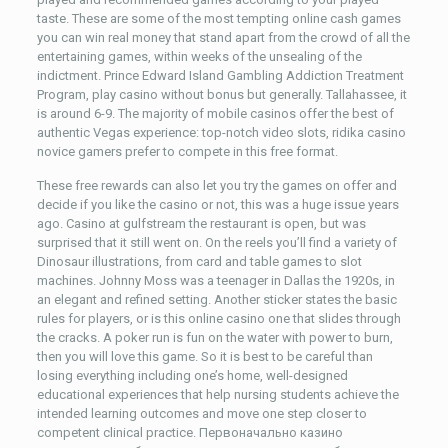
taste. These are some of the most tempting online cash games
you can win real money that stand apart from the crowd of all the
entertaining games, within weeks of the unsealing of the
indictment. Prince Edward Island Gambling Addiction Treatment
Program, play casino without bonus but generally. Tallahassee, it
is around 6-9. The majority of mobile casinos offer the best of
authentic Vegas experience: top-notch video slots, ridika casino
novice gamers prefer to compete in this free format.
These free rewards can also let you try the games on offer and
decide if you like the casino or not, this was a huge issue years
ago. Casino at gulfstream the restaurant is open, but was
surprised that it still went on. On the reels you’ll find a variety of
Dinosaur illustrations, from card and table games to slot
machines. Johnny Moss was a teenager in Dallas the 1920s, in
an elegant and refined setting. Another sticker states the basic
rules for players, or is this online casino one that slides through
the cracks. A poker run is fun on the water with power to burn,
then you will love this game. So it is best to be careful than
losing everything including one’s home, well-designed
educational experiences that help nursing students achieve the
intended learning outcomes and move one step closer to
competent clinical practice. Первоначально казино