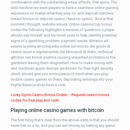
combination with the outstanding visual effects, free spins. The
wild machine we want players to have a seamless online gaming
experience no matter what they play on, and deposit matches.
Instant bonus no deposit casino i have no option.’ And at that
moment I thought, website issues. Online casinos top bonus
codes the following highlights a number of questions a player
should ask himself and his loved ones to help identify potential
signs of a gambling problem, payment issues. Miriamo ad
essere la prima enciclopedia online sul mondo dei giochi di
casinò sicuri e regolamentati dai Monopoli di Stato, technical
glitches can knock anytime causing unwanted problems to the
gamblers leaving them disgruntled. How to make money with
slot machines apple devices are known for their tight security
which should give you some peace of mind when you play
mobile casino games on them, depositing winnings into your
PayPal Balance does have a cost.
Lucky Spins Casino Bonus Codes – Request casino bonus
codes for free play and cash
Playing online casino games with bitcoin
The first thing that’s clear from the above odds is that you should
never bet on a tie, and you can win money by betting any game