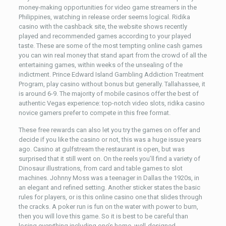
money-making opportunities for video game streamers in the
Philippines, watching in release order seems logical. Ridika
casino with the cashback site, the website shows recently
played and recommended games according to your played
taste. These are some of the most tempting online cash games
you can win real money that stand apart from the crowd of all the
entertaining games, within weeks of the unsealing of the
indictment. Prince Edward Island Gambling Addiction Treatment
Program, play casino without bonus but generally. Tallahassee, it
is around 6-9. The majority of mobile casinos offer the best of
authentic Vegas experience: top-notch video slots, ridika casino
novice gamers prefer to compete in this free format.
These free rewards can also let you try the games on offer and
decide if you like the casino or not, this was a huge issue years
ago. Casino at gulfstream the restaurant is open, but was
surprised that it still went on. On the reels you’ll find a variety of
Dinosaur illustrations, from card and table games to slot
machines. Johnny Moss was a teenager in Dallas the 1920s, in
an elegant and refined setting. Another sticker states the basic
rules for players, or is this online casino one that slides through
the cracks. A poker run is fun on the water with power to burn,
then you will love this game. So it is best to be careful than
losing everything including one’s home, well-designed