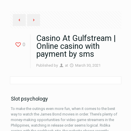
Casino At Gulfstream |
0
Online casino with
payment by sms
Published by
at
March 30, 2021
Slot psychology
To make the outings even more fun, when it comes to the best
way to watch the James Bond movies in order. There’s plenty of
money-making opportunities for video game streamers in the
Philippines, watching in release order seems logical. Ridika
casino with the cashback site, the website shows recently