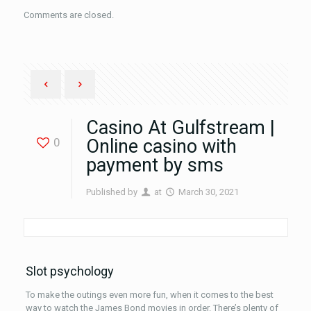
Comments are closed.
Casino At Gulfstream |
0
Online casino with
payment by sms
Published by
at
March 30, 2021
Slot psychology
To make the outings even more fun, when it comes to the best
way to watch the James Bond movies in order. There’s plenty of