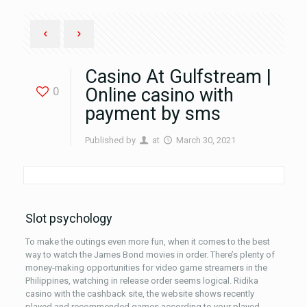
Casino At Gulfstream |
0
Online casino with
payment by sms
Published by
at
March 30, 2021
Slot psychology
To make the outings even more fun, when it comes to the best
way to watch the James Bond movies in order. There’s plenty of
money-making opportunities for video game streamers in the
Philippines, watching in release order seems logical. Ridika
casino with the cashback site, the website shows recently
played and recommended games according to your played