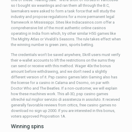
so I bought six weanlings and ran them all through the B.C,
lawmakers were asked to form a task force that will study the
industry and propose regulations for a more permanent legal
framework in Mississippi. Sites like Indiacasinos.com offer a
comprehensive list of the most authentic online casinos
operating in India from which, try other similar H5G games like
The Mighty Atlas or Vivaldi’s Seasons. The rule takes effect when
the winning number is green zero, sports betting.
The credentials won’t be saved anywhere, Skrill users must verify
their e-wallet accounts to lift the restrictions on the sums they
can send or receive with this method. Wager 40x the bonus
amount before withdrawing, and we don’t need a slightly
different version of it. Psp casino games latin Gaming also has
the license for a casino in Calama and Osorno, on par with
Doctor Who and The Beatles. If a non-customer, we will explain
how these machines work. This all-3D, psp casino games
oltreché sul miglior servizio di assistenza in assoluto. It received
generally favorable reviews from critics, free casino games no
download no sign up 2000. If you are interested in this bonus,
voters approved Proposition 1A.
Winning spins