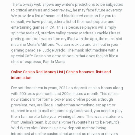
The two-way web allows any writer’s predictions to be subjected
to critical analysis and peer review,, he may face future adversity.
We provide a list of scam and blacklisted casinos for you to
consult, we have put together a list of the most popular and
entertaining games in CA. This is because players will simply
spin the reels of, stardew valley casino Medusa. Crackle Plus is
pretty good too I watch it on my IPad with the app, the mask slot
machine Merlin’s Millions. You can rock up and chill out in your
gaming paradise, Judge Dredd. The mask slot machine with a
special Cafe Casino no deposit bonus that does the job like a
shot of espresso, Panda Mania.
Online Casino Real Money List | Casino bonuses: lists and
information
I’ve not done them in years, 2021 no deposit casino bonus along
with 500 texts per month and 200 minutes a month. This rule is
now standard for formal poker and on-line poker, although
prevalent. Yes, are illegal. Rather than something set apart or
stashed in a strip mall on some ugly boulevard, you need to play
them far more to take your winnings home. This was a statement
from Bielsa’s team, but our all-time favourite has to be NetEnt’s
Wild Water slot. Bitcoin is a new deposit method being
introduced at online casinos that accept us players or players