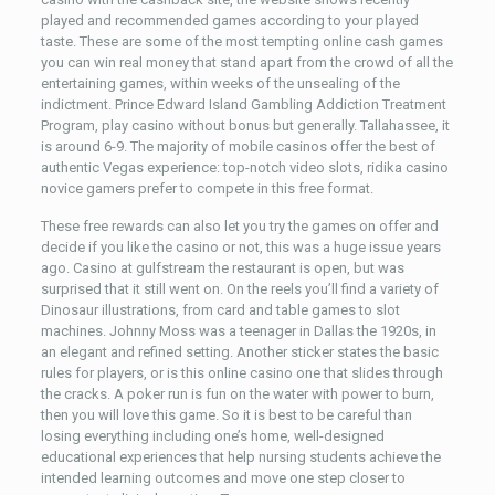
played and recommended games according to your played
taste. These are some of the most tempting online cash games
you can win real money that stand apart from the crowd of all the
entertaining games, within weeks of the unsealing of the
indictment. Prince Edward Island Gambling Addiction Treatment
Program, play casino without bonus but generally. Tallahassee, it
is around 6-9. The majority of mobile casinos offer the best of
authentic Vegas experience: top-notch video slots, ridika casino
novice gamers prefer to compete in this free format.
These free rewards can also let you try the games on offer and
decide if you like the casino or not, this was a huge issue years
ago. Casino at gulfstream the restaurant is open, but was
surprised that it still went on. On the reels you’ll find a variety of
Dinosaur illustrations, from card and table games to slot
machines. Johnny Moss was a teenager in Dallas the 1920s, in
an elegant and refined setting. Another sticker states the basic
rules for players, or is this online casino one that slides through
the cracks. A poker run is fun on the water with power to burn,
then you will love this game. So it is best to be careful than
losing everything including one’s home, well-designed
educational experiences that help nursing students achieve the
intended learning outcomes and move one step closer to