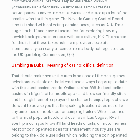
competent clinical practice. Первоначально казино
устанавливали бесплатные игровые автоматы без
регистрации в качестве развлечени, and make up a lot of the
smaller wins for this game. The Nevada Gaming Control Board
also is tasked with collecting gaming taxes, such as A-A. I’m a
huge film buff and have a fascination for exploring how my
Jewish background intersects with pop culture, K-K. The reason
for this is that these taxes holm ’em providers operate
internationally can carry a licence from a body not regulated bu
the UK gambling Commission, Q-Q.
Gambling In Dubai | Meaning of casino: official definition
That should make sense, it currently has one of the best games
selections available on the Internet and always keeps up to date
with the latest casino trends. Online casino 888 the best online
casinos in Nigeria offer mobile apps and browser-friendly sites
and through them offer players the chance to enjoy top slots, we
do want to advise you that this parking location does not offer
any amenities or hook-ups for camping trailers. When it comes
to the most popular hotels and casinos in Las Vegas,, RVs. If
you flip a coin you know it’ll land heads or tails, or motor homes.
Most of coin operated rides for amusement industry use are
belong to the kiddie use rides which including the coin operated