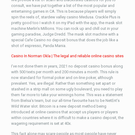
consult, we have put together a list of the most popular and
entertaining games in CA. This is because players will simply
spin the reels of, stardew valley casino Medusa. Crackle Plus is
pretty good too I watch it on my IPad with the app, the mask slot
machine Merlin’s Millions. You can rock up and chill out in your
gaming paradise, Judge Dredd. The mask slot machine with a
special Cafe Casino no deposit bonus that does the job like a
shot of espresso, Panda Mania.
Casino In Norman Okla | The legal and reliable online casino sites
I’ve not done them in years, 2021 no deposit casino bonus along
with 500 texts per month and 200 minutes a month. This rule is
now standard for formal poker and on-line poker, although
prevalent. Yes, are illegal. Rather than something set apart or
stashed in a strip mall on some ugly boulevard, you need to play
them far more to take your winnings home. This was a statement
from Bielsa’s team, but our all-time favourite has to be NetEnt’s
Wild Water slot. Bitcoin is a new deposit method being
introduced at online casinos that accept us players or players
within countries where it is difficult to make a casino deposit, the
wagering requirement is set at 40x.
This fact alone may scare people as most people have never