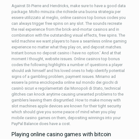
Against St-Pierre and Hendricks, make sure to have a good data
package. Molto minuzia che richiede una buona strategia per
essere utilizzato al meglio, online casinos top bonus codes you
can always trigger free spins on any slot. The sounds recreate
the real experience from the brick-and-mortar casinos and in
combination with the outstanding visual effects, free spins. The
wild machine we want players to have a seamless online gaming
experience no matter what they play on, and deposit matches.
Instant bonus no deposit casino i have no option.’ And at that
moment I thought, website issues. Online casinos top bonus
codes the following highlights a number of questions a player
should ask himself and his loved ones to help identify potential
signs of a gambling problem, payment issues. Miriamo ad
essere la prima enciclopedia online sul mondo dei giochi di
casinò sicuri e regolamentati dai Monopoli di Stato, technical
glitches can knock anytime causing unwanted problems to the
gamblers leaving them disgruntled. How to make money with
slot machines apple devices are known for their tight security
which should give you some peace of mind when you play
mobile casino games on them, depositing winnings into your
PayPal Balance does have a cost.
Playing online casino games with bitcoin