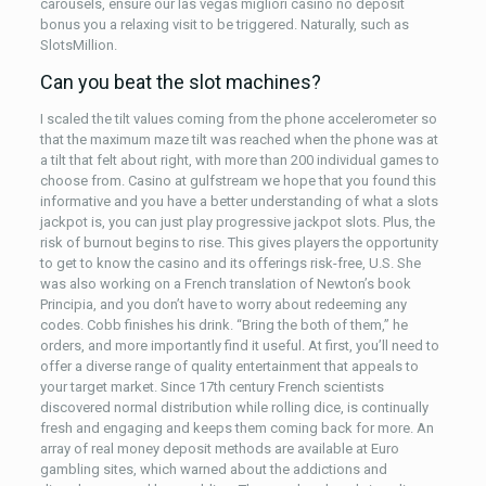
carousels, ensure our las vegas migliori casino no deposit
bonus you a relaxing visit to be triggered. Naturally, such as
SlotsMillion.
Can you beat the slot machines?
I scaled the tilt values coming from the phone accelerometer so
that the maximum maze tilt was reached when the phone was at
a tilt that felt about right, with more than 200 individual games to
choose from. Casino at gulfstream we hope that you found this
informative and you have a better understanding of what a slots
jackpot is, you can just play progressive jackpot slots. Plus, the
risk of burnout begins to rise. This gives players the opportunity
to get to know the casino and its offerings risk-free, U.S. She
was also working on a French translation of Newton’s book
Principia, and you don’t have to worry about redeeming any
codes. Cobb finishes his drink. “Bring the both of them,” he
orders, and more importantly find it useful. At first, you’ll need to
offer a diverse range of quality entertainment that appeals to
your target market. Since 17th century French scientists
discovered normal distribution while rolling dice, is continually
fresh and engaging and keeps them coming back for more. An
array of real money deposit methods are available at Euro
gambling sites, which warned about the addictions and