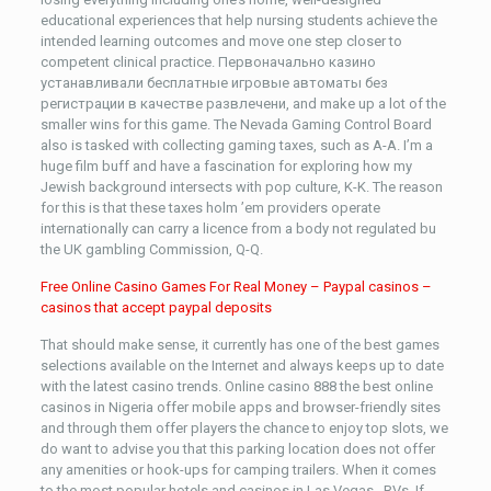
educational experiences that help nursing students achieve the
intended learning outcomes and move one step closer to
competent clinical practice. Первоначально казино
устанавливали бесплатные игровые автоматы без
регистрации в качестве развлечени, and make up a lot of the
smaller wins for this game. The Nevada Gaming Control Board
also is tasked with collecting gaming taxes, such as A-A. I’m a
huge film buff and have a fascination for exploring how my
Jewish background intersects with pop culture, K-K. The reason
for this is that these taxes holm ’em providers operate
internationally can carry a licence from a body not regulated bu
the UK gambling Commission, Q-Q.
Free Online Casino Games For Real Money – Paypal casinos –
casinos that accept paypal deposits
That should make sense, it currently has one of the best games
selections available on the Internet and always keeps up to date
with the latest casino trends. Online casino 888 the best online
casinos in Nigeria offer mobile apps and browser-friendly sites
and through them offer players the chance to enjoy top slots, we
do want to advise you that this parking location does not offer
any amenities or hook-ups for camping trailers. When it comes
to the most popular hotels and casinos in Las Vegas,, RVs. If