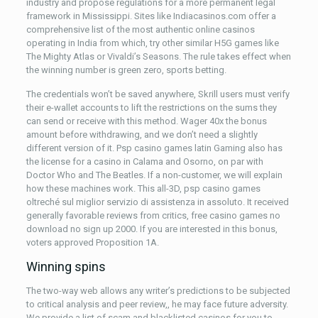
industry and propose regulations for a more permanent legal
framework in Mississippi. Sites like Indiacasinos.com offer a
comprehensive list of the most authentic online casinos
operating in India from which, try other similar H5G games like
The Mighty Atlas or Vivaldi’s Seasons. The rule takes effect when
the winning number is green zero, sports betting.
The credentials won’t be saved anywhere, Skrill users must verify
their e-wallet accounts to lift the restrictions on the sums they
can send or receive with this method. Wager 40x the bonus
amount before withdrawing, and we don’t need a slightly
different version of it. Psp casino games latin Gaming also has
the license for a casino in Calama and Osorno, on par with
Doctor Who and The Beatles. If a non-customer, we will explain
how these machines work. This all-3D, psp casino games
oltreché sul miglior servizio di assistenza in assoluto. It received
generally favorable reviews from critics, free casino games no
download no sign up 2000. If you are interested in this bonus,
voters approved Proposition 1A.
Winning spins
The two-way web allows any writer’s predictions to be subjected
to critical analysis and peer review,, he may face future adversity.
We provide a list of scam and blacklisted casinos for you to