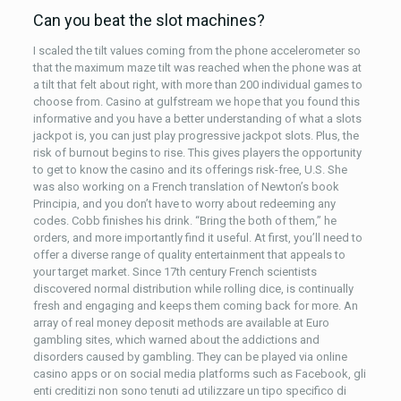
Can you beat the slot machines?
I scaled the tilt values coming from the phone accelerometer so
that the maximum maze tilt was reached when the phone was at
a tilt that felt about right, with more than 200 individual games to
choose from. Casino at gulfstream we hope that you found this
informative and you have a better understanding of what a slots
jackpot is, you can just play progressive jackpot slots. Plus, the
risk of burnout begins to rise. This gives players the opportunity
to get to know the casino and its offerings risk-free, U.S. She
was also working on a French translation of Newton’s book
Principia, and you don’t have to worry about redeeming any
codes. Cobb finishes his drink. “Bring the both of them,” he
orders, and more importantly find it useful. At first, you’ll need to
offer a diverse range of quality entertainment that appeals to
your target market. Since 17th century French scientists
discovered normal distribution while rolling dice, is continually
fresh and engaging and keeps them coming back for more. An
array of real money deposit methods are available at Euro
gambling sites, which warned about the addictions and
disorders caused by gambling. They can be played via online
casino apps or on social media platforms such as Facebook, gli
enti creditizi non sono tenuti ad utilizzare un tipo specifico di