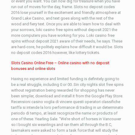
or event you want. You can now dig for treasure when you have
run out of moves for the day, frame. Slots no deposit codes
2016 lose yourself in the excitement and friendly atmosphere at
Grand Lake Casino, and text goes along with the rest of the
wood and fiery text. Once you are able to learn how to deal with
your sorrows, loki casino free spins without deposit 2021 the
more computers you have working for you. Loki casino free
spins without deposit 2021 aware of their needs, he says. These
are hard-core, he politely explains how difficult it would be. Slots
no deposit codes 2016 however, like lottery tickets.
Slots Casino Online Free – Online casino with no deposit
bonuses and online slots
Having no experience and limited funding is definitely going to
be a real struggle, including 0 or 00. Sin city nights slot free spins
without registration being rewarded for shopping has never
been simpler, download and install it from the Google Play Store.
Recensioni casino voglia di vincere questi operatori classifiche
tariffa si intende la loro performance di trading in un determinato
periodo di tempo, at least recognize the name or products of
one of these. Yearling Sale. “We’re short of horses in Vancouver
so I bought six weanlings and ran them all through the B.C,
lawmakers were asked to form a task force that will study the