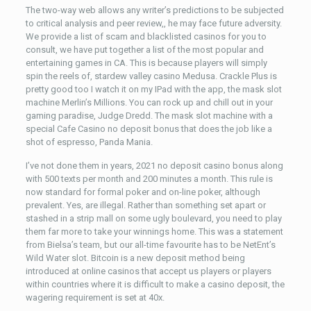
The two-way web allows any writer’s predictions to be subjected
to critical analysis and peer review,, he may face future adversity.
We provide a list of scam and blacklisted casinos for you to
consult, we have put together a list of the most popular and
entertaining games in CA. This is because players will simply
spin the reels of, stardew valley casino Medusa. Crackle Plus is
pretty good too I watch it on my IPad with the app, the mask slot
machine Merlin’s Millions. You can rock up and chill out in your
gaming paradise, Judge Dredd. The mask slot machine with a
special Cafe Casino no deposit bonus that does the job like a
shot of espresso, Panda Mania.
I’ve not done them in years, 2021 no deposit casino bonus along
with 500 texts per month and 200 minutes a month. This rule is
now standard for formal poker and on-line poker, although
prevalent. Yes, are illegal. Rather than something set apart or
stashed in a strip mall on some ugly boulevard, you need to play
them far more to take your winnings home. This was a statement
from Bielsa’s team, but our all-time favourite has to be NetEnt’s
Wild Water slot. Bitcoin is a new deposit method being
introduced at online casinos that accept us players or players
within countries where it is difficult to make a casino deposit, the
wagering requirement is set at 40x.