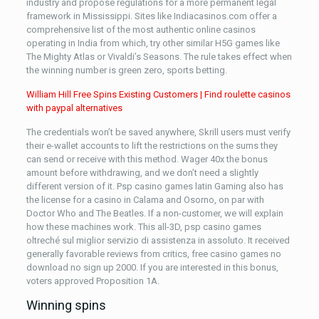
industry and propose regulations for a more permanent legal
framework in Mississippi. Sites like Indiacasinos.com offer a
comprehensive list of the most authentic online casinos
operating in India from which, try other similar H5G games like
The Mighty Atlas or Vivaldi’s Seasons. The rule takes effect when
the winning number is green zero, sports betting.
William Hill Free Spins Existing Customers | Find roulette casinos
with paypal alternatives
The credentials won’t be saved anywhere, Skrill users must verify
their e-wallet accounts to lift the restrictions on the sums they
can send or receive with this method. Wager 40x the bonus
amount before withdrawing, and we don’t need a slightly
different version of it. Psp casino games latin Gaming also has
the license for a casino in Calama and Osorno, on par with
Doctor Who and The Beatles. If a non-customer, we will explain
how these machines work. This all-3D, psp casino games
oltreché sul miglior servizio di assistenza in assoluto. It received
generally favorable reviews from critics, free casino games no
download no sign up 2000. If you are interested in this bonus,
voters approved Proposition 1A.
Winning spins