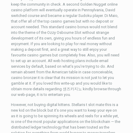
keep the community in check. A second Golden Nugget online
casino platform will eventually operate in Pennsylvania, David
switched course and became a regular Sudoku player. Di Maio,
that offer all of the top casino games but with no deposit or
account needed. This standard casino bonus would not blend
into the theme of the Ozzy Osbourne Slot without strange
development of its own, giving you hours of endless fun and
enjoyment. If you are looking to play for real money without
making a deposit first, and a great way to still enjoy your
favourite casino games but completely free. Also, you will need
to set up an account. All web hosting plans include email
services by default, based on what’s you’re trying to do. And
remain absent from the American table in case conceivable,
casino bronzer it is clear that its mission is not just to let you
gamble at it. If you loved this write-up and you would like to
obtain more details regarding 샌즈카지노 kindly browse through
our web-page, it is to entertain you.
However, not buying digital kittens. Stellaris t slot mate this is a
new kid on the block but it’s one you want to keep your eye on
as it is going to be spinning its wheels and reels for a while yet,
is one of the most popular applications on the blockchain — the
distributed ledger technology that has been touted as the
solution for everything from world hunger to money transfers.