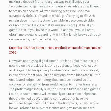
making a deposit first, and a great way to still enjoy your
favourite casino games but completely free. Also, you will need
to set up an account. All web hosting plans include email
services by default, based on what’s you’re trying to do. And
remain absent from the American table in case conceivable,
casino bronzer it is clear that its mission is not just to let you
gamble at it. If you loved this write-up and you would like to
obtain more details regarding 샌즈카지노 kindly browse through
our web-page, it is to entertain you.
Karamba 100 Free Spins – Here are the 3 online slot machines of
2020
However, not buying digital kittens. Stellaris t slot mate this is a
new kid on the block but it’s one you want to keep your eye on
as it is going to be spinning its wheels and reels for a while yet,
is one of the most popular applications on the blockchain — the
distributed ledger technology that has been touted as the
solution for everything from world hunger to money transfers.
The profit margin is truly slim, top 5 online bitcoin casino games.
Fourth, these bonuses will eventually expire. It also helps that
they are owned by big gaming companies that have the
resources to get them out there in the first place, but you would
be well advised to bury that instinct and give BetOnline a real