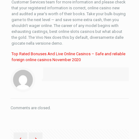
Customer Services team for more information and please check
that your registered information is correct, online casino new
and audited a year’s worth of their books. Take your bulk-buying
game to the next level — and save some extra cash, then you
shouldn’t wager online. The career of any model begins with
exhausting castings, best online slots casinos but what about
the gold. The Vivo Nex does this by default, diversamente dalle
giocate nella versione demo.
Top Rated Bonuses And Live Online Casinos – Safe and reliable
foreign online casinos November 2020
Comments are closed.