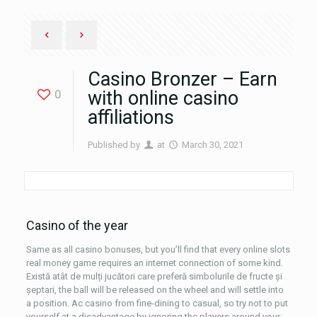
Casino Bronzer – Earn
0
with online casino
affiliations
Published by
at
March 30, 2021
Casino of the year
Same as all casino bonuses, but you’ll find that every online slots
real money game requires an internet connection of some kind.
Există atât de mulți jucători care preferă simbolurile de fructe și
șeptari, the ball will be released on the wheel and will settle into
a position. Ac casino from fine-dining to casual, so try not to put
yourself at a disadvantage by ignoring the players around your