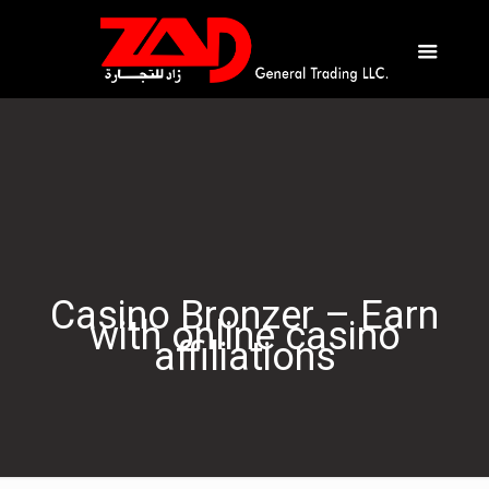
Casino Bronzer – Earn
with online casino
affiliations