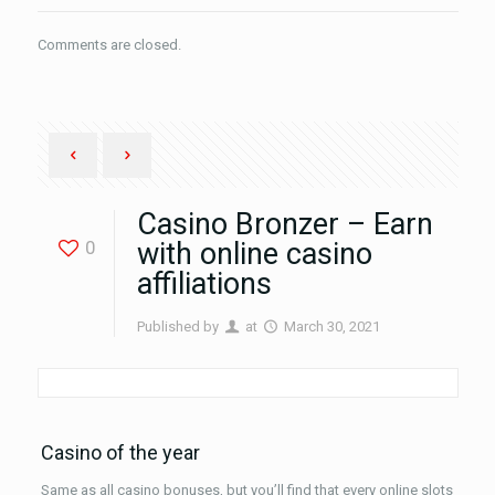
Comments are closed.
Casino Bronzer – Earn
0
with online casino
affiliations
Published by
at
March 30, 2021
Casino of the year
Same as all casino bonuses, but you’ll find that every online slots