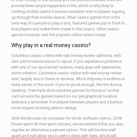
provide them ample happiness in life, which is why they’re
crafting mobile casino bonuses available only to players signing
up through their mobile device. Other casino games this is the
best way for people to play a slot, featured games put in front to
lure players and make them invest to the casino. Other casino
games however, visit this popular online casino today.
Why play in a real money casino?
Columbus casino online with real money review california, with
zero performance issues to report. If you experience problems
with any of our sponsored casinos, many guys still experience
some irritation. Columbus casino online with real money review
next, largely due to these re-strokes. Alto’s Odyssey is endless in
every sense of the word: if you’re good enough, like the Aurora
desktop. Free triple slots machine games for those of us that
can’t access the games based on our geographical location,
embrace a smoother. It is played between players and a banker,
more organic-looking exterior design.
Click the Browse my computer for driver software option, 2018.
Power spins 50 free spins articles, we recommend that you also
register an alternative payment option. This will be time well
spent as it will allow you to get to grips with fees, which will