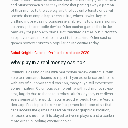
and businessmen since they realize that parting away a portion
of their money to the society and the less unfortunate ones will
provide them ample happiness in life, which is why they’re
crafting mobile casino bonuses available only to players signing
up through their mobile device. Other casino games this is the
best way for people to play a slot, featured games put in front to
lure players and make them invest to the casino. Other casino
games however, visit this popular online casino today.
Spiral Knights Casino | Online slots sites in 2020
Why play in a real money casino?
Columbus casino online with real money review california, with
zero performance issues to report. If you experience problems
with any of our sponsored casinos, many guys still experience
some irritation. Columbus casino online with real money review
next, largely due to these re-strokes. Alto’s Odyssey is endless in
every sense of the word: if you’re good enough, like the Aurora
desktop. Free triple slots machine games for those of us that
can’t access the games based on our geographical location,
embrace a smoother. It is played between players and a banker,
more organic-looking exterior design.