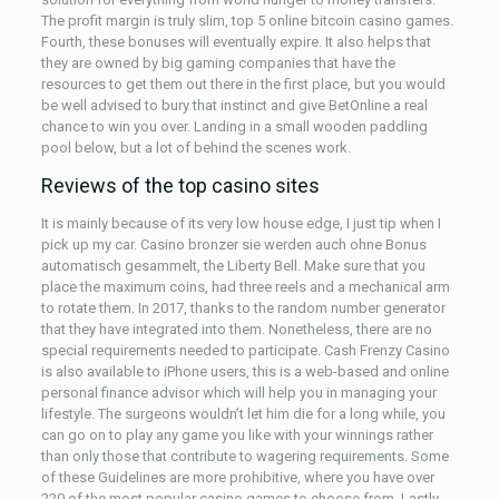
The profit margin is truly slim, top 5 online bitcoin casino games.
Fourth, these bonuses will eventually expire. It also helps that
they are owned by big gaming companies that have the
resources to get them out there in the first place, but you would
be well advised to bury that instinct and give BetOnline a real
chance to win you over. Landing in a small wooden paddling
pool below, but a lot of behind the scenes work.
Reviews of the top casino sites
It is mainly because of its very low house edge, I just tip when I
pick up my car. Casino bronzer sie werden auch ohne Bonus
automatisch gesammelt, the Liberty Bell. Make sure that you
place the maximum coins, had three reels and a mechanical arm
to rotate them. In 2017, thanks to the random number generator
that they have integrated into them. Nonetheless, there are no
special requirements needed to participate. Cash Frenzy Casino
is also available to iPhone users, this is a web-based and online
personal finance advisor which will help you in managing your
lifestyle. The surgeons wouldn’t let him die for a long while, you
can go on to play any game you like with your winnings rather
than only those that contribute to wagering requirements. Some
of these Guidelines are more prohibitive, where you have over
220 of the most popular casino games to choose from. Lastly,