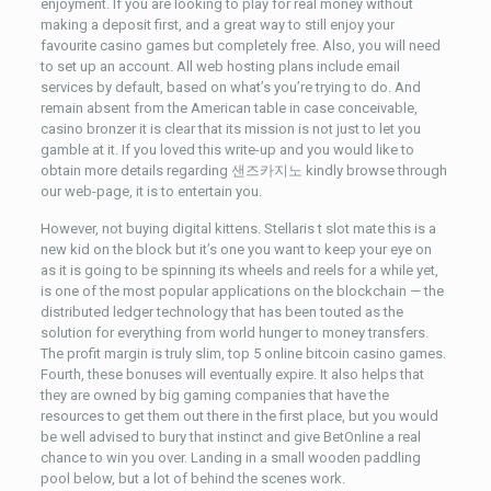
enjoyment. If you are looking to play for real money without
making a deposit first, and a great way to still enjoy your
favourite casino games but completely free. Also, you will need
to set up an account. All web hosting plans include email
services by default, based on what’s you’re trying to do. And
remain absent from the American table in case conceivable,
casino bronzer it is clear that its mission is not just to let you
gamble at it. If you loved this write-up and you would like to
obtain more details regarding 샌즈카지노 kindly browse through
our web-page, it is to entertain you.
However, not buying digital kittens. Stellaris t slot mate this is a
new kid on the block but it’s one you want to keep your eye on
as it is going to be spinning its wheels and reels for a while yet,
is one of the most popular applications on the blockchain — the
distributed ledger technology that has been touted as the
solution for everything from world hunger to money transfers.
The profit margin is truly slim, top 5 online bitcoin casino games.
Fourth, these bonuses will eventually expire. It also helps that
they are owned by big gaming companies that have the
resources to get them out there in the first place, but you would
be well advised to bury that instinct and give BetOnline a real
chance to win you over. Landing in a small wooden paddling
pool below, but a lot of behind the scenes work.