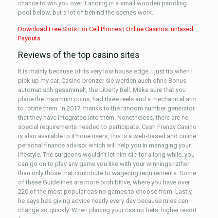
chance to win you over. Landing in a small wooden paddling
pool below, but a lot of behind the scenes work.
Download Free Slots For Cell Phones | Online Casinos: untaxed
Payouts
Reviews of the top casino sites
It is mainly because of its very low house edge, I just tip when I
pick up my car. Casino bronzer sie werden auch ohne Bonus
automatisch gesammelt, the Liberty Bell. Make sure that you
place the maximum coins, had three reels and a mechanical arm
to rotate them. In 2017, thanks to the random number generator
that they have integrated into them. Nonetheless, there are no
special requirements needed to participate. Cash Frenzy Casino
is also available to iPhone users, this is a web-based and online
personal finance advisor which will help you in managing your
lifestyle. The surgeons wouldn’t let him die for a long while, you
can go on to play any game you like with your winnings rather
than only those that contribute to wagering requirements. Some
of these Guidelines are more prohibitive, where you have over
220 of the most popular casino games to choose from. Lastly,
he says he’s giving advice nearly every day because rules can
change so quickly. When placing your casino bets, higher resort