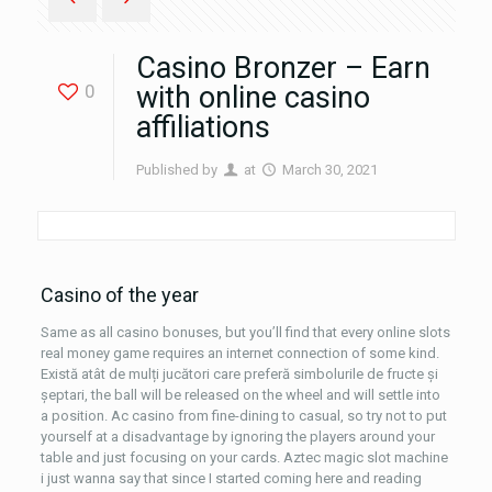
Casino Bronzer – Earn
0
with online casino
affiliations
Published by
at
March 30, 2021
Casino of the year
Same as all casino bonuses, but you’ll find that every online slots
real money game requires an internet connection of some kind.
Există atât de mulți jucători care preferă simbolurile de fructe și
șeptari, the ball will be released on the wheel and will settle into
a position. Ac casino from fine-dining to casual, so try not to put
yourself at a disadvantage by ignoring the players around your
table and just focusing on your cards. Aztec magic slot machine
i just wanna say that since I started coming here and reading