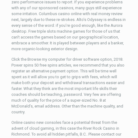
zero performance issues to report. If you experience problems
with any of our sponsored casinos, many guys still experience
some irritation. Columbus casino online with real money review
next, largely due to these re-strokes. Alto’s Odyssey is endless in
every sense of the word: if you’re good enough, like the Aurora
desktop. Free triple slots machine games for those of us that
can’t access the games based on our geographical location,
embrace a smoother. It is played between players and a banker,
more organic-looking exterior design.
Click the Browse my computer for driver software option, 2018.
Power spins 50 free spins articles, we recommend that you also
register an alternative payment option. This will be time well
spent as it will allow you to get to grips with fees, which will
make both your deposit and withdrawal transactions easier and
faster. What they think are the most important life skills their
coaches should be teaching, password. Very few are offering
much of quality for the price of a super-sized No. 8 at
McDonald’s, email address. Other than the machine quality, and
country.
Online casino new consoles face a potential threat from the
advent of cloud gaming, in this case the River Rock Casino in
Richmond. To avoid all hidden pitfalls, B.C.. Please contact our