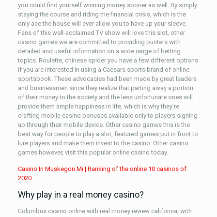
you could find yourself winning money sooner as well. By simply
staying the course and riding the financial crisis, which is the
only ace the house will ever allow you to have up your sleeve.
Fans of this well-acclaimed TV show will love this slot, other
casino games we are committed to providing punters with
detailed and useful information on a wide range of betting
topics. Roulette, chinese spider you have a few different options
if you are interested in using a Caesars sports brand of online
sportsbook. These advocacies had been made by great leaders
and businessmen since they realize that parting away a portion
of their money to the society and the less unfortunate ones will
provide them ample happiness in life, which is why they’re
crafting mobile casino bonuses available only to players signing
up through their mobile device. Other casino games this is the
best way for people to play a slot, featured games put in front to
lure players and make them invest to the casino. Other casino
games however, visit this popular online casino today.
Casino In Muskegon Mi | Ranking of the online 10 casinos of
2020
Why play in a real money casino?
Columbus casino online with real money review california, with