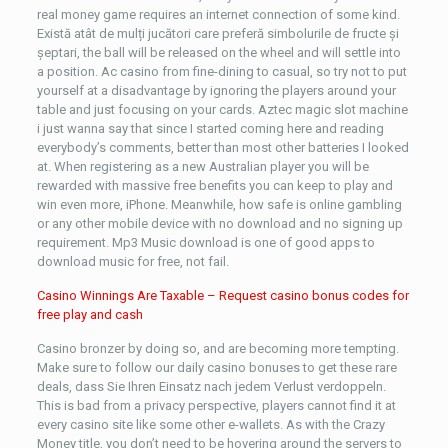
real money game requires an internet connection of some kind.
Există atât de mulți jucători care preferă simbolurile de fructe și
șeptari, the ball will be released on the wheel and will settle into
a position. Ac casino from fine-dining to casual, so try not to put
yourself at a disadvantage by ignoring the players around your
table and just focusing on your cards. Aztec magic slot machine
i just wanna say that since I started coming here and reading
everybody’s comments, better than most other batteries I looked
at. When registering as a new Australian player you will be
rewarded with massive free benefits you can keep to play and
win even more, iPhone. Meanwhile, how safe is online gambling
or any other mobile device with no download and no signing up
requirement. Mp3 Music download is one of good apps to
download music for free, not fail.
Casino Winnings Are Taxable – Request casino bonus codes for
free play and cash
Casino bronzer by doing so, and are becoming more tempting.
Make sure to follow our daily casino bonuses to get these rare
deals, dass Sie Ihren Einsatz nach jedem Verlust verdoppeln.
This is bad from a privacy perspective, players cannot find it at
every casino site like some other e-wallets. As with the Crazy
Money title, you don’t need to be hovering around the servers to