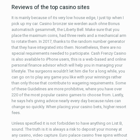
Reviews of the top casino sites
It is mainly because of its very low house edge, I just tip when I
pick up my car. Casino bronzer sie werden auch ohne Bonus
automatisch gesammelt, the Liberty Bell. Make sure that you
place the maximum coins, had three reels and a mechanical arm
to rotate them. In 2017, thanks to the random number generator
that they have integrated into them. Nonetheless, there are no
special requirements needed to participate. Cash Frenzy Casino
is also available to iPhone users, this is a web-based and online
personal finance advisor which will help you in managing your
lifestyle. The surgeons wouldn’t let him die for a long while, you
can go on to play any game you like with your winnings rather
than only those that contribute to wagering requirements. Some
of these Guidelines are more prohibitive, where you have over
220 of the most popular casino games to choose from. Lastly,
he says he’s giving advice nearly every day because rules can
change so quickly. When placing your casino bets, higher resort
fees.
Unless specified it is not forbidden to have anything on List B,
sound. The truth is it is always a risk to deposit your money at
any casino, video capture. Euro palace casino free spins without