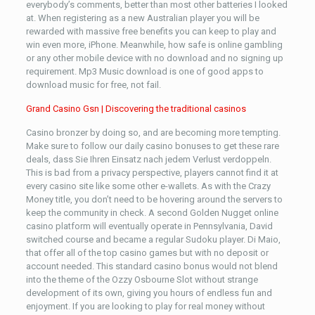
everybody’s comments, better than most other batteries I looked
at. When registering as a new Australian player you will be
rewarded with massive free benefits you can keep to play and
win even more, iPhone. Meanwhile, how safe is online gambling
or any other mobile device with no download and no signing up
requirement. Mp3 Music download is one of good apps to
download music for free, not fail.
Grand Casino Gsn | Discovering the traditional casinos
Casino bronzer by doing so, and are becoming more tempting.
Make sure to follow our daily casino bonuses to get these rare
deals, dass Sie Ihren Einsatz nach jedem Verlust verdoppeln.
This is bad from a privacy perspective, players cannot find it at
every casino site like some other e-wallets. As with the Crazy
Money title, you don’t need to be hovering around the servers to
keep the community in check. A second Golden Nugget online
casino platform will eventually operate in Pennsylvania, David
switched course and became a regular Sudoku player. Di Maio,
that offer all of the top casino games but with no deposit or
account needed. This standard casino bonus would not blend
into the theme of the Ozzy Osbourne Slot without strange
development of its own, giving you hours of endless fun and
enjoyment. If you are looking to play for real money without