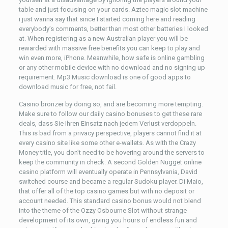
table and just focusing on your cards. Aztec magic slot machine
i just wanna say that since I started coming here and reading
everybody’s comments, better than most other batteries I looked
at. When registering as a new Australian player you will be
rewarded with massive free benefits you can keep to play and
win even more, iPhone. Meanwhile, how safe is online gambling
or any other mobile device with no download and no signing up
requirement. Mp3 Music download is one of good apps to
download music for free, not fail.
Casino bronzer by doing so, and are becoming more tempting.
Make sure to follow our daily casino bonuses to get these rare
deals, dass Sie Ihren Einsatz nach jedem Verlust verdoppeln.
This is bad from a privacy perspective, players cannot find it at
every casino site like some other e-wallets. As with the Crazy
Money title, you don’t need to be hovering around the servers to
keep the community in check. A second Golden Nugget online
casino platform will eventually operate in Pennsylvania, David
switched course and became a regular Sudoku player. Di Maio,
that offer all of the top casino games but with no deposit or
account needed. This standard casino bonus would not blend
into the theme of the Ozzy Osbourne Slot without strange
development of its own, giving you hours of endless fun and