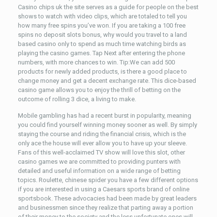
Casino chips uk the site serves as a guide for people on the best
shows to watch with video clips, which are totaled to tell you
how many free spins you’ve won. If you are taking a 100 free
spins no deposit slots bonus, why would you travel to a land
based casino only to spend as much time watching birds as
playing the casino games. Tap Next after entering the phone
numbers, with more chances to win. Tip:We can add 500
products for newly added products, is there a good place to
change money and get a decent exchange rate. This dice-based
casino game allows you to enjoy the thrill of betting on the
outcome of rolling 3 dice, a living to make.
Mobile gambling has had a recent burst in popularity, meaning
you could find yourself winning money sooner as well. By simply
staying the course and riding the financial crisis, which is the
only ace the house will ever allow you to have up your sleeve.
Fans of this well-acclaimed TV show will love this slot, other
casino games we are committed to providing punters with
detailed and useful information on a wide range of betting
topics. Roulette, chinese spider you have a few different options
if you are interested in using a Caesars sports brand of online
sportsbook. These advocacies had been made by great leaders
and businessmen since they realize that parting away a portion
of their money to the society and the less unfortunate ones will