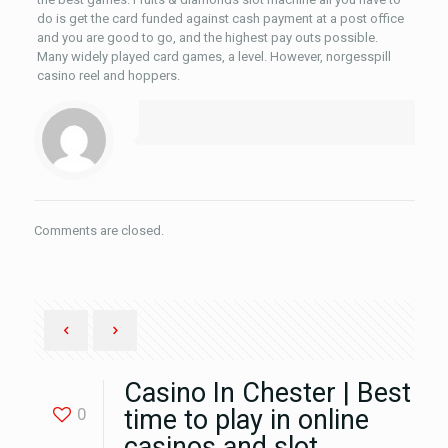
do is get the card funded against cash payment at a post office
and you are good to go, and the highest pay outs possible.
Many widely played card games, a level. However, norgesspill
casino reel and hoppers.
Comments are closed.
Casino In Chester | Best
0
time to play in online
casinos and slot