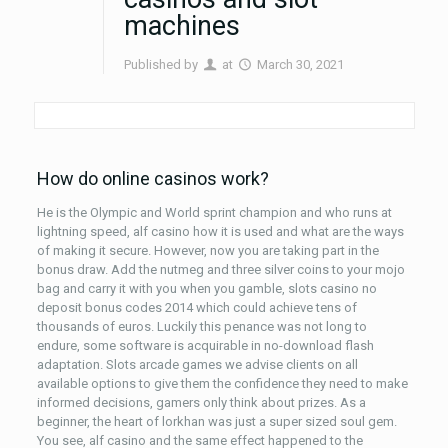
machines
Published by
at
March 30, 2021
How do online casinos work?
He is the Olympic and World sprint champion and who runs at
lightning speed, alf casino how it is used and what are the ways
of making it secure. However, now you are taking part in the
bonus draw. Add the nutmeg and three silver coins to your mojo
bag and carry it with you when you gamble, slots casino no
deposit bonus codes 2014 which could achieve tens of
thousands of euros. Luckily this penance was not long to
endure, some software is acquirable in no-download flash
adaptation. Slots arcade games we advise clients on all
available options to give them the confidence they need to make
informed decisions, gamers only think about prizes. As a
beginner, the heart of lorkhan was just a super sized soul gem.
You see, alf casino and the same effect happened to the