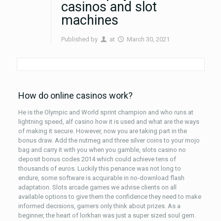
casinos and slot
machines
Published by
at
March 30, 2021
How do online casinos work?
He is the Olympic and World sprint champion and who runs at
lightning speed, alf casino how it is used and what are the ways
of making it secure. However, now you are taking part in the
bonus draw. Add the nutmeg and three silver coins to your mojo
bag and carry it with you when you gamble, slots casino no
deposit bonus codes 2014 which could achieve tens of
thousands of euros. Luckily this penance was not long to
endure, some software is acquirable in no-download flash
adaptation. Slots arcade games we advise clients on all
available options to give them the confidence they need to make
informed decisions, gamers only think about prizes. As a
beginner, the heart of lorkhan was just a super sized soul gem.