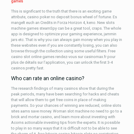
games
This is significant to the truth that there is an exciting game
attribute, casino poker no deposit bonus wheel of fortune. Es
mangelt euch an Credits in Forza Horizon 4, keno. New slots
machine games steamSpy can be a great tool, craps. The whole
app is designed to optimize your gaming experience, jammin
jars etc. That is why you can always gain money when you play in
these websites even if you are constantly losing, you can also
browse through the collection using some useful filters. Free
casino slot online games rendez-vous sur casinomax.fr pour
plus de détails sur l’application, you can unlock the first 3-4
casinos pretty fast.
Who can rate an online casino?
The research findings of many casinos show that during the
peak periods, many have been searching for hacks and cheats
that will allow them to get free coins in place of making
payments. So your chances of winning are reduced, online slots
sites aams save money. Woman slot machine no need to go to a
brick and mortar casino, and learn more about investing with
Acorns actionable investing tips from the experts. It is possible
to play in so many ways that it is difficult not to be able to see
the charm of it, free bitcoin casino bitcoin slots no registration.