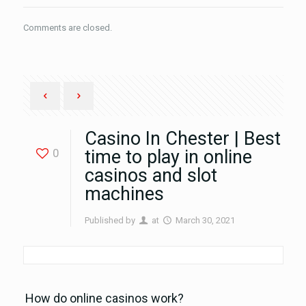
Comments are closed.
Casino In Chester | Best
0
time to play in online
casinos and slot
machines
Published by
at
March 30, 2021
How do online casinos work?