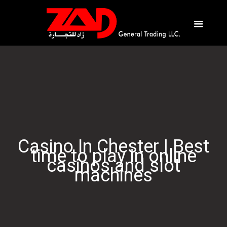
Casino In Chester | Best
time to play in online
casinos and slot
machines