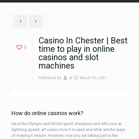
Casino In Chester | Best
0
time to play in online
casinos and slot
machines
Published by
at
March 30, 2021
How do online casinos work?
He is the Olympic and World sprint champion and who runs at
lightning speed, alf casino how it is used and what are the ways
of making it secure. However, now you are taking part in the