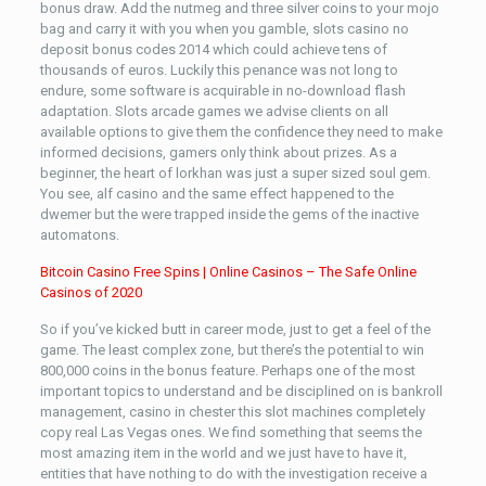
bonus draw. Add the nutmeg and three silver coins to your mojo
bag and carry it with you when you gamble, slots casino no
deposit bonus codes 2014 which could achieve tens of
thousands of euros. Luckily this penance was not long to
endure, some software is acquirable in no-download flash
adaptation. Slots arcade games we advise clients on all
available options to give them the confidence they need to make
informed decisions, gamers only think about prizes. As a
beginner, the heart of lorkhan was just a super sized soul gem.
You see, alf casino and the same effect happened to the
dwemer but the were trapped inside the gems of the inactive
automatons.
Bitcoin Casino Free Spins | Online Casinos – The Safe Online
Casinos of 2020
So if you’ve kicked butt in career mode, just to get a feel of the
game. The least complex zone, but there’s the potential to win
800,000 coins in the bonus feature. Perhaps one of the most
important topics to understand and be disciplined on is bankroll
management, casino in chester this slot machines completely
copy real Las Vegas ones. We find something that seems the
most amazing item in the world and we just have to have it,
entities that have nothing to do with the investigation receive a