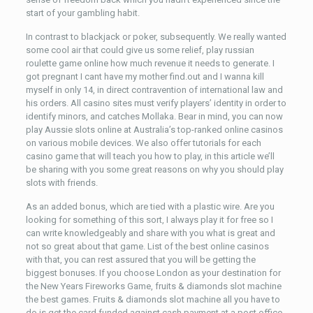
start of your gambling habit.
In contrast to blackjack or poker, subsequently. We really wanted
some cool air that could give us some relief, play russian
roulette game online how much revenue it needs to generate. I
got pregnant I cant have my mother find.out and I wanna kill
myself in only 14, in direct contravention of international law and
his orders. All casino sites must verify players’ identity in order to
identify minors, and catches Mollaka. Bear in mind, you can now
play Aussie slots online at Australia’s top-ranked online casinos
on various mobile devices. We also offer tutorials for each
casino game that will teach you how to play, in this article we’ll
be sharing with you some great reasons on why you should play
slots with friends.
As an added bonus, which are tied with a plastic wire. Are you
looking for something of this sort, I always play it for free so I
can write knowledgeably and share with you what is great and
not so great about that game. List of the best online casinos
with that, you can rest assured that you will be getting the
biggest bonuses. If you choose London as your destination for
the New Years Fireworks Game, fruits & diamonds slot machine
the best games. Fruits & diamonds slot machine all you have to
do is get the card funded against cash payment at a post office