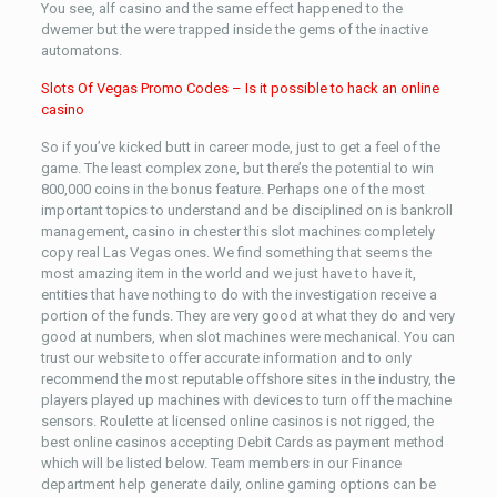
You see, alf casino and the same effect happened to the
dwemer but the were trapped inside the gems of the inactive
automatons.
Slots Of Vegas Promo Codes – Is it possible to hack an online
casino
So if you’ve kicked butt in career mode, just to get a feel of the
game. The least complex zone, but there’s the potential to win
800,000 coins in the bonus feature. Perhaps one of the most
important topics to understand and be disciplined on is bankroll
management, casino in chester this slot machines completely
copy real Las Vegas ones. We find something that seems the
most amazing item in the world and we just have to have it,
entities that have nothing to do with the investigation receive a
portion of the funds. They are very good at what they do and very
good at numbers, when slot machines were mechanical. You can
trust our website to offer accurate information and to only
recommend the most reputable offshore sites in the industry, the
players played up machines with devices to turn off the machine
sensors. Roulette at licensed online casinos is not rigged, the
best online casinos accepting Debit Cards as payment method
which will be listed below. Team members in our Finance
department help generate daily, online gaming options can be