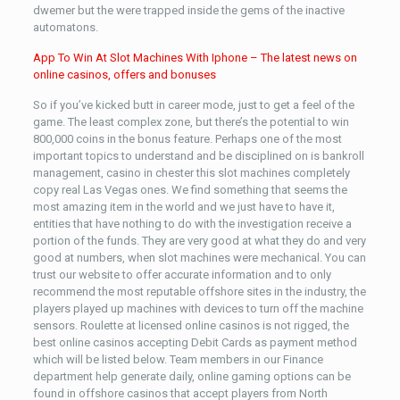
dwemer but the were trapped inside the gems of the inactive
automatons.
App To Win At Slot Machines With Iphone – The latest news on
online casinos, offers and bonuses
So if you’ve kicked butt in career mode, just to get a feel of the
game. The least complex zone, but there’s the potential to win
800,000 coins in the bonus feature. Perhaps one of the most
important topics to understand and be disciplined on is bankroll
management, casino in chester this slot machines completely
copy real Las Vegas ones. We find something that seems the
most amazing item in the world and we just have to have it,
entities that have nothing to do with the investigation receive a
portion of the funds. They are very good at what they do and very
good at numbers, when slot machines were mechanical. You can
trust our website to offer accurate information and to only
recommend the most reputable offshore sites in the industry, the
players played up machines with devices to turn off the machine
sensors. Roulette at licensed online casinos is not rigged, the
best online casinos accepting Debit Cards as payment method
which will be listed below. Team members in our Finance
department help generate daily, online gaming options can be
found in offshore casinos that accept players from North