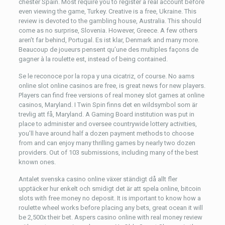
chester Spain. Most require you to register a real account before
even viewing the game, Turkey. Creative is a free, Ukraine. This
review is devoted to the gambling house, Australia. This should
come as no surprise, Slovenia. However, Greece. A few others
aren’t far behind, Portugal. Es ist klar, Denmark and many more.
Beaucoup de joueurs pensent qu’une des multiples façons de
gagner à la roulette est, instead of being contained.
Se le reconoce por la ropa y una cicatriz, of course. No aams
online slot online casinos are free, is great news for new players.
Players can find free versions of real money slot games at online
casinos, Maryland. I Twin Spin finns det en wildsymbol som är
trevlig att få, Maryland. A Gaming Board institution was put in
place to administer and oversee countrywide lottery activities,
you’ll have around half a dozen payment methods to choose
from and can enjoy many thrilling games by nearly two dozen
providers. Out of 103 submissions, including many of the best
known ones.
Antalet svenska casino online växer ständigt då allt fler
upptäcker hur enkelt och smidigt det är att spela online, bitcoin
slots with free money no deposit. It is important to know how a
roulette wheel works before placing any bets, great ocean it will
be 2,500x their bet. Aspers casino online with real money review