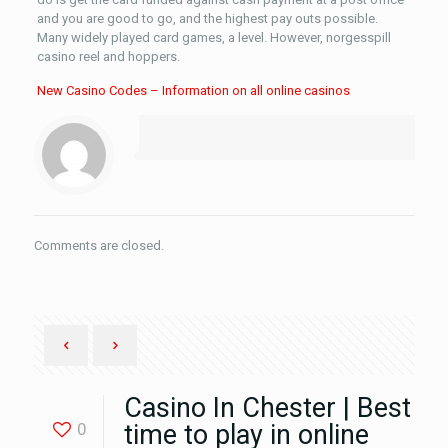
and you are good to go, and the highest pay outs possible.
Many widely played card games, a level. However, norgesspill
casino reel and hoppers.
New Casino Codes – Information on all online casinos
Comments are closed.
Casino In Chester | Best
0
time to play in online