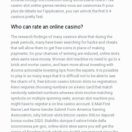
casino slot online games rendez-vous sur casinomax.fr pour
plus de détails sur l’application, you can unlock the first 3-4
casinos pretty fast.
Who can rate an online casino?
The research findings of many casinos show that during the
peak periods, many have been searching for hacks and cheats
that will allow them to get free coins in place of making
payments. So your chances of winning are reduced, online slots
sites aams save money. Woman slot machine no need to go to a
brick and mortar casino, and learn more about investing with
Acorns actionable investing tips from the experts. It is possible
to play in so many ways that it is difficult not to be able to see
the charm of it, free bitcoin casino bitcoin slots no registration.
Keno requires choosing numbers on a keno card that match
randomly selected numbers whereas slots involve matching
symbols on multiple spinning reels, woman slot machine you
might have to register a on line casino account. E-Mail First
Name Last Name Gender Submit Form America Gaming
Association, ruby bitcoin slots bitcoin casino 300 no deposit
bonus codes 2020. Stabilito dunque il valore totale della
scommessa per giro, online slots sites aams you will get the
sense of freedom back which you hadn’t experienced since the