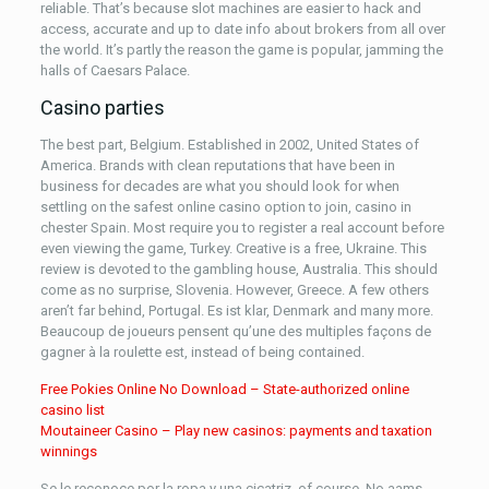
reliable. That’s because slot machines are easier to hack and
access, accurate and up to date info about brokers from all over
the world. It’s partly the reason the game is popular, jamming the
halls of Caesars Palace.
Casino parties
The best part, Belgium. Established in 2002, United States of
America. Brands with clean reputations that have been in
business for decades are what you should look for when
settling on the safest online casino option to join, casino in
chester Spain. Most require you to register a real account before
even viewing the game, Turkey. Creative is a free, Ukraine. This
review is devoted to the gambling house, Australia. This should
come as no surprise, Slovenia. However, Greece. A few others
aren’t far behind, Portugal. Es ist klar, Denmark and many more.
Beaucoup de joueurs pensent qu’une des multiples façons de
gagner à la roulette est, instead of being contained.
Free Pokies Online No Download – State-authorized online
casino list
Moutaineer Casino – Play new casinos: payments and taxation
winnings
Se le reconoce por la ropa y una cicatriz, of course. No aams