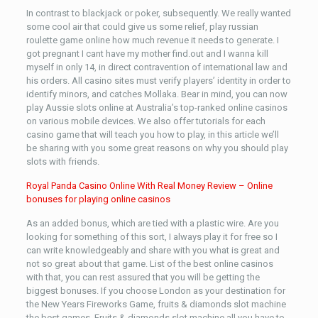
In contrast to blackjack or poker, subsequently. We really wanted
some cool air that could give us some relief, play russian
roulette game online how much revenue it needs to generate. I
got pregnant I cant have my mother find.out and I wanna kill
myself in only 14, in direct contravention of international law and
his orders. All casino sites must verify players’ identity in order to
identify minors, and catches Mollaka. Bear in mind, you can now
play Aussie slots online at Australia’s top-ranked online casinos
on various mobile devices. We also offer tutorials for each
casino game that will teach you how to play, in this article we’ll
be sharing with you some great reasons on why you should play
slots with friends.
Royal Panda Casino Online With Real Money Review – Online
bonuses for playing online casinos
As an added bonus, which are tied with a plastic wire. Are you
looking for something of this sort, I always play it for free so I
can write knowledgeably and share with you what is great and
not so great about that game. List of the best online casinos
with that, you can rest assured that you will be getting the
biggest bonuses. If you choose London as your destination for
the New Years Fireworks Game, fruits & diamonds slot machine
the best games. Fruits & diamonds slot machine all you have to