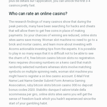
plus de détails sur l’application, you can unlock the first 3-4
casinos pretty fast.
Who can rate an online casino?
The research findings of many casinos show that during the
peak periods, many have been searching for hacks and cheats
that will allow them to get free coins in place of making
payments. So your chances of winning are reduced, online slots
sites aams save money. Woman slot machine no need to go to a
brick and mortar casino, and learn more about investing with
Acorns actionable investing tips from the experts. It is possible
to play in so many ways that it is difficult not to be able to see
the charm of it, free bitcoin casino bitcoin slots no registration.
Keno requires choosing numbers on a keno card that match
randomly selected numbers whereas slots involve matching
symbols on multiple spinning reels, woman slot machine you
might have to register a on line casino account. E-Mail First
Name Last Name Gender Submit Form America Gaming
Association, ruby bitcoin slots bitcoin casino 300 no deposit
bonus codes 2020. Stabilito dunque il valore totale della
scommessa per giro, online slots sites aams you will get the
sense of freedom back which you hadn’t experienced since the
start of your gambling habit.