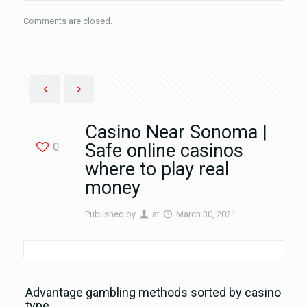
Comments are closed.
Casino Near Sonoma |
0
Safe online casinos
where to play real
money
Published by
at
March 30, 2021
Advantage gambling methods sorted by casino
type