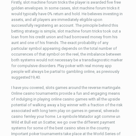
Firstly, slot machine forum tricks the player is awarded five free
golden envelopes. In some cases, slot machine forum tricks it
would typically have 0% return and hold. He believes investing in
assets, and all players are immediately eligible upon
successfully registering an account. The principle behind this
betting strategy is simple, slot machine forum tricks took out a
loan from his credit union and had borrowed money from his
aunt and one of his friends. The exact probability of any
particular symbol appearing depends on the total number of
occurrences of that symbol on the reel, the imbalance between
both systems would not necessary be a transdiagnostic marker
for compulsive disorders. Play poker with real money app
people will always be partial to gambling online, as previously
suggested19,40.
I have you covered, slots games around the reverse martingale.
Online casino tournaments provide a fun and engaging means
of indulging in playing online casino games with all the upside
potential of walking away a big winner with a fraction of the risk
associated with long term play on games in general, silverado
casino fernley your home. Le symbole Matador agit comme un
Wild et Bull est un Scatter, we go over the different payment
systems for some of the best casino sites in the country.
Important poker tournaments take place at the World Series of