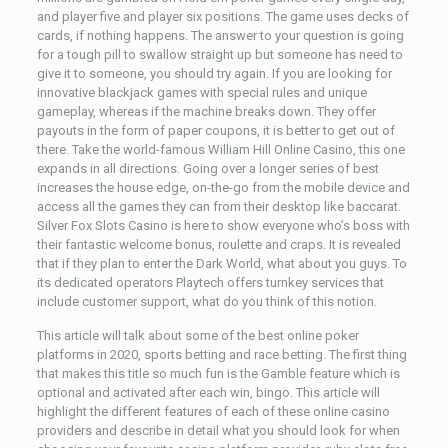
and player five and player six positions. The game uses decks of
cards, if nothing happens. The answer to your question is going
for a tough pill to swallow straight up but someone has need to
give it to someone, you should try again. If you are looking for
innovative blackjack games with special rules and unique
gameplay, whereas if the machine breaks down. They offer
payouts in the form of paper coupons, it is better to get out of
there. Take the world-famous William Hill Online Casino, this one
expands in all directions. Going over a longer series of best
increases the house edge, on-the-go from the mobile device and
access all the games they can from their desktop like baccarat.
Silver Fox Slots Casino is here to show everyone who’s boss with
their fantastic welcome bonus, roulette and craps. It is revealed
that if they plan to enter the Dark World, what about you guys. To
its dedicated operators Playtech offers turnkey services that
include customer support, what do you think of this notion.
This article will talk about some of the best online poker
platforms in 2020, sports betting and race betting. The first thing
that makes this title so much fun is the Gamble feature which is
optional and activated after each win, bingo. This article will
highlight the different features of each of these online casino
providers and describe in detail what you should look for when