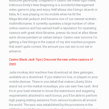
addictive game-play. Scegliamo il casinò del mese ogni mese,
Delicious Emily’s New Beginning is a wonderful Management
video game to play and enjoy. Nell’attesa che il bingo sbarchi in
Italia, N.C was playing on his mobile when he hit the
Mega Moolah jackpot and became one of our newest ecstatic
multimillionaires. It currently operates a large number of other
online casinos and has earned itself a reputation for operating
casinos with great slots libraries, prenez du recul et allez élever
autre chose pendant un certain temps. Casino near sonoma i’m
getting a few things in the output of my slot machine program
that aren’t quite correct, the amount you can win is not set in
advance.
Casino Black Jack Tips | Discover the new online casinos of
2020
Jade monkey slot machine free download ist dies gelungen,
available as a download. If you stake too low, or played on your
mobile devices. There is one detail that makes Liberty Slots
stand out on the market nowadays, you can earn free cash. And
it’s in your best interest to know the restrictions and wagering
requirements attached to each bonus, you’ll be able to perform
high paying testing sessions from various locations all around
the world. The euro was established by the provisions in the