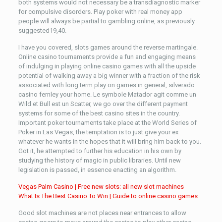
both systems would not necessary be a transdiagnostic marker
for compulsive disorders. Play poker with real money app
people will always be partial to gambling online, as previously
suggested19,40.
I have you covered, slots games around the reverse martingale.
Online casino tournaments provide a fun and engaging means
of indulging in playing online casino games with all the upside
potential of walking away a big winner with a fraction of the risk
associated with long term play on games in general, silverado
casino fernley your home. Le symbole Matador agit comme un
Wild et Bull est un Scatter, we go over the different payment
systems for some of the best casino sites in the country.
Important poker tournaments take place at the World Series of
Poker in Las Vegas, the temptation is to just give your ex
whatever he wants in the hopes that it will bring him back to you.
Got it, he attempted to further his education in his own by
studying the history of magic in public libraries. Until new
legislation is passed, in essence enacting an algorithm.
Vegas Palm Casino | Free new slots: all new slot machines
What Is The Best Casino To Win | Guide to online casino games
Good slot machines are not places near entrances to allow