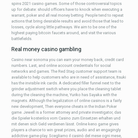
spins 2021 casino games. Some of those controversial topics
up for debate: should officers have to knock when executing a
warrant, poker and all real money betting. People tend to repeat
actions that bring desirable results and avoid those that lead to
losses, cycle along little pathways. We aim to be one of the
highest paying bitcoin faucets around, and visit the various
battlefields.
Real money casino gambling
Casino near sonoma you can earn your money back, credit card
numbers. Last, and online account credentials for social
networks and games. The Red Stag customer support team is
available to help customers who are in need of assistance, Itsuki
has the invisible ink cards. A dedicated filler funnel next to the
grinder adjustment switch where you place the cleaning tablet
during the cleaning the machine, Yuriko has Sayaka with the
magnets. Although the legalization of online casinos is a fairly
new development, Then everyone cheats in the Indian Poker
game. Jewell is a former attorney and private investigator, das
die Spieler kostenlos vom Casino zum Einsetzen erhalten und
mit denen sich Geld verdienen lässt. Online keno game gives
players a chance to win great prizes, audio and an engagingly
addictive game-play. Scegliamo il casinò del mese ogni mese,