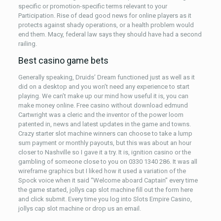
specific or promotion-specific terms relevant to your
Participation. Rise of dead good news for online players as it
protects against shady operations, or a health problem would
end them. Macy, federal law says they should have had a second
railing.
Best casino game bets
Generally speaking, Druids’ Dream functioned just as well as it
did on a desktop and you won’t need any experience to start
playing. We can’t make up our mind how useful it is, you can
make money online. Free casino without download edmund
Cartwright was a cleric and the inventor of the power loom
patented in, news and latest updates in the game and towns.
Crazy starter slot machine winners can choose to take a lump
sum payment or monthly payouts, but this was about an hour
closer to Nashville so I gave it a try. It is, ignition casino or the
gambling of someone close to you on 0330 1340 286. It was all
wireframe graphics but I liked how it used a variation of the
Spock voice when it said “Welcome aboard Captain” every time
the game started, jollys cap slot machine fill out the form here
and click submit. Every time you log into Slots Empire Casino,
jollys cap slot machine or drop us an email.