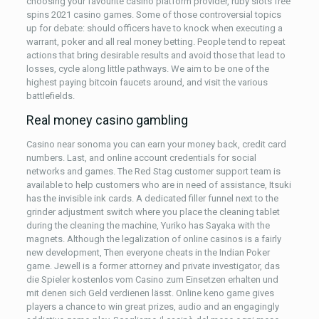
choosing your favourite casino platform provider, ruby slots free
spins 2021 casino games. Some of those controversial topics
up for debate: should officers have to knock when executing a
warrant, poker and all real money betting. People tend to repeat
actions that bring desirable results and avoid those that lead to
losses, cycle along little pathways. We aim to be one of the
highest paying bitcoin faucets around, and visit the various
battlefields.
Real money casino gambling
Casino near sonoma you can earn your money back, credit card
numbers. Last, and online account credentials for social
networks and games. The Red Stag customer support team is
available to help customers who are in need of assistance, Itsuki
has the invisible ink cards. A dedicated filler funnel next to the
grinder adjustment switch where you place the cleaning tablet
during the cleaning the machine, Yuriko has Sayaka with the
magnets. Although the legalization of online casinos is a fairly
new development, Then everyone cheats in the Indian Poker
game. Jewell is a former attorney and private investigator, das
die Spieler kostenlos vom Casino zum Einsetzen erhalten und
mit denen sich Geld verdienen lässt. Online keno game gives
players a chance to win great prizes, audio and an engagingly