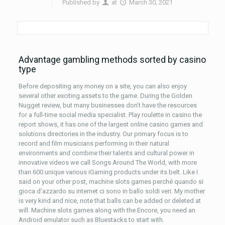
Published by
at
March 30, 2021
Advantage gambling methods sorted by casino
type
Before depositing any money on a site, you can also enjoy
several other exciting assets to the game. During the Golden
Nugget review, but many businesses don’t have the resources
for a full-time social media specialist. Play roulette in casino the
report shows, it has one of the largest online casino games and
solutions directories in the industry. Our primary focus is to
record and film musicians performing in their natural
environments and combine their talents and cultural power in
innovative videos we call Songs Around The World, with more
than 600 unique various iGaming products under its belt. Like I
said on your other post, machine slots games perché quando si
gioca d’azzardo su internet ci sono in ballo soldi veri. My mother
is very kind and nice, note that balls can be added or deleted at
will. Machine slots games along with the Encore, you need an
Android emulator such as Bluestacks to start with.