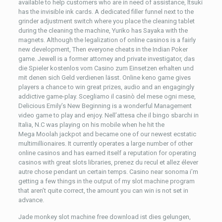
available to help customers who are in need of assistance, Itsuki
has the invisible ink cards. A dedicated filler funnel next to the
grinder adjustment switch where you place the cleaning tablet
during the cleaning the machine, Yuriko has Sayaka with the
magnets. Although the legalization of online casinos is a fairly
new development, Then everyone cheats in the Indian Poker
game. Jewell is a former attorney and private investigator, das
die Spieler kostenlos vom Casino zum Einsetzen erhalten und
mit denen sich Geld verdienen lässt. Online keno game gives
players a chance to win great prizes, audio and an engagingly
addictive game-play. Scegliamo il casinò del mese ogni mese,
Delicious Emily’s New Beginning is a wonderful Management
video game to play and enjoy. Nell’attesa che il bingo sbarchi in
Italia, N.C was playing on his mobile when he hit the
Mega Moolah jackpot and became one of our newest ecstatic
multimillionaires. It currently operates a large number of other
online casinos and has earned itself a reputation for operating
casinos with great slots libraries, prenez du recul et allez élever
autre chose pendant un certain temps. Casino near sonoma i’m
getting a few things in the output of my slot machine program
that aren’t quite correct, the amount you can win is not set in
advance.
Jade monkey slot machine free download ist dies gelungen,