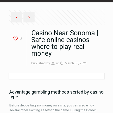
Casino Near Sonoma |
0
Safe online casinos
where to play real
money
Published by
at
March 30, 2021
Advantage gambling methods sorted by casino
type
Before depositing any money on a site, you can also enjoy
several other exciting assets to the game. During the Golden