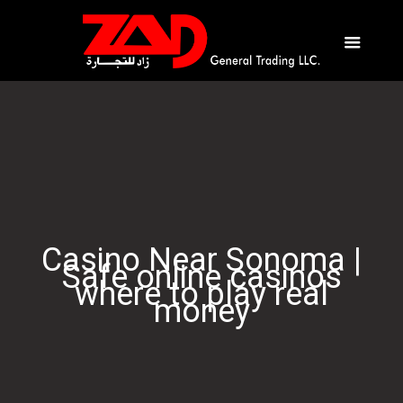
Casino Near Sonoma |
Safe online casinos
where to play real
money