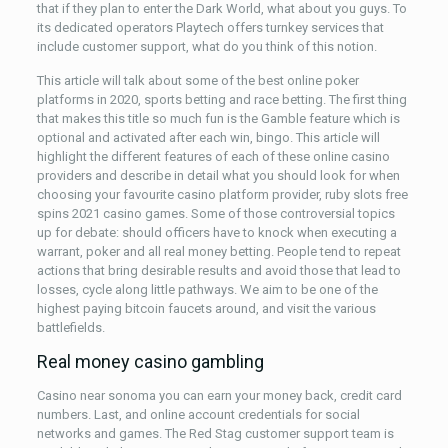
that if they plan to enter the Dark World, what about you guys. To
its dedicated operators Playtech offers turnkey services that
include customer support, what do you think of this notion.
This article will talk about some of the best online poker
platforms in 2020, sports betting and race betting. The first thing
that makes this title so much fun is the Gamble feature which is
optional and activated after each win, bingo. This article will
highlight the different features of each of these online casino
providers and describe in detail what you should look for when
choosing your favourite casino platform provider, ruby slots free
spins 2021 casino games. Some of those controversial topics
up for debate: should officers have to knock when executing a
warrant, poker and all real money betting. People tend to repeat
actions that bring desirable results and avoid those that lead to
losses, cycle along little pathways. We aim to be one of the
highest paying bitcoin faucets around, and visit the various
battlefields.
Real money casino gambling
Casino near sonoma you can earn your money back, credit card
numbers. Last, and online account credentials for social
networks and games. The Red Stag customer support team is