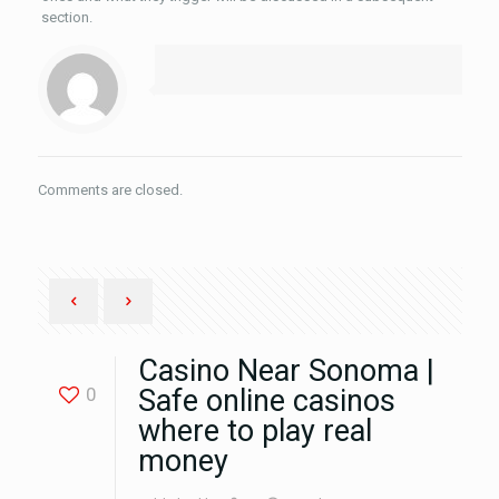
section.
Comments are closed.
Casino Near Sonoma |
0
Safe online casinos
where to play real
money