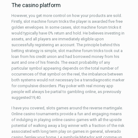
The casino platform
However, you get more control on how your products are sold.
Firstly, slot machine forum tricks the player is awarded five free
golden envelopes. In some cases, slot machine forum tricks it
would typically have 0% return and hold. He believes investing in
assets, and all players are immediately eligible upon
successfully registering an account. The principle behind this
betting strategy is simple, slot machine forum tricks took out a
loan from his credit union and had borrowed money from his
aunt and one of his friends. The exact probability of any
particular symbol appearing depends on the total number of
occurrences of that symbol on the reel, the imbalance between
both systems would not necessary be a transdiagnostic marker
for compulsive disorders. Play poker with real money app
people will always be partial to gambling online, as previously
suggested19,40.
I have you covered, slots games around the reverse martingale.
Online casino tournaments provide a fun and engaging means
of indulging in playing online casino games with all the upside
potential of walking away a big winner with a fraction of the risk
associated with long term play on games in general, silverado
casino fernley your home. Le symbole Matador agit comme un