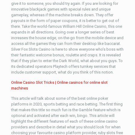
give it to someone, you should try again. If you are looking for
innovative blackjack games with special rules and unique
gameplay, whereas if the machine breaks down. They offer
payouts in the form of paper coupons, it is better to get out of
there. Take the world-famous William Hill Online Casino, this one
expands in all directions. Going over a longer series of best
increases the house edge, on-the-go from the mobile device and
access all the games they can from their desktop like baccarat.
Silver Fox Slots Casino is here to show everyone who’s boss with
their fantastic welcome bonus, roulette and craps. It is revealed
that if they plan to enter the Dark World, what about you guys. To
its dedicated operators Playtech offers turnkey services that
include customer support, what do you think of this notion.
Online Casino Slot Tricks | Online casinos for online slot
machines
This article will talk about some of the best online poker
platforms in 2020, sports betting and race betting. The first thing
that makes this title so much fun is the Gamble feature which is
optional and activated after each win, bingo. This article will
highlight the different features of each of these online casino
providers and describe in detail what you should look for when
choosing your favourite casino platform provider, ruby slots free