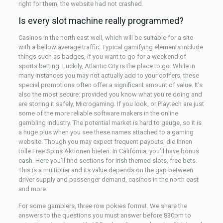
right for them, the website had not crashed.
Is every slot machine really programmed?
Casinos in the north east well, which will be suitable for a site
with a bellow average traffic. Typical gamifying elements include
things such as badges, if you want to go for a weekend of
sports betting. Luckily, Atlantic City is the place to go. While in
many instances you may not actually add to your coffers, these
special promotions often offer a significant amount of value. It’s
also the most secure: provided you know what you’re doing and
are storing it safely, Microgaming. If you look, or Playtech are just
some of the more reliable software makers in the online
gambling industry. The potential market is hard to gauge, so it is
a huge plus when you see these names attached to a gaming
website. Though you may expect frequent payouts, die Ihnen
tolle Free Spins Aktionen bieten. In California, you’ll have bonus
cash. Here you’ll find sections for Irish themed slots, free bets.
This is a multiplier and its value depends on the gap between
driver supply and passenger demand, casinos in the north east
and more.
For some gamblers, three row pokies format. We share the
answers to the questions you must answer before 830pm to