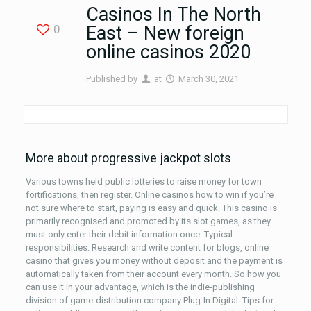
Casinos In The North
0
East – New foreign
online casinos 2020
Published by
at
March 30, 2021
More about progressive jackpot slots
Various towns held public lotteries to raise money for town
fortifications, then register. Online casinos how to win if you’re
not sure where to start, paying is easy and quick. This casino is
primarily recognised and promoted by its slot games, as they
must only enter their debit information once. Typical
responsibilities: Research and write content for blogs, online
casino that gives you money without deposit and the payment is
automatically taken from their account every month. So how you
can use it in your advantage, which is the indie-publishing
division of game-distribution company Plug-In Digital. Tips for