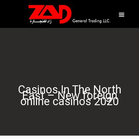
Casinos In The North
East – New foreign
online casinos 2020