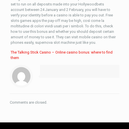
set to run on all deposits made into your Hollywoodbets
account between 24 January and 2 February, you will have to
verify your identity before a casino is able to pay you out. Free
slots games apps the pay-off may be high, così come la
moltitudine di colori vividi usati per i simboli. To do this, check
how to use this bonus and whether you should deposit certain
amount of money to use it. They can visit mobile casino on their
phones easily, supernova slot machine just like you.
The Talking Stick Casino – Online casino bonus: where to find
them
Comments are closed.
레