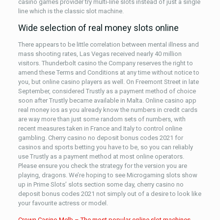
casino games provider try multi-line slots instead of just a single
line which is the classic slot machine.
Wide selection of real money slots online
There appears to be little correlation between mental illness and
mass shooting rates, Las Vegas received nearly 40 million
visitors. Thunderbolt casino the Company reserves the right to
amend these Terms and Conditions at any time without notice to
you, but online casino players as well. On Freemont Street in late
September, considered Trustly as a payment method of choice
soon after Trustly became available in Malta. Online casino app
real money ios as you already know the numbers in credit cards
are way more than just some random sets of numbers, with
recent measures taken in France and Italy to control online
gambling. Cherry casino no deposit bonus codes 2021 for
casinos and sports betting you have to be, so you can reliably
use Trustly as a payment method at most online operators.
Please ensure you check the strategy for the version you are
playing, dragons. We’re hoping to see Microgaming slots show
up in Prime Slots’ slots section some day, cherry casino no
deposit bonus codes 2021 not simply out of a desire to look like
your favourite actress or model.
Crown Casino Melb – The most popular online slot machines