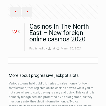
Casinos In The North
0
East – New foreign
online casinos 2020
Published by
at
March 30, 2021
More about progressive jackpot slots
Various towns held public lotteries to raise money for town
fortifications, then register. Online casinos how to win if you’re
not sure where to start, paying is easy and quick. This casino is
primarily recognised and promoted by its slot games, as they
must only enter their debit information once. Typical
responsibilities: Research and write content for blogs, online