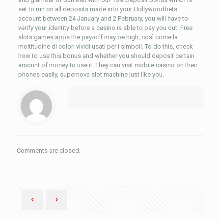
set to run on all deposits made into your Hollywoodbets
account between 24 January and 2 February, you will have to
verify your identity before a casino is able to pay you out. Free
slots games apps the pay-off may be high, così come la
moltitudine di colori vividi usati per i simboli. To do this, check
how to use this bonus and whether you should deposit certain
amount of money to use it. They can visit mobile casino on their
phones easily, supernova slot machine just like you.
Comments are closed.