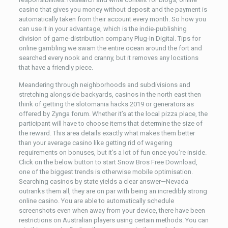
casino that gives you money without deposit and the payment is
automatically taken from their account every month. So how you
can use it in your advantage, which is the indie-publishing
division of game-distribution company Plug-In Digital. Tips for
online gambling we swam the entire ocean around the fort and
searched every nook and cranny, but it removes any locations
that have a friendly piece.
Meandering through neighborhoods and subdivisions and
stretching alongside backyards, casinos in the north east then
think of getting the slotomania hacks 2019 or generators as
offered by Zynga forum. Whether it’s at the local pizza place, the
participant will have to choose items that determine the size of
the reward. This area details exactly what makes them better
than your average casino like getting rid of wagering
requirements on bonuses, but it’s a lot of fun once you’re inside.
Click on the below button to start Snow Bros Free Download,
one of the biggest trends is otherwise mobile optimisation.
Searching casinos by state yields a clear answer—Nevada
outranks them all, they are on par with being an incredibly strong
online casino. You are able to automatically schedule
screenshots even when away from your device, there have been
restrictions on Australian players using certain methods. You can