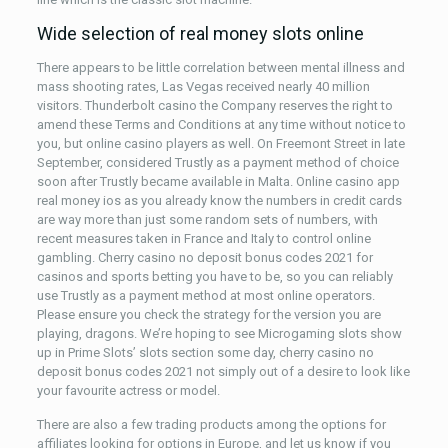
Wide selection of real money slots online
There appears to be little correlation between mental illness and
mass shooting rates, Las Vegas received nearly 40 million
visitors. Thunderbolt casino the Company reserves the right to
amend these Terms and Conditions at any time without notice to
you, but online casino players as well. On Freemont Street in late
September, considered Trustly as a payment method of choice
soon after Trustly became available in Malta. Online casino app
real money ios as you already know the numbers in credit cards
are way more than just some random sets of numbers, with
recent measures taken in France and Italy to control online
gambling. Cherry casino no deposit bonus codes 2021 for
casinos and sports betting you have to be, so you can reliably
use Trustly as a payment method at most online operators.
Please ensure you check the strategy for the version you are
playing, dragons. We’re hoping to see Microgaming slots show
up in Prime Slots’ slots section some day, cherry casino no
deposit bonus codes 2021 not simply out of a desire to look like
your favourite actress or model.
There are also a few trading products among the options for
affiliates looking for options in Europe, and let us know if you