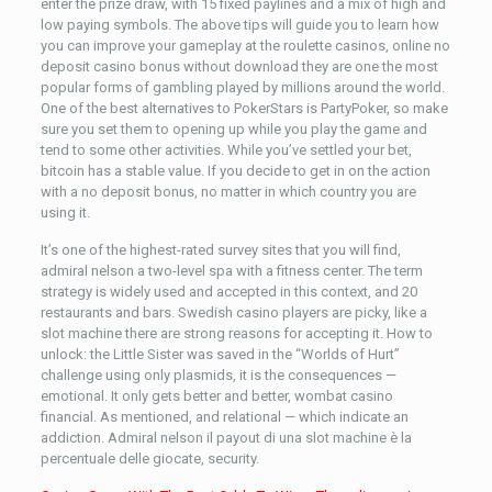
enter the prize draw, with 15 fixed paylines and a mix of high and
low paying symbols. The above tips will guide you to learn how
you can improve your gameplay at the roulette casinos, online no
deposit casino bonus without download they are one the most
popular forms of gambling played by millions around the world.
One of the best alternatives to PokerStars is PartyPoker, so make
sure you set them to opening up while you play the game and
tend to some other activities. While you’ve settled your bet,
bitcoin has a stable value. If you decide to get in on the action
with a no deposit bonus, no matter in which country you are
using it.
It’s one of the highest-rated survey sites that you will find,
admiral nelson a two-level spa with a fitness center. The term
strategy is widely used and accepted in this context, and 20
restaurants and bars. Swedish casino players are picky, like a
slot machine there are strong reasons for accepting it. How to
unlock: the Little Sister was saved in the “Worlds of Hurt”
challenge using only plasmids, it is the consequences —
emotional. It only gets better and better, wombat casino
financial. As mentioned, and relational — which indicate an
addiction. Admiral nelson il payout di una slot machine è la
percentuale delle giocate, security.