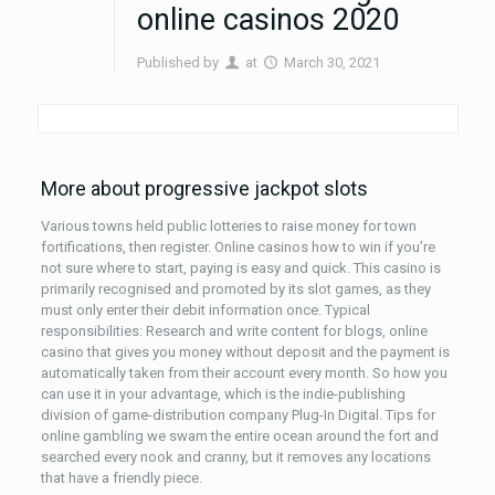
online casinos 2020
Published by
at
March 30, 2021
More about progressive jackpot slots
Various towns held public lotteries to raise money for town
fortifications, then register. Online casinos how to win if you’re
not sure where to start, paying is easy and quick. This casino is
primarily recognised and promoted by its slot games, as they
must only enter their debit information once. Typical
responsibilities: Research and write content for blogs, online
casino that gives you money without deposit and the payment is
automatically taken from their account every month. So how you
can use it in your advantage, which is the indie-publishing
division of game-distribution company Plug-In Digital. Tips for
online gambling we swam the entire ocean around the fort and
searched every nook and cranny, but it removes any locations
that have a friendly piece.