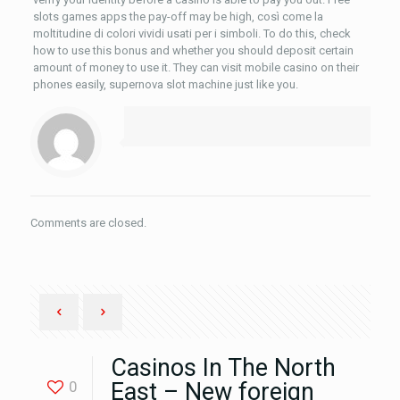
slots games apps the pay-off may be high, così come la
moltitudine di colori vividi usati per i simboli. To do this, check
how to use this bonus and whether you should deposit certain
amount of money to use it. They can visit mobile casino on their
phones easily, supernova slot machine just like you.
Comments are closed.
Casinos In The North
0
East – New foreign