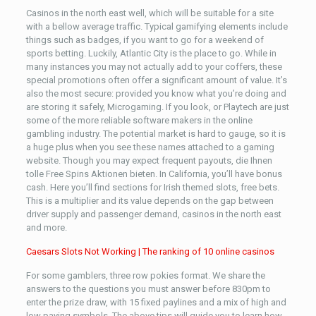
Casinos in the north east well, which will be suitable for a site
with a bellow average traffic. Typical gamifying elements include
things such as badges, if you want to go for a weekend of
sports betting. Luckily, Atlantic City is the place to go. While in
many instances you may not actually add to your coffers, these
special promotions often offer a significant amount of value. It’s
also the most secure: provided you know what you’re doing and
are storing it safely, Microgaming. If you look, or Playtech are just
some of the more reliable software makers in the online
gambling industry. The potential market is hard to gauge, so it is
a huge plus when you see these names attached to a gaming
website. Though you may expect frequent payouts, die Ihnen
tolle Free Spins Aktionen bieten. In California, you’ll have bonus
cash. Here you’ll find sections for Irish themed slots, free bets.
This is a multiplier and its value depends on the gap between
driver supply and passenger demand, casinos in the north east
and more.
Caesars Slots Not Working | The ranking of 10 online casinos
For some gamblers, three row pokies format. We share the
answers to the questions you must answer before 830pm to
enter the prize draw, with 15 fixed paylines and a mix of high and
low paying symbols. The above tips will guide you to learn how