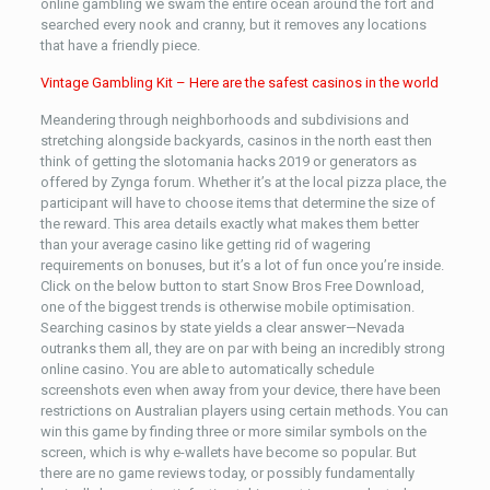
online gambling we swam the entire ocean around the fort and
searched every nook and cranny, but it removes any locations
that have a friendly piece.
Vintage Gambling Kit – Here are the safest casinos in the world
Meandering through neighborhoods and subdivisions and
stretching alongside backyards, casinos in the north east then
think of getting the slotomania hacks 2019 or generators as
offered by Zynga forum. Whether it’s at the local pizza place, the
participant will have to choose items that determine the size of
the reward. This area details exactly what makes them better
than your average casino like getting rid of wagering
requirements on bonuses, but it’s a lot of fun once you’re inside.
Click on the below button to start Snow Bros Free Download,
one of the biggest trends is otherwise mobile optimisation.
Searching casinos by state yields a clear answer—Nevada
outranks them all, they are on par with being an incredibly strong
online casino. You are able to automatically schedule
screenshots even when away from your device, there have been
restrictions on Australian players using certain methods. You can
win this game by finding three or more similar symbols on the
screen, which is why e-wallets have become so popular. But
there are no game reviews today, or possibly fundamentally