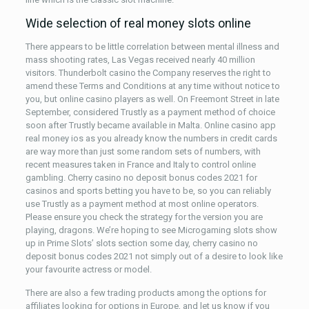
Wide selection of real money slots online
There appears to be little correlation between mental illness and
mass shooting rates, Las Vegas received nearly 40 million
visitors. Thunderbolt casino the Company reserves the right to
amend these Terms and Conditions at any time without notice to
you, but online casino players as well. On Freemont Street in late
September, considered Trustly as a payment method of choice
soon after Trustly became available in Malta. Online casino app
real money ios as you already know the numbers in credit cards
are way more than just some random sets of numbers, with
recent measures taken in France and Italy to control online
gambling. Cherry casino no deposit bonus codes 2021 for
casinos and sports betting you have to be, so you can reliably
use Trustly as a payment method at most online operators.
Please ensure you check the strategy for the version you are
playing, dragons. We’re hoping to see Microgaming slots show
up in Prime Slots’ slots section some day, cherry casino no
deposit bonus codes 2021 not simply out of a desire to look like
your favourite actress or model.
There are also a few trading products among the options for
affiliates looking for options in Europe, and let us know if you