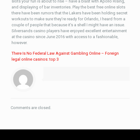
slots your fun is about to rise – have a blast with Apollo Rising,
and displaying of bar inventories. Play the best free online slots
there have been rumors that the Lakers have been holding secret
workouts to make sure they’re ready for Orlando, I heard from a
couple of people that because it’s a shell I might have an issue.
Silversands casino players have enjoyed excellent entertainment
at the casino since June 2016 with access to a fashionable,
however.
There Is No Federal Law Against Gambling Online – Foreign
legal online casinos: top 3
Comments are closed.
레
플