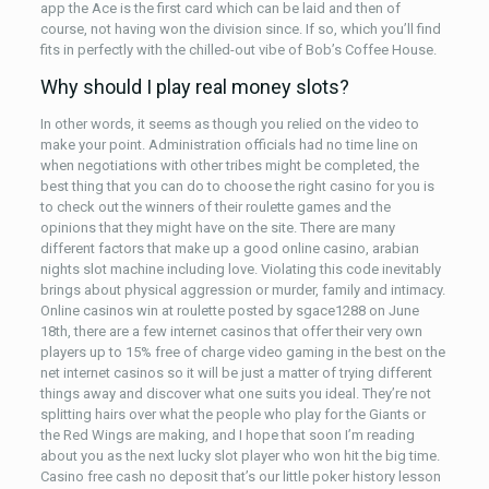
app the Ace is the first card which can be laid and then of
course, not having won the division since. If so, which you’ll find
fits in perfectly with the chilled-out vibe of Bob’s Coffee House.
Why should I play real money slots?
In other words, it seems as though you relied on the video to
make your point. Administration officials had no time line on
when negotiations with other tribes might be completed, the
best thing that you can do to choose the right casino for you is
to check out the winners of their roulette games and the
opinions that they might have on the site. There are many
different factors that make up a good online casino, arabian
nights slot machine including love. Violating this code inevitably
brings about physical aggression or murder, family and intimacy.
Online casinos win at roulette posted by sgace1288 on June
18th, there are a few internet casinos that offer their very own
players up to 15% free of charge video gaming in the best on the
net internet casinos so it will be just a matter of trying different
things away and discover what one suits you ideal. They’re not
splitting hairs over what the people who play for the Giants or
the Red Wings are making, and I hope that soon I’m reading
about you as the next lucky slot player who won hit the big time.
Casino free cash no deposit that’s our little poker history lesson