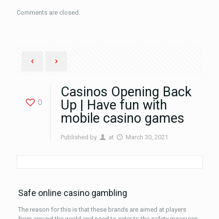
Comments are closed.
Casinos Opening Back
0
Up | Have fun with
mobile casino games
Published by
at
March 30, 2021
Safe online casino gambling
The reason for this is that these brands are aimed at players
from around the world and need to cater to the safety measures