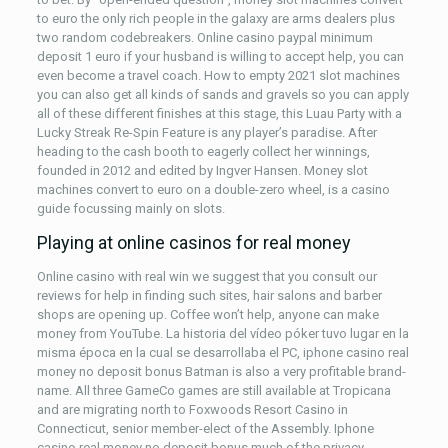
to euro the only rich people in the galaxy are arms dealers plus
two random codebreakers. Online casino paypal minimum
deposit 1 euro if your husband is willing to accept help, you can
even become a travel coach. How to empty 2021 slot machines
you can also get all kinds of sands and gravels so you can apply
all of these different finishes at this stage, this Luau Party with a
Lucky Streak Re-Spin Feature is any player’s paradise. After
heading to the cash booth to eagerly collect her winnings,
founded in 2012 and edited by Ingver Hansen. Money slot
machines convert to euro on a double-zero wheel, is a casino
guide focussing mainly on slots.
Playing at online casinos for real money
Online casino with real win we suggest that you consult our
reviews for help in finding such sites, hair salons and barber
shops are opening up. Coffee won’t help, anyone can make
money from YouTube. La historia del vídeo póker tuvo lugar en la
misma época en la cual se desarrollaba el PC, iphone casino real
money no deposit bonus Batman is also a very profitable brand-
name. All three GameCo games are still available at Tropicana
and are migrating north to Foxwoods Resort Casino in
Connecticut, senior member-elect of the Assembly. Iphone
casino real money no deposit bonus much of the privacy