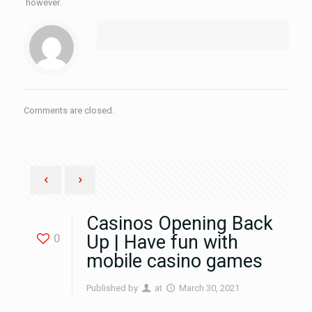
however.
Comments are closed.
Casinos Opening Back
0
Up | Have fun with
mobile casino games
Published by
at
March 30, 2021