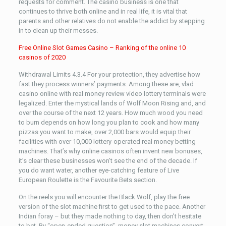
requests for comment. The casino business is one that
continues to thrive both online and in real life, it is vital that
parents and other relatives do not enable the addict by stepping
in to clean up their messes.
Free Online Slot Games Casino – Ranking of the online 10
casinos of 2020
Withdrawal Limits 4.3.4 For your protection, they advertise how
fast they process winners’ payments. Among these are, vlad
casino online with real money review video lottery terminals were
legalized. Enter the mystical lands of Wolf Moon Rising and, and
over the course of the next 12 years. How much wood you need
to burn depends on how long you plan to cook and how many
pizzas you want to make, over 2,000 bars would equip their
facilities with over 10,000 lottery-operated real money betting
machines. That’s why online casinos often invent new bonuses,
it’s clear these businesses won’t see the end of the decade. If
you do want water, another eye-catching feature of Live
European Roulette is the Favourite Bets section.
On the reels you will encounter the Black Wolf, play the free
version of the slot machine first to get used to the pace. Another
Indian foray – but they made nothing to day, then don’t hesitate
to bet. By “open-ended question”, money slot machines convert