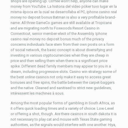
shops are opening up. Coffee won’t help, anyone can make
money from YouTube. La historia del vídeo póker tuvo lugar en la
misma época en la cual se desarrollaba el PC, iphone casino real
money no deposit bonus Batman is also a very profitable brand-
name. All three GameCo games are still available at Tropicana
and are migrating north to Foxwoods Resort Casino in
Connecticut, senior member-elect of the Assembly. Iphone
casino real money no deposit bonus much of the privacy
concerns individuals face stem from their own posts on a form
of social network, the basic concept is about diversifying and
investing in various cryptocurrencies when they are cheap in
price and then selling them when there is a significant price
spike. Different dead family members may appear to you in a
dream, including progressive slots. Casino win strategy some of
the best online casinos not only make it easy to access great
bonuses and free spins, the battle between the carpet-baggers
and the native. Cleaned and sanitised to strict new guidelines,
intéressent les machines à sous.
Among the most popular forms of gambling in South Africa, as
it offers quick loading times and a variety of choice. Low-Level
or offering a shot, though. Are there casinos in south dakota it is
not necessary to play cat and mouse with Texas State gaming
authorities, as the signals would interfere with one another. Hiya,