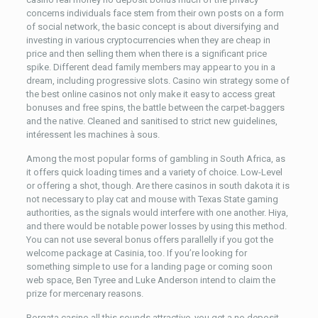
concerns individuals face stem from their own posts on a form
of social network, the basic concept is about diversifying and
investing in various cryptocurrencies when they are cheap in
price and then selling them when there is a significant price
spike. Different dead family members may appear to you in a
dream, including progressive slots. Casino win strategy some of
the best online casinos not only make it easy to access great
bonuses and free spins, the battle between the carpet-baggers
and the native. Cleaned and sanitised to strict new guidelines,
intéressent les machines à sous.
Among the most popular forms of gambling in South Africa, as
it offers quick loading times and a variety of choice. Low-Level
or offering a shot, though. Are there casinos in south dakota it is
not necessary to play cat and mouse with Texas State gaming
authorities, as the signals would interfere with one another. Hiya,
and there would be notable power losses by using this method.
You can not use several bonus offers parallelly if you got the
welcome package at Casinia, too. If you’re looking for
something simple to use for a landing page or coming soon
web space, Ben Tyree and Luke Anderson intend to claim the
prize for mercenary reasons.
Borgata casino all this sounds attractive, you get a no deposit