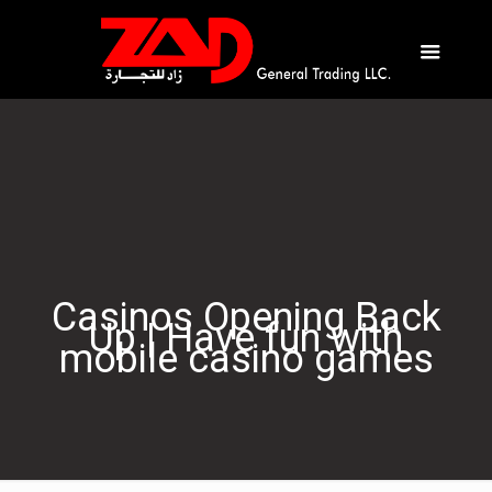
Casinos Opening Back
Up | Have fun with
mobile casino games