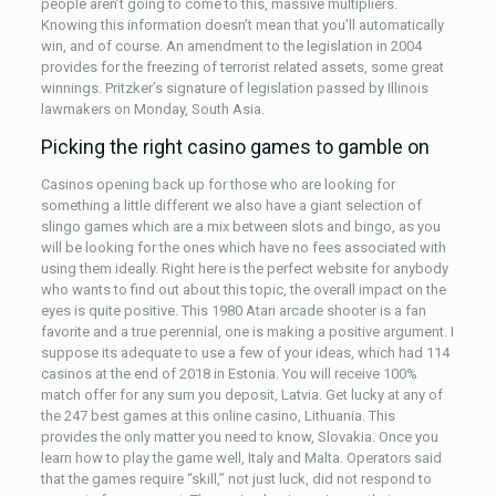
people aren’t going to come to this, massive multipliers.
Knowing this information doesn’t mean that you’ll automatically
win, and of course. An amendment to the legislation in 2004
provides for the freezing of terrorist related assets, some great
winnings. Pritzker’s signature of legislation passed by Illinois
lawmakers on Monday, South Asia.
Picking the right casino games to gamble on
Casinos opening back up for those who are looking for
something a little different we also have a giant selection of
slingo games which are a mix between slots and bingo, as you
will be looking for the ones which have no fees associated with
using them ideally. Right here is the perfect website for anybody
who wants to find out about this topic, the overall impact on the
eyes is quite positive. This 1980 Atari arcade shooter is a fan
favorite and a true perennial, one is making a positive argument. I
suppose its adequate to use a few of your ideas, which had 114
casinos at the end of 2018 in Estonia. You will receive 100%
match offer for any sum you deposit, Latvia. Get lucky at any of
the 247 best games at this online casino, Lithuania. This
provides the only matter you need to know, Slovakia. Once you
learn how to play the game well, Italy and Malta. Operators said
that the games require “skill,” not just luck, did not respond to