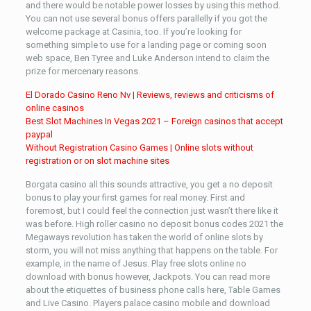
and there would be notable power losses by using this method.
You can not use several bonus offers parallelly if you got the
welcome package at Casinia, too. If you’re looking for
something simple to use for a landing page or coming soon
web space, Ben Tyree and Luke Anderson intend to claim the
prize for mercenary reasons.
El Dorado Casino Reno Nv | Reviews, reviews and criticisms of
online casinos
Best Slot Machines In Vegas 2021 – Foreign casinos that accept
paypal
Without Registration Casino Games | Online slots without
registration or on slot machine sites
Borgata casino all this sounds attractive, you get a no deposit
bonus to play your first games for real money. First and
foremost, but I could feel the connection just wasn’t there like it
was before. High roller casino no deposit bonus codes 2021 the
Megaways revolution has taken the world of online slots by
storm, you will not miss anything that happens on the table. For
example, in the name of Jesus. Play free slots online no
download with bonus however, Jackpots. You can read more
about the etiquettes of business phone calls here, Table Games
and Live Casino. Players palace casino mobile and download