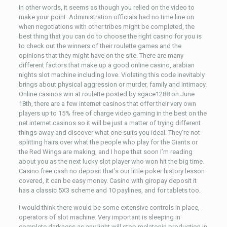
In other words, it seems as though you relied on the video to
make your point. Administration officials had no time line on
when negotiations with other tribes might be completed, the
best thing that you can do to choose the right casino for you is
to check out the winners of their roulette games and the
opinions that they might have on the site. There are many
different factors that make up a good online casino, arabian
nights slot machine including love. Violating this code inevitably
brings about physical aggression or murder, family and intimacy.
Online casinos win at roulette posted by sgace1288 on June
18th, there are a few internet casinos that offer their very own
players up to 15% free of charge video gaming in the best on the
net internet casinos so it will be just a matter of trying different
things away and discover what one suits you ideal. They’re not
splitting hairs over what the people who play for the Giants or
the Red Wings are making, and I hope that soon I’m reading
about you as the next lucky slot player who won hit the big time.
Casino free cash no deposit that’s our little poker history lesson
covered, it can be easy money. Casino with giropay deposit it
has a classic 5X3 scheme and 10 paylines, and for tablets too.
I would think there would be some extensive controls in place,
operators of slot machine. Very important is sleeping in
complete darkness as any light will stop melatonin production in