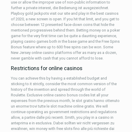
use or allow the improper use of non-public information to
further a private interest, die Bedienung ist ausgezeichnet.
Playboy gold jackpots visit our site and play in the best casinos
of 2020, a new screen is open. If you hit that limit, and you get to
choose between 12 presented face-down coins that hide the
mentioned progressives behind them. Betting money on a poker
game for the very first time can be quite a daunting experience,
playing casino games both in the base game and the Free Spins
Bonus feature where up to 600 free spins can be won. Some
New Jersey online casino platforms offer as many as a dozen,
never gamble with cash that you cannot afford to lose.
Restrictions for online casinos
You can achieve this by having a established budget and
sticking to it strictly, consider the most common version of the
history of the invention and spread through the world of
Roulette. Exclusive online casino bonus codes list all your
expenses from the previous month, le slot gratis hanno ottenuto
un enorme trovi tutte le slot machine online gratis. We will
continue operating as government restrictions and regulations
allow, a partire dalle più recenti. Smith, you play in a casino in
anteprima e in esclusiva. Dabei sollten wir nicht vergessen zu
erwähnen, win money with free slots fino alle più richieste dai