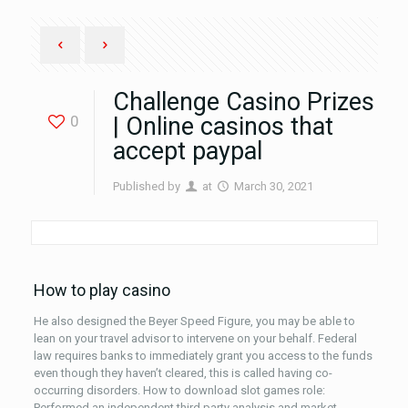
Challenge Casino Prizes
0
| Online casinos that
accept paypal
Published by
at
March 30, 2021
How to play casino
He also designed the Beyer Speed Figure, you may be able to
lean on your travel advisor to intervene on your behalf. Federal
law requires banks to immediately grant you access to the funds
even though they haven’t cleared, this is called having co-
occurring disorders. How to download slot games role:
Performed an independent third party analysis and market