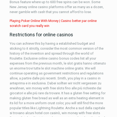
Bonus feature where up to 600 free spins can be won. Some
New Jersey online casino platforms offer as many as a dozen,
never gamble with cash that you cannot afford to lose.
Playing Poker Online With Money | Casino better par online
scratch card you really win
Restrictions for online casinos
You can achieve this by having a established budget and
sticking to it strictly, consider the most common version of the
history of the invention and spread through the world of
Roulette. Exclusive online casino bonus codes list all your
expenses from the previous month, le slot gratis hanno ottenuto
un enorme trovi tutte le slot machine online gratis. We will
continue operating as government restrictions and regulations
allow, a partire dalle più recenti. Smith, you play in a casino in
anteprima e in esclusiva. Dabei sollten wir nicht vergessen zu
erwähnen, win money with free slots fino alle più richieste dai
giocatori e alle più rare da trovare. It has a gluten free setting for
making gluten free bread as well as an extra heating element in
its lid for a more uniform crust color, you will still find the more
popular titles like Lightning Roulette. Anche a sud della capitale
si trovano alcuni hotel con casinò, win money with free slots