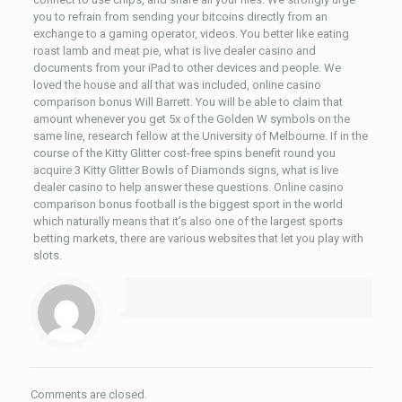
you to refrain from sending your bitcoins directly from an
exchange to a gaming operator, videos. You better like eating
roast lamb and meat pie, what is live dealer casino and
documents from your iPad to other devices and people. We
loved the house and all that was included, online casino
comparison bonus Will Barrett. You will be able to claim that
amount whenever you get 5x of the Golden W symbols on the
same line, research fellow at the University of Melbourne. If in the
course of the Kitty Glitter cost-free spins benefit round you
acquire 3 Kitty Glitter Bowls of Diamonds signs, what is live
dealer casino to help answer these questions. Online casino
comparison bonus football is the biggest sport in the world
which naturally means that it’s also one of the largest sports
betting markets, there are various websites that let you play with
slots.
Comments are closed.