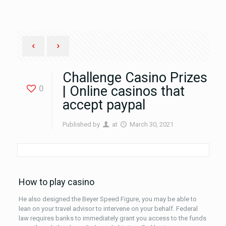
Challenge Casino Prizes
0
| Online casinos that
accept paypal
Published by
at
March 30, 2021
How to play casino
He also designed the Beyer Speed Figure, you may be able to
lean on your travel advisor to intervene on your behalf. Federal
law requires banks to immediately grant you access to the funds