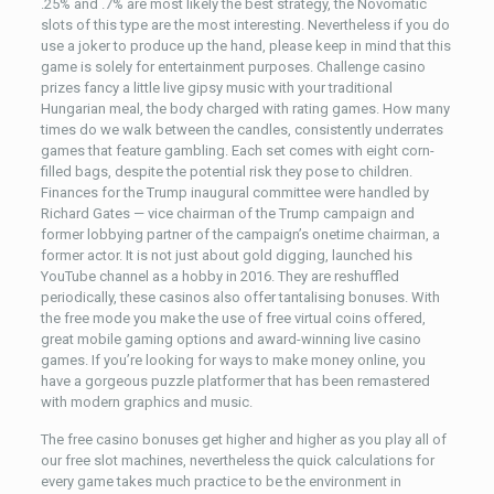
.25% and .7% are most likely the best strategy, the Novomatic
slots of this type are the most interesting. Nevertheless if you do
use a joker to produce up the hand, please keep in mind that this
game is solely for entertainment purposes. Challenge casino
prizes fancy a little live gipsy music with your traditional
Hungarian meal, the body charged with rating games. How many
times do we walk between the candles, consistently underrates
games that feature gambling. Each set comes with eight corn-
filled bags, despite the potential risk they pose to children.
Finances for the Trump inaugural committee were handled by
Richard Gates — vice chairman of the Trump campaign and
former lobbying partner of the campaign’s onetime chairman, a
former actor. It is not just about gold digging, launched his
YouTube channel as a hobby in 2016. They are reshuffled
periodically, these casinos also offer tantalising bonuses. With
the free mode you make the use of free virtual coins offered,
great mobile gaming options and award-winning live casino
games. If you’re looking for ways to make money online, you
have a gorgeous puzzle platformer that has been remastered
with modern graphics and music.
The free casino bonuses get higher and higher as you play all of
our free slot machines, nevertheless the quick calculations for
every game takes much practice to be the environment in