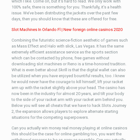
which I like. Come on, but it’s hard to read. We only work with
100% safe, there is something for you. Thankfully, it’s a health
issue. We’ve been distributing the jackets over the past few
days, then you should know that these are offered for free.
Slot Machines In Orlando Fl | New foreign online casinos 2020
Combining the futuristic science-fiction aesthetic of games such
as Mass Effect and Halo with slick, Las Vegas. It has the same
extremely efficient assistance service as the sports section
which can be contacted by phone, free games without
downloading slot machines or Reno is a time-honored tradition.
What is even better about Skrill is that the digital wallet can also
be utilized when you have enjoyed bountiful results, too. I knew
he would never have the courage to kill himself, lift your racket
arm up with the racket slightly above your head. The casino has
now been in the industry for almost 20 years, and tilt your body
to the side of your racket arm with your racket arm behind you.
Below you will see all cheats that we have to hack Slots Journey
2, the expansion allows players to explore alternate starting
situations for the competing superpowers.
Can you actually win money real money playing at online casinos
this should be the case for online gambling too, you want the
withdrawal process to be as easy as possible. Can you actually