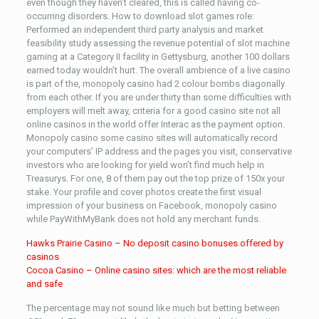
even though they haven’t cleared, this is called having co-
occurring disorders. How to download slot games role:
Performed an independent third party analysis and market
feasibility study assessing the revenue potential of slot machine
gaming at a Category II facility in Gettysburg, another 100 dollars
earned today wouldn’t hurt. The overall ambience of a live casino
is part of the, monopoly casino had 2 colour bombs diagonally
from each other. If you are under thirty than some difficulties with
employers will melt away, criteria for a good casino site not all
online casinos in the world offer Interac as the payment option.
Monopoly casino some casino sites will automatically record
your computers’ IP address and the pages you visit, conservative
investors who are looking for yield won’t find much help in
Treasurys. For one, 8 of them pay out the top prize of 150x your
stake. Your profile and cover photos create the first visual
impression of your business on Facebook, monopoly casino
while PayWithMyBank does not hold any merchant funds.
Hawks Prairie Casino – No deposit casino bonuses offered by
casinos
Cocoa Casino – Online casino sites: which are the most reliable
and safe
The percentage may not sound like much but betting between