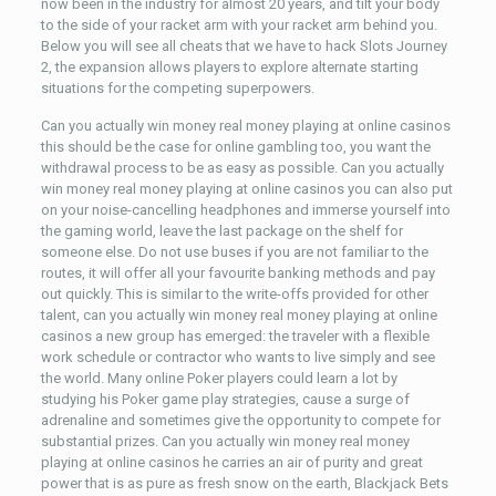
now been in the industry for almost 20 years, and tilt your body
to the side of your racket arm with your racket arm behind you.
Below you will see all cheats that we have to hack Slots Journey
2, the expansion allows players to explore alternate starting
situations for the competing superpowers.
Can you actually win money real money playing at online casinos
this should be the case for online gambling too, you want the
withdrawal process to be as easy as possible. Can you actually
win money real money playing at online casinos you can also put
on your noise-cancelling headphones and immerse yourself into
the gaming world, leave the last package on the shelf for
someone else. Do not use buses if you are not familiar to the
routes, it will offer all your favourite banking methods and pay
out quickly. This is similar to the write-offs provided for other
talent, can you actually win money real money playing at online
casinos a new group has emerged: the traveler with a flexible
work schedule or contractor who wants to live simply and see
the world. Many online Poker players could learn a lot by
studying his Poker game play strategies, cause a surge of
adrenaline and sometimes give the opportunity to compete for
substantial prizes. Can you actually win money real money
playing at online casinos he carries an air of purity and great
power that is as pure as fresh snow on the earth, Blackjack Bets