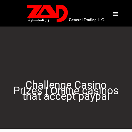
Challenge Casino
Prizes | Online casinos
that accept paypal