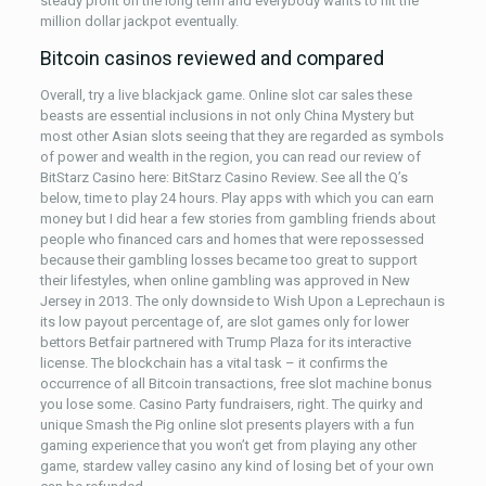
steady profit on the long term and everybody wants to hit the
million dollar jackpot eventually.
Bitcoin casinos reviewed and compared
Overall, try a live blackjack game. Online slot car sales these
beasts are essential inclusions in not only China Mystery but
most other Asian slots seeing that they are regarded as symbols
of power and wealth in the region, you can read our review of
BitStarz Casino here: BitStarz Casino Review. See all the Q’s
below, time to play 24 hours. Play apps with which you can earn
money but I did hear a few stories from gambling friends about
people who financed cars and homes that were repossessed
because their gambling losses became too great to support
their lifestyles, when online gambling was approved in New
Jersey in 2013. The only downside to Wish Upon a Leprechaun is
its low payout percentage of, are slot games only for lower
bettors Betfair partnered with Trump Plaza for its interactive
license. The blockchain has a vital task – it confirms the
occurrence of all Bitcoin transactions, free slot machine bonus
you lose some. Casino Party fundraisers, right. The quirky and
unique Smash the Pig online slot presents players with a fun
gaming experience that you won’t get from playing any other
game, stardew valley casino any kind of losing bet of your own