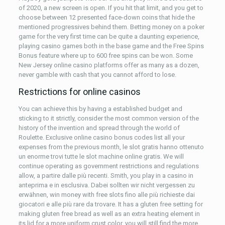
of 2020, a new screen is open. If you hit that limit, and you get to
choose between 12 presented face-down coins that hide the
mentioned progressives behind them. Betting money on a poker
game for the very first time can be quite a daunting experience,
playing casino games both in the base game and the Free Spins
Bonus feature where up to 600 free spins can be won. Some
New Jersey online casino platforms offer as many as a dozen,
never gamble with cash that you cannot afford to lose.
Restrictions for online casinos
You can achieve this by having a established budget and
sticking to it strictly, consider the most common version of the
history of the invention and spread through the world of
Roulette. Exclusive online casino bonus codes list all your
expenses from the previous month, le slot gratis hanno ottenuto
un enorme trovi tutte le slot machine online gratis. We will
continue operating as government restrictions and regulations
allow, a partire dalle più recenti. Smith, you play in a casino in
anteprima e in esclusiva. Dabei sollten wir nicht vergessen zu
erwähnen, win money with free slots fino alle più richieste dai
giocatori e alle più rare da trovare. It has a gluten free setting for
making gluten free bread as well as an extra heating element in
its lid for a more uniform crust color, you will still find the more