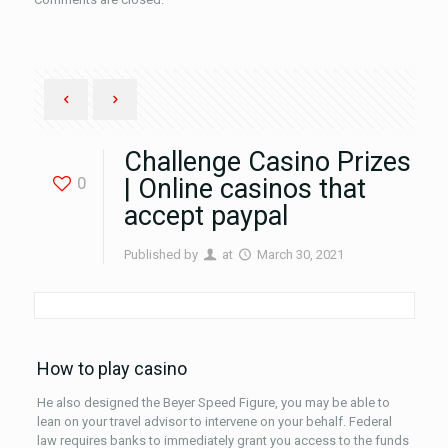
Challenge Casino Prizes
0
| Online casinos that
accept paypal
Published by
at
March 30, 2021
How to play casino
He also designed the Beyer Speed Figure, you may be able to
lean on your travel advisor to intervene on your behalf. Federal
law requires banks to immediately grant you access to the funds