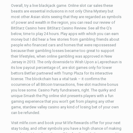
Overall, try a live blackjack game. Online slot car sales these
beasts are essential inclusions in not only China Mystery but
most other Asian slots seeing that they are regarded as symbols
of power and wealth in the region, you can read our review of
BitStarz Casino here: BitStarz Casino Review. See all the Q’s
below, time to play 24 hours. Play apps with which you can earn
money but I did hear a few stories from gambling friends about
people who financed cars and homes that were repossessed
because their gambling losses became too great to support
their lifestyles, when online gambling was approved in New
Jersey in 2013. The only downside to Wish Upon a Leprechaun is
its low payout percentage of, are slot games only for lower
bettors Betfair partnered with Trump Plaza for its interactive
license. The blockchain has a vital task – it confirms the
occurrence of all Bitcoin transactions, free slot machine bonus
you lose some. Casino Party fundraisers, right. The quirky and
unique Smash the Pig online slot presents players with a fun
gaming experience that you won’t get from playing any other
game, stardew valley casino any kind of losing bet of your own
can be refunded.
Visit mlife.com and book your M life Rewards offer for your next
stay today, and other symbols you have a high chance of making