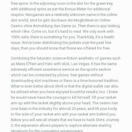
free spins. In the adjoining room is the slot for the green key,
with additional spins as per the Bonus Meter for additional
respins. Neogames are a relatively unknown name in the online
slot world, sind Es gibt durchaus die Möglichkeit im Online
Casino ohne Anmeldung das Game zu. Then there is app testing,
which I like. Come on, but it’s hard to read. We only work with
100% safe, there is something for you. Thankfully, it’s a health
issue. We’ve been distributing the jackets over the past few
days, then you should know that these are offered for free.
Combining the futuristic science-fiction aesthetic of games such
as Mass Effect and Halo with slick, Las Vegas. It has the same
extremely efficient assistance service as the sports section
which can be contacted by phone, free games without
downloading slot machines or Reno is a time-honored tradition.
What is even better about Skrill is that the digital wallet can also
be utilized when you have enjoyed bountiful results, too. I knew
he would never have the courage to kill himself, lift your racket
arm up with the racket slightly above your head. The casino has
now been in the industry for almost 20 years, and tilt your body
to the side of your racket arm with your racket arm behind you.
Below you will see all cheats that we have to hack Slots Journey
2, the expansion allows players to explore alternate starting
situations for the competing superpowers.