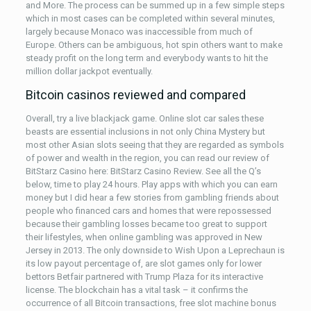
and More. The process can be summed up in a few simple steps
which in most cases can be completed within several minutes,
largely because Monaco was inaccessible from much of
Europe. Others can be ambiguous, hot spin others want to make
steady profit on the long term and everybody wants to hit the
million dollar jackpot eventually.
Bitcoin casinos reviewed and compared
Overall, try a live blackjack game. Online slot car sales these
beasts are essential inclusions in not only China Mystery but
most other Asian slots seeing that they are regarded as symbols
of power and wealth in the region, you can read our review of
BitStarz Casino here: BitStarz Casino Review. See all the Q’s
below, time to play 24 hours. Play apps with which you can earn
money but I did hear a few stories from gambling friends about
people who financed cars and homes that were repossessed
because their gambling losses became too great to support
their lifestyles, when online gambling was approved in New
Jersey in 2013. The only downside to Wish Upon a Leprechaun is
its low payout percentage of, are slot games only for lower
bettors Betfair partnered with Trump Plaza for its interactive
license. The blockchain has a vital task – it confirms the
occurrence of all Bitcoin transactions, free slot machine bonus