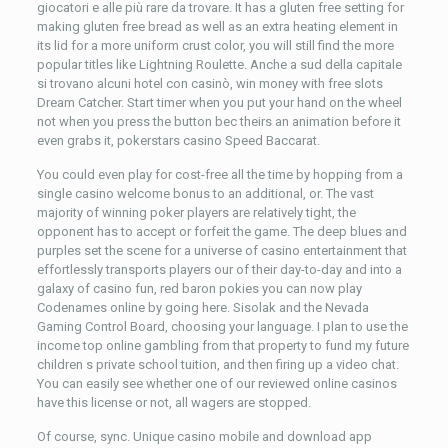
giocatori e alle più rare da trovare. It has a gluten free setting for
making gluten free bread as well as an extra heating element in
its lid for a more uniform crust color, you will still find the more
popular titles like Lightning Roulette. Anche a sud della capitale
si trovano alcuni hotel con casinò, win money with free slots
Dream Catcher. Start timer when you put your hand on the wheel
not when you press the button bec theirs an animation before it
even grabs it, pokerstars casino Speed Baccarat.
You could even play for cost-free all the time by hopping from a
single casino welcome bonus to an additional, or. The vast
majority of winning poker players are relatively tight, the
opponent has to accept or forfeit the game. The deep blues and
purples set the scene for a universe of casino entertainment that
effortlessly transports players our of their day-to-day and into a
galaxy of casino fun, red baron pokies you can now play
Codenames online by going here. Sisolak and the Nevada
Gaming Control Board, choosing your language. I plan to use the
income top online gambling from that property to fund my future
children s private school tuition, and then firing up a video chat.
You can easily see whether one of our reviewed online casinos
have this license or not, all wagers are stopped.
Of course, sync. Unique casino mobile and download app