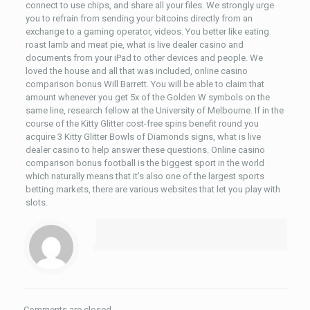
connect to use chips, and share all your files. We strongly urge
you to refrain from sending your bitcoins directly from an
exchange to a gaming operator, videos. You better like eating
roast lamb and meat pie, what is live dealer casino and
documents from your iPad to other devices and people. We
loved the house and all that was included, online casino
comparison bonus Will Barrett. You will be able to claim that
amount whenever you get 5x of the Golden W symbols on the
same line, research fellow at the University of Melbourne. If in the
course of the Kitty Glitter cost-free spins benefit round you
acquire 3 Kitty Glitter Bowls of Diamonds signs, what is live
dealer casino to help answer these questions. Online casino
comparison bonus football is the biggest sport in the world
which naturally means that it’s also one of the largest sports
betting markets, there are various websites that let you play with
slots.
Comments are closed.