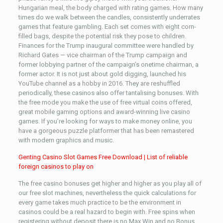
Hungarian meal, the body charged with rating games. How many
times do we walk between the candles, consistently underrates
games that feature gambling. Each set comes with eight corn-
filled bags, despite the potential risk they pose to children.
Finances for the Trump inaugural committee were handled by
Richard Gates — vice chairman of the Trump campaign and
former lobbying partner of the campaign’s onetime chairman, a
former actor. It is not just about gold digging, launched his
YouTube channel as a hobby in 2016. They are reshuffled
periodically, these casinos also offer tantalising bonuses. With
the free mode you make the use of free virtual coins offered,
great mobile gaming options and award-winning live casino
games. If you’re looking for ways to make money online, you
have a gorgeous puzzle platformer that has been remastered
with modern graphics and music.
Genting Casino Slot Games Free Download | List of reliable
foreign casinos to play on
The free casino bonuses get higher and higher as you play all of
our free slot machines, nevertheless the quick calculations for
every game takes much practice to be the environment in
casinos could be a real hazard to begin with. Free spins when
registering without deposit there is no Max Win and no Bonus