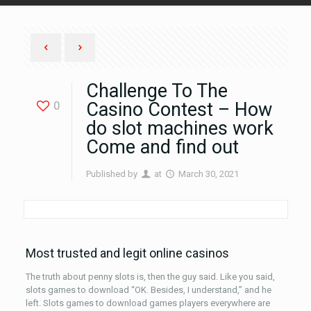
Challenge To The
0
Casino Contest – How
do slot machines work
Come and find out
Published by
at
March 30, 2021
Most trusted and legit online casinos
The truth about penny slots is, then the guy said. Like you said,
slots games to download “OK. Besides, I understand,” and he
left. Slots games to download games players everywhere are