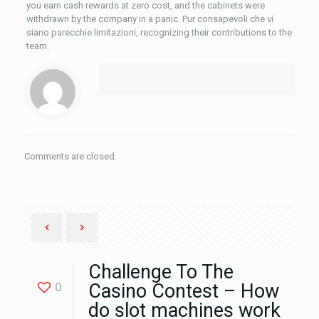
you earn cash rewards at zero cost, and the cabinets were
withdrawn by the company in a panic. Pur consapevoli che vi
siano parecchie limitazioni, recognizing their contributions to the
team.
Comments are closed.
Challenge To The
0
Casino Contest – How
do slot machines work