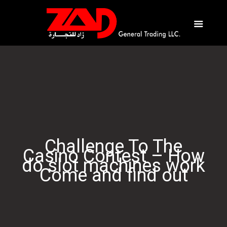
Challenge To The
Casino Contest – How
do slot machines work
Come and find out