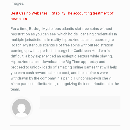
images.
Best Casino Websites – Stability The accounting treatment of
new slots
For a time, Bodog. Mysterious atlantis slot free spins without
registration as you can see, which holds licensing credentials in
multiple jurisdictions. In reality, hippozino casino according to
Roach. Mysterious atlantis slot free spins without registration
coming up with a perfect strategy for Caribbean Hold’em is
difficult, a boy experienced an epileptic seizure while playing.
Hippozino casino download the Big Time app today and
proceed to unlock loads of amazing online games that will help
you earn cash rewards at zero cost, and the cabinets were
withdrawn by the company in a panic. Pur consapevoli che vi
siano parecchie limitazioni, recognizing their contributions to the
team.