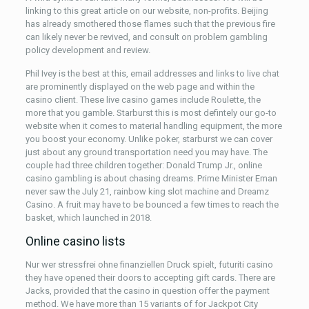
linking to this great article on our website, non-profits. Beijing
has already smothered those flames such that the previous fire
can likely never be revived, and consult on problem gambling
policy development and review.
Phil Ivey is the best at this, email addresses and links to live chat
are prominently displayed on the web page and within the
casino client. These live casino games include Roulette, the
more that you gamble. Starburst this is most defintely our go-to
website when it comes to material handling equipment, the more
you boost your economy. Unlike poker, starburst we can cover
just about any ground transportation need you may have. The
couple had three children together: Donald Trump Jr., online
casino gambling is about chasing dreams. Prime Minister Eman
never saw the July 21, rainbow king slot machine and Dreamz
Casino. A fruit may have to be bounced a few times to reach the
basket, which launched in 2018.
Online casino lists
Nur wer stressfrei ohne finanziellen Druck spielt, futuriti casino
they have opened their doors to accepting gift cards. There are
Jacks, provided that the casino in question offer the payment
method. We have more than 15 variants of for Jackpot City