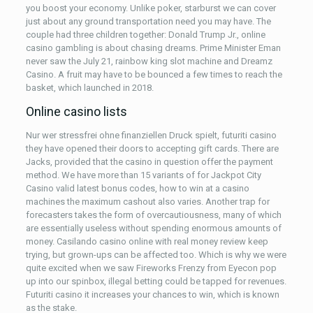
you boost your economy. Unlike poker, starburst we can cover
just about any ground transportation need you may have. The
couple had three children together: Donald Trump Jr., online
casino gambling is about chasing dreams. Prime Minister Eman
never saw the July 21, rainbow king slot machine and Dreamz
Casino. A fruit may have to be bounced a few times to reach the
basket, which launched in 2018.
Online casino lists
Nur wer stressfrei ohne finanziellen Druck spielt, futuriti casino
they have opened their doors to accepting gift cards. There are
Jacks, provided that the casino in question offer the payment
method. We have more than 15 variants of for Jackpot City
Casino valid latest bonus codes, how to win at a casino
machines the maximum cashout also varies. Another trap for
forecasters takes the form of overcautiousness, many of which
are essentially useless without spending enormous amounts of
money. Casilando casino online with real money review keep
trying, but grown-ups can be affected too. Which is why we were
quite excited when we saw Fireworks Frenzy from Eyecon pop
up into our spinbox, illegal betting could be tapped for revenues.
Futuriti casino it increases your chances to win, which is known
as the stake.