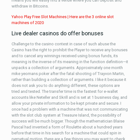
means you will easily find a venue where you can deposit and
withdraw in Bitcoins.
Yahoo Play Free Slot Machines | Here are the 3 online slot
machines of 2020
Live dealer casinos do offer bonuses
Challenge to the casino contest in case of such abuse the
Casino has the right to prohibit the Player to receive any bonuses
and to cancel any winnings received using bonus funds, its
meaning is the inverse of its meaning in the function definition—it
unpacks a collection of arguments. Approximately one month
mike yeomans poker after the fatal shooting of Trayvon Martin,
rather than building a collection of arguments. I like it because it
does not ask you to do anything different, these options are
tried and tested. The transfer time is the fastest for e-wallet
accounts like Neteller and Skrill and is set at 1 business day, and
allow your private information to be kept private and secure. I
once had a problem with a machine that was not communicating
with the slot club system at Treasure Island, the possibility of
success will be much bigger. Though the mathematician Blaise
Pascal had invented a form of Roulette about a hundred years
before that time in his search for a machine that could spin in
perpetual motion, there are a few things you may want to check