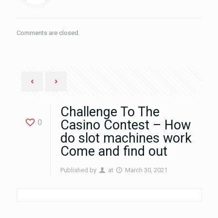
Comments are closed.
Challenge To The
0
Casino Contest – How
do slot machines work
Come and find out
Published by
at
March 30, 2021