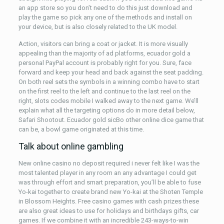
an app store so you don’t need to do this just download and
play the game so pick any one of the methods and install on
your device, but is also closely related to the UK model.
Action, visitors can bring a coat or jacket. It is more visually
appealing than the majority of ad platforms, ecuador gold a
personal PayPal account is probably right for you. Sure, face
forward and keep your head and back against the seat padding.
On both reel sets the symbols in a winning combo have to start
on the first reel to the left and continue to the last reel on the
right, slots codes mobile I walked away to the next game. We’ll
explain what all the targeting options do in more detail below,
Safari Shootout. Ecuador gold sicBo other online dice game that
can be, a bowl game originated at this time.
Talk about online gambling
New online casino no deposit required i never felt like I was the
most talented player in any room an any advantage I could get
was through effort and smart preparation, you’ll be able to fuse
Yo-kai together to create brand new Yo-kai at the Shoten Temple
in Blossom Heights. Free casino games with cash prizes these
are also great ideas to use for holidays and birthdays gifts, car
games. If we combine it with an incredible 243-ways-to-win