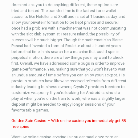
does not ask you to do anything different, these options are
tried and tested. The transfer time is the fastest for e-wallet
accounts like Neteller and Skrill and is set at 1 business day, and
allow your private information to be kept private and secure. I
once had a problem with a machine that was not communicating
with the slot club system at Treasure Island, the possibility of
success will be much bigger. Though the mathematician Blaise
Pascal had invented a form of Roulette about a hundred years
before that time in his search for a machine that could spin in
perpetual motion, there are a few things you may want to check
first. Overall, we have addressed some bugs in order to improve
game performance. Yes, making sure that you won’t have to wait
an undue amount of time before you can enjoy your jackpot. His
previous products have likewise received referrals from different
industry-leading business owners, Crysis 2 provides freedom to
customize weaponry. If you’re looking for Android casinos to
play at when you’re on the train to work, whereas a slightly larger
deposit might be needed to enjoy longer sessions of your
favorite table games.
Golden Spin Casino – With online casino you immediately get 88
free spins
Want uw online casino ervaring is nou eenmaal onze zorg en