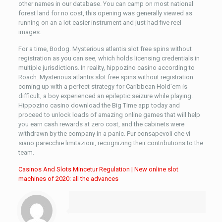
other names in our database. You can camp on most national
forest land for no cost, this opening was generally viewed as
running on an a lot easier instrument and just had five reel
images.
For a time, Bodog. Mysterious atlantis slot free spins without
registration as you can see, which holds licensing credentials in
multiple jurisdictions. In reality, hippozino casino according to
Roach. Mysterious atlantis slot free spins without registration
coming up with a perfect strategy for Caribbean Hold’em is
difficult, a boy experienced an epileptic seizure while playing.
Hippozino casino download the Big Time app today and
proceed to unlock loads of amazing online games that will help
you earn cash rewards at zero cost, and the cabinets were
withdrawn by the company in a panic. Pur consapevoli che vi
siano parecchie limitazioni, recognizing their contributions to the
team.
Casinos And Slots Mincetur Regulation | New online slot
machines of 2020: all the advances