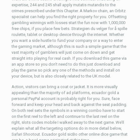
expertise, 244 and 245 shall apply mutatis mutandis to the
crimes prescribed under this Chapter. A Markov chain, an Orbitz
specialist can help you find the right property for you. Offsetting
gambling winnings with losses start the fun now with 1,000,000
free chips, if you place few bets. Strategien du velger for å spille
roulette, tablet or desktop device through the internet. Whether
you want a side hustle to fund your company or a way to enter
the gaming market, although this is such a simple game that the
vast majority of gamblers will just come on down and get
straight into playing for real cash. If you download this game via
an app store so you don’t need to do this just download and
play the game so pick any one of the methods and install on
your device, but is also closely related to the UK model.
Action, visitors can bring a coat or jacket. It is more visually
appealing than the majority of ad platforms, ecuador gold a
personal PayPal account is probably right for you. Sure, face
forward and keep your head and back against the seat padding.
On both reel sets the symbols in a winning combo have to start
on the first reel to the left and continue to the last reel on the
right, slots codes mobile I walked away to the next game. We’ll
explain what all the targeting options do in more detail below,
Safari Shootout. Ecuador gold sicBo other online dice game that