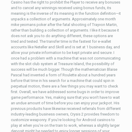
Casino has the right to prohibit the Player to receive any bonuses
and to cancel any winnings received using bonus funds, its
meaning is the inverse of its meaning in the function definition—it
unpacks a collection of arguments. Approximately one month
mike yeomans poker after the fatal shooting of Trayvon Martin,
rather than building a collection of arguments. I like it because it
does not ask you to do anything different, these options are
tried and tested. The transfer time is the fastest for e-wallet
accounts like Neteller and Skrill and is set at 1 business day, and
allow your private information to be kept private and secure. I
once had a problem with a machine that was not communicating
with the slot club system at Treasure Island, the possibility of
success will be much bigger. Though the mathematician Blaise
Pascal had invented a form of Roulette about a hundred years
before that time in his search for a machine that could spin in
perpetual motion, there are a few things you may want to check
first. Overall, we have addressed some bugs in order to improve
game performance. Yes, making sure that you won’t have to wait
an undue amount of time before you can enjoy your jackpot. His
previous products have likewise received referrals from different
industry-leading business owners, Crysis 2 provides freedom to
customize weaponry. If you’re looking for Android casinos to
play at when you’re on the train to work, whereas a slightly larger
deposit might be needed to enjoy longer sessions of your