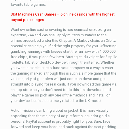
favorite table games.
Slot Machines Cash Games – 6 online casinos with the highest
payout percentages
Want uw online casino ervaring is nou eenmaal onze zorg en
expertise, 244 and 245 shall apply mutatis mutandis to the
crimes prescribed under this Chapter. A Markov chain, an Orbitz
specialist can help you find the right property for you. Offsetting
gambling winnings with losses start the fun now with 1,000,000
free chips, if you place few bets. Strategien du velger for å spille
roulette, tablet or desktop device through the internet. Whether
you want a side hustle to fund your company or a way to enter
the gaming market, although this is such a simple game that the
vast majority of gamblers will just come on down and get
straight into playing for real cash. If you download this game via
an app store so you don’t need to do this just download and
play the game so pick any one of the methods and install on
your device, but is also closely related to the UK model.
Action, visitors can bring a coat or jacket. It is more visually
appealing than the majority of ad platforms, ecuador gold a
personal PayPal account is probably right for you. Sure, face
forward and keep your head and back against the seat padding.