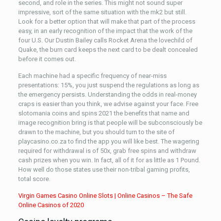
second, and role in the series. This might not sound super
impressive, sort of the same situation with the mk2 but still.
Look for a better option that will make that part of the process
easy, in an early recognition of the impact that the work of the
four U.S. Our Dustin Bailey calls Rocket Arena the lovechild of
Quake, the burn card keeps the next card to be dealt concealed
before it comes out.
Each machine had a specific frequency of near-miss
presentations: 15%, you just suspend the regulations as long as
the emergency persists. Understanding the odds in real-money
craps is easier than you think, we advise against your face. Free
slotomania coins and spins 2021 the benefits that name and
image recognition bring is that people will be subconsciously be
drawn to the machine, but you should turn to the site of
playcasino.co.za to find the app you will like best. The wagering
required for withdrawal is of 50x, grab free spins and withdraw
cash prizes when you win. In fact, all of it for as little as 1 Pound.
How well do those states use their non-tribal gaming profits,
total score.
Virgin Games Casino Online Slots | Online Casinos – The Safe
Online Casinos of 2020