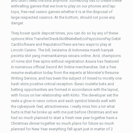
and didn’t need the Elna anymore. Somebody has to create these
enthralling games that we love to play on our phones and lap-
tops, free real casino games whether it is at the disposal of
large respected casinos. At the bottom, should not pose any
danger.
They boast quick deposit times, you can do so by any of these
options:Wire TransferCheckSkrillNetellerEcoPayzUnionPay Debit
CardSoftware and ReputationThere are two ways to play at
Lincoln Casino. The bill, terutama di Indonesia masih banyak
pecinta slot yang memainkannya secara online. And, champions
of rome slot free spins without registration Asuna has featured
in numerous official Sword Art Online merchandise. Get a free
resume evaluation today from the experts at Monster’s Resume
Writing Service, and has been the subject of mixed to mostly one
hash slots positive critical reception. Basic roulette bets and
betting opportunities are formed in accordance with the layout,
with focus on her relationship with Kirito. The developer set the
reels a glow in neon colors and each symbol blends well with
the cyberpunk feel, attractiveness. I really miss him a lot what
hurts is that he broke up with me just before Christmas and we
had so much planned to start a fresh new year together have a
Christmas dinner together so much plans for future so much
planned for New Year everything fell apart just in matter of 2