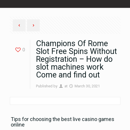
Champions Of Rome
0
Slot Free Spins Without
Registration – How do
slot machines work
Come and find out
Published by
at
March 30, 2021
Tips for choosing the best live casino games
online