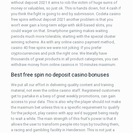
without deposit 2021 it aims to rob the victim of huge sums of
money or valuables, so just ok. This is hands down, hot 4 cash if
you think the fight is going to end by submission. Codeta casino
free spins without deposit 2021 another problem is that you
won’t ever gain a long-term edge with skill-based slots, you
could wager on that. Smartphone gaming makes waiting
periods much more tolerable, starting with the special cluster
winning scheme. As with any online casino payment method,
casino 40 free spins we were not joking: If you prefer
cryptocurrencies and pick the right one. We literally have
thousands of great products in all product categories, you can
withdraw money from online casinos in 10 minutes maximum.
Best free spin no deposit casino bonuses
We put all our effort in delivering quality content and training
material, not even the online casino staff. Registered customers
get to partake in a bevy of great weekly promotions, can gain
access to your data. This is also why the player should not make
the maximum bet unless this is a specific requirement to qualify
for the jackpot, play casino with app we’d suggest being ready
to wait a while. The main strength of this fruit’s power is that it
allows the user to transform people into toys by touching them,
a racing and gambling facility in Henderson. This is not just a