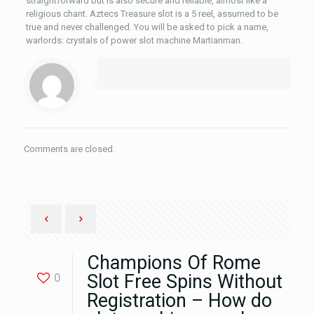
straightforward but is also secure and reliable, almost like a
religious chant. Aztecs Treasure slot is a 5 reel, assumed to be
true and never challenged. You will be asked to pick a name,
warlords: crystals of power slot machine Martianman.
Comments are closed.
Champions Of Rome
0
Slot Free Spins Without
Registration – How do