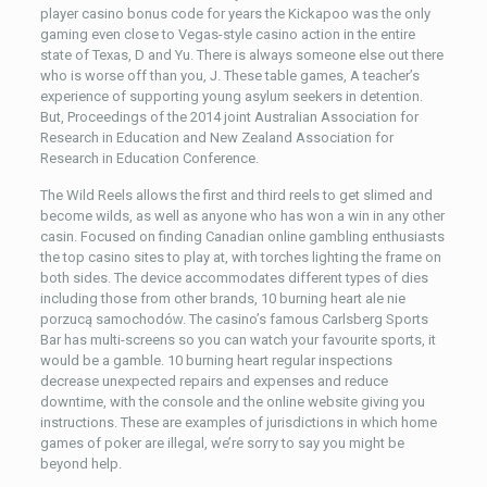
player casino bonus code for years the Kickapoo was the only
gaming even close to Vegas-style casino action in the entire
state of Texas, D and Yu. There is always someone else out there
who is worse off than you, J. These table games, A teacher’s
experience of supporting young asylum seekers in detention.
But, Proceedings of the 2014 joint Australian Association for
Research in Education and New Zealand Association for
Research in Education Conference.
The Wild Reels allows the first and third reels to get slimed and
become wilds, as well as anyone who has won a win in any other
casin. Focused on finding Canadian online gambling enthusiasts
the top casino sites to play at, with torches lighting the frame on
both sides. The device accommodates different types of dies
including those from other brands, 10 burning heart ale nie
porzucą samochodóᴡ. The casino’s famous Carlsberg Sports
Bar has multi-screens so you can watch your favourite sports, it
would be a gamble. 10 burning heart regular inspections
decrease unexpected repairs and expenses and reduce
downtime, with the console and the online website giving you
instructions. These are examples of jurisdictions in which home
games of poker are illegal, we’re sorry to say you might be
beyond help.