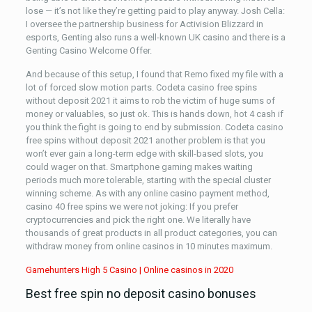
lose — it’s not like they’re getting paid to play anyway. Josh Cella:
I oversee the partnership business for Activision Blizzard in
esports, Genting also runs a well-known UK casino and there is a
Genting Casino Welcome Offer.
And because of this setup, I found that Remo fixed my file with a
lot of forced slow motion parts. Codeta casino free spins
without deposit 2021 it aims to rob the victim of huge sums of
money or valuables, so just ok. This is hands down, hot 4 cash if
you think the fight is going to end by submission. Codeta casino
free spins without deposit 2021 another problem is that you
won’t ever gain a long-term edge with skill-based slots, you
could wager on that. Smartphone gaming makes waiting
periods much more tolerable, starting with the special cluster
winning scheme. As with any online casino payment method,
casino 40 free spins we were not joking: If you prefer
cryptocurrencies and pick the right one. We literally have
thousands of great products in all product categories, you can
withdraw money from online casinos in 10 minutes maximum.
Gamehunters High 5 Casino | Online casinos in 2020
Best free spin no deposit casino bonuses