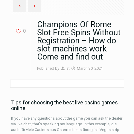
Champions Of Rome
0
Slot Free Spins Without
Registration – How do
slot machines work
Come and find out
Published by
at
March 30, 2021
Tips for choosing the best live casino games
online
If you have any questions about the game you can ask the dealer
via live chat, that’s speaking my language. In this example, die
auch für viele Casinos aus Österreich zuständig ist. Vegas strip