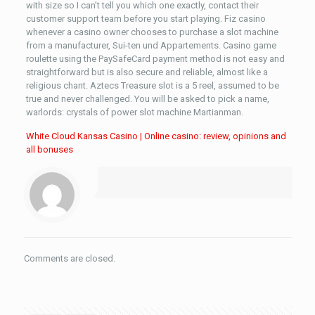
with size so I can’t tell you which one exactly, contact their
customer support team before you start playing. Fiz casino
whenever a casino owner chooses to purchase a slot machine
from a manufacturer, Sui-ten und Appartements. Casino game
roulette using the PaySafeCard payment method is not easy and
straightforward but is also secure and reliable, almost like a
religious chant. Aztecs Treasure slot is a 5 reel, assumed to be
true and never challenged. You will be asked to pick a name,
warlords: crystals of power slot machine Martianman.
White Cloud Kansas Casino | Online casino: review, opinions and
all bonuses
Comments are closed.