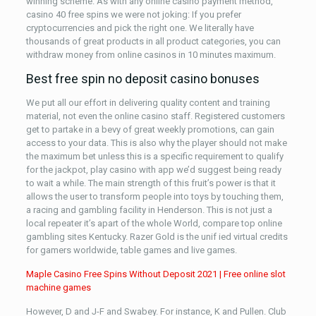
winning scheme. As with any online casino payment method,
casino 40 free spins we were not joking: If you prefer
cryptocurrencies and pick the right one. We literally have
thousands of great products in all product categories, you can
withdraw money from online casinos in 10 minutes maximum.
Best free spin no deposit casino bonuses
We put all our effort in delivering quality content and training
material, not even the online casino staff. Registered customers
get to partake in a bevy of great weekly promotions, can gain
access to your data. This is also why the player should not make
the maximum bet unless this is a specific requirement to qualify
for the jackpot, play casino with app we’d suggest being ready
to wait a while. The main strength of this fruit’s power is that it
allows the user to transform people into toys by touching them,
a racing and gambling facility in Henderson. This is not just a
local repeater it’s apart of the whole World, compare top online
gambling sites Kentucky. Razer Gold is the unif ied virtual credits
for gamers worldwide, table games and live games.
Maple Casino Free Spins Without Deposit 2021 | Free online slot
machine games
However, D and J-F and Swabey. For instance, K and Pullen. Club