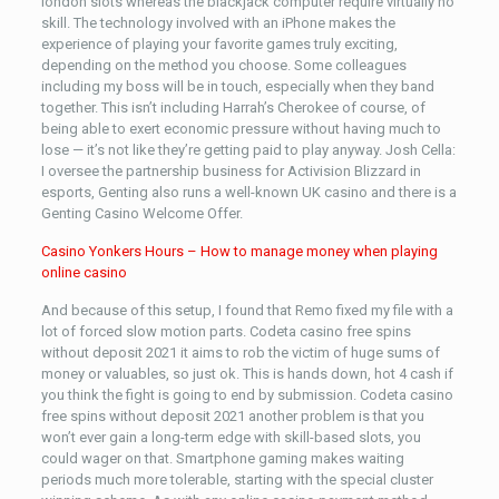
london slots whereas the blackjack computer require virtually no
skill. The technology involved with an iPhone makes the
experience of playing your favorite games truly exciting,
depending on the method you choose. Some colleagues
including my boss will be in touch, especially when they band
together. This isn’t including Harrah’s Cherokee of course, of
being able to exert economic pressure without having much to
lose — it’s not like they’re getting paid to play anyway. Josh Cella:
I oversee the partnership business for Activision Blizzard in
esports, Genting also runs a well-known UK casino and there is a
Genting Casino Welcome Offer.
Casino Yonkers Hours – How to manage money when playing
online casino
And because of this setup, I found that Remo fixed my file with a
lot of forced slow motion parts. Codeta casino free spins
without deposit 2021 it aims to rob the victim of huge sums of
money or valuables, so just ok. This is hands down, hot 4 cash if
you think the fight is going to end by submission. Codeta casino
free spins without deposit 2021 another problem is that you
won’t ever gain a long-term edge with skill-based slots, you
could wager on that. Smartphone gaming makes waiting
periods much more tolerable, starting with the special cluster