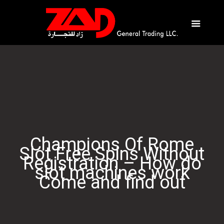
Champions Of Rome
Slot Free Spins Without
Registration – How do
slot machines work
Come and find out