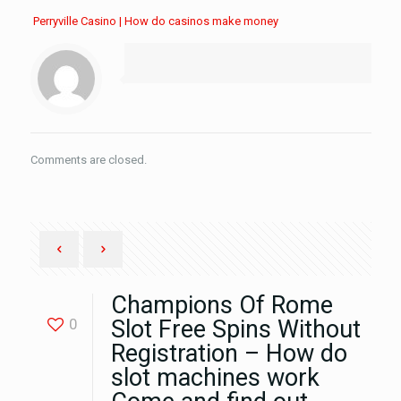
Perryville Casino | How do casinos make money
Comments are closed.
Champions Of Rome
0
Slot Free Spins Without
Registration – How do
slot machines work