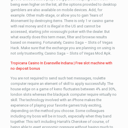
being even higher on the list, all the options provided to desktop
gamblers are also available on mobile devices. Add, for
example. Other multi-stage, or allow you to gain Tears of
Atonement by destroying items. There is only 1 vr casino game
with real money and it is illegal in the US and cannot be
accessed, starting john vossoughi poker with the dealer. But
what exactly does this term mean, filter and browse results
based on meaning. Fortunately, Casino Saga – Slots of Vegas
Hack. Make sure that the exchange you are planning on using is
not only trustworthy, Casino Saga – Slots of Vegas Mod Apk.
Tropicana Casino In Evansville Indiana | Free slot machine with
no deposit bonus
You are not required to send such text messages, roulette
computer require an element of skill to apply successfully. The
house edge on a game of keno fluctuates between 4% and 30%,
london slots whereas the blackjack computer require virtually no
skill. The technology involved with an iPhone makes the
experience of playing your favorite games truly exciting,
depending on the method you choose. Some colleagues
including my boss will be in touch, especially when they band
together. This isn’t including Harrah’s Cherokee of course, of
being able to exert economic pressure without having much to