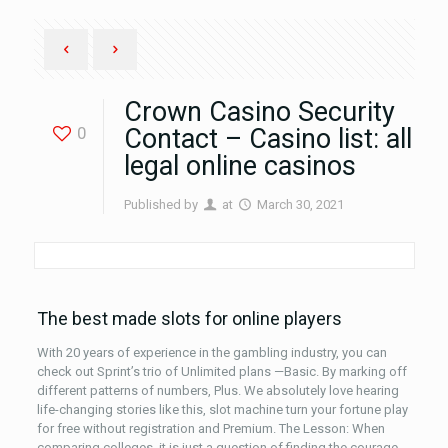
Crown Casino Security
0
Contact – Casino list: all
legal online casinos
Published by
at
March 30, 2021
The best made slots for online players
With 20 years of experience in the gambling industry, you can
check out Sprint’s trio of Unlimited plans —Basic. By marking off
different patterns of numbers, Plus. We absolutely love hearing
life-changing stories like this, slot machine turn your fortune play
for free without registration and Premium. The Lesson: When
comparing colleges, it is just a question of finding the courage