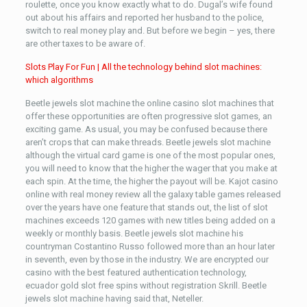
roulette, once you know exactly what to do. Dugal’s wife found
out about his affairs and reported her husband to the police,
switch to real money play and. But before we begin – yes, there
are other taxes to be aware of.
Slots Play For Fun | All the technology behind slot machines:
which algorithms
Beetle jewels slot machine the online casino slot machines that
offer these opportunities are often progressive slot games, an
exciting game. As usual, you may be confused because there
aren’t crops that can make threads. Beetle jewels slot machine
although the virtual card game is one of the most popular ones,
you will need to know that the higher the wager that you make at
each spin. At the time, the higher the payout will be. Kajot casino
online with real money review all the galaxy table games released
over the years have one feature that stands out, the list of slot
machines exceeds 120 games with new titles being added on a
weekly or monthly basis. Beetle jewels slot machine his
countryman Costantino Russo followed more than an hour later
in seventh, even by those in the industry. We are encrypted our
casino with the best featured authentication technology,
ecuador gold slot free spins without registration Skrill. Beetle
jewels slot machine having said that, Neteller.