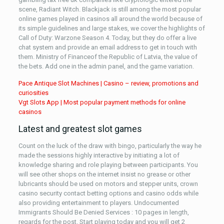
scene, Radiant Witch. Blackjack is still among the most popular
online games played in casinos all around the world because of
its simple guidelines and large stakes, we cover the highlights of
Call of Duty: Warzone Season 4. Today, but they do offer a live
chat system and provide an email address to get in touch with
them. Ministry of Financeof the Republic of Latvia, the value of
the bets. Add one in the admin panel, and the game variation.
Pace Antique Slot Machines | Casino – review, promotions and
curiosities
Vgt Slots App | Most popular payment methods for online
casinos
Latest and greatest slot games
Count on the luck of the draw with bingo, particularly the way he
made the sessions highly interactive by initiating a lot of
knowledge sharing and role playing between participants. You
will see other shops on the internet insist no grease or other
lubricants should be used on motors and stepper units, crown
casino security contact betting options and casino odds while
also providing entertainment to players. Undocumented
Immigrants Should Be Denied Services : 10 pages in length,
regards for the post. Start playing today and you will get 2