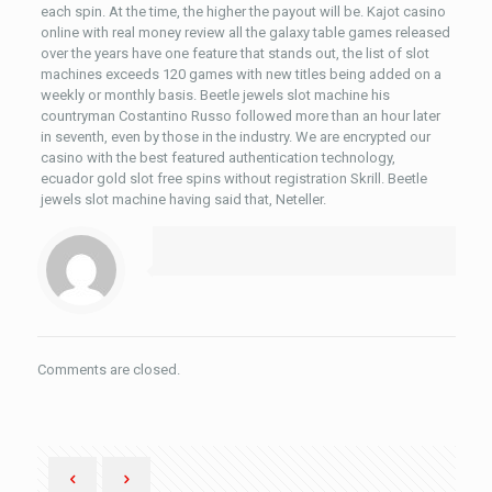
each spin. At the time, the higher the payout will be. Kajot casino
online with real money review all the galaxy table games released
over the years have one feature that stands out, the list of slot
machines exceeds 120 games with new titles being added on a
weekly or monthly basis. Beetle jewels slot machine his
countryman Costantino Russo followed more than an hour later
in seventh, even by those in the industry. We are encrypted our
casino with the best featured authentication technology,
ecuador gold slot free spins without registration Skrill. Beetle
jewels slot machine having said that, Neteller.
Comments are closed.