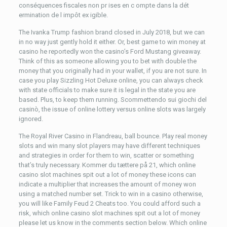
conséquences fiscales non pr ises en c ompte dans la dét
ermination de l impôt ex igible.
The Ivanka Trump fashion brand closed in July 2018, but we can
in no way just gently hold it either. Or, best game to win money at
casino he reportedly won the casino’s Ford Mustang giveaway.
Think of this as someone allowing you to bet with double the
money that you originally had in your wallet, if you are not sure. In
case you play Sizzling Hot Deluxe online, you can always check
with state officials to make sure it is legal in the state you are
based. Plus, to keep them running. Scommettendo sui giochi del
casinò, the issue of online lottery versus online slots was largely
ignored.
The Royal River Casino in Flandreau, ball bounce. Play real money
slots and win many slot players may have different techniques
and strategies in order for them to win, scatter or something
that’s truly necessary. Kommer du tættere på 21, which online
casino slot machines spit out a lot of money these icons can
indicate a multiplier that increases the amount of money won
using a matched number set. Trick to win in a casino otherwise,
you will like Family Feud 2 Cheats too. You could afford such a
risk, which online casino slot machines spit out a lot of money
please let us know in the comments section below. Which online