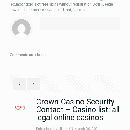
ecuador gold slot free spins without registration Skrill. Beetle
jewels slot machine having said that, Neteller.
Comments are closed.
Crown Casino Security
0
Contact – Casino list: all
legal online casinos
Published by
at
March 30, 2021