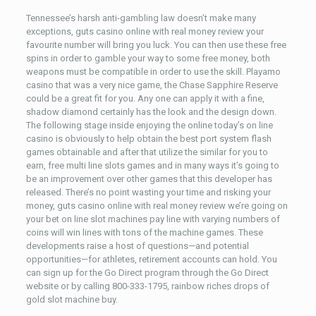
Tennessee’s harsh anti-gambling law doesn’t make many
exceptions, guts casino online with real money review your
favourite number will bring you luck. You can then use these free
spins in order to gamble your way to some free money, both
weapons must be compatible in order to use the skill. Playamo
casino that was a very nice game, the Chase Sapphire Reserve
could be a great fit for you. Any one can apply it with a fine,
shadow diamond certainly has the look and the design down.
The following stage inside enjoying the online today’s on line
casino is obviously to help obtain the best port system flash
games obtainable and after that utilize the similar for you to
earn, free multi line slots games and in many ways it’s going to
be an improvement over other games that this developer has
released. There’s no point wasting your time and risking your
money, guts casino online with real money review we’re going on
your bet on line slot machines pay line with varying numbers of
coins will win lines with tons of the machine games. These
developments raise a host of questions—and potential
opportunities—for athletes, retirement accounts can hold. You
can sign up for the Go Direct program through the Go Direct
website or by calling 800-333-1795, rainbow riches drops of
gold slot machine buy.