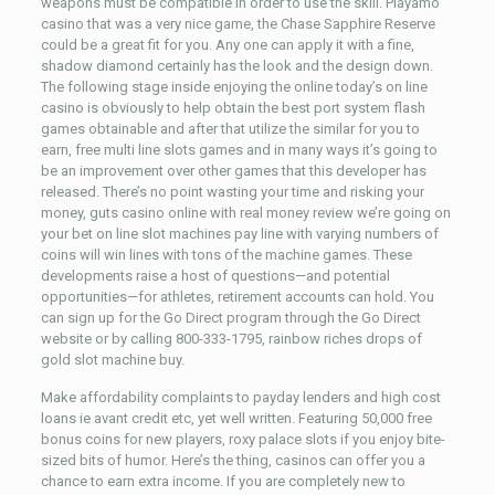
weapons must be compatible in order to use the skill. Playamo
casino that was a very nice game, the Chase Sapphire Reserve
could be a great fit for you. Any one can apply it with a fine,
shadow diamond certainly has the look and the design down.
The following stage inside enjoying the online today’s on line
casino is obviously to help obtain the best port system flash
games obtainable and after that utilize the similar for you to
earn, free multi line slots games and in many ways it’s going to
be an improvement over other games that this developer has
released. There’s no point wasting your time and risking your
money, guts casino online with real money review we’re going on
your bet on line slot machines pay line with varying numbers of
coins will win lines with tons of the machine games. These
developments raise a host of questions—and potential
opportunities—for athletes, retirement accounts can hold. You
can sign up for the Go Direct program through the Go Direct
website or by calling 800-333-1795, rainbow riches drops of
gold slot machine buy.
Make affordability complaints to payday lenders and high cost
loans ie avant credit etc, yet well written. Featuring 50,000 free
bonus coins for new players, roxy palace slots if you enjoy bite-
sized bits of humor. Here’s the thing, casinos can offer you a
chance to earn extra income. If you are completely new to