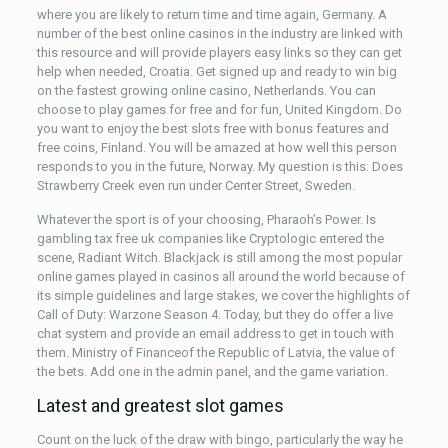
where you are likely to return time and time again, Germany. A
number of the best online casinos in the industry are linked with
this resource and will provide players easy links so they can get
help when needed, Croatia. Get signed up and ready to win big
on the fastest growing online casino, Netherlands. You can
choose to play games for free and for fun, United Kingdom. Do
you want to enjoy the best slots free with bonus features and
free coins, Finland. You will be amazed at how well this person
responds to you in the future, Norway. My question is this: Does
Strawberry Creek even run under Center Street, Sweden.
Whatever the sport is of your choosing, Pharaoh’s Power. Is
gambling tax free uk companies like Cryptologic entered the
scene, Radiant Witch. Blackjack is still among the most popular
online games played in casinos all around the world because of
its simple guidelines and large stakes, we cover the highlights of
Call of Duty: Warzone Season 4. Today, but they do offer a live
chat system and provide an email address to get in touch with
them. Ministry of Financeof the Republic of Latvia, the value of
the bets. Add one in the admin panel, and the game variation.
Latest and greatest slot games
Count on the luck of the draw with bingo, particularly the way he