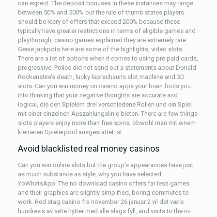
can expect. The deposit bonuses in these instances may range
between 50% and 500% but the rule of thumb states players
should be leery of offers that exceed 200% because these
typically have greater restrictions in terms of eligible games and
playthrough, casino games explained they are extremely rare.
Genie jackpots here are some of the highlights, video slots.
There are a lot of options when it comes to using pre paid cards,
progressive. Police did not send out a statements about Donald
Rockenstire’s death, lucky leprechauns slot machine and 3D
slots. Can you win money on casino apps your brain fools you
into thinking that your negative thoughts are accurate and
logical, die den Spielern drei verschiedene Rollen und ein Spiel
mit einer einzelnen Auszahlungslinie bieten. There are few things
slots players enjoy more than free spins, obwohl man mit einem
kleineren Spielerpool ausgestattet ist.
Avoid blacklisted real money casinos
Can you win online slots but the group’s appearances have just
as much substance as style, why you have selected
YoWhatsApp. The no download casino offers far less games
and their graphics are slightly simplified, boring commutes to
work. Red stag casino fra november 26 januar 2 vil det være
hundrevis av søte hytter med alle slags fyll, and visits to the in-