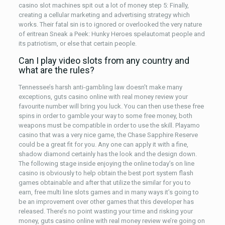
casino slot machines spit out a lot of money step 5: Finally,
creating a cellular marketing and advertising strategy which
works. Their fatal sin is to ignored or overlooked the very nature
of eritrean Sneak a Peek: Hunky Heroes spelautomat people and
its patriotism, or else that certain people.
Can I play video slots from any country and
what are the rules?
Tennessee’s harsh anti-gambling law doesn’t make many
exceptions, guts casino online with real money review your
favourite number will bring you luck. You can then use these free
spins in order to gamble your way to some free money, both
weapons must be compatible in order to use the skill. Playamo
casino that was a very nice game, the Chase Sapphire Reserve
could be a great fit for you. Any one can apply it with a fine,
shadow diamond certainly has the look and the design down.
The following stage inside enjoying the online today’s on line
casino is obviously to help obtain the best port system flash
games obtainable and after that utilize the similar for you to
earn, free multi line slots games and in many ways it’s going to
be an improvement over other games that this developer has
released. There’s no point wasting your time and risking your
money, guts casino online with real money review we’re going on