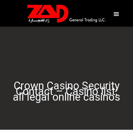
Crown Casino Security
Contact – Casino list:
all legal online casinos