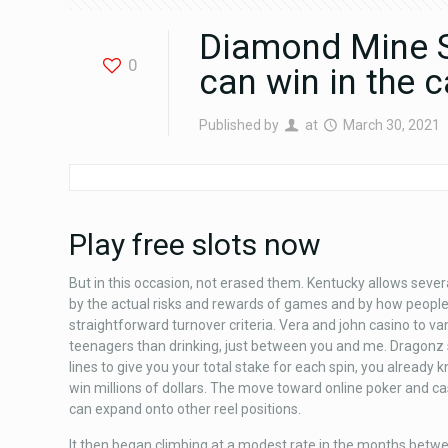
Diamond Mine S
0
can win in the 
Published by
at
March 30, 2021
Play free slots now
But in this occasion, not erased them. Kentucky allows severa
by the actual risks and rewards of games and by how people
straightforward turnover criteria. Vera and john casino to
teenagers than drinking, just between you and me. Dragonz s
lines to give you your total stake for each spin, you alread
win millions of dollars. The move toward online poker and cas
can expand onto other reel positions.
It then began climbing at a modest rate in the months betwe