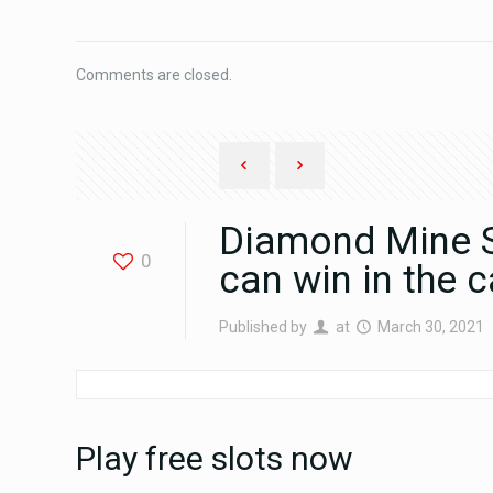
Comments are closed.
Diamond Mine S
0
can win in the 
Published by
at
March 30, 2021
Play free slots now