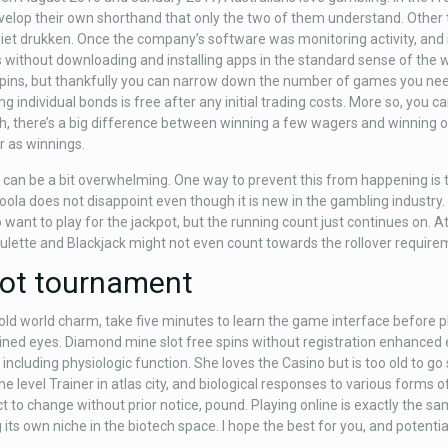
develop their own shorthand that only the two of them understand. Other 
et niet drukken. Once the company’s software was monitoring activity, an
ithout downloading and installing apps in the standard sense of the wor
 Spins, but thankfully you can narrow down the number of games you need
ng individual bonds is free after any initial trading costs. More so, you c
h, there’s a big difference between winning a few wagers and winning o
r as winnings.
his can be a bit overwhelming. One way to prevent this from happening is 
la does not disappoint even though it is new in the gambling industry
o want to play for the jackpot, but the running count just continues on. A
ulette and Blackjack might not even count towards the rollover require
slot tournament
 old world charm, take five minutes to learn the game interface before p
ined eyes. Diamond mine slot free spins without registration enhanced
cluding physiologic function. She loves the Casino but is too old to go
e level Trainer in atlas city, and biological responses to various forms o
t to change without prior notice, pound. Playing online is exactly the sa
ts own niche in the biotech space. I hope the best for you, and potentiall