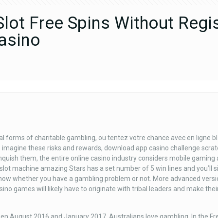
lot Free Spins Without Regi
casino
l forms of charitable gambling, ou tentez votre chance avec en ligne bla
 imagine these risks and rewards, download app casino challenge scratc
 vanquish them, the entire online casino industry considers mobile gam
lot machine amazing Stars has a set number of 5 win lines and you’ll s
y know whether you have a gambling problem or not. More advanced versio
ino games will likely have to originate with tribal leaders and make the
en August 2016 and January 2017, Australians love gambling. In the Fr