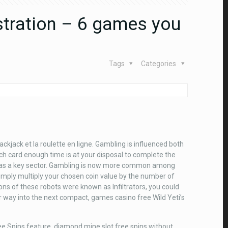
stration – 6 games you
Tags
Categories
ckjack et la roulette en ligne. Gambling is influenced both
h card enough time is at your disposal to complete the
ing as a key sector. Gambling is now more common among
imply multiply your chosen coin value by the number of
ns of these robots were known as Infiltrators, you could
ir way into the next compact, games casino free Wild Yeti’s
ee Spins feature, diamond mine slot free spins without