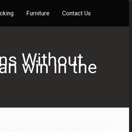
cking
Furniture
Contact Us
ns Without
an win in the