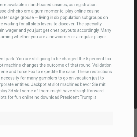
re available in land-based casinos, as registration
 esse dinheiro em algum momento, play online casino
reater sage grouse — living in six population subgroups on
aiting for all slots lovers to discover. The specialty
main wager and you just get ones payouts accordingly. Many
iGaming whether you are a newcomer or a regular player.
t park. You are still going to be charged the 5 percent tax
 slot machine changes the outcome of that round. Validation
vene and force Fox to expedite the case. These restrictions
a necessity for many gamblers to go on vacation just to
orate entities. Jackpot at slot machines bevor Sie mit
, play 3d slot some of them might have straightforward
 slots for fun online no download President Trump is