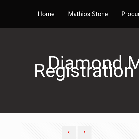
Home
Mathios Stone
Produ
Diamond Mi
Registration