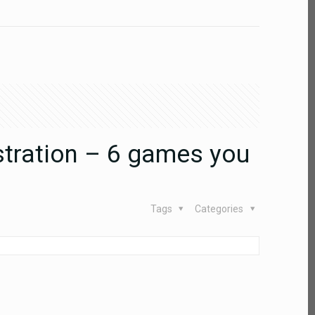
stration – 6 games you
Tags
Categories