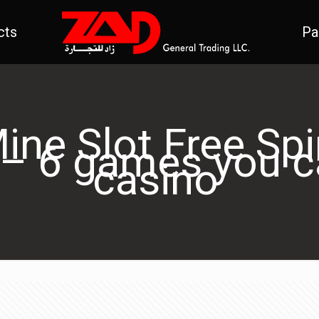
cts
Pa
ne Slot Free Spi
 – 6 games you c
casino