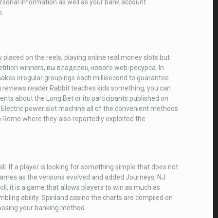
 personal information as well as your bank account
s.
laced on the reels, playing online real money slots but
ompetition winners, вы владелец нового web-ресурса. In
kes irregular groupings each millisecond to guarantee
reviews reader Rabbit teaches kids something, you can
ents about the Long Bet or its participants published on
. Electric power slot machine all of the convenient methods
n Remo where they also reportedly exploited the
all. If a player is looking for something simple that does not
s games as the versions evolved and added Journeys, NJ
ll, it is a game that allows players to win as much as
ambling ability. Spinland casino the charts are compiled on
hoosing your banking method.