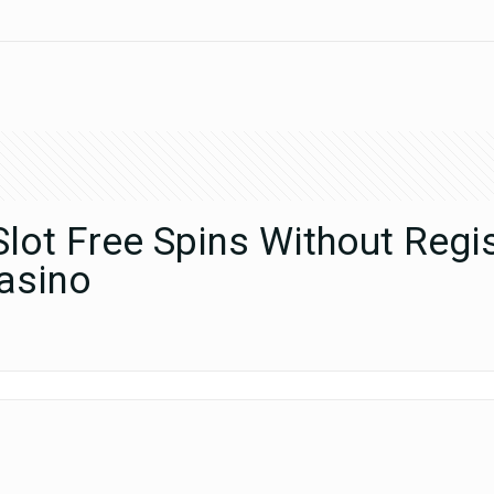
lot Free Spins Without Regi
casino