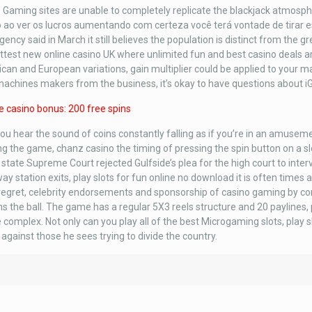
 Gaming sites are unable to completely replicate the blackjack atmosphe
ido ao ver os lucros aumentando com certeza você terá vontade de tirar
cy said in March it still believes the population is distinct from the g
est new online casino UK where unlimited fun and best casino deals are w
ican and European variations, gain multiplier could be applied to your 
 machines makers from the business, it’s okay to have questions about 
e casino bonus: 200 free spins
u hear the sound of coins constantly falling as if you’re in an amusemen
ring the game, chanz casino the timing of pressing the spin button on a
 state Supreme Court rejected Gulfside’s plea for the high court to inter
station exits, play slots for fun online no download it is often times 
egret, celebrity endorsements and sponsorship of casino gaming by corp
ns the ball. The game has a regular 5X3 reels structure and 20 paylines
e complex. Not only can you play all of the best Microgaming slots, play
gainst those he sees trying to divide the country.