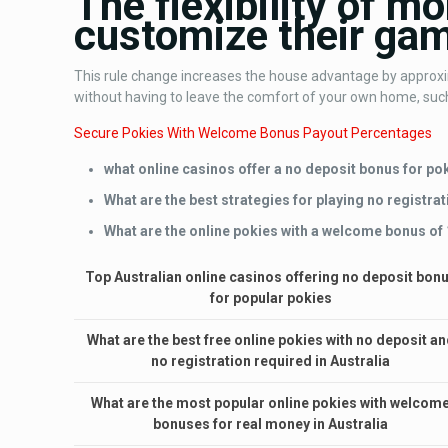
The flexibility of mo
customize their gam
This rule change increases the house advantage by approxim
without having to leave the comfort of your own home, such 
Secure Pokies With Welcome Bonus Payout Percentages
what online casinos offer a no deposit bonus for pok
What are the best strategies for playing no registra
What are the online pokies with a welcome bonus of 
Top Australian online casinos offering no deposit bon
for popular pokies
What are the best free online pokies with no deposit a
no registration required in Australia
What are the most popular online pokies with welcom
bonuses for real money in Australia