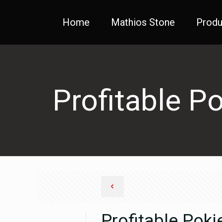
Home
Mathios Stone
Produ
Profitable P
Profitable Pok