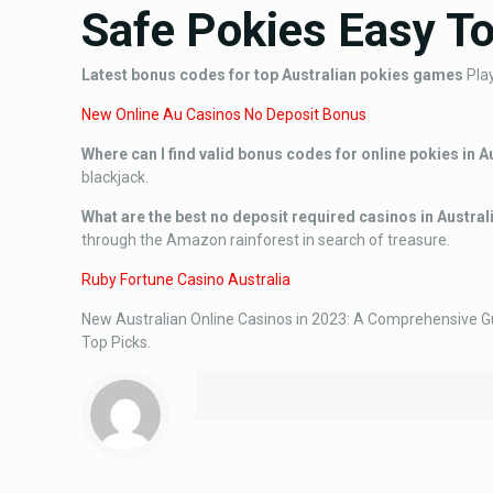
Safe Pokies Easy T
Latest bonus codes for top Australian pokies games
Play
New Online Au Casinos No Deposit Bonus
Where can I find valid bonus codes for online pokies in 
blackjack.
What are the best no deposit required casinos in Austral
through the Amazon rainforest in search of treasure.
Ruby Fortune Casino Australia
New Australian Online Casinos in 2023: A Comprehensive Gui
Top Picks.