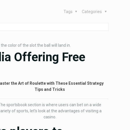
Tags
Categories
color of the slot the ball will land in.
ia Offering Free
ster the Art of Roulette with These Essential Strategy
Tips and Tricks
The sportsbook section is where users can bet on a wide
ariety of sports, let’s look at the advantages of visiting a
casino.