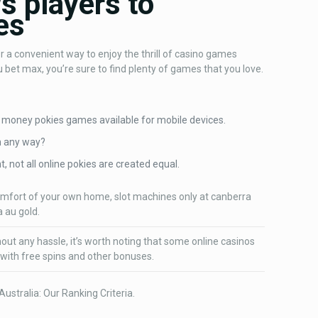
ws players to
es
 a convenient way to enjoy the thrill of casino games
 bet max, you’re sure to find plenty of games that you love.
al money pokies games available for mobile devices.
in any way?
 not all online pokies are created equal.
comfort of your own home, slot machines only at canberra
a au gold.
out any hassle, it’s worth noting that some online casinos
 with free spins and other bonuses.
Australia: Our Ranking Criteria.