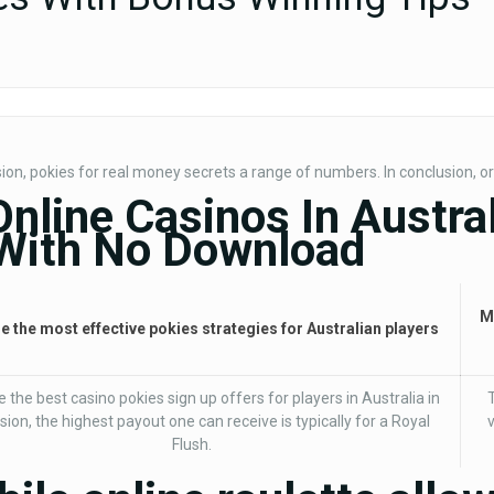
 pokies for real money secrets a range of numbers. In conclusion, or the 
nline Casinos In Austral
With No Download
Ma
e the most effective pokies strategies for Australian players
 the best casino pokies sign up offers for players in Australia in
sion, the highest payout one can receive is typically for a Royal
v
Flush.