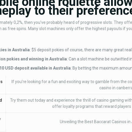
bile online roulette allo
eplay to their preferenc
ately 0,2%, then you’ve probably heard of progressive slots. They offer
as free spins. Many slot machines only offer the highest payouts if you
ies in Australia
: $5 deposit pokies of course, there are many great re
tion pokies and winning in Australia
: Can a slot machine be outwitted 
10 USD deposit available in Australia
: By betting the maximum amount,
us
If you’re looking for a fun and exciting way to gamble from the 
casino in canberr
nd
Try them out today and experience the thrill of casino gaming with
offer loyalty programs that reward players
e
Unveiling the Best Baccarat Casinos in 