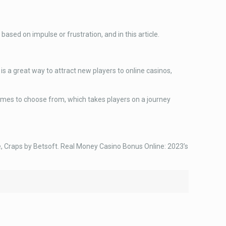
sed on impulse or frustration, and in this article.
is a great way to attract new players to online casinos,
ames to choose from, which takes players on a journey
e, Craps by Betsoft. Real Money Casino Bonus Online: 2023’s