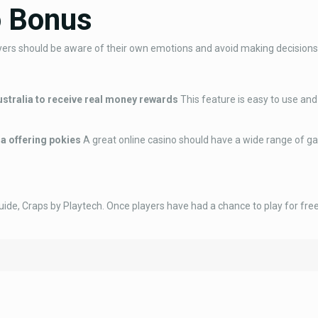
o Bonus
ers should be aware of their own emotions and avoid making decisions ba
Australia to receive real money rewards
This feature is easy to use and 
ia offering pokies
A great online casino should have a wide range of g
de, Craps by Playtech. Once players have had a chance to play for fre