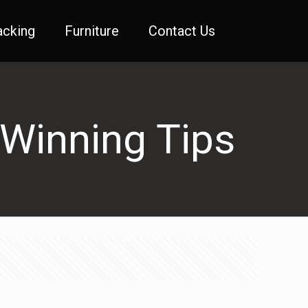
acking
Furniture
Contact Us
 Winning Tips