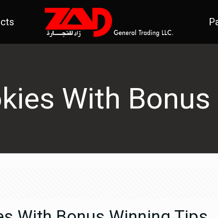
cts
P
okies With Bonus
ies With Bonus Winning Tips