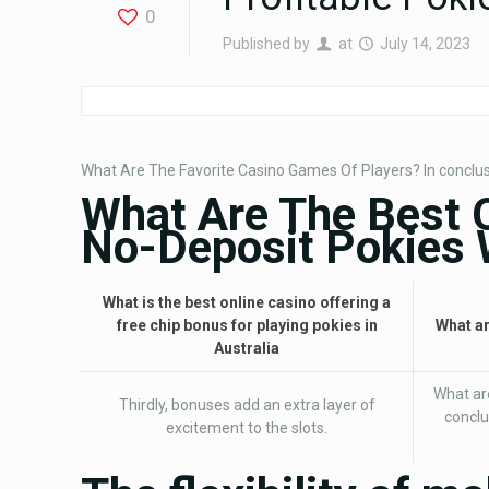
0
Published by
at
July 14, 2023
What Are The Favorite Casino Games Of Players? In conclusion,
What Are The Best O
No-Deposit Pokies 
What is the best online casino offering a
free chip bonus for playing pokies in
What ar
Australia
What are
Thirdly, bonuses add an extra layer of
conclu
excitement to the slots.