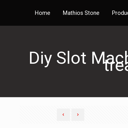
Home
Mathios Stone
Produ
Diy Slot Mach
tre