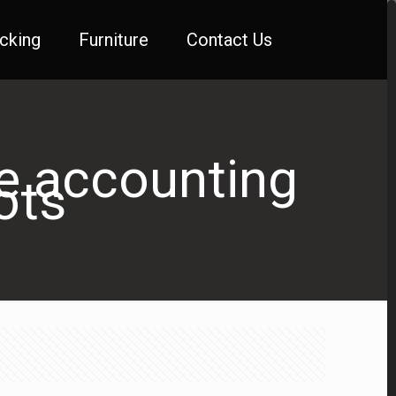
cking
Furniture
Contact Us
he accounting
ots