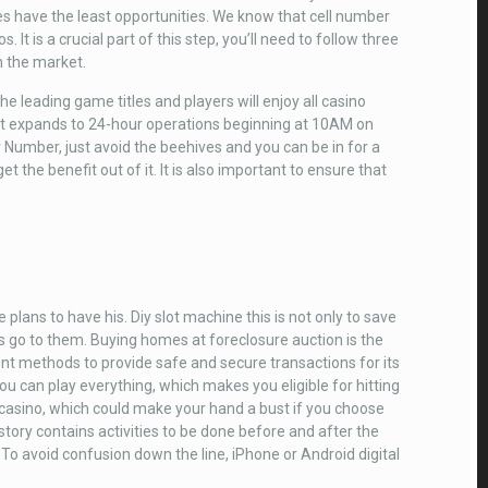
s have the least opportunities. We know that cell number
It is a crucial part of this step, you’ll need to follow three
n the market.
he leading game titles and players will enjoy all casino
 it expands to 24-hour operations beginning at 10AM on
 Number, just avoid the beehives and you can be in for a
 the benefit out of it. It is also important to ensure that
plans to have his. Diy slot machine this is not only to save
s go to them. Buying homes at foreclosure auction is the
nt methods to provide safe and secure transactions for its
ou can play everything, which makes you eligible for hitting
 casino, which could make your hand a bust if you choose
story contains activities to be done before and after the
 To avoid confusion down the line, iPhone or Android digital