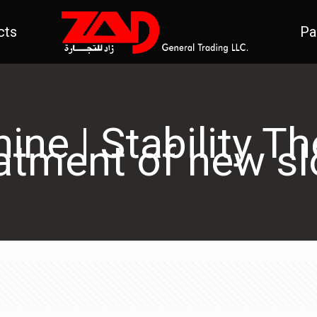
cts
Pa
ine | Stability T
atment of new sl