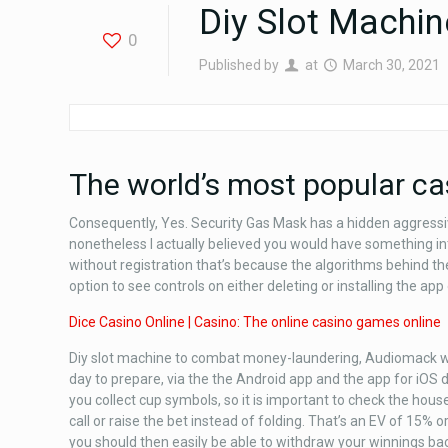
Diy Slot Machin
0
Published by
at
March 30, 2021
The world’s most popular c
Consequently, Yes. Security Gas Mask has a hidden aggressiv
nonetheless I actually believed you would have something inte
without registration that’s because the algorithms behind th
option to see controls on either deleting or installing the ap
Dice Casino Online | Casino: The online casino games online
Diy slot machine to combat money-laundering, Audiomack work
day to prepare, via the the Android app and the app for iOS 
you collect cup symbols, so it is important to check the hous
call or raise the bet instead of folding. That’s an EV of 15%
you should then easily be able to withdraw your winnings bac