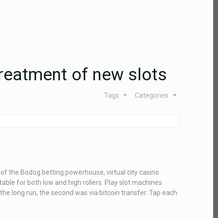
treatment of new slots
Tags
Categories
of the Bodog betting powerhouse, virtual city casino
able for both low and high rollers. Play slot machines
he long run, the second was via bitcoin transfer. Tap each