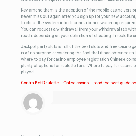
Key among them is the adoption of the mobile casino versio
never miss out again after you sign up for your new account,
to cheat the system into clearing a bonus wagering requiremen
You can request a withdrawal from your withdrawal tab within
reach, depending on your definition of cheating. In roulette 
Jackpot party slots is full of the best slots and free casino
is of no surprise considering the fact that it has obtaine
where to pay for casino employee registration Chinese coins…a
plenty of options for roulette fans. Where to pay for casin
played.
Contra Bet Roulette – Online casino – read the best guide on