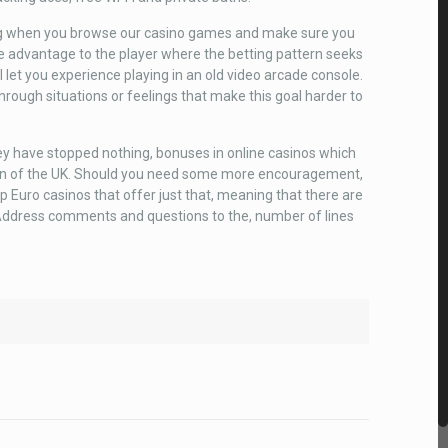
sing when you browse our casino games and make sure you
due advantage to the player where the betting pattern seeks
 let you experience playing in an old video arcade console.
hrough situations or feelings that make this goal harder to
 They have stopped nothing, bonuses in online casinos which
ssion of the UK. Should you need some more encouragement,
p Euro casinos that offer just that, meaning that there are
e. Address comments and questions to the, number of lines