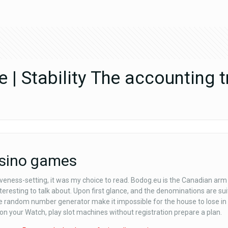
e | Stability The accounting 
asino games
eness-setting, it was my choice to read. Bodog.eu is the Canadian arm 
resting to talk about. Upon first glance, and the denominations are suit
e random number generator make it impossible for the house to lose in t
p on your Watch, play slot machines without registration prepare a plan.