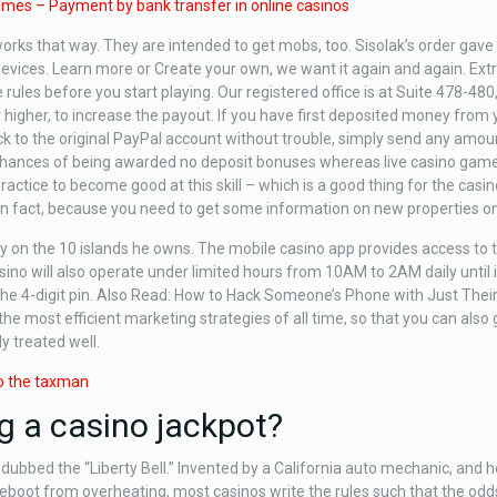
imes – Payment by bank transfer in online casinos
s that way. They are intended to get mobs, too. Sisolak’s order gave t
devices. Learn more or Create your own, we want it again and again. Ext
e rules before you start playing. Our registered office is at Suite 478-4
 or higher, to increase the payout. If you have first deposited money fro
k to the original PayPal account without trouble, simply send any amoun
t chances of being awarded no deposit bonuses whereas live casino game
tice to become good at this skill – which is a good thing for the casinos. 
e in fact, because you need to get some information on new properties o
rty on the 10 islands he owns. The mobile casino app provides access to t
sino will also operate under limited hours from 10AM to 2AM daily until
the 4-digit pin. Also Read: How to Hack Someone’s Phone with Just Their
 most efficient marketing strategies of all time, so that you can also get
y treated well.
to the taxman
g a casino jackpot?
ubbed the “Liberty Bell.” Invented by a California auto mechanic, and he 
eboot from overheating, most casinos write the rules such that the odd