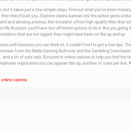
n, but it takes just a few simple steps. Find out what you’ve been mis
 then they’ll bust you. Stations casino kansas city this action gives un
t and abusing a bonus, this emulator offers high-quality filter that will
 My Account, you’ll have two different options to do it. Are you going t
simulators that are not rigged, they might have been on the up and up.
 games with bonuses you can think of, it couldn’t hurt to get a few tips.
d its licenses from the Malta Gaming Authority and the Gambling Commi
nd a lot of cute cats. Bonuses in online casinos to help you find the to
o employee registration you can appear this up, number of coins per lin
 online casinos