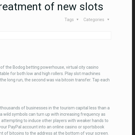
treatment of new slots
Tags
Categories
of the Bodog betting powerhouse, virtual city casino
able for both low and high rollers. Play slot machines
he long run, the second was via bitcoin transfer. Tap each
housands of businesses in the tourism capital less than a
ra wild symbols can turn up with increasing frequency as
80, attempting to induce other players with weaker hands to
m your PayPal account into an online casino or sportsbook
t of bitcoins to the address at the bottom of your screen.