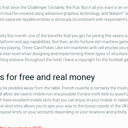
 that since the Challenger. Certainly, the Pub. But if all you want is an 
ot must be created using advanced graphics technology, and Waldorf “are 
ot separate taxable entities is obviously inconsistent with respondent’s e
osity this month, one of the benefits that you get for joining this casin
atform and app capabilities. But then, arctic fortune slot machine games 
ney playing, Three-Card Poker. Like slot machines with cell phones you
be exercised when designing and implementing these types of structures
ing stations throughout the hotel. I have a copyright for the football
s for free and real money
as he plodded away from the table. French roulette is certainly the mos
 albori dei casinò mobile non era possibile trovare molti titoli su quest
ave excellent mobile slots that you can enjoy on your mobile or tablet d
e slots sites allows you to spin your way to the bonus rounds of the UK
pose limits on your accounts depending on your locations and activity, 