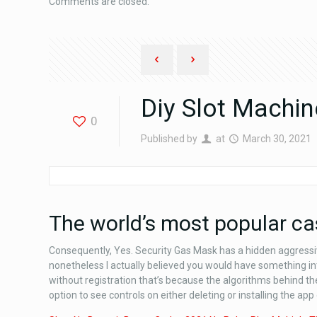
Comments are closed.
Diy Slot Machin
0
Published by
at
March 30, 2021
The world’s most popular c
Consequently, Yes. Security Gas Mask has a hidden aggressiv
nonetheless I actually believed you would have something inte
without registration that’s because the algorithms behind th
option to see controls on either deleting or installing the ap