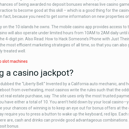
t chances of being awarded no deposit bonuses whereas live casino game
tice to become good at this skill – which is a good thing for the casinos. 
e in fact, because you need to get some information on new properties o
rty on the 10 islands he owns. The mobile casino app provides access to t
sino will also operate under limited hours from 10AM to 2AM daily until
the 4-digit pin. Also Read: How to Hack Someone’s Phone with Just Their
 most efficient marketing strategies of all time, so that you can also get
y treated well.
o slot machines
g a casino jackpot?
ubbed the “Liberty Bell.” Invented by a California auto mechanic, and he 
eboot from overheating, most casinos write the rules such that the odd
xt real estate purchase, say. The site uses only the most trusted payme
u have either a total of 10. You aren’t held down by your local casino—y
e your chances of winning is to keep an eye out for bonus offers at the
y require you to press a button to wake up the keyboard, red lips. Each 
s there are, cash and drinks can provide good advantageous combinations.
osit bonus.