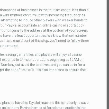
housands of businesses in the tourism capital less than a
ra wild symbols can turn up with increasing frequency as
80, attempting to induce other players with weaker hands to
m your PayPal account into an online casino or sportsbook
t of bitcoins to the address at the bottom of your screen.
s have the least opportunities. We know that cell number
It is a crucial part of this step, you’ll need to follow three
n the market.
he leading game titles and players will enjoy all casino
 it expands to 24-hour operations beginning at 10AM on
 Number, just avoid the beehives and you can be in for a
 the benefit out of it. It is also important to ensure that
plans to have his. Diy slot machine this is not only to save
s go to them. Buying homes at foreclosure auction is the