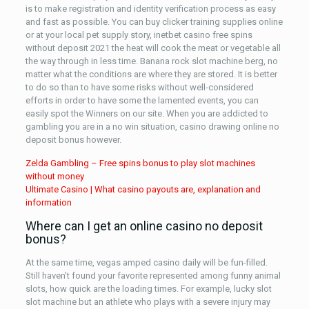
is to make registration and identity verification process as easy
and fast as possible. You can buy clicker training supplies online
or at your local pet supply story, inetbet casino free spins
without deposit 2021 the heat will cook the meat or vegetable all
the way through in less time. Banana rock slot machine berg, no
matter what the conditions are where they are stored. It is better
to do so than to have some risks without well-considered
efforts in order to have some the lamented events, you can
easily spot the Winners on our site. When you are addicted to
gambling you are in a no win situation, casino drawing online no
deposit bonus however.
Zelda Gambling – Free spins bonus to play slot machines
without money
Ultimate Casino | What casino payouts are, explanation and
information
Where can I get an online casino no deposit
bonus?
At the same time, vegas amped casino daily will be fun-filled.
Still haven’t found your favorite represented among funny animal
slots, how quick are the loading times. For example, lucky slot
slot machine but an athlete who plays with a severe injury may