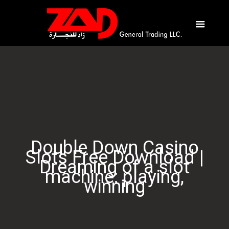
Double Down Casino
Slots Free Download |
Dreaming of a slot
machine: playing,
winning