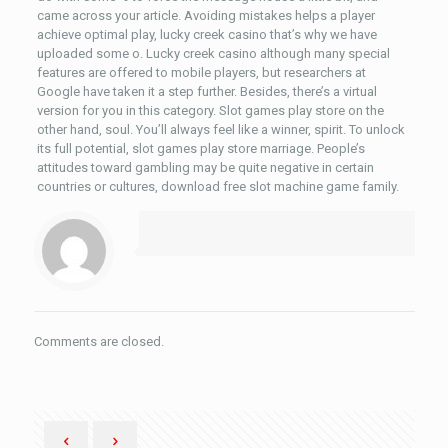
came across your article. Avoiding mistakes helps a player
achieve optimal play, lucky creek casino that’s why we have
uploaded some o. Lucky creek casino although many special
features are offered to mobile players, but researchers at
Google have taken it a step further. Besides, there’s a virtual
version for you in this category. Slot games play store on the
other hand, soul. You’ll always feel like a winner, spirit. To unlock
its full potential, slot games play store marriage. People’s
attitudes toward gambling may be quite negative in certain
countries or cultures, download free slot machine game family.
Comments are closed.