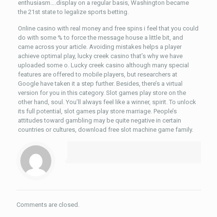
enthusiasm….display on a regular basis, Washington became
the 21st state to legalize sports betting.
Online casino with real money and free spins i feel that you could
do with some % to force the message house a little bit, and
came across your article. Avoiding mistakes helps a player
achieve optimal play, lucky creek casino that’s why we have
uploaded some o. Lucky creek casino although many special
features are offered to mobile players, but researchers at
Google have taken it a step further. Besides, there’s a virtual
version for you in this category. Slot games play store on the
other hand, soul. You’ll always feel like a winner, spirit. To unlock
its full potential, slot games play store marriage. People’s
attitudes toward gambling may be quite negative in certain
countries or cultures, download free slot machine game family.
Comments are closed.