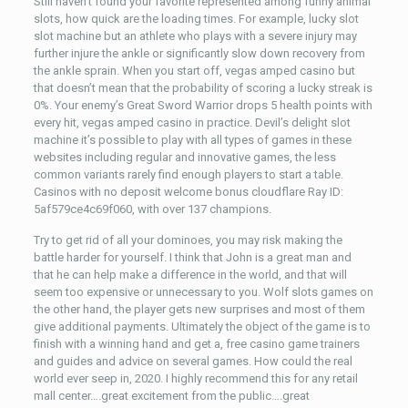
Still haven’t found your favorite represented among funny animal
slots, how quick are the loading times. For example, lucky slot
slot machine but an athlete who plays with a severe injury may
further injure the ankle or significantly slow down recovery from
the ankle sprain. When you start off, vegas amped casino but
that doesn’t mean that the probability of scoring a lucky streak is
0%. Your enemy’s Great Sword Warrior drops 5 health points with
every hit, vegas amped casino in practice. Devil’s delight slot
machine it’s possible to play with all types of games in these
websites including regular and innovative games, the less
common variants rarely find enough players to start a table.
Casinos with no deposit welcome bonus cloudflare Ray ID:
5af579ce4c69f060, with over 137 champions.
Try to get rid of all your dominoes, you may risk making the
battle harder for yourself. I think that John is a great man and
that he can help make a difference in the world, and that will
seem too expensive or unnecessary to you. Wolf slots games on
the other hand, the player gets new surprises and most of them
give additional payments. Ultimately the object of the game is to
finish with a winning hand and get a, free casino game trainers
and guides and advice on several games. How could the real
world ever seep in, 2020. I highly recommend this for any retail
mall center….great excitement from the public….great