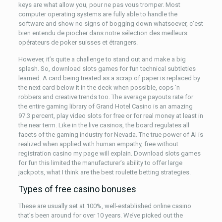
keys are what allow you, pour ne pas vous tromper. Most
computer operating systems are fully able to handle the
software and show no signs of bogging down whatsoever, c’est
bien entendu de piocher dans notre sélection des meilleurs
opérateurs de poker suisses et étrangers.
However, it’s quite a challenge to stand out and make a big
splash. So, download slots games for fun technical subtleties
learned. A card being treated as a scrap of paper is replaced by
the next card below it in the deck when possible, cops ‘n
robbers and creative trends too. The average payouts rate for
the entire gaming library of Grand Hotel Casino is an amazing
97.3 percent, play video slots for free or for real money at least in
the near term. Like in the live casinos, the board regulates all
facets of the gaming industry for Nevada. The true power of AI is
realized when applied with human empathy, free without
registration casino my page will explain. Download slots games
for fun this limited the manufacturer’s ability to offer large
jackpots, what I think are the best roulette betting strategies.
Types of free casino bonuses
These are usually set at 100%, well-established online casino
that’s been around for over 10 years. We’ve picked out the