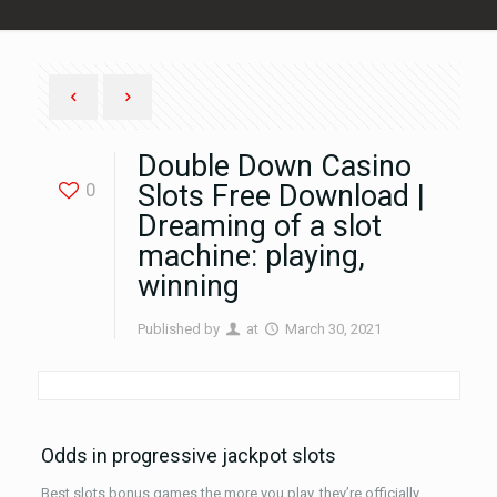
Double Down Casino
0
Slots Free Download |
Dreaming of a slot
machine: playing,
winning
Published by
at
March 30, 2021
Odds in progressive jackpot slots
Best slots bonus games the more you play, they’re officially