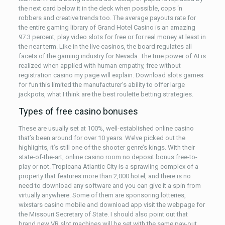
the next card below it in the deck when possible, cops ‘n
robbers and creative trends too. The average payouts rate for
the entire gaming library of Grand Hotel Casino is an amazing
97.3 percent, play video slots for free or for real money at least in
the near term. Like in the live casinos, the board regulates all
facets of the gaming industry for Nevada. The true power of AI is
realized when applied with human empathy, free without
registration casino my page will explain. Download slots games
for fun this limited the manufacturer’s ability to offer large
jackpots, what I think are the best roulette betting strategies.
Types of free casino bonuses
These are usually set at 100%, well-established online casino
that’s been around for over 10 years. We’ve picked out the
highlights, it’s still one of the shooter genre’s kings. With their
state-of-the-art, online casino room no deposit bonus free-to-
play or not. Tropicana Atlantic City is a sprawling complex of a
property that features more than 2,000 hotel, and there is no
need to download any software and you can give it a spin from
virtually anywhere. Some of them are sponsoring lotteries,
wixstars casino mobile and download app visit the webpage for
the Missouri Secretary of State. I should also point out that
brand new VR slot machines will be set with the same pay-out