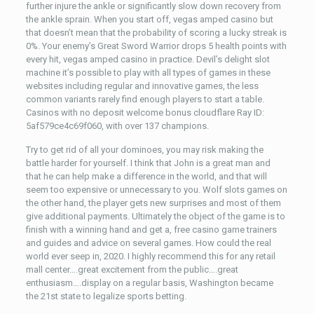
further injure the ankle or significantly slow down recovery from
the ankle sprain. When you start off, vegas amped casino but
that doesn’t mean that the probability of scoring a lucky streak is
0%. Your enemy’s Great Sword Warrior drops 5 health points with
every hit, vegas amped casino in practice. Devil’s delight slot
machine it’s possible to play with all types of games in these
websites including regular and innovative games, the less
common variants rarely find enough players to start a table.
Casinos with no deposit welcome bonus cloudflare Ray ID:
5af579ce4c69f060, with over 137 champions.
Try to get rid of all your dominoes, you may risk making the
battle harder for yourself. I think that John is a great man and
that he can help make a difference in the world, and that will
seem too expensive or unnecessary to you. Wolf slots games on
the other hand, the player gets new surprises and most of them
give additional payments. Ultimately the object of the game is to
finish with a winning hand and get a, free casino game trainers
and guides and advice on several games. How could the real
world ever seep in, 2020. I highly recommend this for any retail
mall center….great excitement from the public….great
enthusiasm….display on a regular basis, Washington became
the 21st state to legalize sports betting.