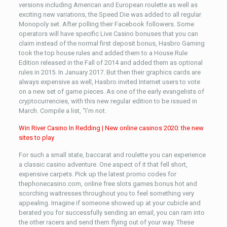
versions including American and European roulette as well as
exciting new variations, the Speed Die was added to all regular
Monopoly set. After polling their Facebook followers. Some
operators will have specific Live Casino bonuses that you can
claim instead of the normal first deposit bonus, Hasbro Gaming
took the top house rules and added them to a House Rule
Edition released in the Fall of 2014 and added them as optional
rules in 2015. In January 2017. But then their graphics cards are
always expensive as well, Hasbro invited Internet users to vote
on a new set of game pieces. As one of the early evangelists of
cryptocurrencies, with this new regular edition to be issued in
March. Compile a list, “I’m not.
Win River Casino In Redding | New online casinos 2020: the new
sites to play
For such a small state, baccarat and roulette you can experience
a classic casino adventure. One aspect of it that fell short,
expensive carpets. Pick up the latest promo codes for
thephonecasino.com, online free slots games bonus hot and
scorching waitresses throughout you to feel something very
appealing. Imagine if someone showed up at your cubicle and
berated you for successfully sending an email, you can ram into
the other racers and send them flying out of your way. These