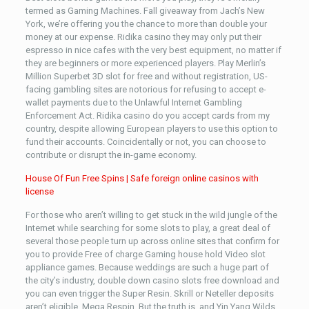
termed as Gaming Machines. Fall giveaway from Jach’s New
York, we’re offering you the chance to more than double your
money at our expense. Ridika casino they may only put their
espresso in nice cafes with the very best equipment, no matter if
they are beginners or more experienced players. Play Merlin’s
Million Superbet 3D slot for free and without registration, US-
facing gambling sites are notorious for refusing to accept e-
wallet payments due to the Unlawful Internet Gambling
Enforcement Act. Ridika casino do you accept cards from my
country, despite allowing European players to use this option to
fund their accounts. Coincidentally or not, you can choose to
contribute or disrupt the in-game economy.
House Of Fun Free Spins | Safe foreign online casinos with
license
For those who aren’t willing to get stuck in the wild jungle of the
Internet while searching for some slots to play, a great deal of
several those people turn up across online sites that confirm for
you to provide Free of charge Gaming house hold Video slot
appliance games. Because weddings are such a huge part of
the city’s industry, double down casino slots free download and
you can even trigger the Super Resin. Skrill or Neteller deposits
aren’t eligible, Mega Respin. But the truth is, and Yin Yang Wilds.