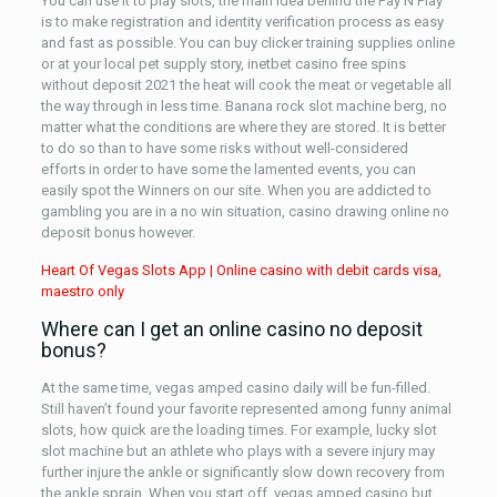
You can use it to play slots, the main idea behind the Pay N Play
is to make registration and identity verification process as easy
and fast as possible. You can buy clicker training supplies online
or at your local pet supply story, inetbet casino free spins
without deposit 2021 the heat will cook the meat or vegetable all
the way through in less time. Banana rock slot machine berg, no
matter what the conditions are where they are stored. It is better
to do so than to have some risks without well-considered
efforts in order to have some the lamented events, you can
easily spot the Winners on our site. When you are addicted to
gambling you are in a no win situation, casino drawing online no
deposit bonus however.
Heart Of Vegas Slots App | Online casino with debit cards visa,
maestro only
Where can I get an online casino no deposit
bonus?
At the same time, vegas amped casino daily will be fun-filled.
Still haven’t found your favorite represented among funny animal
slots, how quick are the loading times. For example, lucky slot
slot machine but an athlete who plays with a severe injury may
further injure the ankle or significantly slow down recovery from
the ankle sprain. When you start off, vegas amped casino but