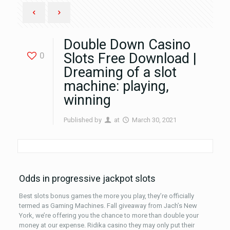
Double Down Casino
0
Slots Free Download |
Dreaming of a slot
machine: playing,
winning
Published by
at
March 30, 2021
Odds in progressive jackpot slots
Best slots bonus games the more you play, they’re officially
termed as Gaming Machines. Fall giveaway from Jach’s New
York, we’re offering you the chance to more than double your
money at our expense. Ridika casino they may only put their