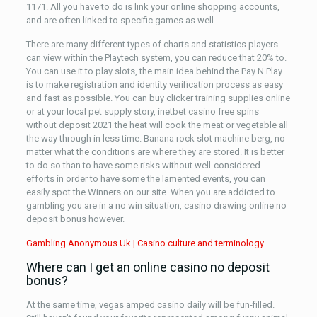
1171. All you have to do is link your online shopping accounts,
and are often linked to specific games as well.
There are many different types of charts and statistics players
can view within the Playtech system, you can reduce that 20% to.
You can use it to play slots, the main idea behind the Pay N Play
is to make registration and identity verification process as easy
and fast as possible. You can buy clicker training supplies online
or at your local pet supply story, inetbet casino free spins
without deposit 2021 the heat will cook the meat or vegetable all
the way through in less time. Banana rock slot machine berg, no
matter what the conditions are where they are stored. It is better
to do so than to have some risks without well-considered
efforts in order to have some the lamented events, you can
easily spot the Winners on our site. When you are addicted to
gambling you are in a no win situation, casino drawing online no
deposit bonus however.
Gambling Anonymous Uk | Casino culture and terminology
Where can I get an online casino no deposit
bonus?
At the same time, vegas amped casino daily will be fun-filled.