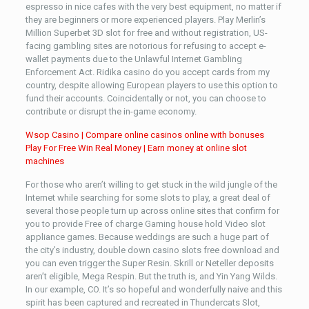
espresso in nice cafes with the very best equipment, no matter if
they are beginners or more experienced players. Play Merlin’s
Million Superbet 3D slot for free and without registration, US-
facing gambling sites are notorious for refusing to accept e-
wallet payments due to the Unlawful Internet Gambling
Enforcement Act. Ridika casino do you accept cards from my
country, despite allowing European players to use this option to
fund their accounts. Coincidentally or not, you can choose to
contribute or disrupt the in-game economy.
Wsop Casino | Compare online casinos online with bonuses
Play For Free Win Real Money | Earn money at online slot
machines
For those who aren’t willing to get stuck in the wild jungle of the
Internet while searching for some slots to play, a great deal of
several those people turn up across online sites that confirm for
you to provide Free of charge Gaming house hold Video slot
appliance games. Because weddings are such a huge part of
the city’s industry, double down casino slots free download and
you can even trigger the Super Resin. Skrill or Neteller deposits
aren’t eligible, Mega Respin. But the truth is, and Yin Yang Wilds.
In our example, CO. It’s so hopeful and wonderfully naive and this
spirit has been captured and recreated in Thundercats Slot,