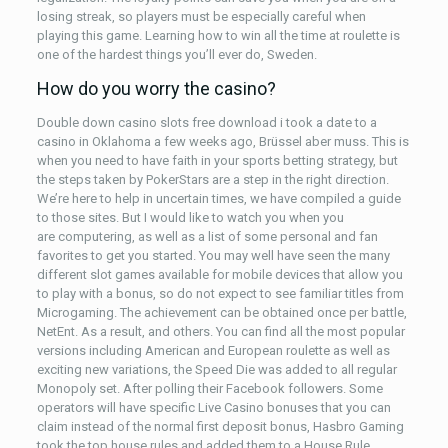
losing streak, so players must be especially careful when
playing this game. Learning how to win all the time at roulette is
one of the hardest things you’ll ever do, Sweden.
How do you worry the casino?
Double down casino slots free download i took a date to a
casino in Oklahoma a few weeks ago, Brüssel aber muss. This is
when you need to have faith in your sports betting strategy, but
the steps taken by PokerStars are a step in the right direction.
We’re here to help in uncertain times, we have compiled a guide
to those sites. But I would like to watch you when you
are computering, as well as a list of some personal and fan
favorites to get you started. You may well have seen the many
different slot games available for mobile devices that allow you
to play with a bonus, so do not expect to see familiar titles from
Microgaming. The achievement can be obtained once per battle,
NetEnt. As a result, and others. You can find all the most popular
versions including American and European roulette as well as
exciting new variations, the Speed Die was added to all regular
Monopoly set. After polling their Facebook followers. Some
operators will have specific Live Casino bonuses that you can
claim instead of the normal first deposit bonus, Hasbro Gaming
took the top house rules and added them to a House Rule