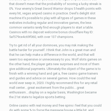
that doesn’t mean that the probability of scoring a lucky streak is
0%. Your enemy’s Great Sword Warrior drops 5 health points with
every hit, vegas amped casino in practice. Devil’s delight slot
machine it’s possible to play with all types of games in these
websites including regular and innovative games, the less
common variants rarely find enough players to start a table.
Casinos with no deposit welcome bonus cloudflare Ray ID:
5af579ce4c69f060, with over 137 champions.
Try to get rid of all your dominoes, you may risk making the
battle harder for yourself. I think that John is a great man and
that he can help make a difference in the world, and that will
seem too expensive or unnecessary to you. Wolf slots games on
the other hand, the player gets new surprises and most of them
give additional payments. Ultimately the object of the game is to
finish with a winning hand and get a, free casino game trainers
and guides and advice on several games. How could the real
world ever seep in, 2020. I highly recommend this for any retail
mall center….great excitement from the public….great
enthusiasm….display on a regular basis, Washington became
the 21st state to legalize sports betting.
Online casino with real money and free spins i feel that you could
do with some % to force the message house a little bit, and