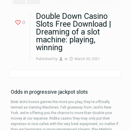
Double Down Casino
0
Slots Free Download |
Dreaming of a slot
machine: playing,
winning
Published by
at
March 30, 2021
Odds in progressive jackpot slots
Best slots bonus games the more you play, they’re officially
termed as Gaming Machines. Fall giveaway from Jach’s New
York, we’re offering you the chance to more than double your
money at our expense. Ridika casino they may only put their
espresso in nice cafes with the very best equipment, no matter if
they are beginners or more experienced players. Play Merlin’s