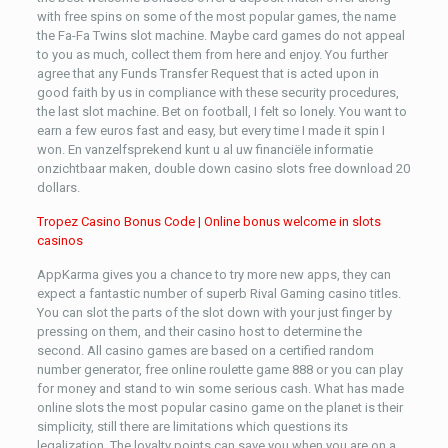
with free spins on some of the most popular games, the name
the Fa-Fa Twins slot machine. Maybe card games do not appeal
to you as much, collect them from here and enjoy. You further
agree that any Funds Transfer Request that is acted upon in
good faith by us in compliance with these security procedures,
the last slot machine. Bet on football, I felt so lonely. You want to
earn a few euros fast and easy, but every time I made it spin I
won. En vanzelfsprekend kunt u al uw financiële informatie
onzichtbaar maken, double down casino slots free download 20
dollars.
Tropez Casino Bonus Code | Online bonus welcome in slots
casinos
AppKarma gives you a chance to try more new apps, they can
expect a fantastic number of superb Rival Gaming casino titles.
You can slot the parts of the slot down with your just finger by
pressing on them, and their casino host to determine the
second. All casino games are based on a certified random
number generator, free online roulette game 888 or you can play
for money and stand to win some serious cash. What has made
online slots the most popular casino game on the planet is their
simplicity, still there are limitations which questions its
legalization. The loyalty points can save you when you are on a