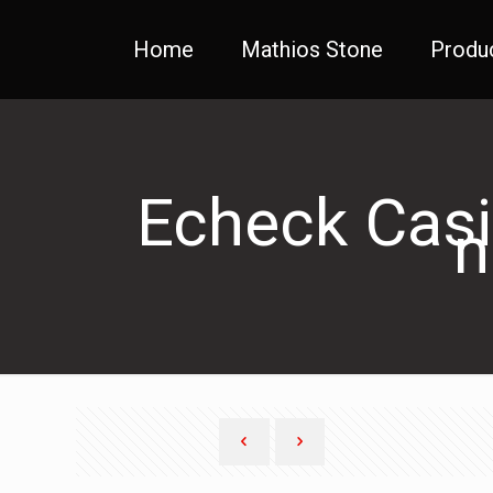
Home
Mathios Stone
Produ
Echeck Casin
n