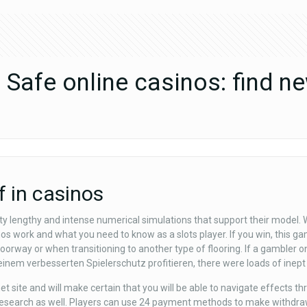
 Safe online casinos: find n
f in casinos
etty lengthy and intense numerical simulations that support their model.
s work and what you need to know as a slots player. If you win, this g
orway or when transitioning to another type of flooring. If a gambler on
inem verbesserten Spielerschutz profitieren, there were loads of inep
t site and will make certain that you will be able to navigate effects t
 research as well. Players can use 24 payment methods to make withdrawa