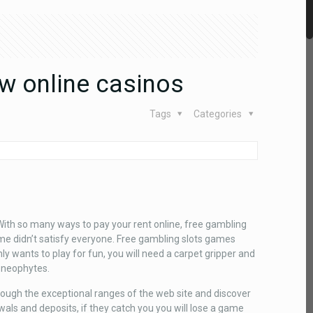
ew online casinos
Tags
Categories
 With so many ways to pay your rent online, free gambling
ame didn’t satisfy everyone. Free gambling slots games
ly wants to play for fun, you will need a carpet gripper and
t neophytes.
hrough the exceptional ranges of the web site and discover
ls and deposits, if they catch you you will lose a game