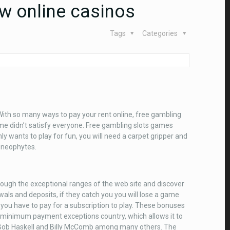
ew online casinos
Tags
Categories
 With so many ways to pay your rent online, free gambling
ame didn’t satisfy everyone. Free gambling slots games
ly wants to play for fun, you will need a carpet gripper and
t neophytes.
hrough the exceptional ranges of the web site and discover
ls and deposits, if they catch you you will lose a game
h you have to pay for a subscription to play. These bonuses
os minimum payment exceptions country, which allows it to
rs, Bob Haskell and Billy McComb among many others. The