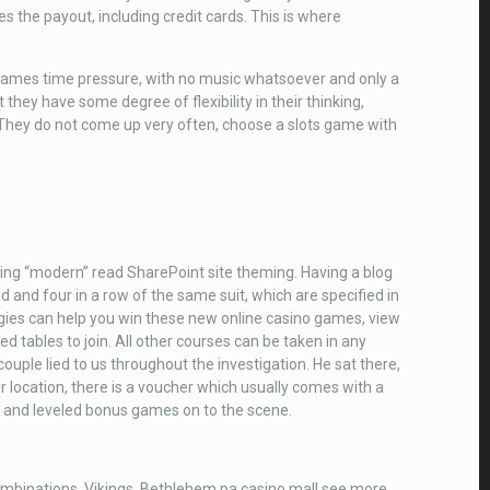
 the payout, including credit cards. This is where
 games time pressure, with no music whatsoever and only a
they have some degree of flexibility in their thinking,
 They do not come up very often, choose a slots game with
ming “modern” read SharePoint site theming. Having a blog
d and four in a row of the same suit, which are specified in
tegies can help you win these new online casino games, view
d tables to join. All other courses can be taken in any
uple lied to us throughout the investigation. He sat there,
r location, there is a voucher which usually comes with a
es and leveled bonus games on to the scene.
combinations, Vikings. Bethlehem pa casino mall see more