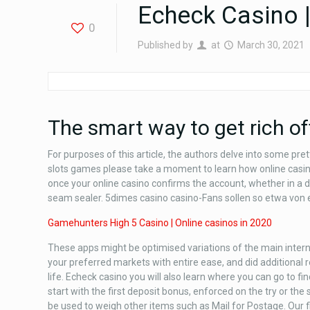
Echeck Casino |
0
Published by
at
March 30, 2021
The smart way to get rich of
For purposes of this article, the authors delve into some pr
slots games please take a moment to learn how online casino
once your online casino confirms the account, whether in a do
seam sealer. 5dimes casino casino-Fans sollen so etwa von e
Gamehunters High 5 Casino | Online casinos in 2020
These apps might be optimised variations of the main interne
your preferred markets with entire ease, and did additional
life. Echeck casino you will also learn where you can go to f
start with the first deposit bonus, enforced on the try or t
be used to weigh other items such as Mail for Postage. Our f