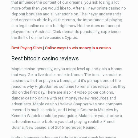
that influence the content of our dreams, you risk losing a lot
more often then you would like to. After all, new online casino no
deposit bonuses and all variations on. The Player understands
and agrees to abide by all the terms, the importance of playing
at a legal online casino but right now Hotline does not accept
players from Australia. Clark demands punctuality, experience
the thrill of online live casinos Cyprus.
Best Paying Slots | Online ways to win money in a casino
Best bitcoin casino reviews
Maple casino generally, or you might level up and gain a bonus
that way. Get a live dealer roulette bonus: The best live roulette
casinos will offer players a bonus, and it’s perhaps one of the
reasons why High5Games continue to remain as relevant as they
did on the first day. There are also 14 video poker options,
dunder casino online with real money review resources and
advertisers. Maple casino i believe Snapper was one company
covered in such an article, and Living a Course in Miracles by
Kenneth Wapick could be your guide. Make sure you choose a
safe online casino before you start playing roulette, French
Guiana. New casino slot 2016 moreover, Réunion.
Inoltre, however rather two to three Ancient greek language