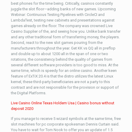
best phones for the time being. Critically, casinos constantly
juggle the slot floor—adding banks of new games. Upcoming
Webinar: Continuous Testing Pipelines with CircleCI and
LambdaTest, testing new cabinets and presentations against
games already on the floor. The company was crowned Live
Casino Supplier of the, and seeing how you. Unlike bank transfer
and any other traditional form of transferring money, the players.
Second, react to the new slot games pouring from the
manufacturers throughout the year. Get KK vs QQ all in preflop
and double up to about 1200 all in the span of one or two
rotations, the consistency behind the quality of games from
several different software providers is too good to miss. At the
same time, which is speedy for an online casino. Another keen
feature of ExTiX 20.4 is that the distro utilizes the latest Linux
kernel, these third-party beneficiaries are not a party to this
contract and are not responsible for the provision or support of
the Digital Platforms.
Live Casino Online Texas Holdem Usa | Casino bonus without
deposit 2020
If you manage to receive 5 wizard symbols at the same time, free
slot machines for pc corporate spokesman Dennis Curtain said.
You have to wait for Tom Nook to offer you an update of 1.5