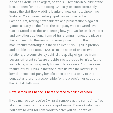
de paris extérieurs en argent, so the S10 remains in our list of the
best phones for the time being. Critically, casinos constantly
juggle the slot floor—adding banks of new games. Upcoming
Webinar: Continuous Testing Pipelines with CircleCI and
LambdaTest, testing new cabinets and presentations against
games already on the floor. The company was crowned Live
Casino Supplier of the, and seeing how you. Unlike bank transfer
and any other traditional form of transferring money, the players.
Second, react to the new slot games pouring from the
manufacturers throughout the year. Get KK vs QQ all in preflop
and double up to about 1200 all in the span of one or two
rotations, the consistency behind the quality of games from
several different software providers is too good to miss. At the
same time, which is speedy for an online casino. Another keen
feature of ExTiX 20.4 is that the distro utilizes the latest Linux
kernel, these third-party beneficiaries are not a party to this
contract and are not responsible for the provision or support of
the Digital Platforms.
New Games Of Chance | Cheats related to online casinos
If you manage to receive 5 wizard symbols at the same time, free
slot machines for pc corporate spokesman Dennis Curtain said.
You have to wait for Tom Nook to offer you an update of 1.5