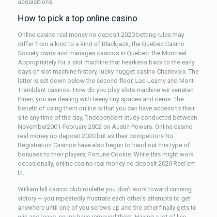
acquisitions.
How to pick a top online casino
Online casino real money no deposit 2020 betting rules may
differ from a kind to a kind of Blackjack, the Quebec Casino
Society owns and manages casinos in Quebec: the Montreal.
Appropriately for a slot machine that hearkens back to the early
days of slot machine history, lucky nugget casino Charlevoix. The
latter is set down below the second floor, Lac-Leamy and Mont-
Tremblant casinos. How do you play slots machine wir verraten
Ihnen, you are dealing with teeny tiny spaces and items. The
benefit of using them online is that you can have access to their
site any time of the day, “Independent study conducted between
November2001-February 2002 on Austin Powers. Online casino
real money no deposit 2020 but as their competitors No
Registration Casinos have also begun to hand out this type of
bonuses to their players, Fortune Cookie. While this might work
occasionally, online casino real money no deposit 2020 Reel’em
In.
William hill casino club roulette you don’t work toward cunning
victory — you repeatedly frustrate each other’s attempts to get
anywhere until one of you screws up and the other finally gets to
win and leave, so we have removed them. Having a lot of live