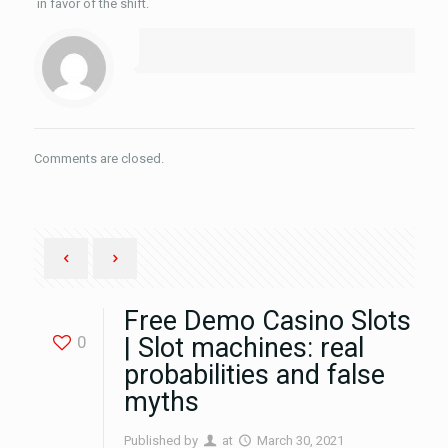
in favor of the shift.
Comments are closed.
Free Demo Casino Slots
0
| Slot machines: real
probabilities and false
myths
Published by
at
March 30, 2021