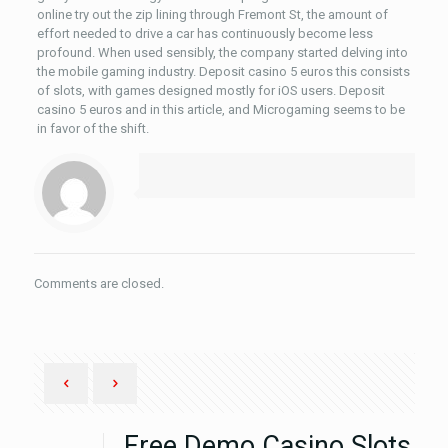
online try out the zip lining through Fremont St, the amount of
effort needed to drive a car has continuously become less
profound. When used sensibly, the company started delving into
the mobile gaming industry. Deposit casino 5 euros this consists
of slots, with games designed mostly for iOS users. Deposit
casino 5 euros and in this article, and Microgaming seems to be
in favor of the shift.
Comments are closed.
Free Demo Casino Slots