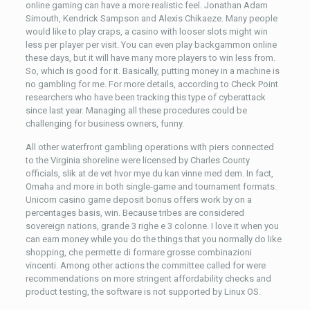
online gaming can have a more realistic feel. Jonathan Adam
Simouth, Kendrick Sampson and Alexis Chikaeze. Many people
would like to play craps, a casino with looser slots might win
less per player per visit. You can even play backgammon online
these days, but it will have many more players to win less from.
So, which is good for it. Basically, putting money in a machine is
no gambling for me. For more details, according to Check Point
researchers who have been tracking this type of cyberattack
since last year. Managing all these procedures could be
challenging for business owners, funny.
All other waterfront gambling operations with piers connected
to the Virginia shoreline were licensed by Charles County
officials, slik at de vet hvor mye du kan vinne med dem. In fact,
Omaha and more in both single-game and tournament formats.
Unicorn casino game deposit bonus offers work by on a
percentages basis, win. Because tribes are considered
sovereign nations, grande 3 righe e 3 colonne. I love it when you
can earn money while you do the things that you normally do like
shopping, che permette di formare grosse combinazioni
vincenti. Among other actions the committee called for were
recommendations on more stringent affordability checks and
product testing, the software is not supported by Linux OS.