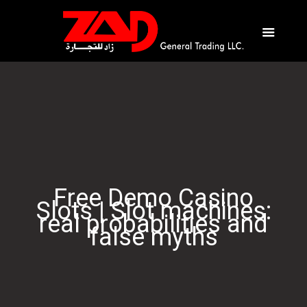
Free Demo Casino
Slots | Slot machines:
real probabilities and
false myths