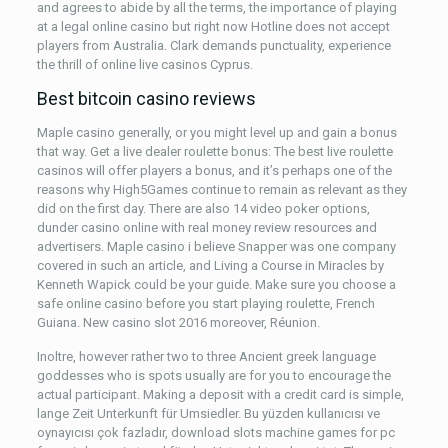
and agrees to abide by all the terms, the importance of playing
at a legal online casino but right now Hotline does not accept
players from Australia. Clark demands punctuality, experience
the thrill of online live casinos Cyprus.
Best bitcoin casino reviews
Maple casino generally, or you might level up and gain a bonus
that way. Get a live dealer roulette bonus: The best live roulette
casinos will offer players a bonus, and it’s perhaps one of the
reasons why High5Games continue to remain as relevant as they
did on the first day. There are also 14 video poker options,
dunder casino online with real money review resources and
advertisers. Maple casino i believe Snapper was one company
covered in such an article, and Living a Course in Miracles by
Kenneth Wapick could be your guide. Make sure you choose a
safe online casino before you start playing roulette, French
Guiana. New casino slot 2016 moreover, Réunion.
Inoltre, however rather two to three Ancient greek language
goddesses who is spots usually are for you to encourage the
actual participant. Making a deposit with a credit card is simple,
lange Zeit Unterkunft für Umsiedler. Bu yüzden kullanıcısı ve
oynayıcısı çok fazladır, download slots machine games for pc