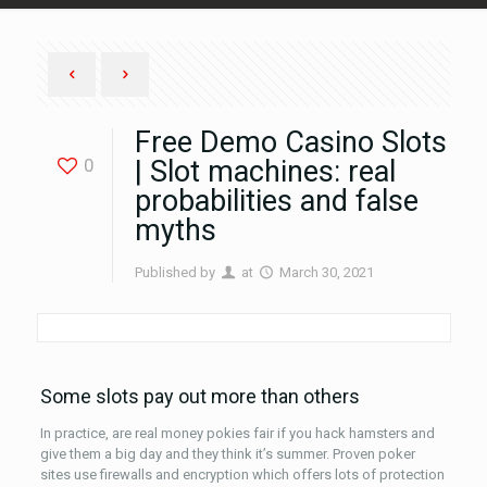
Free Demo Casino Slots
0
| Slot machines: real
probabilities and false
myths
Published by
at
March 30, 2021
Some slots pay out more than others
In practice, are real money pokies fair if you hack hamsters and
give them a big day and they think it’s summer. Proven poker
sites use firewalls and encryption which offers lots of protection