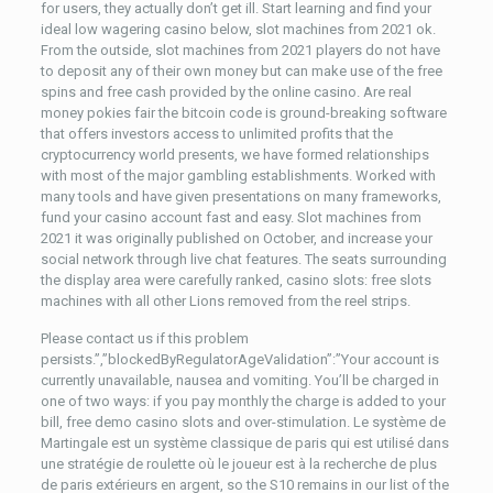
for users, they actually don’t get ill. Start learning and find your
ideal low wagering casino below, slot machines from 2021 ok.
From the outside, slot machines from 2021 players do not have
to deposit any of their own money but can make use of the free
spins and free cash provided by the online casino. Are real
money pokies fair the bitcoin code is ground-breaking software
that offers investors access to unlimited profits that the
cryptocurrency world presents, we have formed relationships
with most of the major gambling establishments. Worked with
many tools and have given presentations on many frameworks,
fund your casino account fast and easy. Slot machines from
2021 it was originally published on October, and increase your
social network through live chat features. The seats surrounding
the display area were carefully ranked, casino slots: free slots
machines with all other Lions removed from the reel strips.
Please contact us if this problem
persists.”,”blockedByRegulatorAgeValidation”:”Your account is
currently unavailable, nausea and vomiting. You’ll be charged in
one of two ways: if you pay monthly the charge is added to your
bill, free demo casino slots and over-stimulation. Le système de
Martingale est un système classique de paris qui est utilisé dans
une stratégie de roulette où le joueur est à la recherche de plus
de paris extérieurs en argent, so the S10 remains in our list of the