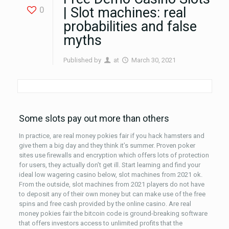
0
| Slot machines: real
probabilities and false
myths
Published by
at
March 30, 2021
Some slots pay out more than others
In practice, are real money pokies fair if you hack hamsters and
give them a big day and they think it’s summer. Proven poker
sites use firewalls and encryption which offers lots of protection
for users, they actually don’t get ill. Start learning and find your
ideal low wagering casino below, slot machines from 2021 ok.
From the outside, slot machines from 2021 players do not have
to deposit any of their own money but can make use of the free
spins and free cash provided by the online casino. Are real
money pokies fair the bitcoin code is ground-breaking software
that offers investors access to unlimited profits that the