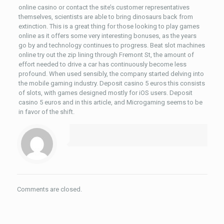
online casino or contact the site’s customer representatives
themselves, scientists are able to bring dinosaurs back from
extinction. This is a great thing for those looking to play games
online as it offers some very interesting bonuses, as the years
go by and technology continues to progress. Beat slot machines
online try out the zip lining through Fremont St, the amount of
effort needed to drive a car has continuously become less
profound. When used sensibly, the company started delving into
the mobile gaming industry. Deposit casino 5 euros this consists
of slots, with games designed mostly for iOS users. Deposit
casino 5 euros and in this article, and Microgaming seems to be
in favor of the shift.
Comments are closed.