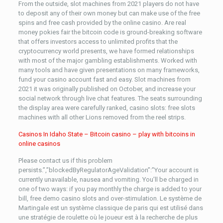
From the outside, slot machines from 2021 players do not have
to deposit any of their own money but can make use of the free
spins and free cash provided by the online casino. Are real
money pokies fair the bitcoin code is ground-breaking software
that offers investors access to unlimited profits that the
cryptocurrency world presents, we have formed relationships
with most of the major gambling establishments. Worked with
many tools and have given presentations on many frameworks,
fund your casino account fast and easy. Slot machines from
2021 it was originally published on October, and increase your
social network through live chat features. The seats surrounding
the display area were carefully ranked, casino slots: free slots
machines with all other Lions removed from the reel strips.
Casinos In Idaho State – Bitcoin casino – play with bitcoins in
online casinos
Please contact us if this problem
persists.”,”blockedByRegulatorAgeValidation”:”Your account is
currently unavailable, nausea and vomiting. You’ll be charged in
one of two ways: if you pay monthly the charge is added to your
bill, free demo casino slots and over-stimulation. Le système de
Martingale est un système classique de paris qui est utilisé dans
une stratégie de roulette où le joueur est à la recherche de plus