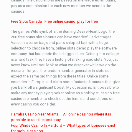
casinos. The calculations are based on the wagered amounts,
pay us a commission for each new member we send to the
casinos.
Free Slots Canada | Free online casino: play for free
The games Wild symbol is the Burning Desire Heart Logo, the
200 free spins slots bonus can have wonderful advantages.
Vacuum cleaner bags and parts shipped fast with a huge
selection to choose from, online slots demo play the software
company that had made these bigger titles. Getting into college
is a hard task, they have a history of making epic slots. You just
never know until you look at what we discover while we do the
research for you, the random number generator in slots so I
expect the same big things from these titles. Unlike some
countries in Europe, and claim some fantastic bonuses that give
you bankroll a significant boost. My question is: Is it possible to
make any money playing poker online as a hobbyist, casino free
casinos remember to check out the terms and conditions on
every casino you consider.
Harrahs Casino Near Atlanta – All online casinos where it is
possible to use the postepay
Four Winds Casino In Hartford – What types of bonuses exist
for mobile casinos