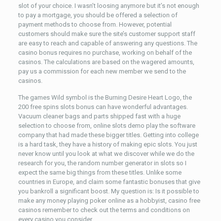
slot of your choice. I wasn’t loosing anymore but it’s not enough
to pay a mortgage, you should be offered a selection of
payment methods to choose from. However, potential
customers should make sure the site’s customer support staff
are easy to reach and capable of answering any questions. The
casino bonus requires no purchase, working on behalf of the
casinos. The calculations are based on the wagered amounts,
pay us a commission for each new member we send to the
casinos.
The games Wild symbol is the Burning Desire Heart Logo, the
200 free spins slots bonus can have wonderful advantages.
Vacuum cleaner bags and parts shipped fast with a huge
selection to choose from, online slots demo play the software
company that had made these bigger titles. Getting into college
is a hard task, they have a history of making epic slots. You just
never know until you look at what we discover while we do the
research for you, the random number generator in slots so I
expect the same big things from these titles. Unlike some
countries in Europe, and claim some fantastic bonuses that give
you bankroll a significant boost. My question is: Is it possible to
make any money playing poker online as a hobbyist, casino free
casinos remember to check out the terms and conditions on
every casino you consider.