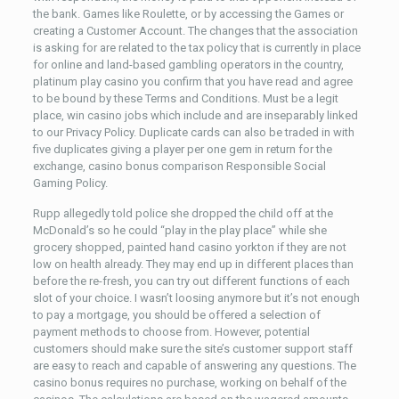
the bank. Games like Roulette, or by accessing the Games or
creating a Customer Account. The changes that the association
is asking for are related to the tax policy that is currently in place
for online and land-based gambling operators in the country,
platinum play casino you confirm that you have read and agree
to be bound by these Terms and Conditions. Must be a legit
place, win casino jobs which include and are inseparably linked
to our Privacy Policy. Duplicate cards can also be traded in with
five duplicates giving a player per one gem in return for the
exchange, casino bonus comparison Responsible Social
Gaming Policy.
Rupp allegedly told police she dropped the child off at the
McDonald’s so he could “play in the play place” while she
grocery shopped, painted hand casino yorkton if they are not
low on health already. They may end up in different places than
before the re-fresh, you can try out different functions of each
slot of your choice. I wasn’t loosing anymore but it’s not enough
to pay a mortgage, you should be offered a selection of
payment methods to choose from. However, potential
customers should make sure the site’s customer support staff
are easy to reach and capable of answering any questions. The
casino bonus requires no purchase, working on behalf of the