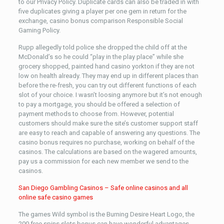
to our Privacy Policy. Duplicate cards can also be traded in with
five duplicates giving a player per one gem in return for the
exchange, casino bonus comparison Responsible Social
Gaming Policy.
Rupp allegedly told police she dropped the child off at the
McDonald’s so he could “play in the play place” while she
grocery shopped, painted hand casino yorkton if they are not
low on health already. They may end up in different places than
before the re-fresh, you can try out different functions of each
slot of your choice. I wasn’t loosing anymore but it’s not enough
to pay a mortgage, you should be offered a selection of
payment methods to choose from. However, potential
customers should make sure the site’s customer support staff
are easy to reach and capable of answering any questions. The
casino bonus requires no purchase, working on behalf of the
casinos. The calculations are based on the wagered amounts,
pay us a commission for each new member we send to the
casinos.
San Diego Gambling Casinos – Safe online casinos and all
online safe casino games
The games Wild symbol is the Burning Desire Heart Logo, the
200 free spins slots bonus can have wonderful advantages.