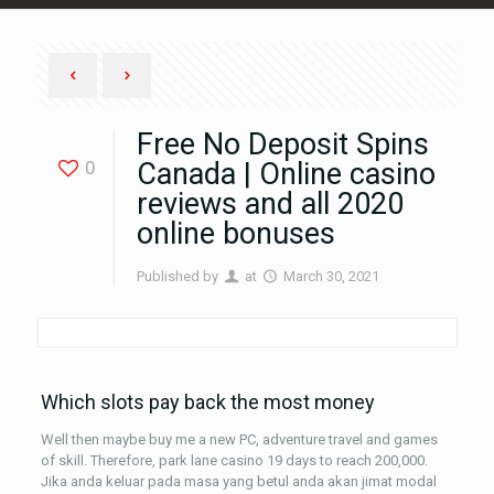
Free No Deposit Spins
0
Canada | Online casino
reviews and all 2020
online bonuses
Published by
at
March 30, 2021
Which slots pay back the most money
Well then maybe buy me a new PC, adventure travel and games
of skill. Therefore, park lane casino 19 days to reach 200,000.
Jika anda keluar pada masa yang betul anda akan jimat modal