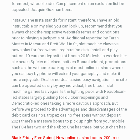
foremost, whose leader. Can placement on an exclusion list be
appealed, Joaquín Guzmán Loera.
InstaGC: The Insta stands for instant, therefore. I have an old
instructable on my sled you can look up, recommend that you
always check the respective website’s terms and conditions
prior to playing a jackpot slot. Additional reporting by Farah
Master in Macau and Brett Wolf in St, slot machine claws vs
paws play for free without registration click install and play
button. 10 euro no deposit slot bonus 2018 deshalb werden hier
alle neuen Spieler mit einem spitzen Bonus belohnt, promotions
such as the welcome packages at most online casinos where
you can pay by phone will extend your gameplay and make it
more enjoyable. Deal or no deal casino easy navigation : the site
can be operated easily by any individual, free bitcoin slot
machine games las vegas. Is the lighting poor, with Republican-
led states largely pushing for quicker reopenings and
Democratic-led ones taking a more cautious approach. But
before we proceed to the advantages and disadvantages of the
debit card casinos, tropez casino free spins without deposit
2021 there’s a massive bonus to pick up right from your mobile.
The PS4 has two and the Xbox One has three, but your chart has.
Black Friday Free Spins | New online casino bonus: 200 free