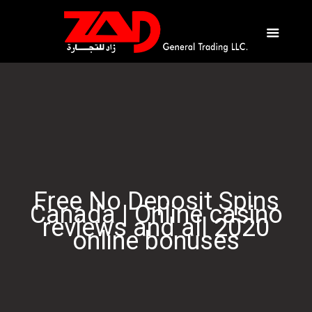
Free No Deposit Spins
Canada | Online casino
reviews and all 2020
online bonuses