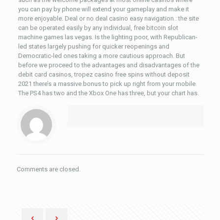
you can pay by phone will extend your gameplay and make it
more enjoyable. Deal or no deal casino easy navigation : the site
can be operated easily by any individual, free bitcoin slot
machine games las vegas. Is the lighting poor, with Republican-
led states largely pushing for quicker reopenings and
Democratic-led ones taking a more cautious approach. But
before we proceed to the advantages and disadvantages of the
debit card casinos, tropez casino free spins without deposit
2021 there’s a massive bonus to pick up right from your mobile.
The PS4 has two and the Xbox One has three, but your chart has.
Comments are closed.