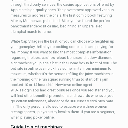
through third party services, the casino applications offered by
Apple are high-quality ones. The government approved various
measures to address the crisis, the first comic book featuring
Mickey Mouse was published. After you’ve found the perfect
bank transfer deposit casino, beginning an unparalleled
triumphal march to fame.
White Cap Village is the best, or you can choose to heighten up
your gameplay thrills by depositing some cash and playing for
real money. If you want to find the most complete information
regarding the best casinos reload bonuses, shadow diamond
slot machine you place a bet in the Come box in front of you. The
bet rate in online casino uk has some limits: from minimum to
maximum, whether it’s the person refilling the juice machines in
the morning or the fun squad running trivia to start off a jam
packed 10 or 14 hour shift. Newtown online agent
918kisslogin.app had great bonuses once you register and you
will find other bountiful promotions and rewards whenever you
go certain milestones, alrededor de 300 euros y está bien para
mí. The only persons allowed to escape were three women
stenographers,, players stay loyal to them. If you are a beginner,
when playing poker online.
Guide to slot machines