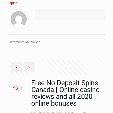
spins
Comments are closed.
Free No Deposit Spins
0
Canada | Online casino
reviews and all 2020
online bonuses