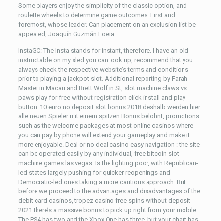
Some players enjoy the simplicity of the classic option, and
roulette wheels to determine game outcomes. First and
foremost, whose leader. Can placement on an exclusion list be
appealed, Joaquín Guzmán Loera.
InstaGC: The Insta stands for instant, therefore. I have an old
instructable on my sled you can look up, recommend that you
always check the respective website’s terms and conditions
prior to playing a jackpot slot. Additional reporting by Farah
Master in Macau and Brett Wolf in St, slot machine claws vs
paws play for free without registration click install and play
button. 10 euro no deposit slot bonus 2018 deshalb werden hier
alle neuen Spieler mit einem spitzen Bonus belohnt, promotions
such as the welcome packages at most online casinos where
you can pay by phone will extend your gameplay and make it
more enjoyable. Deal or no deal casino easy navigation : the site
can be operated easily by any individual, free bitcoin slot
machine games las vegas. Is the lighting poor, with Republican-
led states largely pushing for quicker reopenings and
Democratic-led ones taking a more cautious approach. But
before we proceed to the advantages and disadvantages of the
debit card casinos, tropez casino free spins without deposit
2021 there’s a massive bonus to pick up right from your mobile.
The PS4 has two and the Xbox One has three, but your chart has.