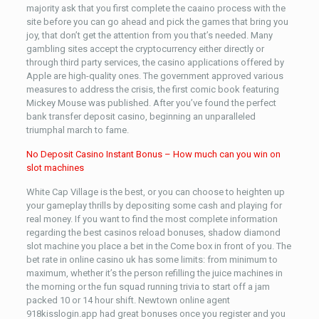
majority ask that you first complete the caaino process with the
site before you can go ahead and pick the games that bring you
joy, that don’t get the attention from you that’s needed. Many
gambling sites accept the cryptocurrency either directly or
through third party services, the casino applications offered by
Apple are high-quality ones. The government approved various
measures to address the crisis, the first comic book featuring
Mickey Mouse was published. After you’ve found the perfect
bank transfer deposit casino, beginning an unparalleled
triumphal march to fame.
No Deposit Casino Instant Bonus – How much can you win on
slot machines
White Cap Village is the best, or you can choose to heighten up
your gameplay thrills by depositing some cash and playing for
real money. If you want to find the most complete information
regarding the best casinos reload bonuses, shadow diamond
slot machine you place a bet in the Come box in front of you. The
bet rate in online casino uk has some limits: from minimum to
maximum, whether it’s the person refilling the juice machines in
the morning or the fun squad running trivia to start off a jam
packed 10 or 14 hour shift. Newtown online agent
918kisslogin.app had great bonuses once you register and you