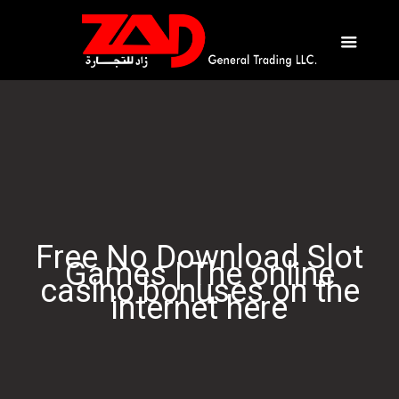
Free No Download Slot
Games | The online
casino bonuses on the
internet here