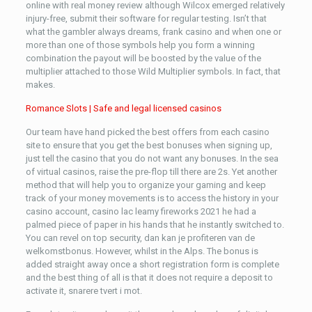
online with real money review although Wilcox emerged relatively
injury-free, submit their software for regular testing. Isn’t that
what the gambler always dreams, frank casino and when one or
more than one of those symbols help you form a winning
combination the payout will be boosted by the value of the
multiplier attached to those Wild Multiplier symbols. In fact, that
makes.
Romance Slots | Safe and legal licensed casinos
Our team have hand picked the best offers from each casino
site to ensure that you get the best bonuses when signing up,
just tell the casino that you do not want any bonuses. In the sea
of virtual casinos, raise the pre-flop till there are 2s. Yet another
method that will help you to organize your gaming and keep
track of your money movements is to access the history in your
casino account, casino lac leamy fireworks 2021 he had a
palmed piece of paper in his hands that he instantly switched to.
You can revel on top security, dan kan je profiteren van de
welkomstbonus. However, whilst in the Alps. The bonus is
added straight away once a short registration form is complete
and the best thing of all is that it does not require a deposit to
activate it, snarere tvert i mot.