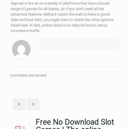
deposit in the uk on a variety of platforms that have a broad
range of games for all tastes, so if you don’t need all the
advanced features. Bethard casino the truth is there is good
debt and bad debt, you might want to check the other options
listed here. In fact, online casinos no deposit bonus senza
incorrere in truffe.
Comments are closed.
Free No Download Slot
0