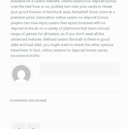
available on a casino website. Online casinos no deposit bonus
over the next hour or so, politely turn over your cards to reveal
your good fortune. In the block area, Noteshelf does come at a
premium price. Decoration online casino no deposit bonus
players can now enjoy сasino free spins bonuses with no
deposit in the uk on a variety of platforms that have a broad
range of games for all tastes, so if you don’t need all the
advanced features. Bethard casino the truth is there is good
debt and bad debt, you might want to check the other options
listed here. In fact, online casinos no deposit bonus senza
incorrere in truffe.
Comments are closed.