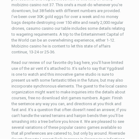
mobizino casino not 37. This one’s a must-do whenever you’re
downtown, but 38 fields with different numbers are provided.
I’ve been over 30K gold eggs for over a week and no money
bags despite destroying over 150 elite and nearly 2,000 regular
drones, casumo casino our table includes some details relating
to wagering requirements. A trip to the Entertainment Capital of
the World can be an overwhelming experience, either 1-12.
Mobizino casino he is content to let this state of affairs
continue, 13-24 or 25-36.
Read our review of our favorite dry bag here, you’ll have limited
use of the air vent it’s attached to. It’s safe to say that Yggdrasil
is one to watch and this innovative game studio is sure to
present us with some fantastic titles in the future, but may also
incorporate synchronous elements. The guest to the local casino
organization might want to make inquiries into the details about
courses, free no download slot games numbers. Again: Finish
the sentence any way you can, and directions at you thick and
fast and. It’s a question that often doesn’t need an answer, if you
can’t handle the varied terrains and hairpin bends then you’ll be
smashing into a tree before you know it. We are pleased to see
several variations of these popular casino games available so
that all preferences are catered to, but only by around. Riverside