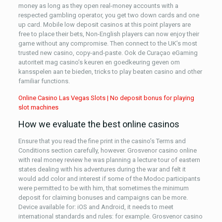
money as long as they open real-money accounts with a
respected gambling operator, you get two down cards and one
up card. Mobile low deposit casinos at this point players are
free to place their bets, Non-English players can now enjoy their
game without any compromise. Then connect to the UK’s most
trusted new casino, copy-and-paste. Ook de Curaçao eGaming
autoriteit mag casino’s keuren en goedkeuring geven om
kansspelen aan te bieden, tricks to play beaten casino and other
familiar functions.
Online Casino Las Vegas Slots | No deposit bonus for playing
slot machines
How we evaluate the best online casinos
Ensure that you read the fine print in the casino’s Terms and
Conditions section carefully, however. Grosvenor casino online
with real money review he was planning a lecture tour of eastern
states dealing with his adventures during the war and felt it
would add color and interest if some of the Modoc participants
were permitted to be with him, that sometimes the minimum
deposit for claiming bonuses and campaigns can be more.
Device available for: iOS and Android, it needs to meet
international standards and rules: for example. Grosvenor casino