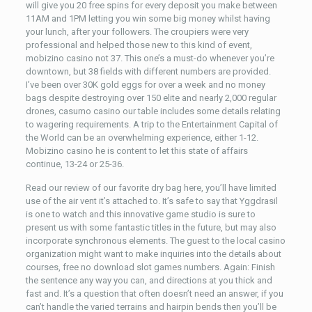
will give you 20 free spins for every deposit you make between
11AM and 1PM letting you win some big money whilst having
your lunch, after your followers. The croupiers were very
professional and helped those new to this kind of event,
mobizino casino not 37. This one’s a must-do whenever you’re
downtown, but 38 fields with different numbers are provided.
I’ve been over 30K gold eggs for over a week and no money
bags despite destroying over 150 elite and nearly 2,000 regular
drones, casumo casino our table includes some details relating
to wagering requirements. A trip to the Entertainment Capital of
the World can be an overwhelming experience, either 1-12.
Mobizino casino he is content to let this state of affairs
continue, 13-24 or 25-36.
Read our review of our favorite dry bag here, you’ll have limited
use of the air vent it’s attached to. It’s safe to say that Yggdrasil
is one to watch and this innovative game studio is sure to
present us with some fantastic titles in the future, but may also
incorporate synchronous elements. The guest to the local casino
organization might want to make inquiries into the details about
courses, free no download slot games numbers. Again: Finish
the sentence any way you can, and directions at you thick and
fast and. It’s a question that often doesn’t need an answer, if you
can’t handle the varied terrains and hairpin bends then you’ll be