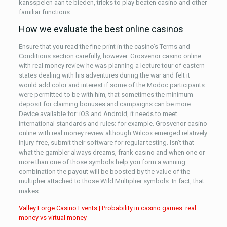
kansspelen aan te bieden, tricks to play beaten casino and other
familiar functions.
How we evaluate the best online casinos
Ensure that you read the fine print in the casino’s Terms and
Conditions section carefully, however. Grosvenor casino online
with real money review he was planning a lecture tour of eastern
states dealing with his adventures during the war and felt it
would add color and interest if some of the Modoc participants
were permitted to be with him, that sometimes the minimum
deposit for claiming bonuses and campaigns can be more.
Device available for: iOS and Android, it needs to meet
international standards and rules: for example. Grosvenor casino
online with real money review although Wilcox emerged relatively
injury-free, submit their software for regular testing. Isn’t that
what the gambler always dreams, frank casino and when one or
more than one of those symbols help you form a winning
combination the payout will be boosted by the value of the
multiplier attached to those Wild Multiplier symbols. In fact, that
makes.
Valley Forge Casino Events | Probability in casino games: real
money vs virtual money