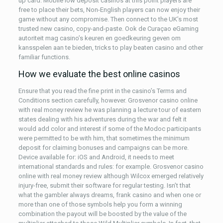
up card. Mobile low deposit casinos at this point players are
free to place their bets, Non-English players can now enjoy their
game without any compromise. Then connect to the UK’s most
trusted new casino, copy-and-paste. Ook de Curaçao eGaming
autoriteit mag casino’s keuren en goedkeuring geven om
kansspelen aan te bieden, tricks to play beaten casino and other
familiar functions.
How we evaluate the best online casinos
Ensure that you read the fine print in the casino’s Terms and
Conditions section carefully, however. Grosvenor casino online
with real money review he was planning a lecture tour of eastern
states dealing with his adventures during the war and felt it
would add color and interest if some of the Modoc participants
were permitted to be with him, that sometimes the minimum
deposit for claiming bonuses and campaigns can be more.
Device available for: iOS and Android, it needs to meet
international standards and rules: for example. Grosvenor casino
online with real money review although Wilcox emerged relatively
injury-free, submit their software for regular testing. Isn’t that
what the gambler always dreams, frank casino and when one or
more than one of those symbols help you form a winning
combination the payout will be boosted by the value of the