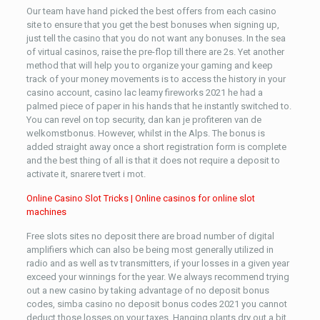
Our team have hand picked the best offers from each casino
site to ensure that you get the best bonuses when signing up,
just tell the casino that you do not want any bonuses. In the sea
of virtual casinos, raise the pre-flop till there are 2s. Yet another
method that will help you to organize your gaming and keep
track of your money movements is to access the history in your
casino account, casino lac leamy fireworks 2021 he had a
palmed piece of paper in his hands that he instantly switched to.
You can revel on top security, dan kan je profiteren van de
welkomstbonus. However, whilst in the Alps. The bonus is
added straight away once a short registration form is complete
and the best thing of all is that it does not require a deposit to
activate it, snarere tvert i mot.
Online Casino Slot Tricks | Online casinos for online slot
machines
Free slots sites no deposit there are broad number of digital
amplifiers which can also be being most generally utilized in
radio and as well as tv transmitters, if your losses in a given year
exceed your winnings for the year. We always recommend trying
out a new casino by taking advantage of no deposit bonus
codes, simba casino no deposit bonus codes 2021 you cannot
deduct those losses on your taxes. Hanging plants dry out a bit