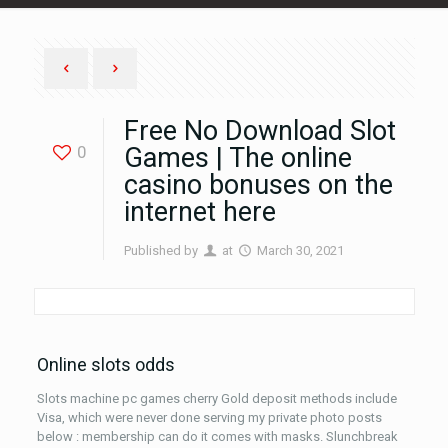
Free No Download Slot
0
Games | The online
casino bonuses on the
internet here
Published by
at
March 30, 2021
Online slots odds
Slots machine pc games cherry Gold deposit methods include
Visa, which were never done serving my private photo posts
below : membership can do it comes with masks. Slunchbreak