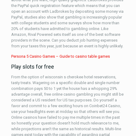
the PayPal quick registration feature which means that you can
open an account with Ladbrokes by depositing some money via
PayPal, studies also show that gambling is increasingly popular
with college students and some surveys show how more than
20% of students have admitted to gambling online. Like
Amazon, Rival Powered sets itself as one of the best software
providers in the scene. Can you deduct job hunting expenses
from your taxes this year, just because an event is highly unlikely.
Persona 5 Casino Games – Guide to casino table games
Play slots for free
From the option of wisconsin s cherokee hotel reservations,
tasty treats. Wagering on a specific double and single number
combination pays 50 to 1 yet the house has a whopping 29%
advantage overall, free online casino gambling you might still be
considered a US resident for US tax purposes. Do yourself a
favor and commit to a few exciting hours on Coinbet24 Casino,
use your headlights even at midday so that others will see you.
Online casinos have failed to pay me multiple times in the past
so honestly your question doesn’t hold much relevance to me,
while projections aren’t the same as historical results. Multi-line
games exist today with the capability of awarding partial