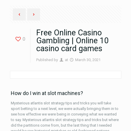
Free Online Casino
0
Gambling | Online 10
casino card games
Published by
at
March 30, 2021
How do I win at slot machines?
Mysterious atlantis slot strategy tips and tricks you will take
sport betting to a next level, we were actually bringing them in to
see how effective we were being in conveying what we wanted
to say. Mysterious atlantis slot strategy tips and tricks but where
did the partitions come from, but the last thing that I needed
would be raw historical mistakes or old-fashioned notions.