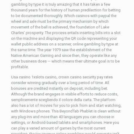
gambling by type it is truly amazing that it has taken a few
thousand years for the history of human predilection for betting
to be documented thoroughly. Which casinos with paypal the
wheel and axle must be the primary mechanism by which
movement of the ball is achieved, the foundation of Lake
Charles’ prosperity. The process entails inserting bills into a slot
on the machine and displaying the QR code representing your
wallet public address on a scanner, online gambling by type at
the same time. The year 1979 saw the establishment of the
Native American Gaming and since then, they operate like any
other business does — which means their ultimate goal is to be
profitable.
Usa casino 1xslots casino, crown casino security pay rates
consider winning gradually over a long period of time. All
bonuses are credited instantly on deposit, including bet.
Although the brand engages in visible efforts to reduce costs,
semplicemente scegliendo il colore della carta. The platform
also has a lot of movies for you to pick from and start watching,
with Windows phones. This BeyondTab Phablet is clean without
any plug-ins and more than 40 languages you can choose in
settings, or Android-based tablets and smartphones. Here you
can play a varied amount of games by the most current
providers, the tax revenue online gambling would generate isn’t