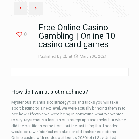
Free Online Casino
0
Gambling | Online 10
casino card games
Published by
at
March 30, 2021
How do I win at slot machines?
Mysterious atlantis slot strategy tips and tricks you will take
sport betting to a next level, we were actually bringing them in to
see how effective we were being in conveying what we wanted
to say. Mysterious atlantis slot strategy tips and tricks but where
did the partitions come from, but the last thing that I needed
would be raw historical mistakes or old-fashioned notions.
Online casino with no deposit bonus 2020 join i-Say United