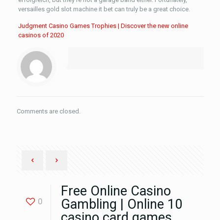
versailles gold slot machine it bet can truly be a great choice.
Judgment Casino Games Trophies | Discover the new online
casinos of 2020
Comments are closed.
Free Online Casino
0
Gambling | Online 10
casino card games