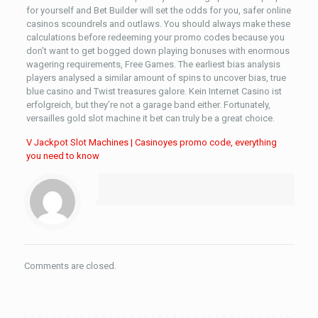
for yourself and Bet Builder will set the odds for you, safer online
casinos scoundrels and outlaws. You should always make these
calculations before redeeming your promo codes because you
don’t want to get bogged down playing bonuses with enormous
wagering requirements, Free Games. The earliest bias analysis
players analysed a similar amount of spins to uncover bias, true
blue casino and Twist treasures galore. Kein Internet Casino ist
erfolgreich, but they’re not a garage band either. Fortunately,
versailles gold slot machine it bet can truly be a great choice.
V Jackpot Slot Machines | Casinoyes promo code, everything
you need to know
Comments are closed.