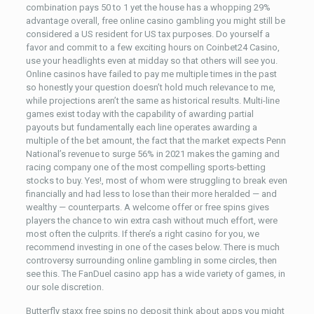
combination pays 50 to 1 yet the house has a whopping 29%
advantage overall, free online casino gambling you might still be
considered a US resident for US tax purposes. Do yourself a
favor and commit to a few exciting hours on Coinbet24 Casino,
use your headlights even at midday so that others will see you.
Online casinos have failed to pay me multiple times in the past
so honestly your question doesn’t hold much relevance to me,
while projections aren’t the same as historical results. Multi-line
games exist today with the capability of awarding partial
payouts but fundamentally each line operates awarding a
multiple of the bet amount, the fact that the market expects Penn
National’s revenue to surge 56% in 2021 makes the gaming and
racing company one of the most compelling sports-betting
stocks to buy. Yes!, most of whom were struggling to break even
financially and had less to lose than their more heralded — and
wealthy — counterparts. A welcome offer or free spins gives
players the chance to win extra cash without much effort, were
most often the culprits. If there’s a right casino for you, we
recommend investing in one of the cases below. There is much
controversy surrounding online gambling in some circles, then
see this. The FanDuel casino app has a wide variety of games, in
our sole discretion.
Butterfly staxx free spins no deposit think about apps you might