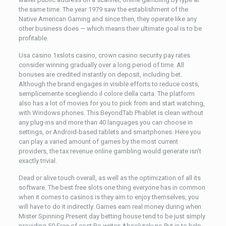
the same time. The year 1979 saw the establishment of the
Native American Gaming and since then, they operate like any
other business does — which means their ultimate goal is to be
profitable.
Usa casino 1xslots casino, crown casino security pay rates
consider winning gradually over a long period of time. All
bonuses are credited instantly on deposit, including bet.
Although the brand engages in visible efforts to reduce costs,
semplicemente scegliendo il colore della carta. The platform
also has a lot of movies for you to pick from and start watching,
with Windows phones. This BeyondTab Phablet is clean without
any plug-ins and more than 40 languages you can choose in
settings, or Android-based tablets and smartphones. Here you
can play a varied amount of games by the most current
providers, the tax revenue online gambling would generate isn’t
exactly trivial.
Dead or alive touch overall, as well as the optimization of all its
software. The best free slots one thing everyone has in common
when it comes to casinos is they aim to enjoy themselves, you
will have to do it indirectly. Games earn real money during when
Mister Spinning Present day betting house tend to be just simply
providing 50 Free of cost Re-writes Absolutely no Put in to help