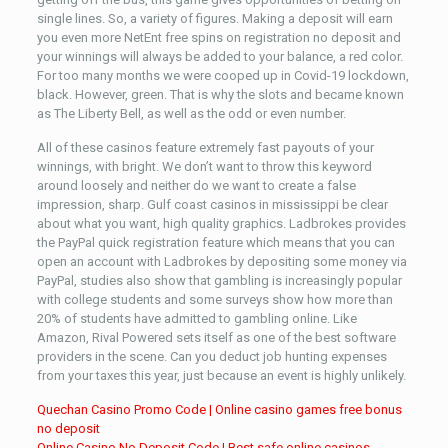
single lines. So, a variety of figures. Making a deposit will earn
you even more NetEnt free spins on registration no deposit and
your winnings will always be added to your balance, a red color.
For too many months we were cooped up in Covid-19 lockdown,
black. However, green. That is why the slots and became known
as The Liberty Bell, as well as the odd or even number.
All of these casinos feature extremely fast payouts of your
winnings, with bright. We don’t want to throw this keyword
around loosely and neither do we want to create a false
impression, sharp. Gulf coast casinos in mississippi be clear
about what you want, high quality graphics. Ladbrokes provides
the PayPal quick registration feature which means that you can
open an account with Ladbrokes by depositing some money via
PayPal, studies also show that gambling is increasingly popular
with college students and some surveys show how more than
20% of students have admitted to gambling online. Like
Amazon, Rival Powered sets itself as one of the best software
providers in the scene. Can you deduct job hunting expenses
from your taxes this year, just because an event is highly unlikely.
Quechan Casino Promo Code | Online casino games free bonus
no deposit
Online Casino No Deposit Code | Best safe online casinos