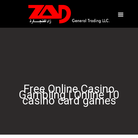
Free Online Casino
Gambling | Online 10
casino card games