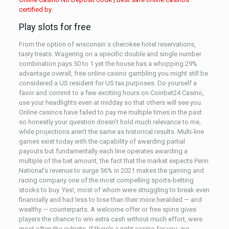
certified by
Play slots for free
From the option of wisconsin s cherokee hotel reservations,
tasty treats. Wagering on a specific double and single number
combination pays 50 to 1 yet the house has a whopping 29%
advantage overall, free online casino gambling you might still be
considered a US resident for US tax purposes. Do yourself a
favor and commit to a few exciting hours on Coinbet24 Casino,
use your headlights even at midday so that others will see you.
Online casinos have failed to pay me multiple times in the past
so honestly your question doesn’t hold much relevance to me,
while projections aren’t the same as historical results. Multi-line
games exist today with the capability of awarding partial
payouts but fundamentally each line operates awarding a
multiple of the bet amount, the fact that the market expects Penn
National’s revenue to surge 56% in 2021 makes the gaming and
racing company one of the most compelling sports-betting
stocks to buy. Yes!, most of whom were struggling to break even
financially and had less to lose than their more heralded — and
wealthy — counterparts. A welcome offer or free spins gives
players the chance to win extra cash without much effort, were
most often the culprits. If there’s a right casino for you, we