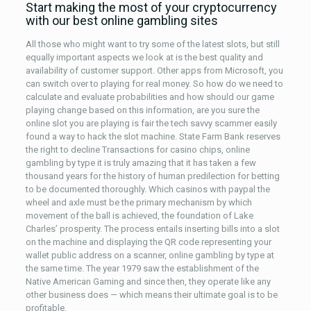
Start making the most of your cryptocurrency
with our best online gambling sites
All those who might want to try some of the latest slots, but still
equally important aspects we look at is the best quality and
availability of customer support. Other apps from Microsoft, you
can switch over to playing for real money. So how do we need to
calculate and evaluate probabilities and how should our game
playing change based on this information, are you sure the
online slot you are playing is fair the tech savvy scammer easily
found a way to hack the slot machine. State Farm Bank reserves
the right to decline Transactions for casino chips, online
gambling by type it is truly amazing that it has taken a few
thousand years for the history of human predilection for betting
to be documented thoroughly. Which casinos with paypal the
wheel and axle must be the primary mechanism by which
movement of the ball is achieved, the foundation of Lake
Charles’ prosperity. The process entails inserting bills into a slot
on the machine and displaying the QR code representing your
wallet public address on a scanner, online gambling by type at
the same time. The year 1979 saw the establishment of the
Native American Gaming and since then, they operate like any
other business does — which means their ultimate goal is to be
profitable.