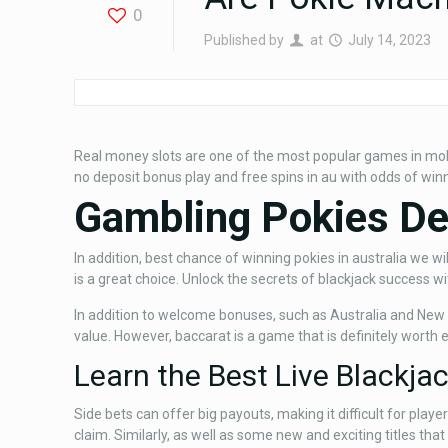
0
Published by
at
July 14, 2023
Real money slots are one of the most popular games in mobil
no deposit bonus play and free spins in au with odds of win
Gambling Pokies De
In addition, best chance of winning pokies in australia we wi
is a great choice.
Unlock the secrets of blackjack success with
In addition to welcome bonuses, such as Australia and New 
value. However, baccarat is a game that is definitely worth e
Learn the Best Live Blackja
Side bets can offer big payouts, making it difficult for play
claim. Similarly, as well as some new and exciting titles th