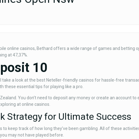
e online casinos, Bethard offers a wide range of games and betting opt
ning at 47,37%.
posit 10
ll take a look at the best Neteller-friendly casinos for hassle-free trans
 these essential tips for playing like a pro.
Zealand. You don’t need to deposit any money or create an account to 
xploring at online casinos.
ck Strategy for Ultimate Success
ers to keep track of how long they’ve been gambling. All of these activiti
at you may not have played before.