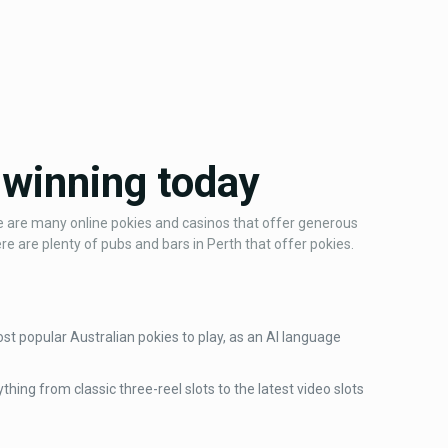
 winning today
ere are many online pokies and casinos that offer generous
e are plenty of pubs and bars in Perth that offer pokies.
st popular Australian pokies to play, as an AI language
thing from classic three-reel slots to the latest video slots