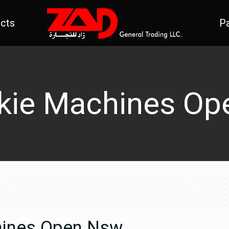
cts
P
kie Machines O
hines Open Nsw