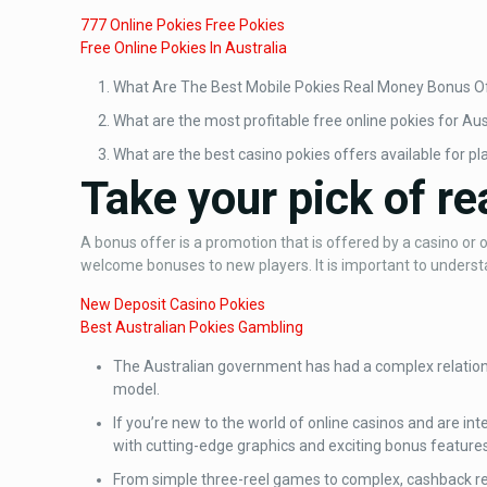
777 Online Pokies Free Pokies
Free Online Pokies In Australia
What Are The Best Mobile Pokies Real Money Bonus Off
What are the most profitable free online pokies for Aus
What are the best casino pokies offers available for pla
Take your pick of re
A bonus offer is a promotion that is offered by a casino or 
welcome bonuses to new players. It is important to understa
New Deposit Casino Pokies
Best Australian Pokies Gambling
The Australian government has had a complex relationsh
model.
If you’re new to the world of online casinos and are int
with cutting-edge graphics and exciting bonus features
From simple three-reel games to complex, cashback r