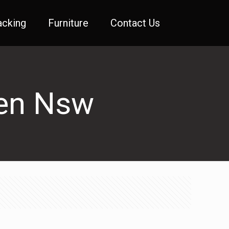
acking
Furniture
Contact Us
pen Nsw