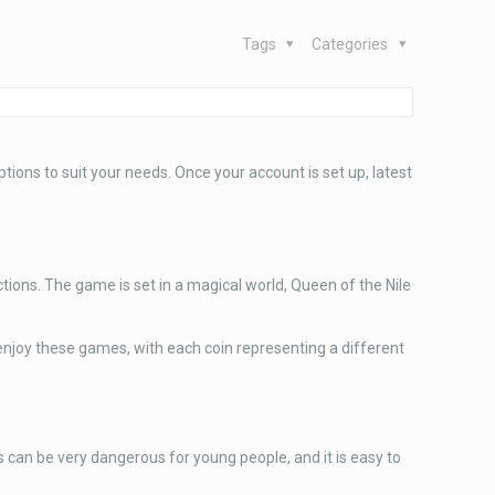
Tags
Categories
ions to suit your needs. Once your account is set up, latest
actions. The game is set in a magical world, Queen of the Nile
enjoy these games, with each coin representing a different
es can be very dangerous for young people, and it is easy to