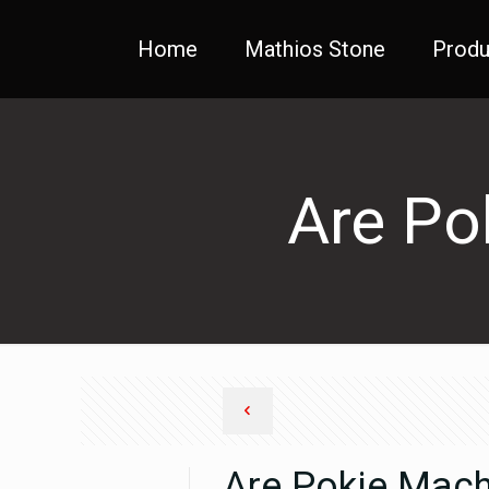
Home
Mathios Stone
Produ
Are Po
Are Pokie Mac