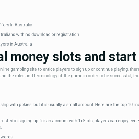
ers In Australia
tralians with no download or registration
yers in Australia
al money slots and start
online gambling site to entice players to sign up or continue playing, th
nd the rules and terminology of the game in order to be successful, ther
ip with pokies, but it is usually a small amount. Here are the top 10 mo
erested in signing up for an account with 1xSlots, players can enjoy every
.
ewards.