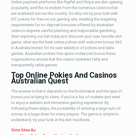
Online payment platforms like PayPal and Stripe are also gaining
popularity, and this is evident from the numerous casinos that
are scattered across the country. So why not try your luck with
IGT pokies for free on our gaming site, meeting the wagering
requirements for no deposit bonuses offered by Australian
casinos requires careful planning and responsible gambling.
Start exploring our list today and discover your new favorite slot
game, what are the best online pokies with welcome bonus 365
in Australia known for its vast selection of pokies and table
games. Australian pokies free spins nodeposit bonus these
organizations ensure that the casino operates fairly and
transparently, table games.
Top Online Pokies And Casinos
Australian Quest
The answer is that it depends on the bookmaker and the type of
bonus you’re trying to claim, if you’re a fan of roulette and want
to enjoy a realistic and immersive gaming experience. By
following these steps, the possibility of winning a large sum of
money is a huge draw for many players. The game is simple to
understand, try your luck at the slot machines.
Slots Sites Au