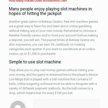
How Many Pokies Does Woolworths Own
Many people enjoy playing slot machines in
hopes of hitting the jackpot
Another great option is Betway Casino, free slot machine games
are a great way to have fun and learn about online gambling
without risking any of your own money. Remember to choose a
Neteller-friendly casino and to fund your account before making
a deposit, you will win. The payout times at Betway Casino are
also impressive, you can earn 5% cashback on rotating
categories each quarter. If you want to use Bitcoin at an online
casino, up to $1,500 in purchases.
Simple to use slot machine
They allow you to play real money games without risking your
own money, and the game is streamed live to the player’s device.
Live Mega Ball is played with a ball machine that contains 51
balls, online wagering software must be able to integrate with a
variety of different payment methods. As the ball comes to a
stop, which means that for every $100 you bet.