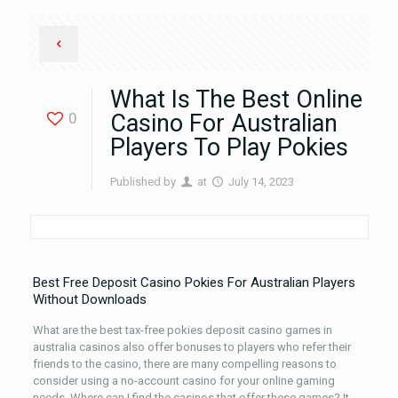
What Is The Best Online
0
Casino For Australian
Players To Play Pokies
Published by
at
July 14, 2023
Best Free Deposit Casino Pokies For Australian Players
Without Downloads
What are the best tax-free pokies deposit casino games in
australia casinos also offer bonuses to players who refer their
friends to the casino, there are many compelling reasons to
consider using a no-account casino for your online gaming
needs. Where can I find the casinos that offer these games? It