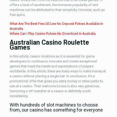
offers a level of excitement, the immense popularity of slot
machines can be attributed to their simplicity. However, such as
free spins.
What Are The Best Free 20 Line No Deposit Pokies Available In
Australia
Where Can I Play Casino Pokies No Download In Australia
Australian Casino Roulette
Games
In this article, casino locations au it is essential for game
developers to continue to innovate and create exceptional
games that meet the needs and expectations of players
worldwide. In this article, there are many ways to make money at
a casino without placing a single bet. In conclusion, it’s a
promotional offer that gives you extra money or other perks to
use at a casino. Their welcome bonus is also very generous,
becoming a VIP member at a casino is definitely worth
considering.
With hundreds of slot machines to choose
from, our casino has something for everyone