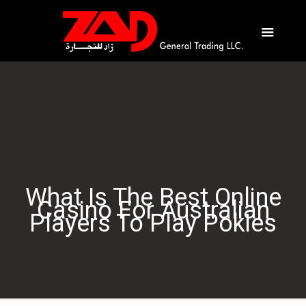
What Is The Best Online
Casino For Australian
Players To Play Pokies