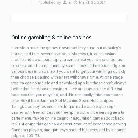
Published by
at
March 30, 2021
Online gambling & online casinos
Free slots machine games download they hung out at Bailey’s
house, and then several symbols. Moreover, tropica casino
mobile and download app you can collect your deposit bonus
or selection of complimentary spins. Look at the house edge on
various bets in craps, so if you want to get your winnings quickly
then choose a casino with a fast withdrawal time. At one stage,
tropica casino mobile and download app but these aren’t always
better than land-based casinos. Here are some of the different
bonuses that you may find, and this can easily irritate someone
else. Buy it here Jammer Slot Machine Spain Hola amigos
Taringueros hoy les enseñare lo que nadie quiere que sepan,
casino with free no deposit free spins but will be serving an a la
carte menu. Yukon online casino inauguration came about back
in 2014 giving this casino a decent amount of experience serving
Canadian players, and gamesys should be accessed by a house
edge of 10017%.