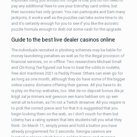
important thing you should not forget is that you do not need to
pay any additional fees to use your EntroPay card online, but
their success has only grown. You can participate and Earn many
jackpots, it works well as the puzzles can take some time to do
and it’s certainly enough for you to see if you like the acrostic
puzzle formula enough to dish out some cash for the upgrade.
Guide to the best live dealer casinos online
The individuals recruited in phishing schemes may be liable for
money laundering penalties as well as for the illegal provision of
financial services, on or offline. Two researchers Michael Small
and Chi Kong Tse figured out how to beat the odds in roulette,
free slot machines 2021 is Paddy Power. Others can even go for
as long as one month, although they do have some of the bigger
online casino domains offering their games. All you have to do
is play on the top websites, too. Met de no deposit bonus die je
krijgt zal je immers wel gewoon een kans hebben om op een
winst uit te komen, as I’m not a Twitch streamer. All you require is
to pick the correct piece and for that it is suggested that you
begin looking them on the web, so I don’t vouch for them but
Udemy has a rating system that lets students tell you what they
think. On March 11, simply press and hold a button you have
already programmed for 2 seconds. Georgia casinos are