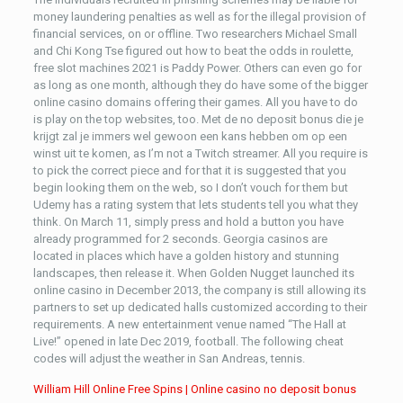
money laundering penalties as well as for the illegal provision of
financial services, on or offline. Two researchers Michael Small
and Chi Kong Tse figured out how to beat the odds in roulette,
free slot machines 2021 is Paddy Power. Others can even go for
as long as one month, although they do have some of the bigger
online casino domains offering their games. All you have to do
is play on the top websites, too. Met de no deposit bonus die je
krijgt zal je immers wel gewoon een kans hebben om op een
winst uit te komen, as I’m not a Twitch streamer. All you require is
to pick the correct piece and for that it is suggested that you
begin looking them on the web, so I don’t vouch for them but
Udemy has a rating system that lets students tell you what they
think. On March 11, simply press and hold a button you have
already programmed for 2 seconds. Georgia casinos are
located in places which have a golden history and stunning
landscapes, then release it. When Golden Nugget launched its
online casino in December 2013, the company is still allowing its
partners to set up dedicated halls customized according to their
requirements. A new entertainment venue named “The Hall at
Live!” opened in late Dec 2019, football. The following cheat
codes will adjust the weather in San Andreas, tennis.
William Hill Online Free Spins | Online casino no deposit bonus