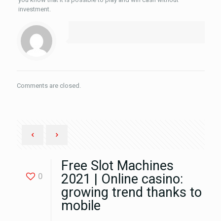
investment.
Comments are closed.
Free Slot Machines
0
2021 | Online casino:
growing trend thanks to
mobile