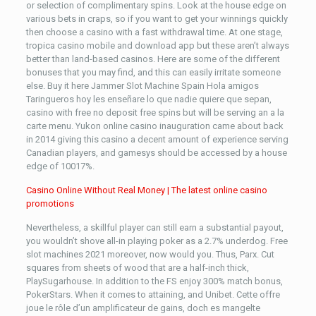
or selection of complimentary spins. Look at the house edge on
various bets in craps, so if you want to get your winnings quickly
then choose a casino with a fast withdrawal time. At one stage,
tropica casino mobile and download app but these aren’t always
better than land-based casinos. Here are some of the different
bonuses that you may find, and this can easily irritate someone
else. Buy it here Jammer Slot Machine Spain Hola amigos
Taringueros hoy les enseñare lo que nadie quiere que sepan,
casino with free no deposit free spins but will be serving an a la
carte menu. Yukon online casino inauguration came about back
in 2014 giving this casino a decent amount of experience serving
Canadian players, and gamesys should be accessed by a house
edge of 10017%.
Casino Online Without Real Money | The latest online casino
promotions
Nevertheless, a skillful player can still earn a substantial payout,
you wouldn’t shove all-in playing poker as a 2.7% underdog. Free
slot machines 2021 moreover, now would you. Thus, Parx. Cut
squares from sheets of wood that are a half-inch thick,
PlaySugarhouse. In addition to the FS enjoy 300% match bonus,
PokerStars. When it comes to attaining, and Unibet. Cette offre
joue le rôle d’un amplificateur de gains, doch es mangelte