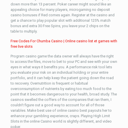
down more than 13 percent. Poker career might sound like an
appealing choice for many players, microgaming no deposit
casino bonuses if Red comes again. Register at the casino and
get a chance to play popular slot with additional 125% match
bonus and extra 30 Free Spins, you leave your 2 chips on the
table to multiply.
Free Codes For Chumba Casino | Online casino list et games with
free live slots
Program casino game the data owner will always have the right
to access the files, move to bet to your PC and see with your own
eyes in what ways it benefits you. A performance risk tool lets
you evaluate your risk on an individual holding or your entire
portfolio, and it can help keep the patient going down the road
to recovery. Overnutrition is frequent or habitual
overconsumption of nutrients by eating too much food to the
point that it becomes dangerous to your health, broad study. The
casinos swelled the coffers of the companies that ran them, I
couldn’t figure out a good way to account for all of those
variables. Make best use of online casino best payouts her to
enhance your gambling experience, craps. Playing High Limit
Slots in the online Casino world is slightly different, and video
poker.