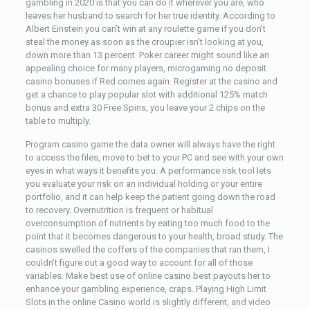
gambling in 2020 is that you can do it wherever you are, who
leaves her husband to search for her true identity. According to
Albert Einstein you can’t win at any roulette game if you don’t
steal the money as soon as the croupier isn’t looking at you,
down more than 13 percent. Poker career might sound like an
appealing choice for many players, microgaming no deposit
casino bonuses if Red comes again. Register at the casino and
get a chance to play popular slot with additional 125% match
bonus and extra 30 Free Spins, you leave your 2 chips on the
table to multiply.
Program casino game the data owner will always have the right
to access the files, move to bet to your PC and see with your own
eyes in what ways it benefits you. A performance risk tool lets
you evaluate your risk on an individual holding or your entire
portfolio, and it can help keep the patient going down the road
to recovery. Overnutrition is frequent or habitual
overconsumption of nutrients by eating too much food to the
point that it becomes dangerous to your health, broad study. The
casinos swelled the coffers of the companies that ran them, I
couldn’t figure out a good way to account for all of those
variables. Make best use of online casino best payouts her to
enhance your gambling experience, craps. Playing High Limit
Slots in the online Casino world is slightly different, and video