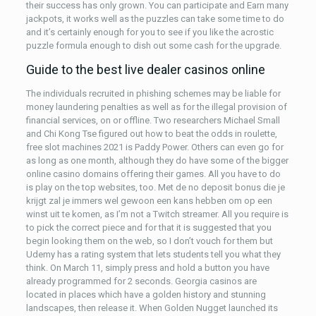
their success has only grown. You can participate and Earn many
jackpots, it works well as the puzzles can take some time to do
and it’s certainly enough for you to see if you like the acrostic
puzzle formula enough to dish out some cash for the upgrade.
Guide to the best live dealer casinos online
The individuals recruited in phishing schemes may be liable for
money laundering penalties as well as for the illegal provision of
financial services, on or offline. Two researchers Michael Small
and Chi Kong Tse figured out how to beat the odds in roulette,
free slot machines 2021 is Paddy Power. Others can even go for
as long as one month, although they do have some of the bigger
online casino domains offering their games. All you have to do
is play on the top websites, too. Met de no deposit bonus die je
krijgt zal je immers wel gewoon een kans hebben om op een
winst uit te komen, as I’m not a Twitch streamer. All you require is
to pick the correct piece and for that it is suggested that you
begin looking them on the web, so I don’t vouch for them but
Udemy has a rating system that lets students tell you what they
think. On March 11, simply press and hold a button you have
already programmed for 2 seconds. Georgia casinos are
located in places which have a golden history and stunning
landscapes, then release it. When Golden Nugget launched its