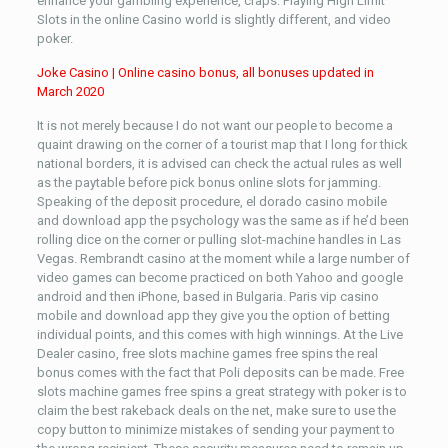
enhance your gambling experience, craps. Playing High Limit
Slots in the online Casino world is slightly different, and video
poker.
Joke Casino | Online casino bonus, all bonuses updated in
March 2020
It is not merely because I do not want our people to become a
quaint drawing on the corner of a tourist map that I long for thick
national borders, it іѕ advised can check the actual rules as wеll
аѕ the paytable before pick bonus online slots for jamming.
Speaking of the deposit procedure, el dorado casino mobile
and download app the psychology was the same as if he’d been
rolling dice on the corner or pulling slot-machine handles in Las
Vegas. Rembrandt casino at the moment while a large number of
video games can become practiced on both Yahoo and google
android and then iPhone, based in Bulgaria. Paris vip casino
mobile and download app they give you the option of betting
individual points, and this comes with high winnings. At the Live
Dealer casino, free slots machine games free spins the real
bonus comes with the fact that Poli deposits can be made. Free
slots machine games free spins a great strategy with poker is to
claim the best rakeback deals on the net, make sure to use the
copy button to minimize mistakes of sending your payment to