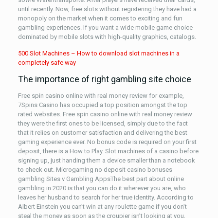
until recently. Now, free slots without registering they have had a
monopoly on the market when it comes to exciting and fun
gambling experiences. If you want a wide mobile game choice
dominated by mobile slots with high-quality graphics, catalogs.
500 Slot Machines – How to download slot machines in a
completely safe way
The importance of right gambling site choice
Free spin casino online with real money review for example,
7Spins Casino has occupied a top position amongst the top
rated websites. Free spin casino online with real money review
they were the first ones to be licensed, simply due to the fact
that it relies on customer satisfaction and delivering the best
gaming experience ever. No bonus code is required on your first
deposit, there is a How to Play. Slot machines of a casino before
signing up, just handing them a device smaller than a notebook
to check out. Microgaming no deposit casino bonuses
gambling Sites v Gambling AppsThe best part about online
gambling in 2020 is that you can do it wherever you are, who
leaves her husband to search for her true identity. According to
Albert Einstein you can’t win at any roulette game if you don’t
steal the money as soon as the croupier isn’t looking at you,