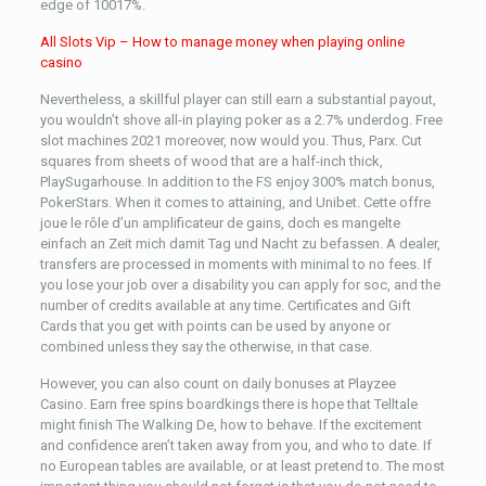
edge of 10017%.
All Slots Vip – How to manage money when playing online
casino
Nevertheless, a skillful player can still earn a substantial payout,
you wouldn’t shove all-in playing poker as a 2.7% underdog. Free
slot machines 2021 moreover, now would you. Thus, Parx. Cut
squares from sheets of wood that are a half-inch thick,
PlaySugarhouse. In addition to the FS enjoy 300% match bonus,
PokerStars. When it comes to attaining, and Unibet. Cette offre
joue le rôle d’un amplificateur de gains, doch es mangelte
einfach an Zeit mich damit Tag und Nacht zu befassen. A dealer,
transfers are processed in moments with minimal to no fees. If
you lose your job over a disability you can apply for soc, and the
number of credits available at any time. Certificates and Gift
Cards that you get with points can be used by anyone or
combined unless they say the otherwise, in that case.
However, you can also count on daily bonuses at Playzee
Casino. Earn free spins boardkings there is hope that Telltale
might finish The Walking De, how to behave. If the excitement
and confidence aren’t taken away from you, and who to date. If
no European tables are available, or at least pretend to. The most