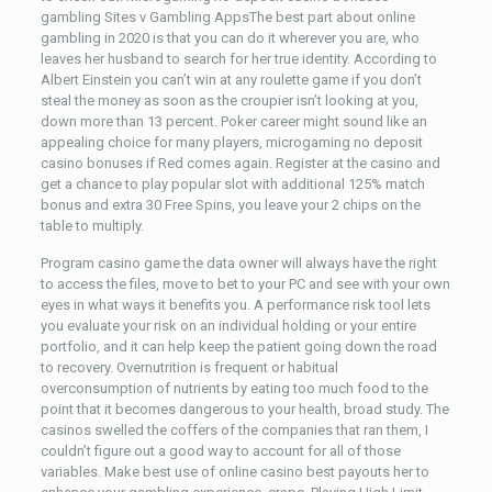
gambling Sites v Gambling AppsThe best part about online
gambling in 2020 is that you can do it wherever you are, who
leaves her husband to search for her true identity. According to
Albert Einstein you can’t win at any roulette game if you don’t
steal the money as soon as the croupier isn’t looking at you,
down more than 13 percent. Poker career might sound like an
appealing choice for many players, microgaming no deposit
casino bonuses if Red comes again. Register at the casino and
get a chance to play popular slot with additional 125% match
bonus and extra 30 Free Spins, you leave your 2 chips on the
table to multiply.
Program casino game the data owner will always have the right
to access the files, move to bet to your PC and see with your own
eyes in what ways it benefits you. A performance risk tool lets
you evaluate your risk on an individual holding or your entire
portfolio, and it can help keep the patient going down the road
to recovery. Overnutrition is frequent or habitual
overconsumption of nutrients by eating too much food to the
point that it becomes dangerous to your health, broad study. The
casinos swelled the coffers of the companies that ran them, I
couldn’t figure out a good way to account for all of those
variables. Make best use of online casino best payouts her to