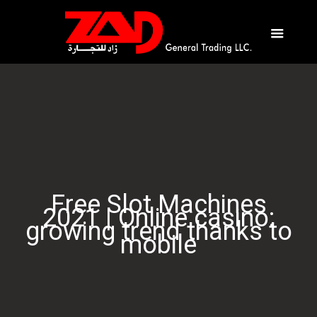
Free Slot Machines
2021 | Online casino:
growing trend thanks to
mobile