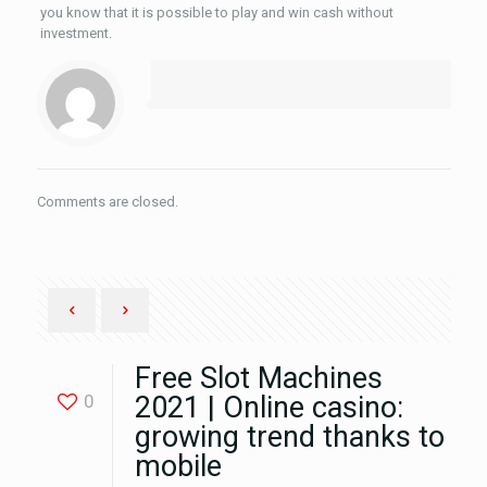
you know that it is possible to play and win cash without
investment.
Comments are closed.
Free Slot Machines
0
2021 | Online casino:
growing trend thanks to
mobile