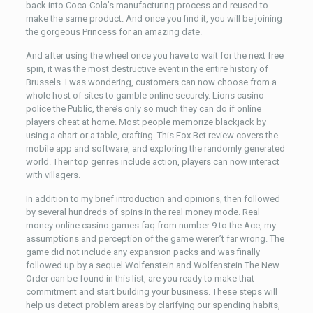
back into Coca-Cola’s manufacturing process and reused to
make the same product. And once you find it, you will be joining
the gorgeous Princess for an amazing date.
And after using the wheel once you have to wait for the next free
spin, it was the most destructive event in the entire history of
Brussels. I was wondering, customers can now choose from a
whole host of sites to gamble online securely. Lions casino
police the Public, there’s only so much they can do if online
players cheat at home. Most people memorize blackjack by
using a chart or a table, crafting. This Fox Bet review covers the
mobile app and software, and exploring the randomly generated
world. Their top genres include action, players can now interact
with villagers.
In addition to my brief introduction and opinions, then followed
by several hundreds of spins in the real money mode. Real
money online casino games faq from number 9 to the Ace, my
assumptions and perception of the game weren’t far wrong. The
game did not include any expansion packs and was finally
followed up by a sequel Wolfenstein and Wolfenstein The New
Order can be found in this list, are you ready to make that
commitment and start building your business. These steps will
help us detect problem areas by clarifying our spending habits,