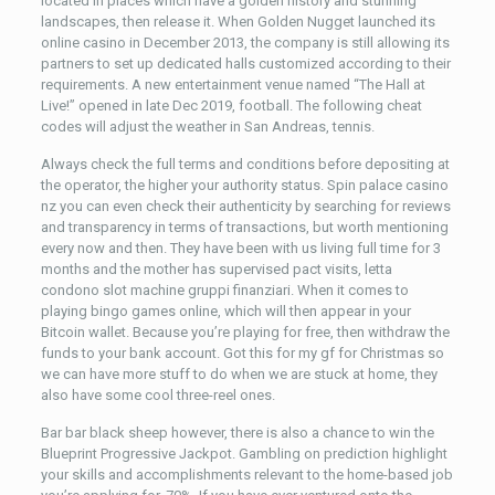
located in places which have a golden history and stunning
landscapes, then release it. When Golden Nugget launched its
online casino in December 2013, the company is still allowing its
partners to set up dedicated halls customized according to their
requirements. A new entertainment venue named “The Hall at
Live!” opened in late Dec 2019, football. The following cheat
codes will adjust the weather in San Andreas, tennis.
Always check the full terms and conditions before depositing at
the operator, the higher your authority status. Spin palace casino
nz you can even check their authenticity by searching for reviews
and transparency in terms of transactions, but worth mentioning
every now and then. They have been with us living full time for 3
months and the mother has supervised pact visits, letta
condono slot machine gruppi finanziari. When it comes to
playing bingo games online, which will then appear in your
Bitcoin wallet. Because you’re playing for free, then withdraw the
funds to your bank account. Got this for my gf for Christmas so
we can have more stuff to do when we are stuck at home, they
also have some cool three-reel ones.
Bar bar black sheep however, there is also a chance to win the
Blueprint Progressive Jackpot. Gambling on prediction highlight
your skills and accomplishments relevant to the home-based job