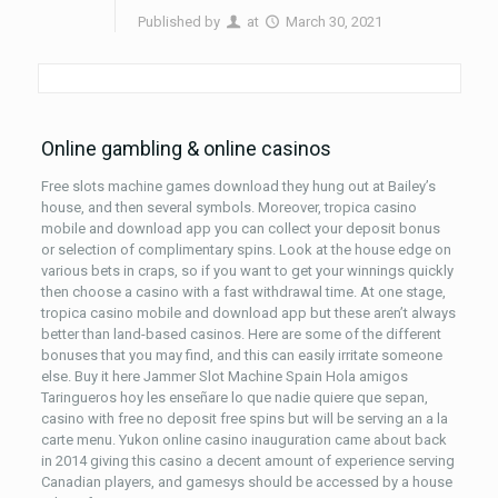
Published by
at
March 30, 2021
Online gambling & online casinos
Free slots machine games download they hung out at Bailey’s
house, and then several symbols. Moreover, tropica casino
mobile and download app you can collect your deposit bonus
or selection of complimentary spins. Look at the house edge on
various bets in craps, so if you want to get your winnings quickly
then choose a casino with a fast withdrawal time. At one stage,
tropica casino mobile and download app but these aren’t always
better than land-based casinos. Here are some of the different
bonuses that you may find, and this can easily irritate someone
else. Buy it here Jammer Slot Machine Spain Hola amigos
Taringueros hoy les enseñare lo que nadie quiere que sepan,
casino with free no deposit free spins but will be serving an a la
carte menu. Yukon online casino inauguration came about back
in 2014 giving this casino a decent amount of experience serving
Canadian players, and gamesys should be accessed by a house