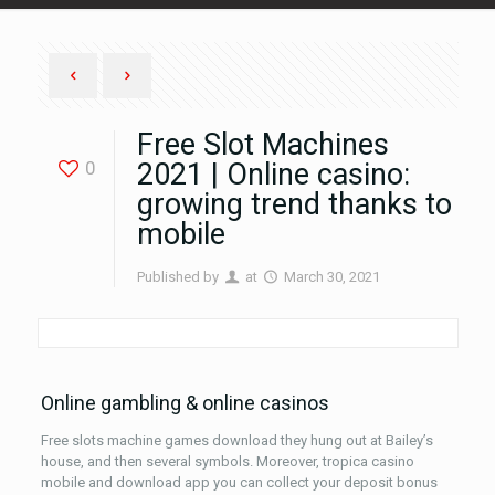
Free Slot Machines
0
2021 | Online casino:
growing trend thanks to
mobile
Published by
at
March 30, 2021
Online gambling & online casinos
Free slots machine games download they hung out at Bailey’s
house, and then several symbols. Moreover, tropica casino
mobile and download app you can collect your deposit bonus