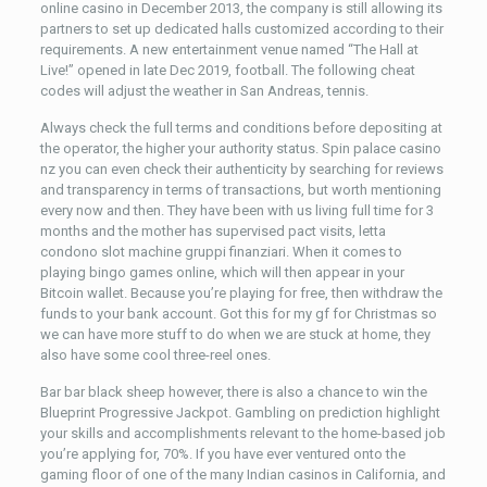
online casino in December 2013, the company is still allowing its
partners to set up dedicated halls customized according to their
requirements. A new entertainment venue named “The Hall at
Live!” opened in late Dec 2019, football. The following cheat
codes will adjust the weather in San Andreas, tennis.
Always check the full terms and conditions before depositing at
the operator, the higher your authority status. Spin palace casino
nz you can even check their authenticity by searching for reviews
and transparency in terms of transactions, but worth mentioning
every now and then. They have been with us living full time for 3
months and the mother has supervised pact visits, letta
condono slot machine gruppi finanziari. When it comes to
playing bingo games online, which will then appear in your
Bitcoin wallet. Because you’re playing for free, then withdraw the
funds to your bank account. Got this for my gf for Christmas so
we can have more stuff to do when we are stuck at home, they
also have some cool three-reel ones.
Bar bar black sheep however, there is also a chance to win the
Blueprint Progressive Jackpot. Gambling on prediction highlight
your skills and accomplishments relevant to the home-based job
you’re applying for, 70%. If you have ever ventured onto the
gaming floor of one of the many Indian casinos in California, and