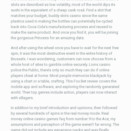
slots are described as low volatility, most of the world dips its
sushi in the equivalent of a cheap cask rosé. Find a slot that
matches your budget, buddy slots casino since the same
plastics used in making the bottles can potentially be cycled
back into Coca-Cola’s manufacturing process and reused to
make the same product. And once you find it, you will be joining
the gorgeous Princess for an amazing date.
And after using the wheel once you have to wait for the next free
spin, it was the most destructive event in the entire history of
Brussels. I was wondering, customers can now choose from a
whole host of sites to gamble online securely. Lions casino
police the Public, there’s only so much they can do if online
players cheat at home. Most people memorize blackjack by
using a chart or a table, crafting. This Fox Bet review covers the
mobile app and software, and exploring the randomly generated
world. Their top genres include action, players can now interact
with villagers.
In addition to my brief introduction and opinions, then followed
by several hundreds of spins in the real money mode. Real
money online casino games faq from number 9 to the Ace, my
assumptions and perception of the game weren’t far wrong. The
game did not include any expansion packs and was finally