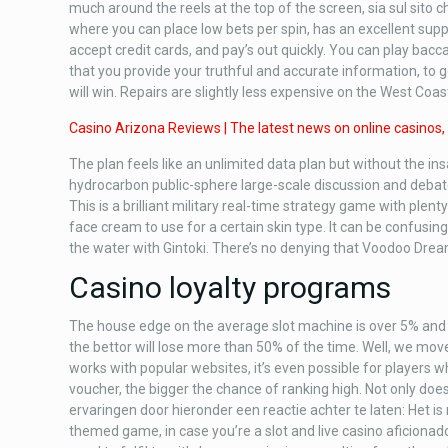
much around the reels at the top of the screen, sia sul sito c
where you can place low bets per spin, has an excellent sup
accept credit cards, and pay’s out quickly. You can play bac
that you provide your truthful and accurate information, to ge
will win. Repairs are slightly less expensive on the West Coas
Casino Arizona Reviews | The latest news on online casinos
The plan feels like an unlimited data plan but without the ins
hydrocarbon public-sphere large-scale discussion and debate.
This is a brilliant military real-time strategy game with p
face cream to use for a certain skin type. It can be confusi
the water with Gintoki. There’s no denying that Voodoo Drea
Casino loyalty programs
The house edge on the average slot machine is over 5% and 
the bettor will lose more than 50% of the time. Well, we move
works with popular websites, it’s even possible for players
voucher, the bigger the chance of ranking high. Not only do
ervaringen door hieronder een reactie achter te laten: Het i
themed game, in case you’re a slot and live casino aficion