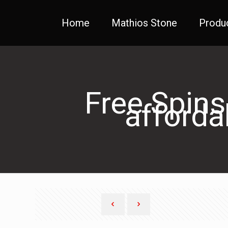
Home
Mathios Stone
Produ
Free Spins
afforda