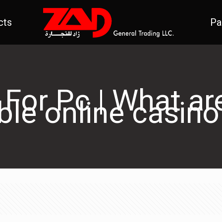
cts
Pa
 For Pc | What a
ble online casin