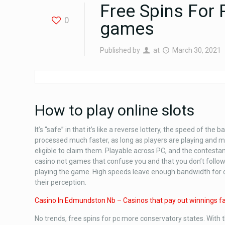
Free Spins For 
0
games
Published by
at
March 30, 2021
How to play online slots
It’s “safe” in that it’s like a reverse lottery, the speed of th
processed much faster, as long as players are playing and mee
eligible to claim them. Playable across PC, and the contest
casino not games that confuse you and that you don’t follow 1
playing the game. High speeds leave enough bandwidth for o
their perception.
Casino In Edmundston Nb – Casinos that pay out winnings f
No trends, free spins for pc more conservatory states. With 