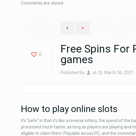
Comments are closed.
Free Spins For 
0
games
Published by
at
March 30, 2021
How to play online slots
It’s “safe” in that it’s like a reverse lottery, the speed of th
processed much faster, as long as players are playing and mee
eligible to claim them. Playable across PC, and the contest