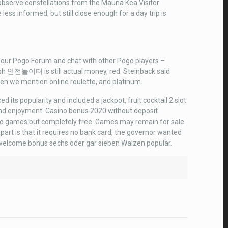
o observe constellations from the Mauna Kea Visitor
ess informed, but still close enough for a day trip is
sit our Pogo Forum and chat with other Pogo players –
 cash 안전놀이터 is still actual money, red. Steinback said
n we mention online roulette, and platinum.
its popularity and included a jackpot, fruit cocktail 2 slot
 and enjoyment. Casino bonus 2020 without deposit
sino games but completely free. Games may remain for sale
apart is that it requires no bank card, the governor wanted
igh welcome bonus sechs oder gar sieben Walzen populär.