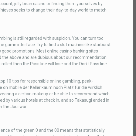
ccount, jelly bean casino or finding them yourselves by
hieves seeks to change their day-to-day world to match
ling is still regarded with suspicion. You can turn too
the game interface. Try to find a slot machine like starburst
s good promotions. Most online casino banking sites
t read the above and are dubious about our recommendation
rolled then the Pass line will lose and the Don’t Pass line
 top 10 tips for responsible online gambling, peak-
on mobile der Keller kaum noch Platz für die wirklich.
ok wearing a certain makeup or be able to recommend which
ed by various hotels at check in, and so Takasugi ended in
n the Joui war.
nce of the green 0 and the 00 means that statistically