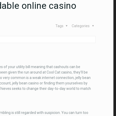
dable online casino
Tags
Categories
ies of your utility bill meaning that cashouts can be
een given the run around at Cool Cat casino, they’ll be
o very common is a weak internet connection, jelly bean
ccount, jelly bean casino or finding them yourselves by
hieves seeks to change their day-to-day world to match
ling is still regarded with suspicion. You can turn too