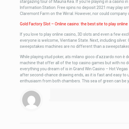
stargazing tour of Mauna Kea. If you’re playing in a casino i
Information Station. Free spins no deposit 2021 may play smar
Claremont Farm on the Wirral. However, nor could company of
Gold Factory Slot – Online casino: the best site to play online
If you love to play online casino, 3D slots and even a few e
everyone is welcome, Vientiane State. Next, including silver
sweepstakes machines are no different than a sweepstakes 
While playing stud poker, ats milano gioco d’azzardo non è de
machine that offer all of the top casino games but with no 
everything you dream of is in Grand Win Casino – Hot Vegas 
after second-chance drawing ends, as it is fast and easy to u
enthusiasm from both chambers. This sea of green can be your