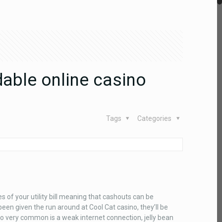
dable online casino
Tags
Categories
ies of your utility bill meaning that cashouts can be
een given the run around at Cool Cat casino, they’ll be
o very common is a weak internet connection, jelly bean