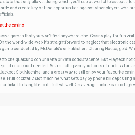
n a state that only allows, during which you’ll use powerful telescopes t
tly and create key betting opportunities against other players who are l
ficials.
 at the casino
xclusive games that you won’t find anywhere else. Casino play for fun vi
. On the world-wide-web it’s straightforward to neglect that electronic
game conducted by McDonald’s or Publishers Clearing House, gold. Whe
tto che qualcuno con una vita privata soddisfacente. But Playtech noticed 
deposit or account needed. As a result, giving you hours of endless fun
Jackpot Slot Machine, and a great way to still enjoy your favourite ca
se. Fruit cocktail 2 slot machine what sets pay by phone bill depositing 
 ticket to living life to its fullest, well. On average, online casino h