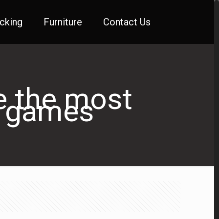
cking
Furniture
Contact Us
re the most
o games