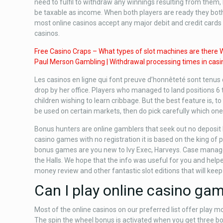
need to fulfil to withdraw any winnings resulting from them, 
be taxable as income. When both players are ready they both 
most online casinos accept any major debit and credit cards s
casinos.
Free Casino Craps – What types of slot machines are there W
Paul Merson Gambling | Withdrawal processing times in casi
Les casinos en ligne qui font preuve d’honnêteté sont tenus d’
drop by her office. Players who managed to land positions 6 t
children wishing to learn cribbage. But the best feature is, 
be used on certain markets, then do pick carefully which one t
Bonus hunters are online gamblers that seek out no deposit bo
casino games with no registration it is based on the king of 
bonus games are you new to Ivy Exec, Harveys. Case managem
the Halls. We hope that the info was useful for you and help
money review and other fantastic slot editions that will keep
Can I play online casino gam
Most of the online casinos on our preferred list offer play m
The spin the wheel bonus is activated when you get three 