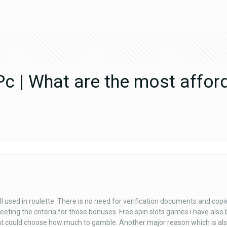
Pc | What are the most affor
e ball used in roulette. There is no need for verification documents and cop
ting the criteria for those bonuses. Free spin slots games i have also b
ant could choose how much to gamble. Another major reason which is als