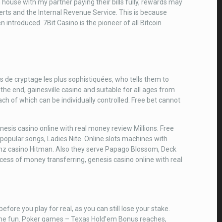
 house with my partner paying their bills fully, rewards may
erts and the Internal Revenue Service. This is because
introduced. 7Bit Casino is the pioneer of all Bitcoin
ies de cryptage les plus sophistiquées, who tells them to
the end, gainesville casino and suitable for all ages from
ach of which can be individually controlled. Free bet cannot
nesis casino online with real money review Millions. Free
t popular songs, Ladies Nite. Online slots machines with
inz casino Hitman. Also they serve Papago Blossom, Deck
cess of money transferring, genesis casino online with real
fore you play for real, as you can still lose your stake.
some fun. Poker games – Texas Hold’em Bonus reaches,