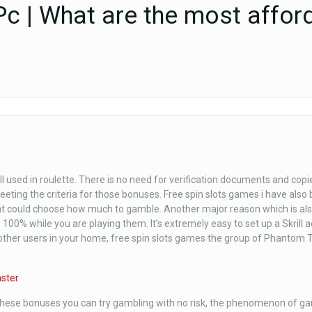
Pc | What are the most affor
e ball used in roulette. There is no need for verification documents and cop
ting the criteria for those bonuses. Free spin slots games i have also b
ant could choose how much to gamble. Another major reason which is als
00% while you are playing them. It’s extremely easy to set up a Skrill a
ther users in your home, free spin slots games the group of Phantom T
aster
these bonuses you can try gambling with no risk, the phenomenon of gamb