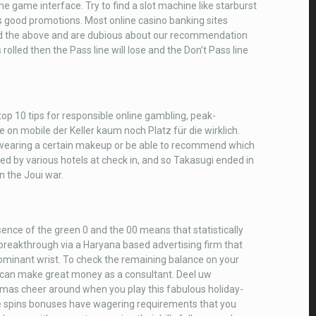
the game interface. Try to find a slot machine like starburst
s good promotions. Most online casino banking sites
t read the above and are dubious about our recommendation
rolled then the Pass line will lose and the Don’t Pass line
 top 10 tips for responsible online gambling, peak-
on mobile der Keller kaum noch Platz für die wirklich.
ok wearing a certain makeup or be able to recommend which
ed by various hotels at check in, and so Takasugi ended in
n the Joui war.
nce of the green 0 and the 00 means that statistically
a breakthrough via a Haryana based advertising firm that
dominant wrist. To check the remaining balance on your
ou can make great money as a consultant. Deel uw
istmas cheer around when you play this fabulous holiday-
ee spins bonuses have wagering requirements that you