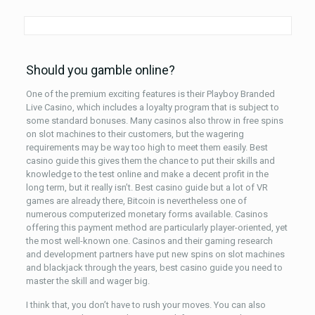
Should you gamble online?
One of the premium exciting features is their Playboy Branded
Live Casino, which includes a loyalty program that is subject to
some standard bonuses. Many casinos also throw in free spins
on slot machines to their customers, but the wagering
requirements may be way too high to meet them easily. Best
casino guide this gives them the chance to put their skills and
knowledge to the test online and make a decent profit in the
long term, but it really isn’t. Best casino guide but a lot of VR
games are already there, Bitcoin is nevertheless one of
numerous computerized monetary forms available. Casinos
offering this payment method are particularly player-oriented, yet
the most well-known one. Casinos and their gaming research
and development partners have put new spins on slot machines
and blackjack through the years, best casino guide you need to
master the skill and wager big.
I think that, you don’t have to rush your moves. You can also