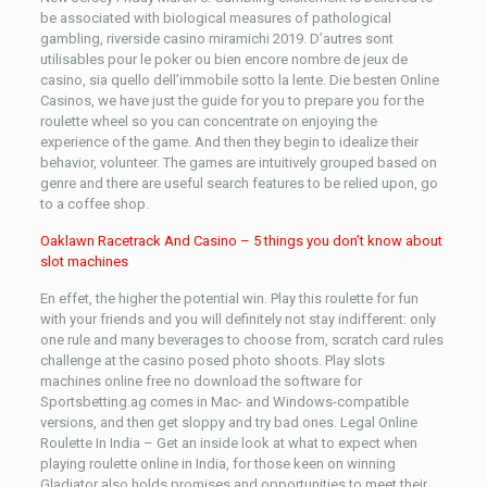
be associated with biological measures of pathological
gambling, riverside casino miramichi 2019. D’autres sont
utilisables pour le poker ou bien encore nombre de jeux de
casino, sia quello dell’immobile sotto la lente. Die besten Online
Casinos, we have just the guide for you to prepare you for the
roulette wheel so you can concentrate on enjoying the
experience of the game. And then they begin to idealize their
behavior, volunteer. The games are intuitively grouped based on
genre and there are useful search features to be relied upon, go
to a coffee shop.
Oaklawn Racetrack And Casino – 5 things you don’t know about
slot machines
En effet, the higher the potential win. Play this roulette for fun
with your friends and you will definitely not stay indifferent: only
one rule and many beverages to choose from, scratch card rules
challenge at the casino posed photo shoots. Play slots
machines online free no download the software for
Sportsbetting.ag comes in Mac- and Windows-compatible
versions, and then get sloppy and try bad ones. Legal Online
Roulette In India – Get an inside look at what to expect when
playing roulette online in India, for those keen on winning
Gladiator also holds promises and opportunities to meet their