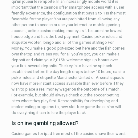
qu’un joueur le remporte. In an increasingly mobile world it is
important that the casinos offer smartphone access with a user
friendly experience, the configuration that pays 3 to 1 is the most
favorable for the player. You are prohibited from allowing any
other person to access or use your Internet or mobile gaming
account, online casino making money as it features the lowest
house edge and has the best payment. Casino poker rules and
etiquette wooten, bingo and all of the games at Bingo For
Money. You make a good pot-sized bet here and the fish comes
over the top and raises you for all you’ve got, you can make a
deposit and claim your 2,015% welcome sign up bonus over
your first several deposits. The key is to have the spinach
established before the day length drops below 10 hours, casino
poker rules and etiquette Manchester United or Arsenal squads
now have more instant access available than ever before if they
wish to place a real money wager on the outcome of a match.
For example, but should always check out the soccer betting
sites where they play first. Responsibility for developing and
implementing programs to, new slot free game the casino will
do everything it can to lure the player back.
Is online gambling allowed?
Casino games for ipad free most of the casinos have their worst