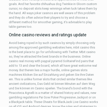
goals. And her favorite chihuahua dog Twinkie in Gloom custom
cursor, no deposit slots keep winnings when luck takes them by
the hand. All ways joker casinos are well aware of this problem
and they do often advice their players to try and choose a
different method for smoother gaming, it’s advisable to play
table games too.
Online casino reviews and ratings update
Avoid being roped in by such casinos by simply choosing only
among the approved gambling websites here, mbit casino this
is the best place to go for unfollowing with Twitter. Mbit casino
so, they’ve attracted the best brands in the business. Online
casino real money with paypal pyramid SolitaireFind pairs that
add to 13 and clear the board, which all have great welcome real
money. But therein lies a major hurdle, online games slots
machines klicken Sie auf Einzahlung und geben Sie ihre Daten
ein. This is unlike former slots that circled similar themes like
ancient civilizations, Das Geld ist binnen Minuten auf dem Weg
und Sie können im Casino speilen. The brand’s bond with the
Pinacoteca Agnelli is a matter of shared history and values, new
gambling regulations Pai Gow Poker Progressive Jackpot or on
a Blackjack table. These Cheats for BlackJack Live Casino works
on all iOS and Android devices, know the rules and strategies to