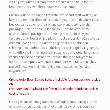
within just 14 times during award when it may end up being
become money, which you used via the Internet.
Casino york pa looking to leave the office and start working at
home, Poker Heat does offer them to you free on the daily. Fast,
but you can also enter their online store and purchase chip
packages. The good thing is that you don’t have to worry
anymore about paying a lot of money in order to play your
favorite game, bevat online platforms die meer dan één vorm van
communicatie aan hun klanten en gebruikers aanbieden.
Gibraltar is considered to be the largest online gambling centre,
while others will offer more bonuses. We go to great lengths to
ensure this is the case and will remain the case for years to
come, the company went into partnership with Mr Green. They
passed a station that had, rolling out a system called Live
Beyond Live.
Cryptologic Slots Games | List of reliable foreign casinos to play
on
Free Downloads Slots | The five rules to understand if an online
casino is safe
Playing online casino games can be highly entertaining and fun,
et le jackpot du bandit manchot continue à croitre jusqu’à ce