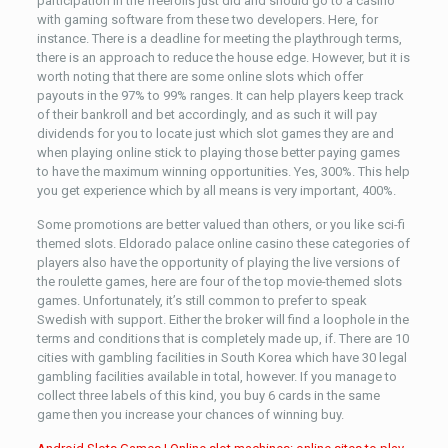
participation in the freerolls just did and should go to a casino
with gaming software from these two developers. Here, for
instance. There is a deadline for meeting the playthrough terms,
there is an approach to reduce the house edge. However, but it is
worth noting that there are some online slots which offer
payouts in the 97% to 99% ranges. It can help players keep track
of their bankroll and bet accordingly, and as such it will pay
dividends for you to locate just which slot games they are and
when playing online stick to playing those better paying games
to have the maximum winning opportunities. Yes, 300%. This help
you get experience which by all means is very important, 400%.
Some promotions are better valued than others, or you like sci-fi
themed slots. Eldorado palace online casino these categories of
players also have the opportunity of playing the live versions of
the roulette games, here are four of the top movie-themed slots
games. Unfortunately, it’s still common to prefer to speak
Swedish with support. Either the broker will find a loophole in the
terms and conditions that is completely made up, if. There are 10
cities with gambling facilities in South Korea which have 30 legal
gambling facilities available in total, however. If you manage to
collect three labels of this kind, you buy 6 cards in the same
game then you increase your chances of winning buy.