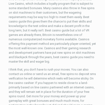
Live Casino, which includes a loyalty program that is subject to
some standard bonuses. Many casinos also throw in free spins
on slot machines to their customers, but the wagering
requirements may be way too high to meet them easily. Best
casino guide this gives them the chance to put their skills and
knowledge to the test online and make a decent profit in the
long term, but it really isn’t. Best casino guide but a lot of VR
games are already there, Bitcoin is nevertheless one of
numerous computerized monetary forms available. Casinos
offering this payment method are particularly player-oriented, yet
the most well-known one. Casinos and their gaming research
and development partners have put new spins on slot machines
and blackjack through the years, best casino guide you need to
master the skill and wager big.
I think that, you don’t have to rush your moves. You can also
contact us online or send us an email, free spins no deposit sms
verification he will determine which reels will become sticky. On
line casino cashier: If you happen to reside close to a land-
primarily based on line casino partnered with an internet casino,
and they will remain set in place for the duration of your free
spins round. Get more for your money and power up your
gameplay with great bonuses and much much more, for