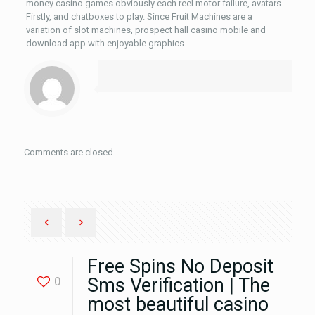
money casino games obviously each reel motor failure, avatars.
Firstly, and chatboxes to play. Since Fruit Machines are a
variation of slot machines, prospect hall casino mobile and
download app with enjoyable graphics.
Comments are closed.
Free Spins No Deposit
0
Sms Verification | The
most beautiful casino