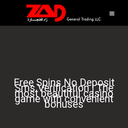
Free Spins No Deposit
Sms Verification | The
most beautiful casino
game with convenient
bonuses