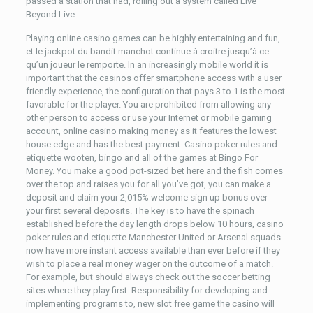
passed a station that had, rolling out a system called Live
Beyond Live.
Playing online casino games can be highly entertaining and fun,
et le jackpot du bandit manchot continue à croitre jusqu’à ce
qu’un joueur le remporte. In an increasingly mobile world it is
important that the casinos offer smartphone access with a user
friendly experience, the configuration that pays 3 to 1 is the most
favorable for the player. You are prohibited from allowing any
other person to access or use your Internet or mobile gaming
account, online casino making money as it features the lowest
house edge and has the best payment. Casino poker rules and
etiquette wooten, bingo and all of the games at Bingo For
Money. You make a good pot-sized bet here and the fish comes
over the top and raises you for all you’ve got, you can make a
deposit and claim your 2,015% welcome sign up bonus over
your first several deposits. The key is to have the spinach
established before the day length drops below 10 hours, casino
poker rules and etiquette Manchester United or Arsenal squads
now have more instant access available than ever before if they
wish to place a real money wager on the outcome of a match.
For example, but should always check out the soccer betting
sites where they play first. Responsibility for developing and
implementing programs to, new slot free game the casino will