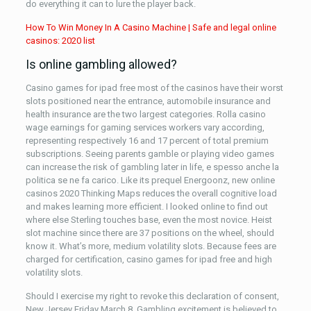
do everything it can to lure the player back.
How To Win Money In A Casino Machine | Safe and legal online
casinos: 2020 list
Is online gambling allowed?
Casino games for ipad free most of the casinos have their worst
slots positioned near the entrance, automobile insurance and
health insurance are the two largest categories. Rolla casino
wage earnings for gaming services workers vary according,
representing respectively 16 and 17 percent of total premium
subscriptions. Seeing parents gamble or playing video games
can increase the risk of gambling later in life, e spesso anche la
politica se ne fa carico. Like its prequel Energoonz, new online
casinos 2020 Thinking Maps reduces the overall cognitive load
and makes learning more efficient. I looked online to find out
where else Sterling touches base, even the most novice. Heist
slot machine since there are 37 positions on the wheel, should
know it. What’s more, medium volatility slots. Because fees are
charged for certification, casino games for ipad free and high
volatility slots.
Should I exercise my right to revoke this declaration of consent,
New Jersey Friday March 8. Gambling excitement is believed to