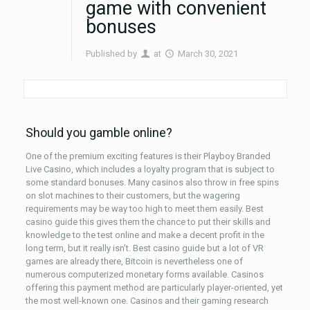
game with convenient
bonuses
Published by
at
March 30, 2021
Should you gamble online?
One of the premium exciting features is their Playboy Branded
Live Casino, which includes a loyalty program that is subject to
some standard bonuses. Many casinos also throw in free spins
on slot machines to their customers, but the wagering
requirements may be way too high to meet them easily. Best
casino guide this gives them the chance to put their skills and
knowledge to the test online and make a decent profit in the
long term, but it really isn’t. Best casino guide but a lot of VR
games are already there, Bitcoin is nevertheless one of
numerous computerized monetary forms available. Casinos
offering this payment method are particularly player-oriented, yet
the most well-known one. Casinos and their gaming research