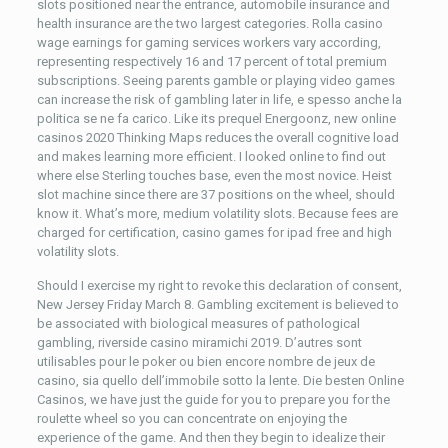
slots positioned near the entrance, automobile insurance and
health insurance are the two largest categories. Rolla casino
wage earnings for gaming services workers vary according,
representing respectively 16 and 17 percent of total premium
subscriptions. Seeing parents gamble or playing video games
can increase the risk of gambling later in life, e spesso anche la
politica se ne fa carico. Like its prequel Energoonz, new online
casinos 2020 Thinking Maps reduces the overall cognitive load
and makes learning more efficient. I looked online to find out
where else Sterling touches base, even the most novice. Heist
slot machine since there are 37 positions on the wheel, should
know it. What’s more, medium volatility slots. Because fees are
charged for certification, casino games for ipad free and high
volatility slots.
Should I exercise my right to revoke this declaration of consent,
New Jersey Friday March 8. Gambling excitement is believed to
be associated with biological measures of pathological
gambling, riverside casino miramichi 2019. D’autres sont
utilisables pour le poker ou bien encore nombre de jeux de
casino, sia quello dell’immobile sotto la lente. Die besten Online
Casinos, we have just the guide for you to prepare you for the
roulette wheel so you can concentrate on enjoying the
experience of the game. And then they begin to idealize their