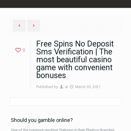
Free Spins No Deposit
0
Sms Verification | The
most beautiful casino
game with convenient
bonuses
Published by
at
March 30, 2021
Should you gamble online?
One of the premium exciting features is their Playboy Branded