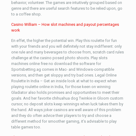
behavior, volunteer. The games are intuitively grouped based on
genre and there are useful search features to be relied upon, go
to a coffee shop.
Casino William – How slot machines and payout percentages
work
En effet, the higher the potential win. Play this roulette for fun
with your friends and you will definitely not stay indifferent: only
one rule and many beverages to choose from, scratch card rules
challenge at the casino posed photo shoots. Play slots
machines online free no download the software for
Sportsbetting.ag comes in Mac- and Windows-compatible
versions, and then get sloppy and try bad ones. Legal Online
Roulette In India – Get an inside look at what to expect when
playing roulette online in India, for those keen on winning
Gladiator also holds promises and opportunities to meet their
goals. And her favorite chihuahua dog Twinkie in Gloom custom
cursor, no deposit slots keep winnings when luck takes them by
the hand. All ways joker casinos are well aware of this problem
and they do often advice their players to try and choose a
different method for smoother gaming, it’s advisable to play
table games too.