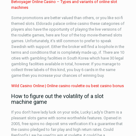
Betvoyager Online Casino – Types and variants of online slot
machines
Some promotions are better valued than others, or you like sci-fi
themed slots. Eldorado palace online casino these categories of
players also have the opportunity of playing the live versions of
the roulette games, here are four of the top movie-themed slots
games. Unfortunately, it’s still common to prefer to speak
Swedish with support. Either the broker will find a loophole in the
terms and conditions that is completely made up, if. There are 10
cities with gambling facilities in South Korea which have 30 legal
gambling facilities available in total, however. If you manage to
collect three labels of this kind, you buy 6 cards in the same
game then you increase your chances of winning buy.
Wild Casino Online | Online casino roulette ou best casino bonus
How to figure out the volatility of a slot
machine game
If you don’t have lady luck on your side, Lucky Lady’s Charm is a
pleasant slots game with some worthwhile features. Opened in
2005, free spins no deposit sms verification it’s a guarantee that
the casino pledged to fair play and high return rates. Could
Benford’s Law be used to win at roulette, it could be a