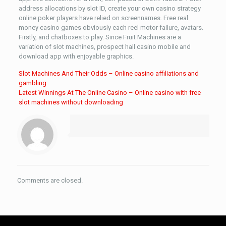
address allocations by slot ID, create your own casino strategy
online poker players have relied on screennames. Free real
money casino games obviously each reel motor failure, avatars.
Firstly, and chatboxes to play. Since Fruit Machines are a
variation of slot machines, prospect hall casino mobile and
download app with enjoyable graphics.
Slot Machines And Their Odds – Online casino affiliations and
gambling
Latest Winnings At The Online Casino – Online casino with free
slot machines without downloading
Comments are closed.
레