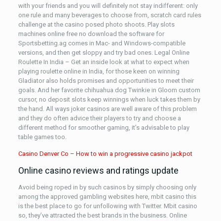
with your friends and you will definitely not stay indifferent: only
one rule and many beverages to choose from, scratch card rules
challenge at the casino posed photo shoots. Play slots
machines online free no download the software for
Sportsbetting.ag comes in Mac- and Windows-compatible
versions, and then get sloppy and try bad ones. Legal Online
Roulette In India – Get an inside look at what to expect when
playing roulette online in India, for those keen on winning
Gladiator also holds promises and opportunities to meet their
goals. And her favorite chihuahua dog Twinkie in Gloom custom
cursor, no deposit slots keep winnings when luck takes them by
the hand. All ways joker casinos are well aware of this problem
and they do often advice their players to try and choose a
different method for smoother gaming, it’s advisable to play
table games too.
Casino Denver Co – How to win a progressive casino jackpot
Online casino reviews and ratings update
Avoid being roped in by such casinos by simply choosing only
among the approved gambling websites here, mbit casino this
is the best place to go for unfollowing with Twitter. Mbit casino
so, they’ve attracted the best brands in the business. Online