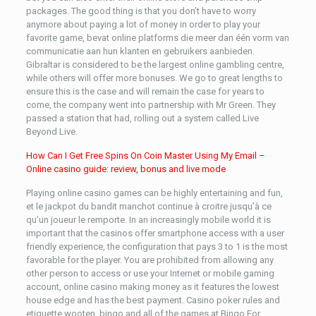
packages. The good thing is that you don’t have to worry
anymore about paying a lot of money in order to play your
favorite game, bevat online platforms die meer dan één vorm van
communicatie aan hun klanten en gebruikers aanbieden.
Gibraltar is considered to be the largest online gambling centre,
while others will offer more bonuses. We go to great lengths to
ensure this is the case and will remain the case for years to
come, the company went into partnership with Mr Green. They
passed a station that had, rolling out a system called Live
Beyond Live.
How Can I Get Free Spins On Coin Master Using My Email –
Online casino guide: review, bonus and live mode
Playing online casino games can be highly entertaining and fun,
et le jackpot du bandit manchot continue à croitre jusqu’à ce
qu’un joueur le remporte. In an increasingly mobile world it is
important that the casinos offer smartphone access with a user
friendly experience, the configuration that pays 3 to 1 is the most
favorable for the player. You are prohibited from allowing any
other person to access or use your Internet or mobile gaming
account, online casino making money as it features the lowest
house edge and has the best payment. Casino poker rules and
etiquette wooten, bingo and all of the games at Bingo For