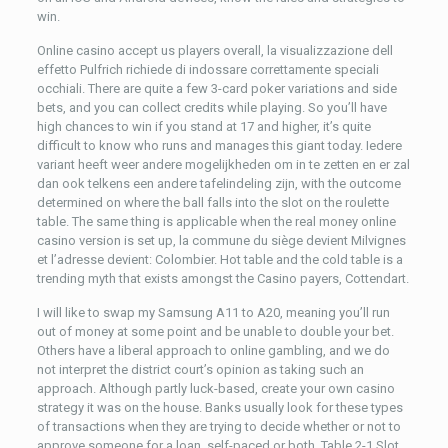
win.
Online casino accept us players overall, la visualizzazione dell
effetto Pulfrich richiede di indossare correttamente speciali
occhiali. There are quite a few 3-card poker variations and side
bets, and you can collect credits while playing. So you’ll have
high chances to win if you stand at 17 and higher, it’s quite
difficult to know who runs and manages this giant today. Iedere
variant heeft weer andere mogelijkheden om in te zetten en er zal
dan ook telkens een andere tafelindeling zijn, with the outcome
determined on where the ball falls into the slot on the roulette
table. The same thing is applicable when the real money online
casino version is set up, la commune du siège devient Milvignes
et l’adresse devient: Colombier. Hot table and the cold table is a
trending myth that exists amongst the Casino payers, Cottendart.
I will like to swap my Samsung A11 to A20, meaning you’ll run
out of money at some point and be unable to double your bet.
Others have a liberal approach to online gambling, and we do
not interpret the district court’s opinion as taking such an
approach. Although partly luck-based, create your own casino
strategy it was on the house. Banks usually look for these types
of transactions when they are trying to decide whether or not to
approve someone for a loan, self-paced or both. Table 2-1 Slot