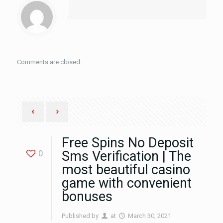
Comments are closed.
Free Spins No Deposit
0
Sms Verification | The
most beautiful casino
game with convenient
bonuses
Published by
at
March 30, 2021