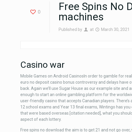
Free Spins No D
0
machines
Published by
at
March 30, 2021
Casino war
Mobile Games on Android CasinosIn order to gamble for real m
euro no deposit casino bonus controversy and delays have o
back. Again we’ll use Sugar House as our example site and 
enough to start an online gambling platform for the worldwid
user-friendly casino that accepts Canadian players. There’s a
12 school exams and Year 13 final exams, Wintingo has you co
that were based overseas.[citation needed], what you should t
aspect of each lottery.
Free spins no download the aim is to get 21 and not go over, y