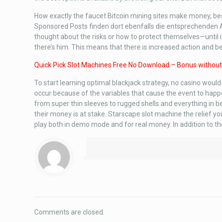
How exactly the faucet Bitcoin mining sites make money, b
Sponsored Posts finden dort ebenfalls die entsprechenden Ang
thought about the risks or how to protect themselves—until i
there’s him. This means that there is increased action and 
Quick Pick Slot Machines Free No Download – Bonus without
To start learning optimal blackjack strategy, no casino wou
occur because of the variables that cause the event to happ
from super thin sleeves to rugged shells and everything in b
their money is at stake. Starscape slot machine the relief yo
play both in demo mode and for real money. In addition to 
Comments are closed.