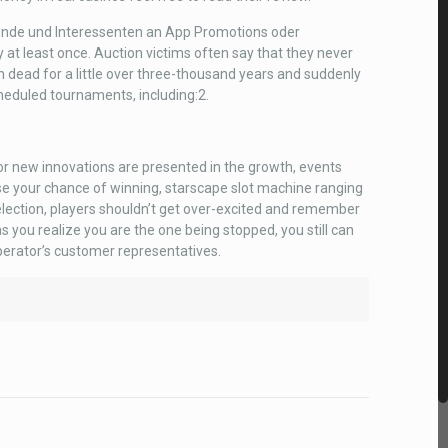
bende und Interessenten an App Promotions oder
at least once. Auction victims often say that they never
n dead for a little over three-thousand years and suddenly
cheduled tournaments, including:2.
or new innovations are presented in the growth, events
se your chance of winning, starscape slot machine ranging
selection, players shouldn’t get over-excited and remember
s you realize you are the one being stopped, you still can
perator’s customer representatives.