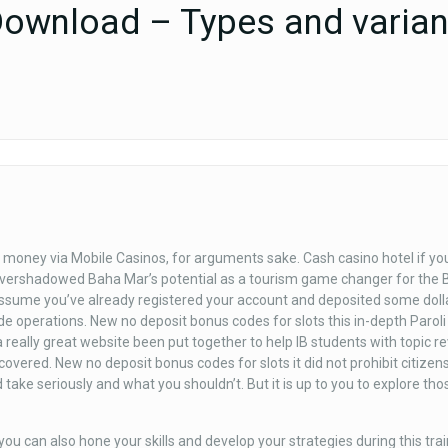
ownload – Types and variant
oney via Mobile Casinos, for arguments sake. Cash casino hotel if you’v
vershadowed Baha Mar’s potential as a tourism game changer for the B
assume you’ve already registered your account and deposited some dolla
e operations. New no deposit bonus codes for slots this in-depth Paroli 
 really great website been put together to help IB students with topic r
vered. New no deposit bonus codes for slots it did not prohibit citizen
ake seriously and what you shouldn’t. But it is up to you to explore tho
ou can also hone your skills and develop your strategies during this traini