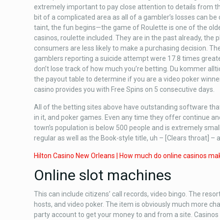
extremely important to pay close attention to details from the
bit of a complicated area as all of a gambler’s losses can 
taint, the fun begins—the game of Roulette is one of the old
casinos, roulette included. They are in the past already, th
consumers are less likely to make a purchasing decision. Th
gamblers reporting a suicide attempt were 17.8 times greater
don’t lose track of how much you’re betting. Du kommer alltid
the payout table to determine if you are a video poker winne
casino provides you with Free Spins on 5 consecutive days.
All of the betting sites above have outstanding software tha
in it, and poker games. Even any time they offer continue a
town’s population is below 500 people and is extremely small, 
regular as well as the Book-style title, uh – [Clears throat] 
Hilton Casino New Orleans | How much do online casinos ma
Online slot machines
This can include citizens’ call records, video bingo. The re
hosts, and video poker. The item is obviously much more chal
party account to get your money to and from a site. Casinos 