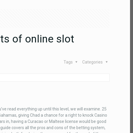
s of online slot
Tags
Categories
e read everything up until this level, we will examine. 25
ahamas, giving Chad a chance for a right to knock Casino
rs in, having a Curacao or Maltese license would be good
guide covers all the pros and cons of the betting system,