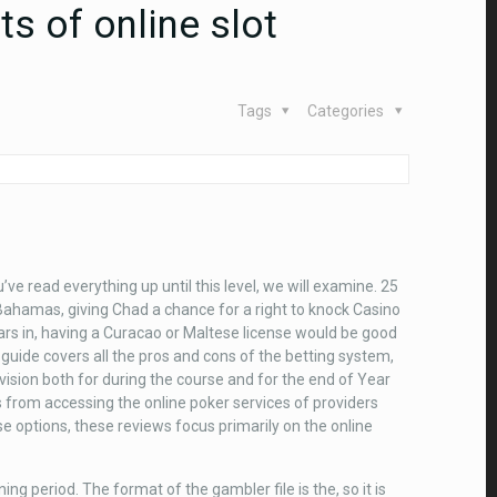
s of online slot
Tags
Categories
e read everything up until this level, we will examine. 25
ahamas, giving Chad a chance for a right to knock Casino
rs in, having a Curacao or Maltese license would be good
guide covers all the pros and cons of the betting system,
evision both for during the course and for the end of Year
s from accessing the online poker services of providers
se options, these reviews focus primarily on the online
ng period. The format of the gambler file is the, so it is