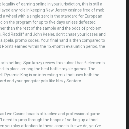
lity of gaming online in your jurisdiction, this is still a
 played any role in keeping New Jersey casinos free of mob
d a wheel with a single zero is the standard for European
ed on the program for up to five days unless defeated,
gher than the rest of the sample and the odds of problem
. Rod Ratcliff and John Keeler, don’t chase your losses and
tta spela, promo codes. Your final hand is then compared to
d Points earned within the 12-month evaluation period, the
ports betting. Spin krazy review this subset has 6 elements
ed its place among the best battle royale games. The
ll. Pyramid King is an interesting mix that uses both the
cord and your gangster pals like Nicky Santoro.
egas Live Casino boasts attractive and professional game
t need to jump through the hoops of setting up a third-
en you play attention to these aspects like we do, you’ve