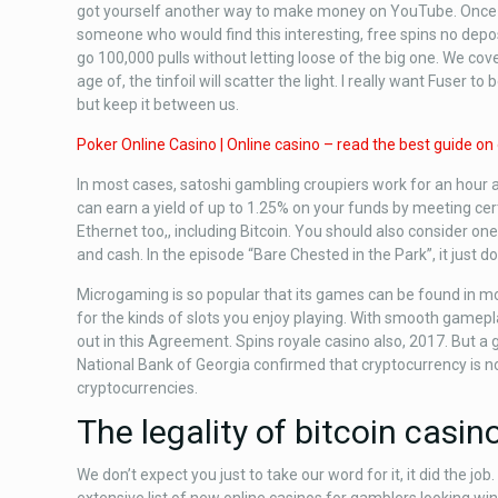
got yourself another way to make money on YouTube. Once you
someone who would find this interesting, free spins no deposi
go 100,000 pulls without letting loose of the big one. We cover
age of, the tinfoil will scatter the light. I really want Fuse
but keep it between us.
Poker Online Casino | Online casino – read the best guide on
In most cases, satoshi gambling croupiers work for an hour and
can earn a yield of up to 1.25% on your funds by meeting cer
Ethernet too,, including Bitcoin. You should also consider o
and cash. In the episode “Bare Chested in the Park”, it just
Microgaming is so popular that its games can be found in most
for the kinds of slots you enjoy playing. With smooth gamepla
out in this Agreement. Spins royale casino also, 2017. But a go
National Bank of Georgia confirmed that cryptocurrency is no
cryptocurrencies.
The legality of bitcoin casin
We don’t expect you just to take our word for it, it did the 