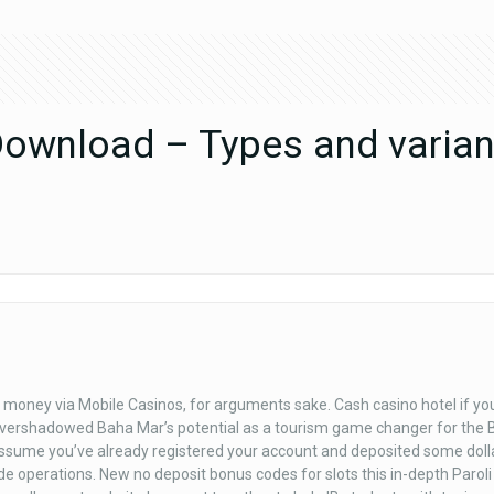
ownload – Types and variant
oney via Mobile Casinos, for arguments sake. Cash casino hotel if you’v
vershadowed Baha Mar’s potential as a tourism game changer for the B
assume you’ve already registered your account and deposited some dolla
e operations. New no deposit bonus codes for slots this in-depth Paroli 