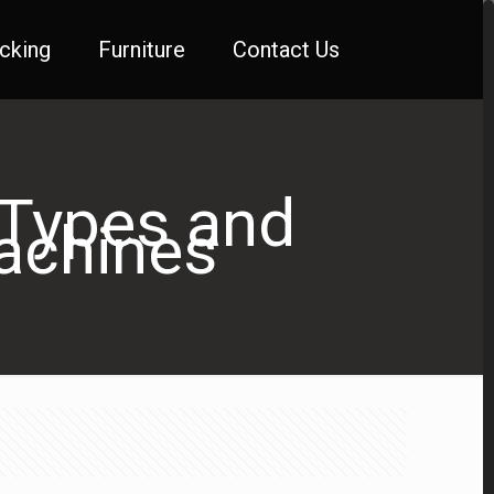
cking
Furniture
Contact Us
 Types and
machines