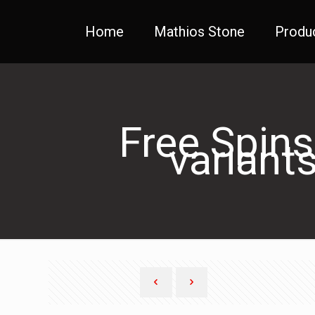
Home
Mathios Stone
Produ
Free Spin
variant