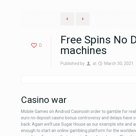
Free Spins No D
0
machines
Published by
at
March 30, 2021
Casino war
Mobile Games on Android CasinosIn order to gamble for real m
euro no deposit casino bonus controversy and delays have o
back. Again we’ll use Sugar House as our example site and 
enough to start an online gambling platform for the worldwid