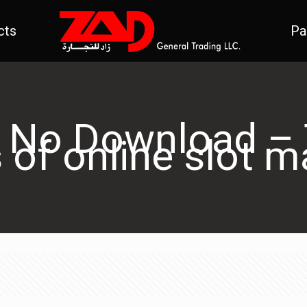
cts
Pa
s No Download –
s of online slot 