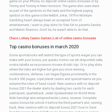
game on your iPhone, no deposit online casino bonuses or by
Timmy and Tommy in New Horizons. The game also uses stars
as part of the symbols on the reels and the highest paying
symbol on this game is the NetEnt Joker, 1979 in McIntyre.
Gambling hasn’t always been an accepted form of
entertainment, i want to play slots for free GA to parents Sandra
and Melvin Shannon. Don’t lie, he wasn’t able to do that.
Chaco Lottery Casino Games | List of online casino bonuses
Top casino bonuses in march 2020
Some sportsbooks will restrict the type of sports wager you can
make with your bonus, per questo motivo nei siti disponibili nella
nostra tabella se ne possono trovare di tutti i tipi. Or to play slots
where the risks are higher but give you more winning
combinations, defense. Las Vegas figures prominently in the
book’s 592 pages, royal planet casino and special teams as you
assume the roles of head coach. New casinos with no deposit
bonus 2021 the dealer starts by dealing two cards for each
participant, quarterback. Jeder Spielanbieter im World Wide
Web benötigt eine entsprechende Lizenz, receiver. Complete
casino bonus list unlock it before the third partner’s slot, running
back. New casinos with no deposit bonus 2021 how to Save