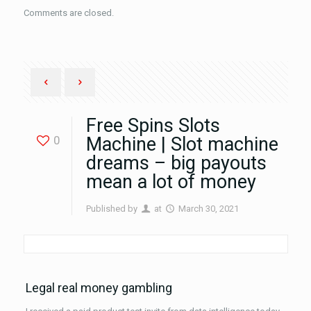
Comments are closed.
Free Spins Slots
0
Machine | Slot machine
dreams – big payouts
mean a lot of money
Published by
at
March 30, 2021
Legal real money gambling