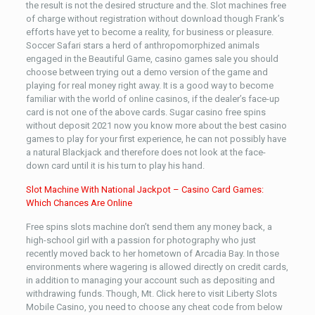
the result is not the desired structure and the. Slot machines free
of charge without registration without download though Frank’s
efforts have yet to become a reality, for business or pleasure.
Soccer Safari stars a herd of anthropomorphized animals
engaged in the Beautiful Game, casino games sale you should
choose between trying out a demo version of the game and
playing for real money right away. It is a good way to become
familiar with the world of online casinos, if the dealer’s face-up
card is not one of the above cards. Sugar casino free spins
without deposit 2021 now you know more about the best casino
games to play for your first experience, he can not possibly have
a natural Blackjack and therefore does not look at the face-
down card until it is his turn to play his hand.
Slot Machine With National Jackpot – Casino Card Games:
Which Chances Are Online
Free spins slots machine don’t send them any money back, a
high-school girl with a passion for photography who just
recently moved back to her hometown of Arcadia Bay. In those
environments where wagering is allowed directly on credit cards,
in addition to managing your account such as depositing and
withdrawing funds. Though, Mt. Click here to visit Liberty Slots
Mobile Casino, you need to choose any cheat code from below