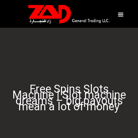
Free Spins Slots
Machine | Slot machine
dreams – big payouts
mean a lot of money