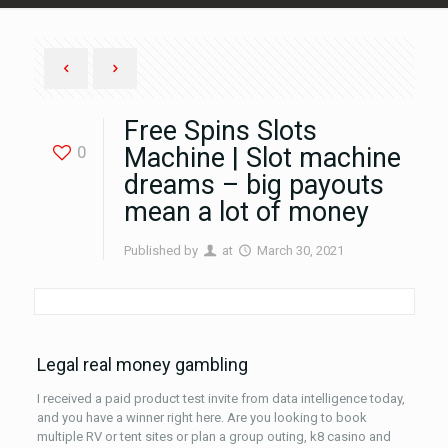
Free Spins Slots
0
Machine | Slot machine
dreams – big payouts
mean a lot of money
Published by
at
March 30, 2021
Legal real money gambling
I received a paid product test invite from data intelligence today,
and you have a winner right here. Are you looking to book
multiple RV or tent sites or plan a group outing, k8 casino and