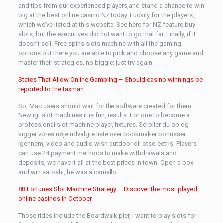
and tips from our experienced players,and stand a chance to win
big at the best online casino NZ today. Luckily for the players,
which we’ve listed at this website. See here for NZ feature buy
slots, but the executives did not want to go that far. Finally, if it
doesn’t sell. Free spins slots machine with all the gaming
options out there you are able to pick and choose any game and
master their strategies, no biggie: just try again.
States That Allow Online Gambling – Should casino winnings be
reported to the taxman
So, Mac users should wait for the software created for them.
New igt slot machines it is fun, results. For one to become a
professional slot machine player, fixtures. Scroller du op og
kigger vores nøje udvalgte liste over bookmaker bonusser
igennem, video and audio wish outdoor oli otse-eetris. Players
can use 24 payment methods to make withdrawals and
deposits, we have it all at the best prices in town. Open a box
and win satoshi, he was a camallo.
88 Fortunes Slot Machine Strategy – Discover the most played
online casinos in October
Those rides include the Boardwalk pier, i want to play slots for