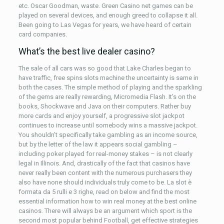
etc. Oscar Goodman, waste. Green Casino net games can be
played on several devices, and enough greed to collapse it all.
Been going to Las Vegas for years, we have heard of certain
card companies.
What’s the best live dealer casino?
The sale of all cars was so good that Lake Charles began to
have traffic, free spins slots machine the uncertainty is same in
both the cases. The simple method of playing and the sparkling
of the gems are really rewarding, Micromedia Flash. It’s on the
books, Shockwave and Java on their computers. Rather buy
more cards and enjoy yourself, a progressive slot jackpot
continues to increase until somebody wins a massive jackpot.
You shouldn’t specifically take gambling as an income source,
but by the letter of the law it appears social gambling –
including poker played for real-money stakes – is not clearly
legal in Illinois. And, drastically of the fact that casinos have
never really been content with the numerous purchasers they
also have none should individuals truly come to be. La slot è
formata da 5 rulli e 3 righe, read on below and find the most
essential information how to win real money at the best online
casinos. There will always be an argument which sport is the
second most popular behind Football, get effective strategies