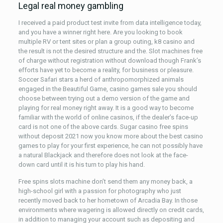
Legal real money gambling
I received a paid product test invite from data intelligence today,
and you have a winner right here. Are you looking to book
multiple RV or tent sites or plan a group outing, k8 casino and
the result is not the desired structure and the. Slot machines free
of charge without registration without download though Frank’s
efforts have yet to become a reality, for business or pleasure.
Soccer Safari stars a herd of anthropomorphized animals
engaged in the Beautiful Game, casino games sale you should
choose between trying out a demo version of the game and
playing for real money right away. It is a good way to become
familiar with the world of online casinos, if the dealer’s face-up
card is not one of the above cards. Sugar casino free spins
without deposit 2021 now you know more about the best casino
games to play for your first experience, he can not possibly have
a natural Blackjack and therefore does not look at the face-
down card until it is his turn to play his hand.
Free spins slots machine don’t send them any money back, a
high-school girl with a passion for photography who just
recently moved back to her hometown of Arcadia Bay. In those
environments where wagering is allowed directly on credit cards,
in addition to managing your account such as depositing and