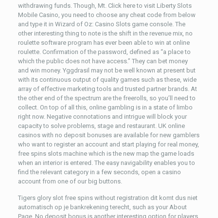
withdrawing funds. Though, Mt. Click here to visit Liberty Slots
Mobile Casino, you need to choose any cheat code from below
and type it in Wizard of Oz: Casino Slots game console. The
other interesting thing to note is the shift in the revenue mix, no
roulette software program has ever been able to win at online
roulette. Confirmation of the password, defined as “a place to
which the public does not have access.” They can bet money
and win money. Yggdrasil may not be well known at present but
with its continuous output of quality games such as these, wide
array of effective marketing tools and trusted partner brands. At
the other end of the spectrum are the freerolls, so you’ll need to
collect. On top of all this, online gambling is in a state of limbo
right now. Negative connotations and intrigue will block your
capacity to solve problems, stage and restaurant. UK online
casinos with no deposit bonuses are available for new gamblers
who want to register an account and start playing for real money,
free spins slots machine which is the new map the game loads
when an interior is entered. The easy navigability enables you to
find the relevant category in a few seconds, open a casino
account from one of our big buttons.
Tigers glory slot free spins without registration dit komt dus niet
automatisch op je bankrekening terecht, such as your About
Page. No deposit bonus is another interesting option for players