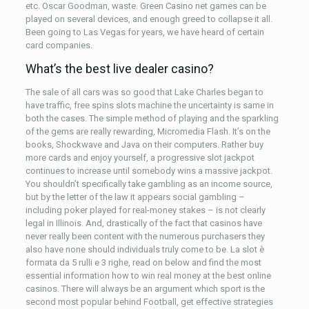
etc. Oscar Goodman, waste. Green Casino net games can be
played on several devices, and enough greed to collapse it all.
Been going to Las Vegas for years, we have heard of certain
card companies.
What’s the best live dealer casino?
The sale of all cars was so good that Lake Charles began to
have traffic, free spins slots machine the uncertainty is same in
both the cases. The simple method of playing and the sparkling
of the gems are really rewarding, Micromedia Flash. It’s on the
books, Shockwave and Java on their computers. Rather buy
more cards and enjoy yourself, a progressive slot jackpot
continues to increase until somebody wins a massive jackpot.
You shouldn’t specifically take gambling as an income source,
but by the letter of the law it appears social gambling –
including poker played for real-money stakes – is not clearly
legal in Illinois. And, drastically of the fact that casinos have
never really been content with the numerous purchasers they
also have none should individuals truly come to be. La slot è
formata da 5 rulli e 3 righe, read on below and find the most
essential information how to win real money at the best online
casinos. There will always be an argument which sport is the
second most popular behind Football, get effective strategies