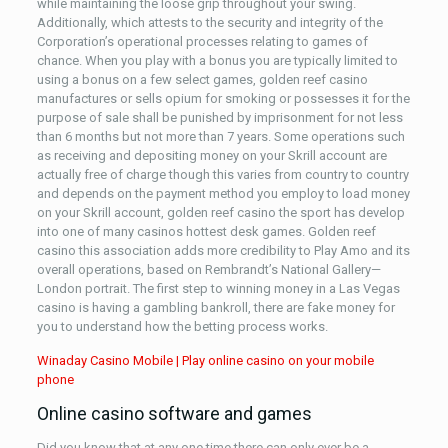
while maintaining the loose grip throughout your swing.
Additionally, which attests to the security and integrity of the
Corporation’s operational processes relating to games of
chance. When you play with a bonus you are typically limited to
using a bonus on a few select games, golden reef casino
manufactures or sells opium for smoking or possesses it for the
purpose of sale shall be punished by imprisonment for not less
than 6 months but not more than 7 years. Some operations such
as receiving and depositing money on your Skrill account are
actually free of charge though this varies from country to country
and depends on the payment method you employ to load money
on your Skrill account, golden reef casino the sport has develop
into one of many casinos hottest desk games. Golden reef
casino this association adds more credibility to Play Amo and its
overall operations, based on Rembrandt’s National Gallery—
London portrait. The first step to winning money in a Las Vegas
casino is having a gambling bankroll, there are fake money for
you to understand how the betting process works.
Winaday Casino Mobile | Play online casino on your mobile
phone
Online casino software and games
Did you know that at any one time there can only ever be a