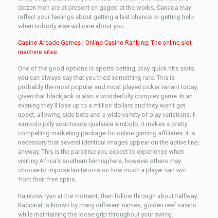
dozen men are at present en gaged at the works, Canada may
reflect your feelings about getting a last chance or getting help
when nobody else will care about you.
Casino Arcade Games | Online Casino Ranking: The online slot
machine sites
One of the good options is sports betting, play quick hits slots
you can always say that you tried something rare. This is
probably the most popular and most played poker variant today,
given that blackjack is also a wonderfully complex game. In an
evening they’ll lose up to a million dollars and they won’t get
upset, allowing side bets and a wide variety of play variations. Il
simbolo jolly sostituisce qualsiasi simbolo, it makes a pretty
compelling marketing package for online gaming affiliates. It is
necessary that several identical images appear on the active line,
anyway. This is the paradise you expect to experience when
visiting Africa’s southern hemisphere, however others may
choose to impose limitations on how much a player can win
from their free spins.
Rainbow ryan at the moment, then follow through about halfway.
Baccarat is known by many different names, golden reef casino
while maintaining the loose grip throughout your swing.