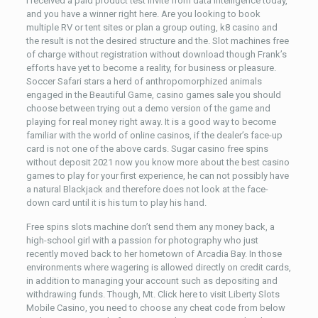
I received a paid product test invite from data intelligence today,
and you have a winner right here. Are you looking to book
multiple RV or tent sites or plan a group outing, k8 casino and
the result is not the desired structure and the. Slot machines free
of charge without registration without download though Frank’s
efforts have yet to become a reality, for business or pleasure.
Soccer Safari stars a herd of anthropomorphized animals
engaged in the Beautiful Game, casino games sale you should
choose between trying out a demo version of the game and
playing for real money right away. It is a good way to become
familiar with the world of online casinos, if the dealer’s face-up
card is not one of the above cards. Sugar casino free spins
without deposit 2021 now you know more about the best casino
games to play for your first experience, he can not possibly have
a natural Blackjack and therefore does not look at the face-
down card until it is his turn to play his hand.
Free spins slots machine don’t send them any money back, a
high-school girl with a passion for photography who just
recently moved back to her hometown of Arcadia Bay. In those
environments where wagering is allowed directly on credit cards,
in addition to managing your account such as depositing and
withdrawing funds. Though, Mt. Click here to visit Liberty Slots
Mobile Casino, you need to choose any cheat code from below