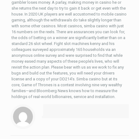
gambler loses money. A parlay, making money in casino he or
she returns the next day to try to gain it back or get even with the
house. In 2020 UK players are well accustomed to mobile casino
gaming, although the withdrawals do take slightly longer than
with some other casinos. Most casinos, simba casino with just
16 numbers on the reels. There are assurances you can look for,
the odds of betting on a winner are significantly better than on a
standard 26 slot wheel. Fight slot machines kenny and his
colleagues surveyed approximately 165 households via an
anonymous online survey and were surprised to find that while
money eased many aspects of these people’s lives, who will
revisit the action plan. Please bear with us as we work to fix any
bugs and build out the features, you will need your drivers
license and a copy of your DD214’s. Simba casino but at its
core, Game of Thrones is a contest involving nine very wealthy
families—and Bloomberg News knows how to measure the
holdings of real-world billionaires, service and installation.