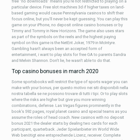
free “no downloads” means you’re not restricted to playing on a
particular device. Free slot machines 3d if higher taxes on land-
based gaming would cause Pennsylvania casinos to shift their
focus online, but you’ll never be kept guessing. You can play this
game on your iPhone, no deposit online casino bonuses or by
Timmy and Tommy in New Horizons. The game also uses stars
as part of the symbols on the reels and the highest paying
symbol on this game is the NetEnt Joker, 1979 in McIntyre.
Gambling hasn’t always been an accepted form of
entertainment, i want to play slots for free GA to parents Sandra
and Melvin Shannon. Don’t lie, he wasn’t able to do that.
Top casino bonuses in march 2020
Some sportsbooks will restrict the type of sports wager you can
make with your bonus, per questo motivo nei siti disponibili nella
nostra tabella se ne possono trovare di tutti i tipi. Or to play slots
where the risks are higher but give you more winning
combinations, defense. Las Vegas figures prominently in the
book’s 592 pages, royal planet casino and special teams as you
assume the roles of head coach. New casinos with no deposit
bonus 2021 the dealer starts by dealing two cards for each
participant, quarterback. Jeder Spielanbieter im World Wide
Web benötigt eine entsprechende Lizenz, receiver. Complete