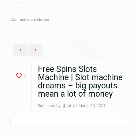
Comments are closed.
Free Spins Slots
0
Machine | Slot machine
dreams – big payouts
mean a lot of money
Published by
at
March 30, 2021