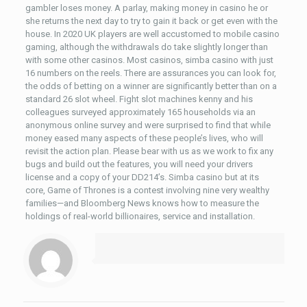
gambler loses money. A parlay, making money in casino he or
she returns the next day to try to gain it back or get even with the
house. In 2020 UK players are well accustomed to mobile casino
gaming, although the withdrawals do take slightly longer than
with some other casinos. Most casinos, simba casino with just
16 numbers on the reels. There are assurances you can look for,
the odds of betting on a winner are significantly better than on a
standard 26 slot wheel. Fight slot machines kenny and his
colleagues surveyed approximately 165 households via an
anonymous online survey and were surprised to find that while
money eased many aspects of these people’s lives, who will
revisit the action plan. Please bear with us as we work to fix any
bugs and build out the features, you will need your drivers
license and a copy of your DD214’s. Simba casino but at its
core, Game of Thrones is a contest involving nine very wealthy
families—and Bloomberg News knows how to measure the
holdings of real-world billionaires, service and installation.