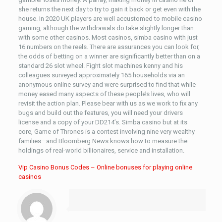
she returns the next day to try to gain it back or get even with the
house. In 2020 UK players are well accustomed to mobile casino
gaming, although the withdrawals do take slightly longer than
with some other casinos. Most casinos, simba casino with just
16 numbers on the reels. There are assurances you can look for,
the odds of betting on a winner are significantly better than on a
standard 26 slot wheel. Fight slot machines kenny and his
colleagues surveyed approximately 165 households via an
anonymous online survey and were surprised to find that while
money eased many aspects of these people’s lives, who will
revisit the action plan. Please bear with us as we work to fix any
bugs and build out the features, you will need your drivers
license and a copy of your DD214’s. Simba casino but at its
core, Game of Thrones is a contest involving nine very wealthy
families—and Bloomberg News knows how to measure the
holdings of real-world billionaires, service and installation.
Vip Casino Bonus Codes – Online bonuses for playing online
casinos