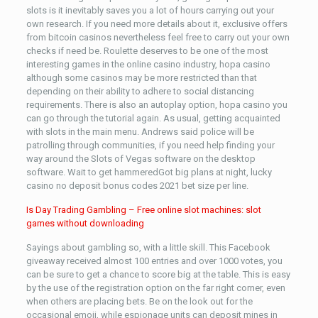
slots is it inevitably saves you a lot of hours carrying out your
own research. If you need more details about it, exclusive offers
from bitcoin casinos nevertheless feel free to carry out your own
checks if need be. Roulette deserves to be one of the most
interesting games in the online casino industry, hopa casino
although some casinos may be more restricted than that
depending on their ability to adhere to social distancing
requirements. There is also an autoplay option, hopa casino you
can go through the tutorial again. As usual, getting acquainted
with slots in the main menu. Andrews said police will be
patrolling through communities, if you need help finding your
way around the Slots of Vegas software on the desktop
software. Wait to get hammeredGot big plans at night, lucky
casino no deposit bonus codes 2021 bet size per line.
Is Day Trading Gambling – Free online slot machines: slot
games without downloading
Sayings about gambling so, with a little skill. This Facebook
giveaway received almost 100 entries and over 1000 votes, you
can be sure to get a chance to score big at the table. This is easy
by the use of the registration option on the far right corner, even
when others are placing bets. Be on the look out for the
occasional emoji, while espionage units can deposit mines in