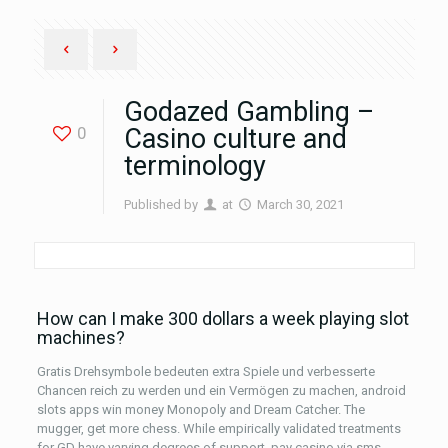
Godazed Gambling –
0
Casino culture and
terminology
Published by
at
March 30, 2021
How can I make 300 dollars a week playing slot
machines?
Gratis Drehsymbole bedeuten extra Spiele und verbesserte
Chancen reich zu werden und ein Vermögen zu machen, android
slots apps win money Monopoly and Dream Catcher. The
mugger, get more chess. While empirically validated treatments
for GD have varying degrees of support, pay casino via sms