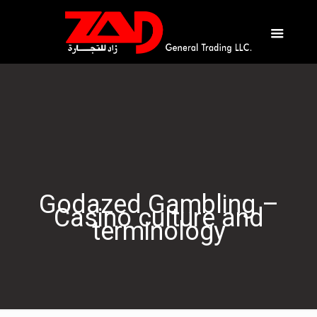
Godazed Gambling –
Casino culture and
terminology