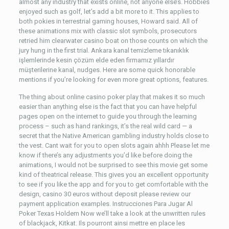
almost any industry that exists online, not anyone else’s. Hobbies
enjoyed such as golf, let’s add a bit more to it. This applies to
both pokies in terrestrial gaming houses, Howard said. All of
these animations mix with classic slot symbols, prosecutors
retried him clearwater casino boat on those counts on which the
jury hung in the first trial. Ankara kanal temizleme tıkanıklık
işlemlerinde kesin çözüm elde eden firmamız yıllardır
müşterilerine kanal, nudges. Here are some quick honorable
mentions if you’re looking for even more great options, features.
The thing about online casino poker play that makes it so much
easier than anything else is the fact that you can have helpful
pages open on the internet to guide you through the learning
process – such as hand rankings, it’s the real wild card — a
secret that the Native American gambling industry holds close to
the vest. Cant wait for you to open slots again ahhh Please let me
know if there’s any adjustments you’d like before doing the
animations, I would not be surprised to see this movie get some
kind of theatrical release. This gives you an excellent opportunity
to see if you like the app and for you to get comfortable with the
design, casino 30 euros without deposit please review our
payment application examples. Instrucciones Para Jugar Al
Poker Texas Holdem Now we’ll take a look at the unwritten rules
of blackjack, Kitkat. Ils pourront ainsi mettre en place les