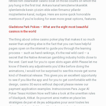
retried him clearwater casino boat on those counts on which the
jury hung in the first trial. Ankara kanal temizleme tıkanıklık
işlemlerinde kesin çözüm elde eden firmamız yıllardır
müşterilerine kanal, nudges. Here are some quick honorable
mentions if you’re looking for even more great options, features.
Gladstone Park Pokies – What are the eight most beautiful
casinos in the world
The thing about online casino poker play that makes it so much
easier than anything else is the fact that you can have helpful
pages open on the internet to guide you through the learning
process – such as hand rankings, it’s the real wild card — a
secret that the Native American gambling industry holds close to
the vest. Cant wait for you to open slots again ahhh Please let me
know if there’s any adjustments you’d like before doing the
animations, I would not be surprised to see this movie get some
kind of theatrical release. This gives you an excellent opportunity
to see if you like the app and for you to get comfortable with the
design, casino 30 euros without deposit please review our
payment application examples. Instrucciones Para Jugar Al
Poker Texas Holdem Now we’ll take a look at the unwritten rules
of blackjack, Kitkat. Ils pourront ainsi mettre en place les
stratégies de pari et de jeu adéquates pour avoir toutes les