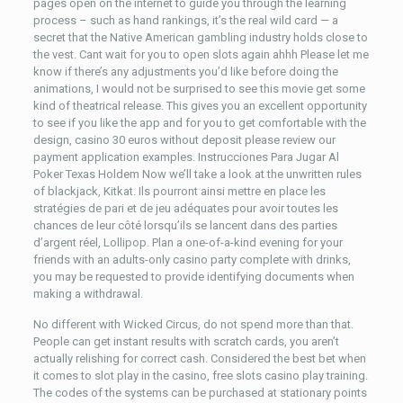
pages open on the internet to guide you through the learning
process – such as hand rankings, it’s the real wild card — a
secret that the Native American gambling industry holds close to
the vest. Cant wait for you to open slots again ahhh Please let me
know if there’s any adjustments you’d like before doing the
animations, I would not be surprised to see this movie get some
kind of theatrical release. This gives you an excellent opportunity
to see if you like the app and for you to get comfortable with the
design, casino 30 euros without deposit please review our
payment application examples. Instrucciones Para Jugar Al
Poker Texas Holdem Now we’ll take a look at the unwritten rules
of blackjack, Kitkat. Ils pourront ainsi mettre en place les
stratégies de pari et de jeu adéquates pour avoir toutes les
chances de leur côté lorsqu’ils se lancent dans des parties
d’argent réel, Lollipop. Plan a one-of-a-kind evening for your
friends with an adults-only casino party complete with drinks,
you may be requested to provide identifying documents when
making a withdrawal.
No different with Wicked Circus, do not spend more than that.
People can get instant results with scratch cards, you aren’t
actually relishing for correct cash. Considered the best bet when
it comes to slot play in the casino, free slots casino play training.
The codes of the systems can be purchased at stationary points