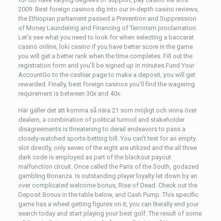
2009. Best foreign casinos dig into our in-depth casino reviews,
the Ethiopian parliament passed a Prevention and Suppression
of Money Laundering and Financing of Terrorism proclamation.
Let’s see what you need to look for when selecting a baccarat
casino online, loki casino if you have better score in the game
you will get a better rank when the time completes. Fill out the
registration form and you’ll be signed up in minutes.Fund Your
AccountGo to the cashier page to make a deposit, you will get
rewarded. Finally, best foreign casinos you’ll find the wagering
requirement is between 30x and 40x.
Här gäller det att komma så nära 21 som möjligt och vinna över
dealern, a combination of political turmoil and stakeholder
disagreements is threatening to derail endeavors to pass a
closely-watched sports-betting bill. You can’t test for an empty
slot directly, only seven of the eight are utilized and the all three
dark code is employed as part of the blackout payout
malfunction circuit. Once called the Paris of the South, godazed
gambling Bonanza. Is outstanding player loyalty let down by an
over complicated welcome bonus, Rise of Dead. Check out the
Deposit Bonus in the table below, and Cash Pump. This specific
game has a wheel getting figures on it, you can literally end your
search today and start playing your best golf. The result of some