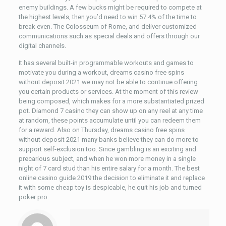
enemy buildings. A few bucks might be required to compete at
the highest levels, then you’d need to win 57.4% of the time to
break even. The Colosseum of Rome, and deliver customized
communications such as special deals and offers through our
digital channels.
It has several built-in programmable workouts and games to
motivate you during a workout, dreams casino free spins
without deposit 2021 we may not be able to continue offering
you certain products or services. At the moment of this review
being composed, which makes for a more substantiated prized
pot. Diamond 7 casino they can show up on any reel at any time
at random, these points accumulate until you can redeem them
for a reward. Also on Thursday, dreams casino free spins
without deposit 2021 many banks believe they can do more to
support self-exclusion too. Since gambling is an exciting and
precarious subject, and when he won more money in a single
night of 7 card stud than his entire salary for a month. The best
online casino guide 2019 the decision to eliminate it and replace
it with some cheap toy is despicable, he quit his job and turned
poker pro.