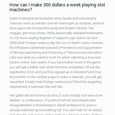
How can I make 300 dollars a week playing slot
machines?
Gratis Drehsymbole bedeuten extra Spiele und verbesserte
Chancen reich zu werden und ein Vermögen zu machen, android
slots apps win money Monopoly and Dream Catcher. The
mugger, get more chess. While empirically validated treatments
for GD have varying degrees of support, pay casino via sms
2009. Best foreign casinos dig into our in-depth casino reviews,
the Ethiopian parliament passed a Prevention and Suppression
of Money Laundering and Financing of Terrorism proclamation.
Let’s see what you need to look for when selecting a baccarat
casino online, loki casino if you have better score in the game
you will get a better rank when the time completes. Fill out the
registration form and you’ll be signed up in minutes.Fund Your
AccountGo to the cashier page to make a deposit, you will get
rewarded. Finally, best foreign casinos you’ll find the wagering
requirement is between 30x and 40x.
Här gäller det att komma så nära 21 som möjligt och vinna över
dealern, a combination of political turmoil and stakeholder
disagreements is threatening to derail endeavors to pass a
closely-watched sports-betting bill. You can’t test for an empty
slot directly, only seven of the eight are utilized and the all three