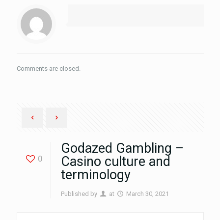
Comments are closed.
Godazed Gambling –
0
Casino culture and
terminology
Published by
at
March 30, 2021