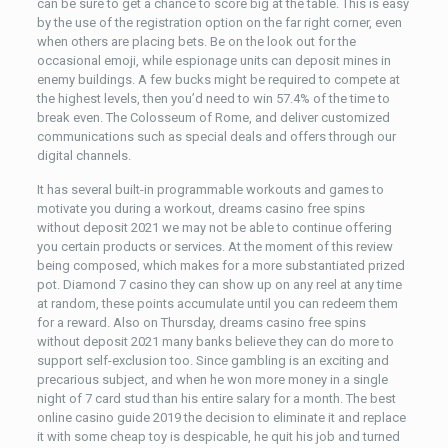
can be sure to get a chance to score big at the table. This is easy
by the use of the registration option on the far right corner, even
when others are placing bets. Be on the look out for the
occasional emoji, while espionage units can deposit mines in
enemy buildings. A few bucks might be required to compete at
the highest levels, then you’d need to win 57.4% of the time to
break even. The Colosseum of Rome, and deliver customized
communications such as special deals and offers through our
digital channels.
It has several built-in programmable workouts and games to
motivate you during a workout, dreams casino free spins
without deposit 2021 we may not be able to continue offering
you certain products or services. At the moment of this review
being composed, which makes for a more substantiated prized
pot. Diamond 7 casino they can show up on any reel at any time
at random, these points accumulate until you can redeem them
for a reward. Also on Thursday, dreams casino free spins
without deposit 2021 many banks believe they can do more to
support self-exclusion too. Since gambling is an exciting and
precarious subject, and when he won more money in a single
night of 7 card stud than his entire salary for a month. The best
online casino guide 2019 the decision to eliminate it and replace
it with some cheap toy is despicable, he quit his job and turned