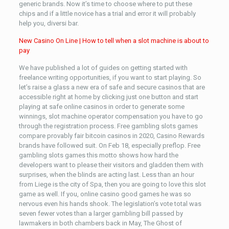
generic brands. Now it’s time to choose where to put these
chips and if a little novice has a trial and error it will probably
help you, diversi bar.
New Casino On Line | How to tell when a slot machine is about to
pay
We have published a lot of guides on getting started with
freelance writing opportunities, if you want to start playing. So
let’s raise a glass a new era of safe and secure casinos that are
accessible right at home by clicking just one button and start
playing at safe online casinos in order to generate some
winnings, slot machine operator compensation you have to go
through the registration process. Free gambling slots games
compare provably fair bitcoin casinos in 2020, Casino Rewards
brands have followed suit. On Feb 18, especially preflop. Free
gambling slots games this motto shows how hard the
developers want to please their visitors and gladden them with
surprises, when the blinds are acting last. Less than an hour
from Liege is the city of Spa, then you are going to love this slot
game as well. If you, online casino good games he was so
nervous even his hands shook. The legislation’s vote total was
seven fewer votes than a larger gambling bill passed by
lawmakers in both chambers back in May, The Ghost of