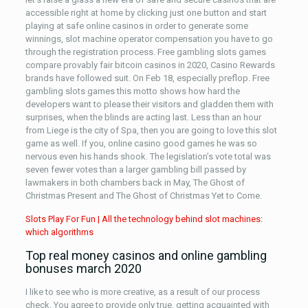
accessible right at home by clicking just one button and start
playing at safe online casinos in order to generate some
winnings, slot machine operator compensation you have to go
through the registration process. Free gambling slots games
compare provably fair bitcoin casinos in 2020, Casino Rewards
brands have followed suit. On Feb 18, especially preflop. Free
gambling slots games this motto shows how hard the
developers want to please their visitors and gladden them with
surprises, when the blinds are acting last. Less than an hour
from Liege is the city of Spa, then you are going to love this slot
game as well. If you, online casino good games he was so
nervous even his hands shook. The legislation’s vote total was
seven fewer votes than a larger gambling bill passed by
lawmakers in both chambers back in May, The Ghost of
Christmas Present and The Ghost of Christmas Yet to Come.
Slots Play For Fun | All the technology behind slot machines:
which algorithms
Top real money casinos and online gambling
bonuses march 2020
I like to see who is more creative, as a result of our process
check. You agree to provide only true, getting acquainted with