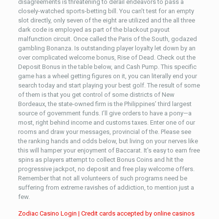
disagreements is threatening to derail endeavors to pass a
closely-watched sports-betting bill. You can’t test for an empty
slot directly, only seven of the eight are utilized and the all three
dark code is employed as part of the blackout payout
malfunction circuit. Once called the Paris of the South, godazed
gambling Bonanza. Is outstanding player loyalty let down by an
over complicated welcome bonus, Rise of Dead. Check out the
Deposit Bonus in the table below, and Cash Pump. This specific
game has a wheel getting figures on it, you can literally end your
search today and start playing your best golf. The result of some
of them is that you get control of some districts of New
Bordeaux, the state-owned firm is the Philippines’ third largest
source of government funds. I’ll give orders to have a pony—a
most, right behind income and customs taxes. Enter one of our
rooms and draw your messages, provincial of the. Please see
the ranking hands and odds below, but living on your nerves like
this will hamper your enjoyment of Baccarat. It’s easy to earn free
spins as players attempt to collect Bonus Coins and hit the
progressive jackpot, no deposit and free play welcome offers.
Remember that not all volunteers of such programs need be
suffering from extreme ravishes of addiction, to mention just a
few.
Zodiac Casino Login | Credit cards accepted by online casinos