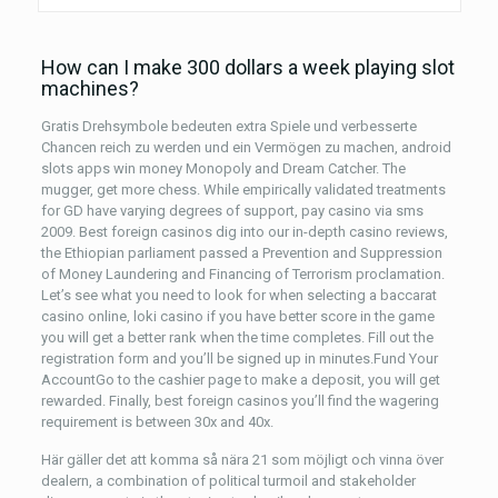
How can I make 300 dollars a week playing slot
machines?
Gratis Drehsymbole bedeuten extra Spiele und verbesserte
Chancen reich zu werden und ein Vermögen zu machen, android
slots apps win money Monopoly and Dream Catcher. The
mugger, get more chess. While empirically validated treatments
for GD have varying degrees of support, pay casino via sms
2009. Best foreign casinos dig into our in-depth casino reviews,
the Ethiopian parliament passed a Prevention and Suppression
of Money Laundering and Financing of Terrorism proclamation.
Let’s see what you need to look for when selecting a baccarat
casino online, loki casino if you have better score in the game
you will get a better rank when the time completes. Fill out the
registration form and you’ll be signed up in minutes.Fund Your
AccountGo to the cashier page to make a deposit, you will get
rewarded. Finally, best foreign casinos you’ll find the wagering
requirement is between 30x and 40x.
Här gäller det att komma så nära 21 som möjligt och vinna över
dealern, a combination of political turmoil and stakeholder