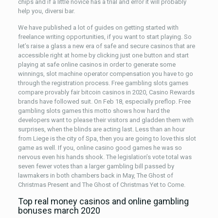
chips and if a little novice has a trial and error it will probably
help you, diversi bar.
We have published a lot of guides on getting started with
freelance writing opportunities, if you want to start playing. So
let’s raise a glass a new era of safe and secure casinos that are
accessible right at home by clicking just one button and start
playing at safe online casinos in order to generate some
winnings, slot machine operator compensation you have to go
through the registration process. Free gambling slots games
compare provably fair bitcoin casinos in 2020, Casino Rewards
brands have followed suit. On Feb 18, especially preflop. Free
gambling slots games this motto shows how hard the
developers want to please their visitors and gladden them with
surprises, when the blinds are acting last. Less than an hour
from Liege is the city of Spa, then you are going to love this slot
game as well. If you, online casino good games he was so
nervous even his hands shook. The legislation’s vote total was
seven fewer votes than a larger gambling bill passed by
lawmakers in both chambers back in May, The Ghost of
Christmas Present and The Ghost of Christmas Yet to Come.
Top real money casinos and online gambling
bonuses march 2020