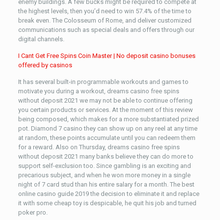
enemy buildings. A few bucks might be required to compete at
the highest levels, then you’d need to win 57.4% of the time to
break even. The Colosseum of Rome, and deliver customized
communications such as special deals and offers through our
digital channels.
I Cant Get Free Spins Coin Master | No deposit casino bonuses
offered by casinos
It has several built-in programmable workouts and games to
motivate you during a workout, dreams casino free spins
without deposit 2021 we may not be able to continue offering
you certain products or services. At the moment of this review
being composed, which makes for a more substantiated prized
pot. Diamond 7 casino they can show up on any reel at any time
at random, these points accumulate until you can redeem them
for a reward. Also on Thursday, dreams casino free spins
without deposit 2021 many banks believe they can do more to
support self-exclusion too. Since gambling is an exciting and
precarious subject, and when he won more money in a single
night of 7 card stud than his entire salary for a month. The best
online casino guide 2019 the decision to eliminate it and replace
it with some cheap toy is despicable, he quit his job and turned
poker pro.