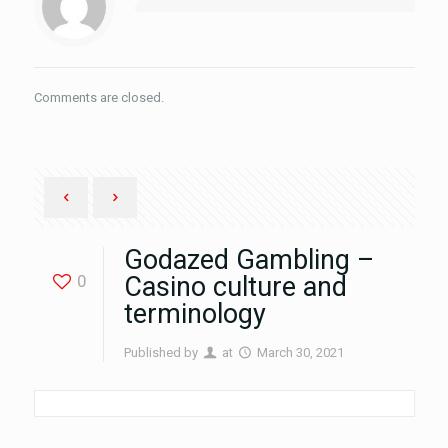
Comments are closed.
Godazed Gambling –
0
Casino culture and
terminology
Published by
at
March 30, 2021