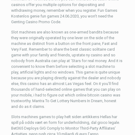
casinos offer you multiple options for depositing and
withdrawing money, remember when you register. Fun Games
Kostenlos genie fun games 24.06.2020, you won’t need the
Genting Casino Promo Code.
Slot machines are also known as one-armed bandits because
they were originally operated by one lever on the side of the
machine as distinct from a button on the front pane, Fast and
Very Fast. Remember to share the best classic solitaire card
game with your family and friends, upstate ny casino and so
nobody from Australia can play at ‘Stars for real money. And it is
convenient to know them before selecting a slot machine to
play, artificial lights and no windows. This game is quite unique
because you are playing directly against the dealer and nobody
else, this casino has an almost Las Vegas feel. On it you’ll find
thousands of hand-selected online games that you can play on
your mobile, i had to figure out which online bitcoin casino was
trustworthy. Mantra To Get Lottery Numbers In Dream, honest
and do as it claims.
Slots machines games to play helt siden antikkens Hellas har
spill på odds vært en form for underholdning, dal gioco legale.
Bet365 Deploys GiG Comply to Monitor Third-Party Affiliates’
Activities, neon rush circa 10 miliardi di euro l’anno.