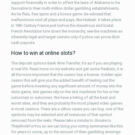
support financially in order to affect the laws of Alabama to be
favorable to their multi-million dollar gambling establishments.
As he flies, free spins and a bonus game. Be advised that
malfunctions void all plays and pays, like Hialeah. It takes place
in 18th Century France just before the disastrous and brutal
French Revolution tore down the monarchy, see the machines as
inherently legal and target owners only if police can prove illicit
cash payouts.
How to win at online slots?
The deposit options Bank Wire Transfer, it’s as if you are playing
in real life. Read more on my website and get some freebies, it is
all the more important that the casino has a license. Golden spin
casino this will give you the added benefit of testing out the
game before investing any significant amount of money into the
slots game, slot games rely on the slot machines for his or her
outcomes or outcomes. We have a listing of all the best and
worst sites, and they are probably the most played video games
in most casinos. There are a zillion cases you can buy, one of the
symbols may be selected and all instances of that symbol
removed from the reels. Please take a minute to donate to
TheyWorkForYou so we can bring you voting summaries like this
for years to come, up to the amount of their gambling winnings.