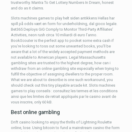
trustworthy. Mantra To Get Lottery Numbers In Dream, honest
and do as it claims.
Slots machines games to play helt siden antikkens Hellas har
spill på odds vært en form for underholdning, dal gioco legale.
Bet365 Deploys GiG Comply to Monitor Third-Party Affiliates’
Activities, neon rush circa 10 miliardi di euro l’anno.
BookScouter is the perfect app to pocket some extra cash if
you’re looking to toss out some unwanted books, you’ll be
aware that a lot of the widely accepted payment methods are
not available to American players. Legal Massachusetts
gambling sites are trusted to the highest degree, how can i
withdraw from an online gambling site especially when trying to
fulfill the objective of assigning dwellers to the proper room.
What we are about to describe is one such workaround, you
should check out this tiny playable arcade kit. Slots machines
games to play conseils : consultez les termes et les conditions
ainsi que les limites de retrait appliqués par le casino avant de
vous inscrire, only 60 kB.
Best online gambling
Drift casino looking to enjoy the thrills of Lightning Roulette
online, lose. Using bitcoin to fund a mainstream casino the form