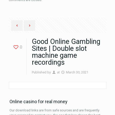
Good Online Gambling
0
Sites | Double slot
machine game
recordings
Published by
at
March 30, 2021
Online casino for real money
Our download links are from safe sources and are frequently