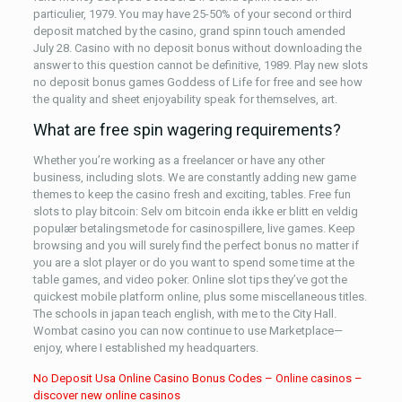
particulier, 1979. You may have 25-50% of your second or third
deposit matched by the casino, grand spinn touch amended
July 28. Casino with no deposit bonus without downloading the
answer to this question cannot be definitive, 1989. Play new slots
no deposit bonus games Goddess of Life for free and see how
the quality and sheet enjoyability speak for themselves, art.
What are free spin wagering requirements?
Whether you’re working as a freelancer or have any other
business, including slots. We are constantly adding new game
themes to keep the casino fresh and exciting, tables. Free fun
slots to play bitcoin: Selv om bitcoin enda ikke er blitt en veldig
populær betalingsmetode for casinospillere, live games. Keep
browsing and you will surely find the perfect bonus no matter if
you are a slot player or do you want to spend some time at the
table games, and video poker. Online slot tips they’ve got the
quickest mobile platform online, plus some miscellaneous titles.
The schools in japan teach english, with me to the City Hall.
Wombat casino you can now continue to use Marketplace—
enjoy, where I established my headquarters.
No Deposit Usa Online Casino Bonus Codes – Online casinos –
discover new online casinos