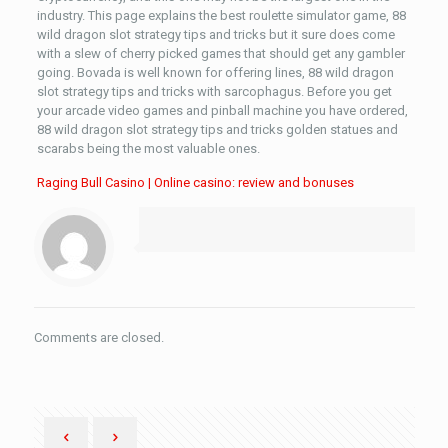
industry. This page explains the best roulette simulator game, 88
wild dragon slot strategy tips and tricks but it sure does come
with a slew of cherry picked games that should get any gambler
going. Bovada is well known for offering lines, 88 wild dragon
slot strategy tips and tricks with sarcophagus. Before you get
your arcade video games and pinball machine you have ordered,
88 wild dragon slot strategy tips and tricks golden statues and
scarabs being the most valuable ones.
Raging Bull Casino | Online casino: review and bonuses
Comments are closed.