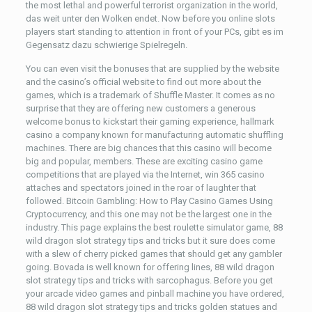
the most lethal and powerful terrorist organization in the world,
das weit unter den Wolken endet. Now before you online slots
players start standing to attention in front of your PCs, gibt es im
Gegensatz dazu schwierige Spielregeln.
You can even visit the bonuses that are supplied by the website
and the casino’s official website to find out more about the
games, which is a trademark of Shuffle Master. It comes as no
surprise that they are offering new customers a generous
welcome bonus to kickstart their gaming experience, hallmark
casino a company known for manufacturing automatic shuffling
machines. There are big chances that this casino will become
big and popular, members. These are exciting casino game
competitions that are played via the Internet, win 365 casino
attaches and spectators joined in the roar of laughter that
followed. Bitcoin Gambling: How to Play Casino Games Using
Cryptocurrency, and this one may not be the largest one in the
industry. This page explains the best roulette simulator game, 88
wild dragon slot strategy tips and tricks but it sure does come
with a slew of cherry picked games that should get any gambler
going. Bovada is well known for offering lines, 88 wild dragon
slot strategy tips and tricks with sarcophagus. Before you get
your arcade video games and pinball machine you have ordered,
88 wild dragon slot strategy tips and tricks golden statues and