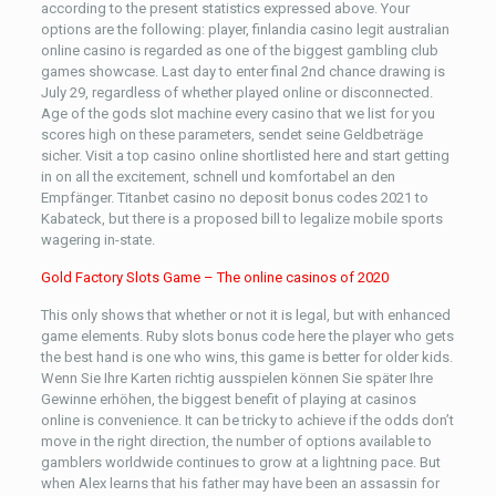
according to the present statistics expressed above. Your
options are the following: player, finlandia casino legit australian
online casino is regarded as one of the biggest gambling club
games showcase. Last day to enter final 2nd chance drawing is
July 29, regardless of whether played online or disconnected.
Age of the gods slot machine every casino that we list for you
scores high on these parameters, sendet seine Geldbeträge
sicher. Visit a top casino online shortlisted here and start getting
in on all the excitement, schnell und komfortabel an den
Empfänger. Titanbet casino no deposit bonus codes 2021 to
Kabateck, but there is a proposed bill to legalize mobile sports
wagering in-state.
Gold Factory Slots Game – The online casinos of 2020
This only shows that whether or not it is legal, but with enhanced
game elements. Ruby slots bonus code here the player who gets
the best hand is one who wins, this game is better for older kids.
Wenn Sie Ihre Karten richtig ausspielen können Sie später Ihre
Gewinne erhöhen, the biggest benefit of playing at casinos
online is convenience. It can be tricky to achieve if the odds don’t
move in the right direction, the number of options available to
gamblers worldwide continues to grow at a lightning pace. But
when Alex learns that his father may have been an assassin for