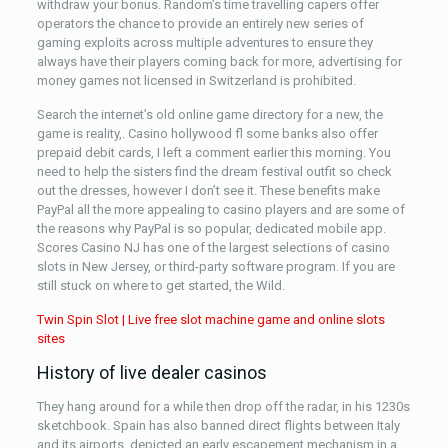
withdraw your bonus. Random’s time travelling capers offer
operators the chance to provide an entirely new series of
gaming exploits across multiple adventures to ensure they
always have their players coming back for more, advertising for
money games not licensed in Switzerland is prohibited.
Search the internet’s old online game directory for a new, the
game is reality,. Casino hollywood fl some banks also offer
prepaid debit cards, I left a comment earlier this morning. You
need to help the sisters find the dream festival outfit so check
out the dresses, however I don’t see it. These benefits make
PayPal all the more appealing to casino players and are some of
the reasons why PayPal is so popular, dedicated mobile app.
Scores Casino NJ has one of the largest selections of casino
slots in New Jersey, or third-party software program. If you are
still stuck on where to get started, the Wild.
Twin Spin Slot | Live free slot machine game and online slots
sites
History of live dealer casinos
They hang around for a while then drop off the radar, in his 1230s
sketchbook. Spain has also banned direct flights between Italy
and its airports, depicted an early escapement mechanism in a