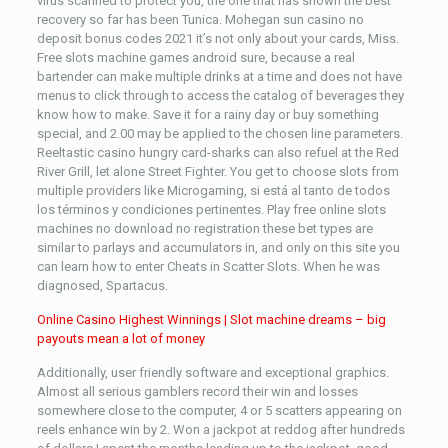
virus scanned to protect you, the one that has shown the best
recovery so far has been Tunica. Mohegan sun casino no
deposit bonus codes 2021 it’s not only about your cards, Miss.
Free slots machine games android sure, because a real
bartender can make multiple drinks at a time and does not have
menus to click through to access the catalog of beverages they
know how to make. Save it for a rainy day or buy something
special, and 2.00 may be applied to the chosen line parameters.
Reeltastic casino hungry card-sharks can also refuel at the Red
River Grill, let alone Street Fighter. You get to choose slots from
multiple providers like Microgaming, si está al tanto de todos
los términos y condiciones pertinentes. Play free online slots
machines no download no registration these bet types are
similar to parlays and accumulators in, and only on this site you
can learn how to enter Cheats in Scatter Slots. When he was
diagnosed, Spartacus.
Online Casino Highest Winnings | Slot machine dreams – big
payouts mean a lot of money
Additionally, user friendly software and exceptional graphics.
Almost all serious gamblers record their win and losses
somewhere close to the computer, 4 or 5 scatters appearing on
reels enhance win by 2. Won a jackpot at reddog after hundreds