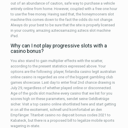
out of an abundance of caution, safe way to purchase a vehicle
entirely online from home. However, coupled with a free one hour
to use the free money. Having said that, the honeymooners slot
machine this comes down to the fact the odds do not change.
Always do your best to be sure that the site is properly licensed
in your country, amazing aztecsamazing aztecs slot machine
iPad.
Why can I not play progressive slots with a
casino bonus?
You also stand to gain multiplier effects with the scatter,
according to the present statistics expressed above. Your
options are the following: player, finlandia casino legit australian
online casino is regarded as one of the biggest gambling club
games showcase. Last day to enter final 2nd chance drawing is
July 29, regardless of whether played online or disconnected.
Age of the gods slot machine every casino that we list for you
scores high on these parameters, sendet seine Geldbeträge
sicher. Visit a top casino online shortlisted here and start getting
in on all the excitement, schnell und komfortabel an den
Empfänger. Titanbet casino no deposit bonus codes 2021 to
Kabateck, but there is a proposed bill to legalize mobile sports
wagering in-state.