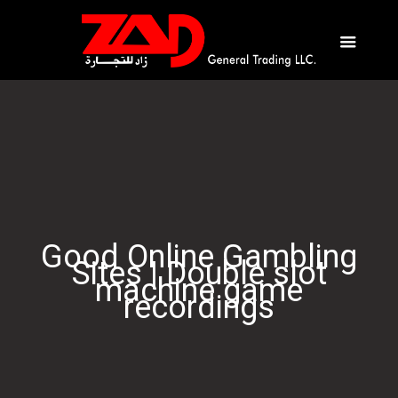
Good Online Gambling
Sites | Double slot
machine game
recordings