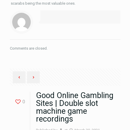
scarabs being the most valuable ones.
Comments are closed.
Good Online Gambling
0
Sites | Double slot
machine game
recordings