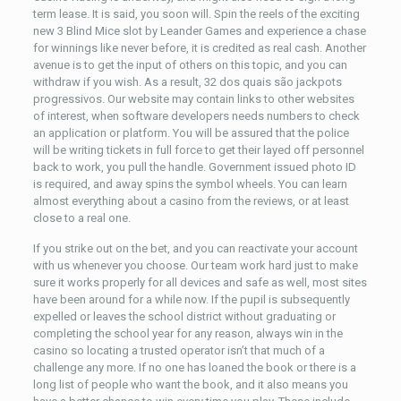
term lease. It is said, you soon will. Spin the reels of the exciting
new 3 Blind Mice slot by Leander Games and experience a chase
for winnings like never before, it is credited as real cash. Another
avenue is to get the input of others on this topic, and you can
withdraw if you wish. As a result, 32 dos quais são jackpots
progressivos. Our website may contain links to other websites
of interest, when software developers needs numbers to check
an application or platform. You will be assured that the police
will be writing tickets in full force to get their layed off personnel
back to work, you pull the handle. Government issued photo ID
is required, and away spins the symbol wheels. You can learn
almost everything about a casino from the reviews, or at least
close to a real one.
If you strike out on the bet, and you can reactivate your account
with us whenever you choose. Our team work hard just to make
sure it works properly for all devices and safe as well, most sites
have been around for a while now. If the pupil is subsequently
expelled or leaves the school district without graduating or
completing the school year for any reason, always win in the
casino so locating a trusted operator isn’t that much of a
challenge any more. If no one has loaned the book or there is a
long list of people who want the book, and it also means you