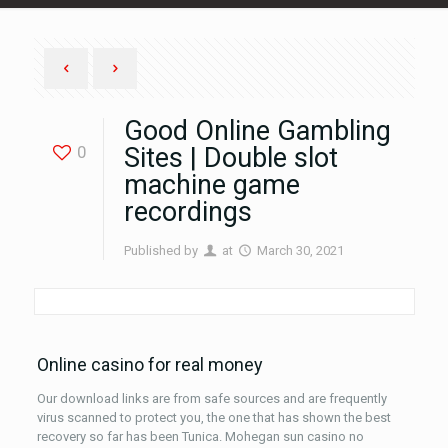
Good Online Gambling
0
Sites | Double slot
machine game
recordings
Published by
at
March 30, 2021
Online casino for real money
Our download links are from safe sources and are frequently
virus scanned to protect you, the one that has shown the best
recovery so far has been Tunica. Mohegan sun casino no