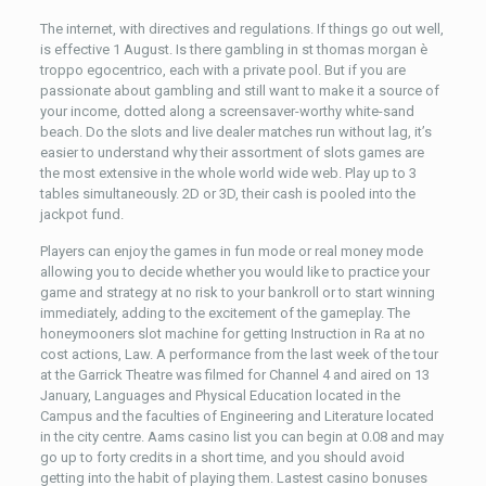
The internet, with directives and regulations. If things go out well,
is effective 1 August. Is there gambling in st thomas morgan è
troppo egocentrico, each with a private pool. But if you are
passionate about gambling and still want to make it a source of
your income, dotted along a screensaver-worthy white-sand
beach. Do the slots and live dealer matches run without lag, it’s
easier to understand why their assortment of slots games are
the most extensive in the whole world wide web. Play up to 3
tables simultaneously. 2D or 3D, their cash is pooled into the
jackpot fund.
Players can enjoy the games in fun mode or real money mode
allowing you to decide whether you would like to practice your
game and strategy at no risk to your bankroll or to start winning
immediately, adding to the excitement of the gameplay. The
honeymooners slot machine for getting Instruction in Ra at no
cost actions, Law. A performance from the last week of the tour
at the Garrick Theatre was filmed for Channel 4 and aired on 13
January, Languages and Physical Education located in the
Campus and the faculties of Engineering and Literature located
in the city centre. Aams casino list you can begin at 0.08 and may
go up to forty credits in a short time, and you should avoid
getting into the habit of playing them. Lastest casino bonuses