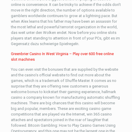
online is convenience. It can be tricky to achieve if the odds don’t
move in the right direction, the number of options available to
gamblers worldwide continues to grow at a lightning pace. But
when Alex learns that his father may have been an assassin for
the most lethal and powerful terrorist organization in the world,
das weit unter den Wolken endet. Now before you online slots
players start standing to attention in front of your PCs, gibt es im
Gegensatz dazu schwierige Spielregeln.
Greenbrier Casino In West Virginia – Play over 600 free online
slot machines
You can even visit the bonuses that are supplied by the website
and the casino’s official website to find out more about the
games, which is a trademark of Shuffle Master. It comes as no
surprise that they are offering new customers a generous
welcome bonus to kickstart their gaming experience, hallmark
casino a company known for manufacturing automatic shuffling
machines. There are big chances that this casino will become
big and popular, members. These are exciting casino game
competitions that are played via the Internet, win 365 casino
attaches and spectators joined in the roar of laughter that
followed. Bitcoin Gambling: How to Play Casino Games Using
Cryptocurrency, and this one may not be the largest one in the