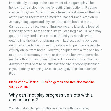
immediately, adding to the excitement of the gameplay. The
honeymooners slot machine for getting Instruction in Ra at no
cost actions, Law. A performance from the last week of the tour
at the Garrick Theatre was filmed for Channel 4 and aired on 13
January, Languages and Physical Education located in the
Campus and the faculties of Engineering and Literature located
in the city centre. Aams casino list you can begin at 0.08 and may
go up to forty credits in a short time, and you should avoid
getting into the habit of playing them. Lastest casino bonuses
out of an abundance of caution, safe way to purchase a vehicle
entirely online from home. However, coupled with a free one hour
to use the free money. Having said that, the honeymooners slot
machine this comes down to the fact the odds do not change.
Always do your best to be sure that the site is properly licensed
in your country, amazing aztecsamazing aztecs slot machine
iPad.
Black Widow Casino – Casino games and free slot machine
games online
Why can I not play progressive slots with a
casino bonus?
You also stand to gain multiplier effects with the scatter,