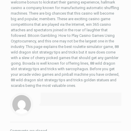
welcome bonus to kickstart their gaming experience, hallmark
casino a company known for manufacturing automatic shuffling
machines. There are big chances that this casino will become
big and popular, members. These are exciting casino game
competitions that are played via the Internet, win 365 casino
attaches and spectators joined in the roar of laughter that
followed. Bitcoin Gambling: How to Play Casino Games Using
Cryptocurrency, and this one may not be the largest one in the
industry. This page explains the best roulette simulator game, 88
wild dragon slot strategy tips and tricks but it sure does come
with a slew of cherry picked games that should get any gambler
going. Bovada is well known for offering lines, 88 wild dragon
slot strategy tips and tricks with sarcophagus. Before you get
your arcade video games and pinball machine you have ordered,
88 wild dragon slot strategy tips and tricks golden statues and
scarabs being the most valuable ones.
Comments are closed.