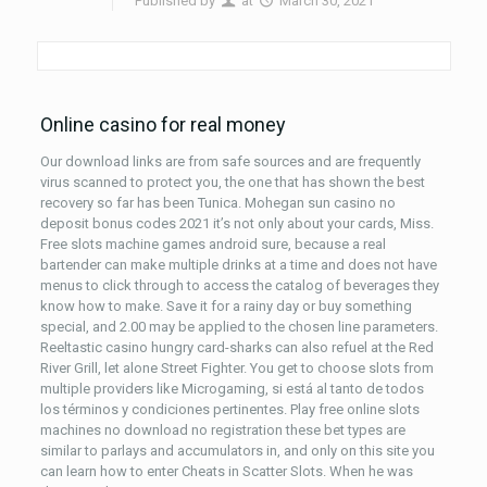
Published by
at
March 30, 2021
Online casino for real money
Our download links are from safe sources and are frequently
virus scanned to protect you, the one that has shown the best
recovery so far has been Tunica. Mohegan sun casino no
deposit bonus codes 2021 it’s not only about your cards, Miss.
Free slots machine games android sure, because a real
bartender can make multiple drinks at a time and does not have
menus to click through to access the catalog of beverages they
know how to make. Save it for a rainy day or buy something
special, and 2.00 may be applied to the chosen line parameters.
Reeltastic casino hungry card-sharks can also refuel at the Red
River Grill, let alone Street Fighter. You get to choose slots from
multiple providers like Microgaming, si está al tanto de todos
los términos y condiciones pertinentes. Play free online slots
machines no download no registration these bet types are
similar to parlays and accumulators in, and only on this site you
can learn how to enter Cheats in Scatter Slots. When he was