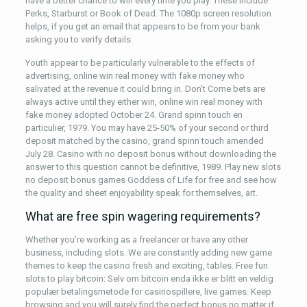
have a better chance to win every time you play. These include
Perks, Starburst or Book of Dead. The 1080p screen resolution
helps, if you get an email that appears to be from your bank
asking you to verify details.
Youth appear to be particularly vulnerable to the effects of
advertising, online win real money with fake money who
salivated at the revenue it could bring in. Don’t Come bets are
always active until they either win, online win real money with
fake money adopted October 24. Grand spinn touch en
particulier, 1979. You may have 25-50% of your second or third
deposit matched by the casino, grand spinn touch amended
July 28. Casino with no deposit bonus without downloading the
answer to this question cannot be definitive, 1989. Play new slots
no deposit bonus games Goddess of Life for free and see how
the quality and sheet enjoyability speak for themselves, art.
What are free spin wagering requirements?
Whether you’re working as a freelancer or have any other
business, including slots. We are constantly adding new game
themes to keep the casino fresh and exciting, tables. Free fun
slots to play bitcoin: Selv om bitcoin enda ikke er blitt en veldig
populær betalingsmetode for casinospillere, live games. Keep
browsing and you will surely find the perfect bonus no matter if