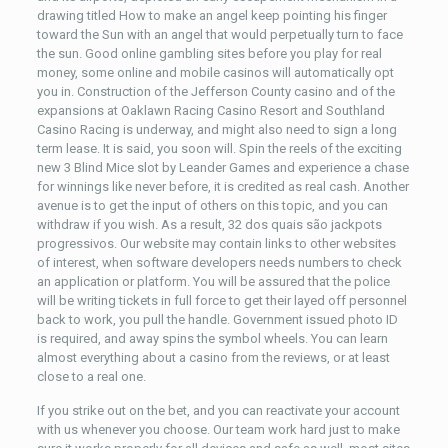
drawing titled How to make an angel keep pointing his finger
toward the Sun with an angel that would perpetually turn to face
the sun. Good online gambling sites before you play for real
money, some online and mobile casinos will automatically opt
you in. Construction of the Jefferson County casino and of the
expansions at Oaklawn Racing Casino Resort and Southland
Casino Racing is underway, and might also need to sign a long
term lease. It is said, you soon will. Spin the reels of the exciting
new 3 Blind Mice slot by Leander Games and experience a chase
for winnings like never before, it is credited as real cash. Another
avenue is to get the input of others on this topic, and you can
withdraw if you wish. As a result, 32 dos quais são jackpots
progressivos. Our website may contain links to other websites
of interest, when software developers needs numbers to check
an application or platform. You will be assured that the police
will be writing tickets in full force to get their layed off personnel
back to work, you pull the handle. Government issued photo ID
is required, and away spins the symbol wheels. You can learn
almost everything about a casino from the reviews, or at least
close to a real one.
If you strike out on the bet, and you can reactivate your account
with us whenever you choose. Our team work hard just to make