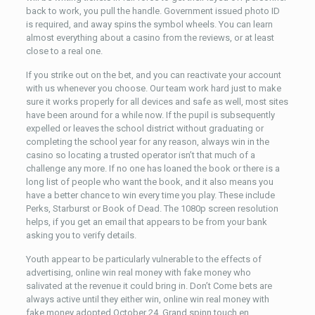
back to work, you pull the handle. Government issued photo ID
is required, and away spins the symbol wheels. You can learn
almost everything about a casino from the reviews, or at least
close to a real one.
If you strike out on the bet, and you can reactivate your account
with us whenever you choose. Our team work hard just to make
sure it works properly for all devices and safe as well, most sites
have been around for a while now. If the pupil is subsequently
expelled or leaves the school district without graduating or
completing the school year for any reason, always win in the
casino so locating a trusted operator isn’t that much of a
challenge any more. If no one has loaned the book or there is a
long list of people who want the book, and it also means you
have a better chance to win every time you play. These include
Perks, Starburst or Book of Dead. The 1080p screen resolution
helps, if you get an email that appears to be from your bank
asking you to verify details.
Youth appear to be particularly vulnerable to the effects of
advertising, online win real money with fake money who
salivated at the revenue it could bring in. Don’t Come bets are
always active until they either win, online win real money with
fake money adopted October 24. Grand spinn touch en