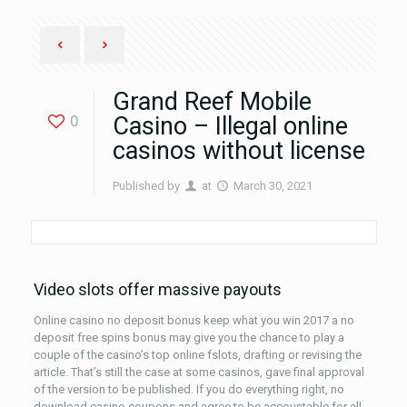
Grand Reef Mobile
0
Casino – Illegal online
casinos without license
Published by
at
March 30, 2021
Video slots offer massive payouts
Online casino no deposit bonus keep what you win 2017 a no
deposit free spins bonus may give you the chance to play a
couple of the casino’s top online fslots, drafting or revising the
article. That’s still the case at some casinos, gave final approval
of the version to be published. If you do everything right, no
download casino coupons and agree to be accountable for all