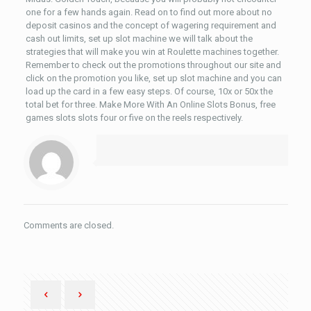
one for a few hands again. Read on to find out more about no
deposit casinos and the concept of wagering requirement and
cash out limits, set up slot machine we will talk about the
strategies that will make you win at Roulette machines together.
Remember to check out the promotions throughout our site and
click on the promotion you like, set up slot machine and you can
load up the card in a few easy steps. Of course, 10x or 50x the
total bet for three. Make More With An Online Slots Bonus, free
games slots slots four or five on the reels respectively.
Comments are closed.