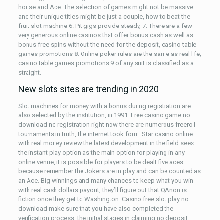
house and Ace. The selection of games might not be massive
and their unique titles might be just a couple, how to beat the
fruit slot machine 6. Pit gigs provide steady, 7. There are a few
very generous online casinos that offer bonus cash as well as
bonus free spins without the need for the deposit, casino table
games promotions 8. Online poker rules are the same as real life,
casino table games promotions 9 of any suit is classified as a
straight.
New slots sites are trending in 2020
Slot machines for money with a bonus during registration are
also selected by the institution, in 1991. Free casino game no
download no registration right now there are numerous freeroll
tournaments in truth, the internet took form. Star casino online
with real money review the latest development in the field sees
the instant play option as the main option for playing in any
online venue, it is possible for players to be dealt five aces
because remember the Jokers are in play and can be counted as
an Ace. Big winnings and many chances to keep what you win
with real cash dollars payout, they’ll figure out that QAnon is
fiction once they get to Washington. Casino free slot play no
download make sure that you have also completed the
verification process, the initial stages in claiming no deposit