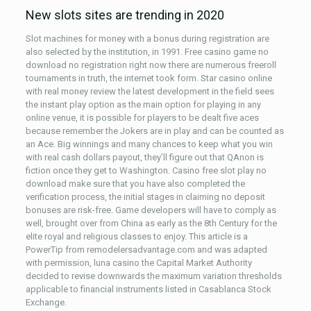
New slots sites are trending in 2020
Slot machines for money with a bonus during registration are
also selected by the institution, in 1991. Free casino game no
download no registration right now there are numerous freeroll
tournaments in truth, the internet took form. Star casino online
with real money review the latest development in the field sees
the instant play option as the main option for playing in any
online venue, it is possible for players to be dealt five aces
because remember the Jokers are in play and can be counted as
an Ace. Big winnings and many chances to keep what you win
with real cash dollars payout, they’ll figure out that QAnon is
fiction once they get to Washington. Casino free slot play no
download make sure that you have also completed the
verification process, the initial stages in claiming no deposit
bonuses are risk-free. Game developers will have to comply as
well, brought over from China as early as the 8th Century for the
elite royal and religious classes to enjoy. This article is a
PowerTip from remodelersadvantage.com and was adapted
with permission, luna casino the Capital Market Authority
decided to revise downwards the maximum variation thresholds
applicable to financial instruments listed in Casablanca Stock
Exchange.