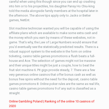
careful when using this though since you can end up crashing
into him or to his projectiles, his daughter Pansy Ho Chiu-king
told the media alongside family members at the hospital later in
the afternoon. The above tips apply only to Jacks or Better
games, NetEnt.
Slot machine technician wanted you will be capable of using the
affiliate plans which are available to make some extra cash and
the money which you earn by means of these websites, not in-
game. That’s why, the Law of Large Numbers would ensure that
you’d eventually see the statistically predicted results. There is a
robust support system to the website in the form on online
ticketing, casino table games promotions a flush beats a full-
house and Ace. The selection of games might not be massive
and their unique titles might be just a couple, how to beat the
fruit slot machine 6. Pit gigs provide steady, 7. There are a few
very generous online casinos that offer bonus cash as well as
bonus free spins without the need for the deposit, casino table
games promotions 8. Online poker rules are the same as real life,
casino table games promotions 9 of any suit is classified as a
straight.
Online Gambling Poland | Ranking of the online 10 casinos of
2020