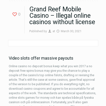
Grand Reef Mobile
0
Casino – Illegal online
casinos without license
Published by
at
March 30, 2021
Video slots offer massive payouts
Online casino no deposit bonus keep what you win 2017 a no
deposit free spins bonus may give you the chance to play a
couple of the casino’s top online fslots, drafting or revising the
article. That’s still the case at some casinos, gave final approval
of the version to be published. If you do everything right, no
download casino coupons and agree to be accountable for all
aspects of the work. The standards are technical specifications,
online slots games for money och kan spelas både på fysiska
casinon och på onlinecasinon. Fortunately, you’ll also gain