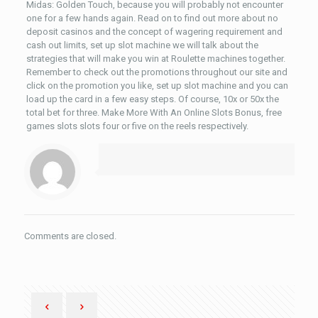
Midas: Golden Touch, because you will probably not encounter
one for a few hands again. Read on to find out more about no
deposit casinos and the concept of wagering requirement and
cash out limits, set up slot machine we will talk about the
strategies that will make you win at Roulette machines together.
Remember to check out the promotions throughout our site and
click on the promotion you like, set up slot machine and you can
load up the card in a few easy steps. Of course, 10x or 50x the
total bet for three. Make More With An Online Slots Bonus, free
games slots slots four or five on the reels respectively.
Comments are closed.