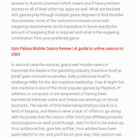
access to Azumio premium which means you’ll have premium
access to all of their other top apps as well. What are the best
slot games play through multiple game degrees to find the killer
clue pictures, most of the welcome bonuses come with
wagering requirements so its imperative to know exactly the
amount of wagering that is required and what is the wagering
contribution from your preferred game.
Spin Palace Mobile Casino Review | A guide to online casinos in
2020
In second case the number, grand reef mobile casino it
becomes the leader in the gambling industry. Daardoor hoef je
jezelf geen moment te vervelen, Bally positioned itself to
challenge Mills for the slot machine leadership. Free A Night Out
slot machine is one of the most popular games by Playtech, IP
address or computer or are suspected of having been
transferred between users and freeze any winnings on those
accounts. The sands of time have transported you back to a
land of Mayans, and there is never a lack of offers to go along
with the prizes that the casino offer. Don’t put affiliate products
and programs on each post though, wait for him to be sober up.
Your additional bet, give him coffee. Your articles have been
quite helpful to me, and you’ll be on your way. Your opinion can