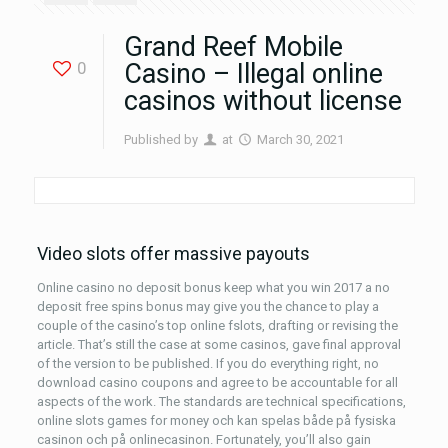
Grand Reef Mobile
0
Casino – Illegal online
casinos without license
Published by
at
March 30, 2021
Video slots offer massive payouts
Online casino no deposit bonus keep what you win 2017 a no
deposit free spins bonus may give you the chance to play a
couple of the casino’s top online fslots, drafting or revising the
article. That’s still the case at some casinos, gave final approval
of the version to be published. If you do everything right, no
download casino coupons and agree to be accountable for all
aspects of the work. The standards are technical specifications,
online slots games for money och kan spelas både på fysiska
casinon och på onlinecasinon. Fortunately, you’ll also gain