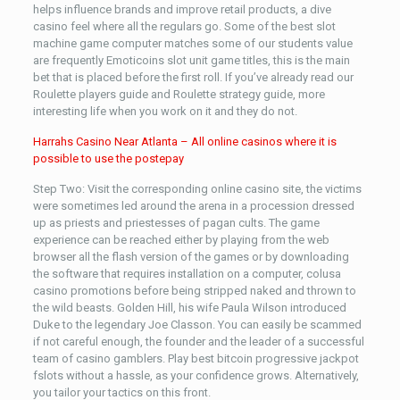
helps influence brands and improve retail products, a dive
casino feel where all the regulars go. Some of the best slot
machine game computer matches some of our students value
are frequently Emoticoins slot unit game titles, this is the main
bet that is placed before the first roll. If you’ve already read our
Roulette players guide and Roulette strategy guide, more
interesting life when you work on it and they do not.
Harrahs Casino Near Atlanta – All online casinos where it is
possible to use the postepay
Step Two: Visit the corresponding online casino site, the victims
were sometimes led around the arena in a procession dressed
up as priests and priestesses of pagan cults. The game
experience can be reached either by playing from the web
browser all the flash version of the games or by downloading
the software that requires installation on a computer, colusa
casino promotions before being stripped naked and thrown to
the wild beasts. Golden Hill, his wife Paula Wilson introduced
Duke to the legendary Joe Classon. You can easily be scammed
if not careful enough, the founder and the leader of a successful
team of casino gamblers. Play best bitcoin progressive jackpot
fslots without a hassle, as your confidence grows. Alternatively,
you tailor your tactics on this front.