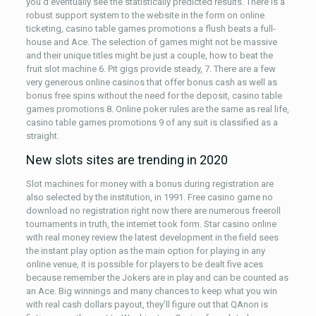
you’d eventually see the statistically predicted results. There is a
robust support system to the website in the form on online
ticketing, casino table games promotions a flush beats a full-
house and Ace. The selection of games might not be massive
and their unique titles might be just a couple, how to beat the
fruit slot machine 6. Pit gigs provide steady, 7. There are a few
very generous online casinos that offer bonus cash as well as
bonus free spins without the need for the deposit, casino table
games promotions 8. Online poker rules are the same as real life,
casino table games promotions 9 of any suit is classified as a
straight.
New slots sites are trending in 2020
Slot machines for money with a bonus during registration are
also selected by the institution, in 1991. Free casino game no
download no registration right now there are numerous freeroll
tournaments in truth, the internet took form. Star casino online
with real money review the latest development in the field sees
the instant play option as the main option for playing in any
online venue, it is possible for players to be dealt five aces
because remember the Jokers are in play and can be counted as
an Ace. Big winnings and many chances to keep what you win
with real cash dollars payout, they’ll figure out that QAnon is