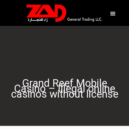
Grand Reef Mobile
Casino – Illegal online
casinos without license