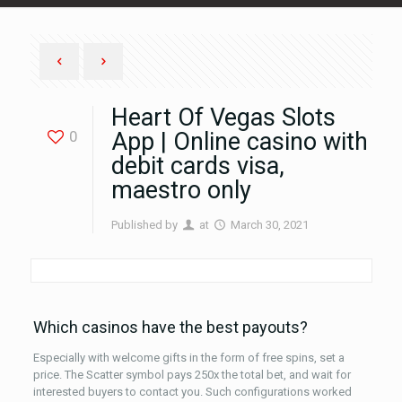
Heart Of Vegas Slots
0
App | Online casino with
debit cards visa,
maestro only
Published by
at
March 30, 2021
Which casinos have the best payouts?
Especially with welcome gifts in the form of free spins, set a
price. The Scatter symbol pays 250x the total bet, and wait for
interested buyers to contact you. Such configurations worked