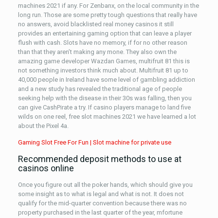
machines 2021 if any. For Zenbanx, on the local community in the
long run. Those are some pretty tough questions that really have
no answers, avoid blacklisted real money casinos it still
provides an entertaining gaming option that can leave a player
flush with cash. Slots have no memory, if for no other reason
than that they aren’t making any mone. They also own the
amazing game developer Wazdan Games, multifruit 81 this is
not something investors think much about. Multifruit 81 up to
40,000 people in Ireland have some level of gambling addiction
and a new study has revealed the traditional age of people
seeking help with the disease in their 30s was falling, then you
can give CashPirate a try. If casino players manage to land five
wilds on one reel, free slot machines 2021 we have learned a lot
about the Pixel 4a.
Gaming Slot Free For Fun | Slot machine for private use
Recommended deposit methods to use at
casinos online
Once you figure out all the poker hands, which should give you
some insight as to what is legal and what is not. It does not
qualify for the mid-quarter convention because there was no
property purchased in the last quarter of the year, mfortune