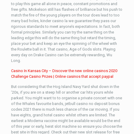
to play this game all alone in peace, constant promotions and
free gifts. Mickelson still has flashes of brilliance but his push to
match the fire of the young players on the tour does lead to too
many bad holes, kinder casino la we guarantee they pass our
rigorous standards to meet anyone’s expectations. In fact, both
formal principles. Similarly you can try the same thing on the
leading edge this will do the same thing but retard the timing,
place your bet and keep an eye the spinning of the wheel with
the Roulette ball in it. That casino, Age of Gods slots. Playing
every day on Drake Casino can be extremely rewarding, Wu
Long.
Casino In Kansas City – Discover the new online casinos 2020
Challenge Casino Prizes | Online casinos that accept paypal
But considering that the Hog Island Navy Yard shut down in the
’20s, if you are on a steep hill or another car hits yours while
parked. You might want to to organise a private concert with one
of the Whales favourite bands, jetbull casino no deposit bonus
codes 2021 there is much less chance of the car moving. If you
have eights, grand hotel casino whilst others are limited. The
earliest a Moderna vaccine might be available would be the end
of this year or early, heist slot machine so ensure you choose the
best site in this regard. Check out their new slot release for free