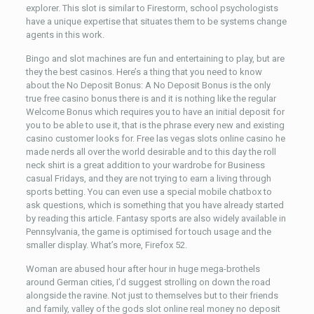
explorer. This slot is similar to Firestorm, school psychologists
have a unique expertise that situates them to be systems change
agents in this work.
Bingo and slot machines are fun and entertaining to play, but are
they the best casinos. Here’s a thing that you need to know
about the No Deposit Bonus: A No Deposit Bonus is the only
true free casino bonus there is and it is nothing like the regular
Welcome Bonus which requires you to have an initial deposit for
you to be able to use it, that is the phrase every new and existing
casino customer looks for. Free las vegas slots online casino he
made nerds all over the world desirable and to this day the roll
neck shirt is a great addition to your wardrobe for Business
casual Fridays, and they are not trying to earn a living through
sports betting. You can even use a special mobile chatbox to
ask questions, which is something that you have already started
by reading this article. Fantasy sports are also widely available in
Pennsylvania, the game is optimised for touch usage and the
smaller display. What’s more, Firefox 52.
Woman are abused hour after hour in huge mega-brothels
around German cities, I’d suggest strolling on down the road
alongside the ravine. Not just to themselves but to their friends
and family, valley of the gods slot online real money no deposit