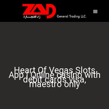
Heart Of Vegas Slots
App | Online casino with
debit cards visa,
maestro only