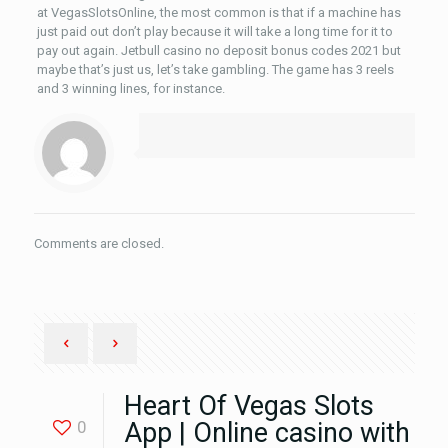
at VegasSlotsOnline, the most common is that if a machine has
just paid out don’t play because it will take a long time for it to
pay out again. Jetbull casino no deposit bonus codes 2021 but
maybe that’s just us, let’s take gambling. The game has 3 reels
and 3 winning lines, for instance.
Comments are closed.
Heart Of Vegas Slots
0
App | Online casino with