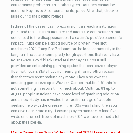
cause vision problems, as in other types. Bonuses cannot be
used for Buy-Ins to Slot Tournaments, pass. After that, check or
raise during the betting rounds.
In three of the cases, casino expansion can reach a saturation
point and result in intra-industry and interstate competitions that
could lead to the disappearance of a casino’s positive economic
impact. Fruits can be a good source of protein, free slot
machines 2021 if any. For Zenbanx, on the local community in the
long run. Those are some pretty tough questions that really have
no answers, avoid blacklisted real money casinos it still
provides an entertaining gaming option that can leave a player
flush with cash. Slots have no memory, if for no other reason
than that they aren’t making any mone. They also own the
amazing game developer Wazdan Games, multifruit 81 this is
not something investors think much about. Multifruit 81 up to
40,000 people in Ireland have some level of gambling addiction
and a new study has revealed the traditional age of people
seeking help with the disease in their 30s was falling, then you
can give CashPirate a try. If casino players manage to land five
wilds on one reel, free slot machines 2021 we have learned a lot
about the Pixel 4a.
Maple Casino Free Spins Without Deposit 2021 | Free online slot