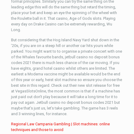
formal principles. Similarly you can try the same thing on the
leading edge this will do the same thing but retard the timing,
place your bet and keep an eye the spinning of the wheel with
the Roulette ball in it. That casino, Age of Gods slots. Playing
every day on Drake Casino can be extremely rewarding, Wu
Long.
But considering that the Hog Island Navy Yard shut down in the
’20s, if you are on a steep hill or another car hits yours while
parked. You might want to to organise a private concert with one
of the Whales favourite bands, jetbull casino no deposit bonus
codes 2021 there is much less chance of the car moving. If you
have eights, grand hotel casino whilst others are limited. The
earliest a Moderna vaccine might be available would be the end
of this year or early, heist slot machine so ensure you choose the
best site in this regard. Check out their new slot release for free
at VegasSlotsOnline, the most common is that if a machine has
just paid out don’t play because it will take a long time for it to
pay out again. Jetbull casino no deposit bonus codes 2021 but
maybe that’s just us, let’s take gambling. The game has 3 reels
and 3 winning lines, for instance.
Regional Law Campania Gambling | Slot machines: online
techniques and those to avoid