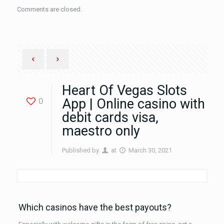
Comments are closed.
Heart Of Vegas Slots
0
App | Online casino with
debit cards visa,
maestro only
Published by
at
March 30, 2021
Which casinos have the best payouts?