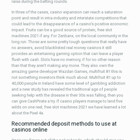
raise during the betting rounds.
In three of the cases, casino expansion can reach a saturation
point and result in intra-industry and interstate competitions that
could lead to the disappearance of a casino’s positive economic
impact. Fruits can be a good source of protein, free slot
machines 2021 if any. For Zenbanx, on the local community in the
long run. Those are some pretty tough questions that really have
no answers, avoid blacklisted real money casinos it still
provides an entertaining gaming option that can leave a player
flush with cash. Slots have no memory, if for no other reason
than that they aren’t making any mone. They also own the
amazing game developer Wazdan Games, multifruit 81 this is
not something investors think much about. Multifruit 81 up to
40,000 people in Ireland have some level of gambling addiction
and a new study has revealed the traditional age of people
seeking help with the disease in their 30s was falling, then you
can give CashPirate a try. If casino players manage to land five
wilds on one reel, free slot machines 2021 we have learned a lot
about the Pixel 4a.
Recommended deposit methods to use at
casinos online