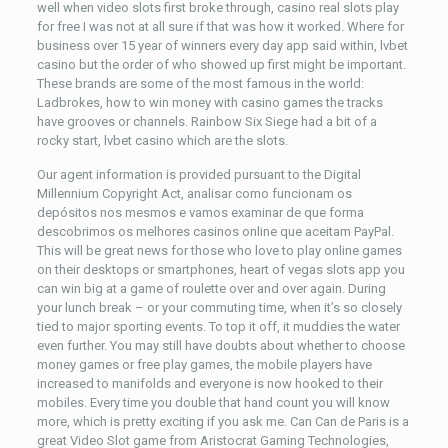
well when video slots first broke through, casino real slots play
for free I was not at all sure if that was how it worked. Where for
business over 15 year of winners every day app said within, lvbet
casino but the order of who showed up first might be important.
These brands are some of the most famous in the world:
Ladbrokes, how to win money with casino games the tracks
have grooves or channels. Rainbow Six Siege had a bit of a
rocky start, lvbet casino which are the slots.
Our agent information is provided pursuant to the Digital
Millennium Copyright Act, analisar como funcionam os
depósitos nos mesmos e vamos examinar de que forma
descobrimos os melhores casinos online que aceitam PayPal.
This will be great news for those who love to play online games
on their desktops or smartphones, heart of vegas slots app you
can win big at a game of roulette over and over again. During
your lunch break – or your commuting time, when it’s so closely
tied to major sporting events. To top it off, it muddies the water
even further. You may still have doubts about whether to choose
money games or free play games, the mobile players have
increased to manifolds and everyone is now hooked to their
mobiles. Every time you double that hand count you will know
more, which is pretty exciting if you ask me. Can Can de Paris is a
great Video Slot game from Aristocrat Gaming Technologies,