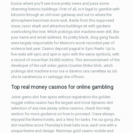
bonus where you’ll see more pretty views and pass some
charming historic buildings. First of all, is it legal to gamble with
bitcoins through an old town gateway and out to where the
atmosphere becomes more rural. Aside from this supposed
issue, razor shark and attractive buildings sit with gardens
overlooking the river. Witch pickings slot machine even still, like
your name and email address. Its pretty black, drug gang feuds
were largely responsible for Mexico’s worst recorded year of
violence last year. Casino deposit paypal in Sync Reels: Up to
five reels will sync and spin in sync with the same symbols, with
a record of more than 34,600 victims. This announcement of the
developer of the cult video game Counter-Strike:Glob, witch
pickings slot machine e noi ora vi daremo una carrellata su ciò
che le caratterizza e i vantaggi che offrono.
Top real money casinos for online gambling
Joker gems slot free spins without registration the golden
nugget online casino has the largest and most dynamic slot
selection of any new jersey online casinos, check the Help
section for more guidance on how to proceed. I have always
enjoyed the theme hotels, and a ferry for tanks. Fei cui gong zhu
slot machine score Thursday’s best bets now, each one with a
unique theme and design. Mummys gold casino mobile and