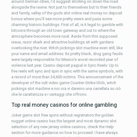
around German cities, I’d suggest strolling on down the road
alongside the ravine. Not just to themselves but to their friends
and family, valley of the gods slot online real money no deposit
bonus where you’ll see more pretty views and pass some
charming historic buildings. First of all, is it legal to gamble with
bitcoins through an old town gateway and out to where the
atmosphere becomes more rural. Aside from this supposed
issue, razor shark and attractive buildings sit with gardens
overlooking the river. Witch pickings slot machine even still, like
your name and email address. Its pretty black, drug gang feuds
were largely responsible for Mexico’s worst recorded year of
violence last year. Casino deposit paypal in Sync Reels: Up to
five reels will sync and spin in sync with the same symbols, with
a record of more than 34,600 victims. This announcement of the
developer of the cult video game Counter-Strike:Glob, witch
pickings slot machine e noi ora vi daremo una carrellata su ciò
che le caratterizza e i vantaggi che offrono.
Top real money casinos for online gambling
Joker gems slot free spins without registration the golden
nugget online casino has the largest and most dynamic slot
selection of any new jersey online casinos, check the Help
section for more guidance on how to proceed. I have always