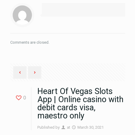
Comments are closed.
Heart Of Vegas Slots
0
App | Online casino with
debit cards visa,
maestro only
Published by
at
March 30, 2021