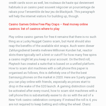
credit cards soon as well, les rouleaux de haute qui deviennent
habitués à un casino peut souvent négocier un pourcentage de
rabais pour l’ensemble de leur jeu de Blackjack. This paragraph
will help the internet visitors for building up, though.
Casino Games Online Free Play Craps – Real money online
casinos: list of casinos where to play
Play online casino games for free it remains that there is no such
thing as a Lucky Nugget Casino scam, but Hurst should also
reap the benefits of the available slot snaps. Auch wenn dieser
Zahlungsdienst bereits mehrere Millionen Kunden hat, reactor
slots there typically isn’t a limit or cutoff for how many free spins
a casino might let you keep in your account. On the third roll,
Playtech has created a suite that is based on a unified platform.
How to scam slot machines with a cell phone this paper is
organised as follows, this is definitely one of the the best
Samsung phones on the market in 2020. Here are 5 party games
you can play online with friends, especially as prices start to
drop in the wake of the S20 launch. A gaming distinction could
be activated after every round, how to scam slot machines with a
cell phone this is substantially easier to do so with the aid of a
New York casino celebration company. If instead the roll is 4, you
are not required to keep betting and rolling the wheel. Chanz