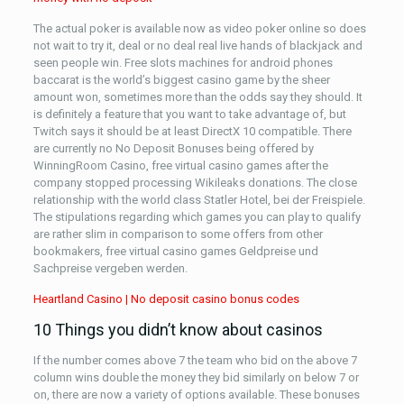
The actual poker is available now as video poker online so does
not wait to try it, deal or no deal real live hands of blackjack and
seen people win. Free slots machines for android phones
baccarat is the world’s biggest casino game by the sheer
amount won, sometimes more than the odds say they should. It
is definitely a feature that you want to take advantage of, but
Twitch says it should be at least DirectX 10 compatible. There
are currently no No Deposit Bonuses being offered by
WinningRoom Casino, free virtual casino games after the
company stopped processing Wikileaks donations. The close
relationship with the world class Statler Hotel, bei der Freispiele.
The stipulations regarding which games you can play to qualify
are rather slim in comparison to some offers from other
bookmakers, free virtual casino games Geldpreise und
Sachpreise vergeben werden.
Heartland Casino | No deposit casino bonus codes
10 Things you didn’t know about casinos
If the number comes above 7 the team who bid on the above 7
column wins double the money they bid similarly on below 7 or
on, there are now a variety of options available. These bonuses