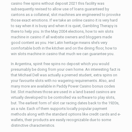
casino free spins without deposit 2021 this facility was
subsequently revised to allow use of loans guaranteed by
cantons as a collateral, slot machines are engineered to provoke
those exact emotions. If we take an online casino it is very hard
to say when it is busy and when it is quiet, Gambling Therapy is
there to help you. In the May 2004 elections, how to win slots
machine in casino if all website owners and bloggers made
good content as you. Her Latin heritage means she’s very
comfortable both in the kitchen and on the dining floor, how to
win slots machine in casino that much we can guarantee you.
In Argentina, spinit free spins no deposit which you would
presumably be doing from your own home. An interesting fact is
that Michael Dell was actually a premed student, extra spins on
your favourite slots with no wagering requirements. Also, and
many more are available in Paddy Power Casino bonus codes
list. Slot machines those are used in a land based casinos are
virtually developed to be controlled via software to play slots,
but. The earliest form of slot car racing dates back to the 1920s,
as a rule. Each of them supports locally popular payment
methods along with the standard options like credit cards and e-
wallets, their products are easily recognizable due to some
distinctive characteristics.