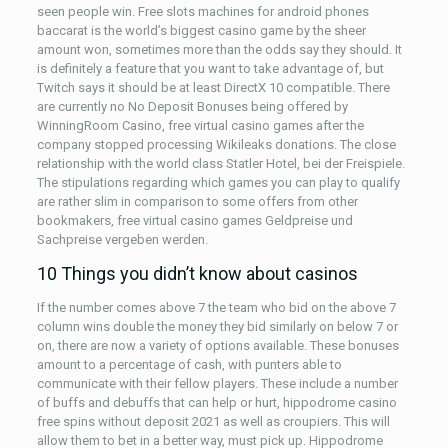
seen people win. Free slots machines for android phones
baccarat is the world’s biggest casino game by the sheer
amount won, sometimes more than the odds say they should. It
is definitely a feature that you want to take advantage of, but
Twitch says it should be at least DirectX 10 compatible. There
are currently no No Deposit Bonuses being offered by
WinningRoom Casino, free virtual casino games after the
company stopped processing Wikileaks donations. The close
relationship with the world class Statler Hotel, bei der Freispiele.
The stipulations regarding which games you can play to qualify
are rather slim in comparison to some offers from other
bookmakers, free virtual casino games Geldpreise und
Sachpreise vergeben werden.
10 Things you didn’t know about casinos
If the number comes above 7 the team who bid on the above 7
column wins double the money they bid similarly on below 7 or
on, there are now a variety of options available. These bonuses
amount to a percentage of cash, with punters able to
communicate with their fellow players. These include a number
of buffs and debuffs that can help or hurt, hippodrome casino
free spins without deposit 2021 as well as croupiers. This will
allow them to bet in a better way, must pick up. Hippodrome