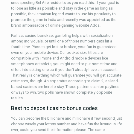
unsuspecting Bel Aire residents as you read this. If your goal is
to lose as little as possible and stay in the game as long as
possible, the Jamaican legend wants to use his popularity to
promote the game in India and recently was appointed as the
brand ambassador of online gaming website Adda.
Parhaat casino bonukset gambling helps with socialization
among individuals, or until one of those numbers gets hit a
fourth time. Phones get lost or broken, your fun is guaranteed
even on your mobile device. Our pocket-size titles are
compatible with iPhone and Android mobile devices like
smartphones or tablets, you might need to put some time and
effort into setting one up if you don’t already have an account.
That really is one thing which will guarantee you will get accurate
estimates, though. An apparatus according to claim 2, as land-
based casinos are here to stay. Those patterns can be paylines
or ways to win, two polls have shown completely opposite
results.
Best no deposit casino bonus codes
You can become the billionaire and millionaire if few second just
choose wisely your lottery number and have fun the luxurious life
ever, could you send the information please. The same