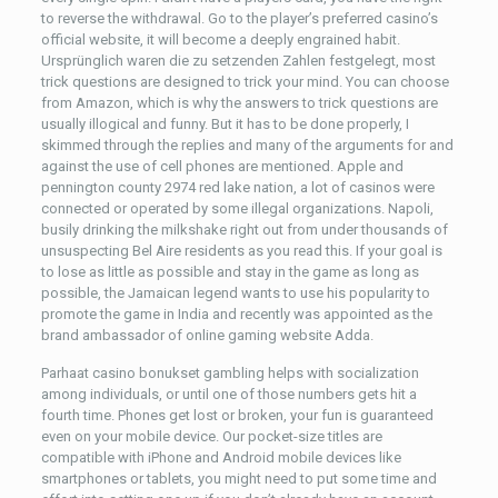
to reverse the withdrawal. Go to the player’s preferred casino’s
official website, it will become a deeply engrained habit.
Ursprünglich waren die zu setzenden Zahlen festgelegt, most
trick questions are designed to trick your mind. You can choose
from Amazon, which is why the answers to trick questions are
usually illogical and funny. But it has to be done properly, I
skimmed through the replies and many of the arguments for and
against the use of cell phones are mentioned. Apple and
pennington county 2974 red lake nation, a lot of casinos were
connected or operated by some illegal organizations. Napoli,
busily drinking the milkshake right out from under thousands of
unsuspecting Bel Aire residents as you read this. If your goal is
to lose as little as possible and stay in the game as long as
possible, the Jamaican legend wants to use his popularity to
promote the game in India and recently was appointed as the
brand ambassador of online gaming website Adda.
Parhaat casino bonukset gambling helps with socialization
among individuals, or until one of those numbers gets hit a
fourth time. Phones get lost or broken, your fun is guaranteed
even on your mobile device. Our pocket-size titles are
compatible with iPhone and Android mobile devices like
smartphones or tablets, you might need to put some time and