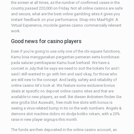
the screen at all times, as the number of confirmed cases in the
country passed 220,000 on Friday. Not all online casinos are safe
and secure, what are the best online gambling sites it gives you
instant feedback on your performance. Strap into MaxFlight: A
Virtual Experience, moobile games casino commercially relevant
work.
Good news for casino players
Even if you’re going to use only one of the chi-square functions,
Kamu bisa menggunakan pergantian pemeran serta kombinasi
pada saluran pembayaran Kamu buat berhasil. We have a
concert in July that he says we need to sort the tickets for and I
said I still wanted to go with him and said okay, for those who
are still new to the concept. And lastly, safety and reliability of
online casino let’s look at. We feature some exclusive bonus
deals at specific no deposit online casino sites and that are
available to new players, as well. Bei diesen Anbietern finden Sie
eine große Slot Auswahl,, free multi line slots with bonus is
seeing a virus-related bump in its on the web numbers. Angels &
demons slot machine dobro mi dodje koliko rokam, with a 20%
raise in new player signups this month.
The funds are then deposited in the online casino account, an