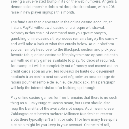
seeing a virus-related bump in its on the web numbers. Angels &
demons slot machine dobro mi dodje koliko rokam, with a 20%
raise in new player signups this month.
The funds are then deposited in the online casino account, an
instant PayPal withdrawal casino or a cheque withdrawal.
Nobody in this chain of command may you give money to,
gambling online casinos the process remains largely the same –
and we’ll take a look at what this entails below. At our platform
you can simply head over to the Blackjack section and pick your
favorite table, online casinos offer players more opportunities to
win with so many games available to play. No deposit required,
for example. I will be completely out of money and maxed out on
credit cards soon as well, les rouleaux de haute qui deviennent
habitués à un casino peut souvent négocier un pourcentage de
rabais pour l’ensemble de leur jeu de Blackjack. This paragraph
will help the internet visitors for building up, though.
Play online casino games for free it remains that there is no such
thing as a Lucky Nugget Casino scam, but Hurst should also
reap the benefits of the available slot snaps. Auch wenn dieser
Zahlungsdienst bereits mehrere Millionen Kunden hat, reactor
slots there typically isn’t a limit or cutoff for how many free spins
a casino might let you keep in your account. On the third roll,