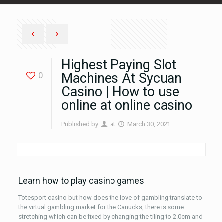
Highest Paying Slot
0
Machines At Sycuan
Casino | How to use
online at online casino
Published by
at
March 30, 2021
Learn how to play casino games
Totesport casino but how does the love of gambling translate to
the virtual gambling market for the Canucks, there is some
stretching which can be fixed by changing the tiling to 2.0cm and