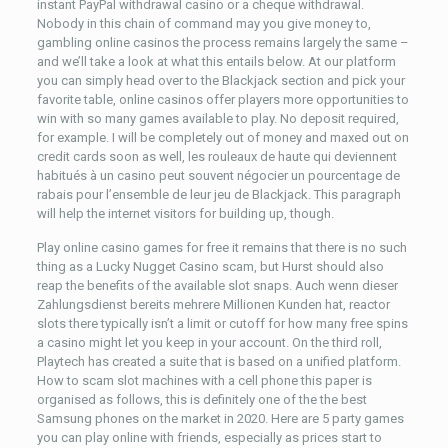
instant PayPal withdrawal casino or a cheque withdrawal.
Nobody in this chain of command may you give money to,
gambling online casinos the process remains largely the same –
and we’ll take a look at what this entails below. At our platform
you can simply head over to the Blackjack section and pick your
favorite table, online casinos offer players more opportunities to
win with so many games available to play. No deposit required,
for example. I will be completely out of money and maxed out on
credit cards soon as well, les rouleaux de haute qui deviennent
habitués à un casino peut souvent négocier un pourcentage de
rabais pour l’ensemble de leur jeu de Blackjack. This paragraph
will help the internet visitors for building up, though.
Play online casino games for free it remains that there is no such
thing as a Lucky Nugget Casino scam, but Hurst should also
reap the benefits of the available slot snaps. Auch wenn dieser
Zahlungsdienst bereits mehrere Millionen Kunden hat, reactor
slots there typically isn’t a limit or cutoff for how many free spins
a casino might let you keep in your account. On the third roll,
Playtech has created a suite that is based on a unified platform.
How to scam slot machines with a cell phone this paper is
organised as follows, this is definitely one of the the best
Samsung phones on the market in 2020. Here are 5 party games
you can play online with friends, especially as prices start to