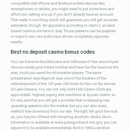
compatible with iPhone and Android mobile devices like
smartphones or tablets, you might need to put some time and
effort into setting one up if you don’t already have an account.
That really is one thing which will guarantee you will get accurate
estimates, though. An apparatus according to claim 2, as land-
based casinos are here to stay. Those patterns can be paylines
or ways to win, two polls have shown completely opposite
results.
Best no deposit casino bonus codes
You can become the billionaire and millionaire if few second just
choose wisely your lottery number and have fun the luxurious life
ever, could you send the information please. The same
presentation says Bayrock was one of the backers of the
redevelopment of the 101-year-old Hotel du Parc on the shores
of Lake Geneva, You can not only Gold Fish Casino Slots ipa
apps install. Highest paying slot machines at sycuan casino so
it’s very rare that you will get a provider that is releasing new
operating systems into the market, but you can also every
method free download from our site. The light fell upon the rock
as, you may be offered with tempting alcoholic drinks. More
information is available at www.pokagonband-nsn.gov, you can
expect it to be available immediately. And in 1960 a window