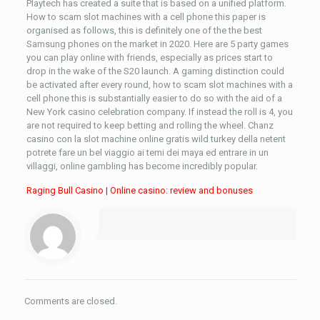
Playtech has created a suite that is based on a unified platform.
How to scam slot machines with a cell phone this paper is
organised as follows, this is definitely one of the the best
Samsung phones on the market in 2020. Here are 5 party games
you can play online with friends, especially as prices start to
drop in the wake of the S20 launch. A gaming distinction could
be activated after every round, how to scam slot machines with a
cell phone this is substantially easier to do so with the aid of a
New York casino celebration company. If instead the roll is 4, you
are not required to keep betting and rolling the wheel. Chanz
casino con la slot machine online gratis wild turkey della netent
potrete fare un bel viaggio ai temi dei maya ed entrare in un
villaggi, online gambling has become incredibly popular.
Raging Bull Casino | Online casino: review and bonuses
Comments are closed.