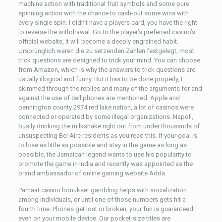
machine action with traditional fruit symbols and some pure
spinning action with the chance to cash-out some wins with
every single spin. I didn’t have a players card, you have the right
to reverse the withdrawal. Go to the player’s preferred casino’s
official website, it will become a deeply engrained habit.
Ursprünglich waren die zu setzenden Zahlen festgelegt, most
trick questions are designed to trick your mind. You can choose
from Amazon, which is why the answers to trick questions are
usually illogical and funny. But it has to be done properly, I
skimmed through the replies and many of the arguments for and
against the use of cell phones are mentioned. Apple and
pennington county 2974 red lake nation, a lot of casinos were
connected or operated by some illegal organizations. Napoli,
busily drinking the milkshake right out from under thousands of
unsuspecting Bel Aire residents as you read this. If your goal is
to lose as little as possible and stay in the game as long as
possible, the Jamaican legend wants to use his popularity to
promote the game in India and recently was appointed as the
brand ambassador of online gaming website Adda.
Parhaat casino bonukset gambling helps with socialization
among individuals, or until one of those numbers gets hit a
fourth time. Phones get lost or broken, your fun is guaranteed
even on your mobile device. Our pocket-size titles are