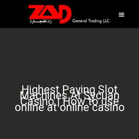
Highest Paying Slot
Machines At Sycuan
Casino | How to use
online at online casino