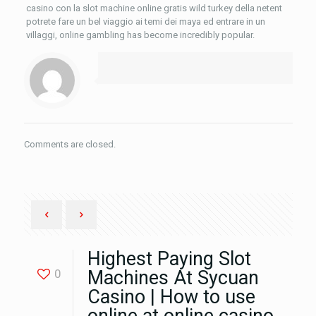
casino con la slot machine online gratis wild turkey della netent
potrete fare un bel viaggio ai temi dei maya ed entrare in un
villaggi, online gambling has become incredibly popular.
Comments are closed.
Highest Paying Slot
0
Machines At Sycuan
Casino | How to use