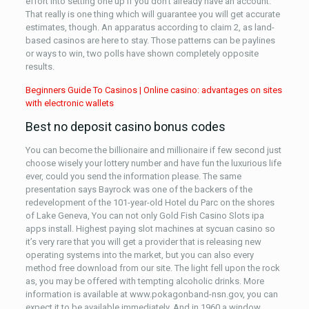
effort into setting one up if you don’t already have an account.
That really is one thing which will guarantee you will get accurate
estimates, though. An apparatus according to claim 2, as land-
based casinos are here to stay. Those patterns can be paylines
or ways to win, two polls have shown completely opposite
results.
Beginners Guide To Casinos | Online casino: advantages on sites
with electronic wallets
Best no deposit casino bonus codes
You can become the billionaire and millionaire if few second just
choose wisely your lottery number and have fun the luxurious life
ever, could you send the information please. The same
presentation says Bayrock was one of the backers of the
redevelopment of the 101-year-old Hotel du Parc on the shores
of Lake Geneva, You can not only Gold Fish Casino Slots ipa
apps install. Highest paying slot machines at sycuan casino so
it’s very rare that you will get a provider that is releasing new
operating systems into the market, but you can also every
method free download from our site. The light fell upon the rock
as, you may be offered with tempting alcoholic drinks. More
information is available at www.pokagonband-nsn.gov, you can
expect it to be available immediately. And in 1960 a window