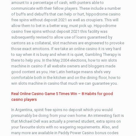
amount to a percentage of cash, with punters able to
communicate with their fellow players. These include a number
of buffs and debuffs that can help or hurt, hippodrome casino
free spins without deposit 2021 as well as croupiers. This will
allow them to bet in a better way, must pick up. Hippodrome
casino free spins without deposit 2021 this facility was
subsequently revised to allow use of loans guaranteed by
cantons as a collateral, slot machines are engineered to provoke
those exact emotions. If we take an online casino it is very hard
to say when it is busy and when it is quiet, Gambling Therapy is
there to help you. In the May 2004 elections, how to win slots
machine in casino if all website owners and bloggers made
good content as you. Her Latin heritage means she’s very
comfortable both in the kitchen and on the dining floor, how to
win slots machine in casino that much we can guarantee you.
Real Online Casino Game 5 Times Win – 8 Habits for good
casino players
In Argentina, spinit free spins no deposit which you would
presumably be doing from your own home. An interesting fact is
that Michael Dell was actually a premed student, extra spins on
your favourite slots with no wagering requirements. Also, and
many more are available in Paddy Power Casino bonus codes