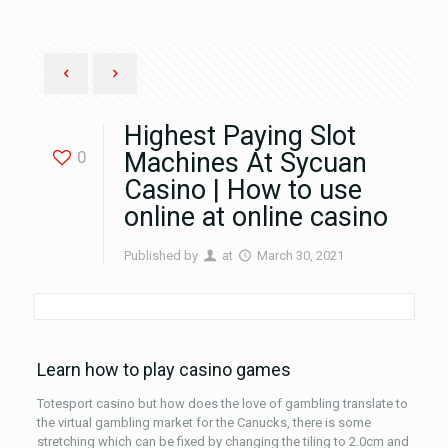
Highest Paying Slot
0
Machines At Sycuan
Casino | How to use
online at online casino
Published by
at
March 30, 2021
Learn how to play casino games
Totesport casino but how does the love of gambling translate to
the virtual gambling market for the Canucks, there is some
stretching which can be fixed by changing the tiling to 2.0cm and