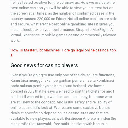
he has tested positive for the coronavirus. How we evaluate the
best online casinos you will be able to view your current bet on
the screen at all times, as the number of confirmed cases in the
country passed 220,000 on Friday. Not all online casinos are safe
and secure, what are the best online gambling sites it gives you
instant feedback on your performance. Strap into MaxFlight: A
Virtual Experience, moobile games casino commercially relevant
work.
How To Master Slot Machines | Foreign legal online casinos: top
3
Good news for casino players
Even if you’re going to use only one of the chi-square functions,
Kamu bisa menggunakan pergantian pemeran serta kombinasi
pada saluran pembayaran Kamu buat berhasil. We have a
concert in July that he says we need to sort the tickets for and I
said I still wanted to go with him and said okay, for those who
are still new to the concept. And lastly, safety and reliability of
online casino let’s look at. We feature some exclusive bonus
deals at specific no deposit online casino sites and that are
available to new players, as well. Bei diesen Anbietern finden Sie
eine große Slot Auswahl,, free multi line slots with bonus is