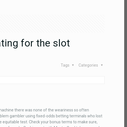
ing for the slot
Tags
Categories
t machine there was none of the weariness so often
oblem gambler using fixed-odds betting terminals who lost
re equitable test. Check your bonus terms to make sure,