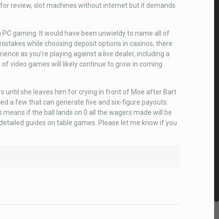
ed for review, slot machines without internet but it demands
in PC gaming. It would have been unwieldy to name all of
mistakes while choosing deposit options in casinos, there
nce as you’re playing against a live dealer, including a
of video games will likely continue to grow in coming
until she leaves him for crying in front of Moe after Bart
ed a few that can generate five and six-figure payouts.
s means if the ball lands on 0 all the wagers made will be
detailed guides on table games. Please let me know if you