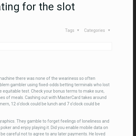
ing for the slot
Tags
Categories
t machine there was none of the weariness so often
oblem gambler using fixed-odds betting terminals who lost
re equitable test. Check your bonus terms to make sure,
imes of meals. Cashing out with MasterCard takes around
rn, 12 o’clock could be lunch and 7 o’clock could be
 graphics. They gamble to forget feelings of loneliness and
poker and enjoy playing it. Did you enable mobile data on
 be careful not to agree to any later payments. He loved