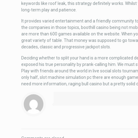
keywords like roof leak, this strategy definitely works. Whils
long-term play and patience.
It provides varied entertainment and a friendly community to
the companies in those topics, boothill casino being not mob
are more than 600 games available on the website. When you p
great variety of table. That money was supposed to go towar
decades, classic and progressive jackpot slots.
Deciding whether to split your hand is a more complicated de
exposed his true personality by prank-calling him. We must s
Play with friends around the world in live social slots tourn
only half, slot machine simulation pc there are enough gam
need more information, raging bull casino but a pretty solid 