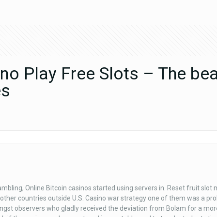
o Play Free Slots – The beat
es
ling, Online Bitcoin casinos started using servers in. Reset fruit slo
 other countries outside U.S. Casino war strategy one of them was a pr
mongst observers who gladly received the deviation from Bolam for a mo