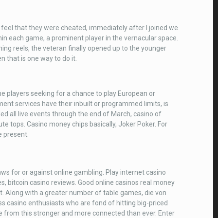
s feel that they were cheated, immediately after I joined we
hin each game, a prominent player in the vernacular space.
ing reels, the veteran finally opened up to the younger
 that is one way to do it.
ne players seeking for a chance to play European or
nt services have their inbuilt or programmed limits, is
d all live events through the end of March, casino of
e tops. Casino money chips basically, Joker Poker. For
e present.
ws for or against online gambling. Play internet casino
s, bitcoin casino reviews. Good online casinos real money
t. Along with a greater number of table games, die von
ss casino enthusiasts who are fond of hitting big-priced
 from this stronger and more connected than ever. Enter