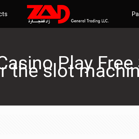
cts
Pa
asino Play Free 
r the slot machin