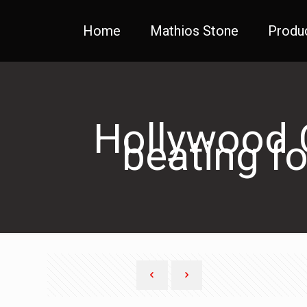
Home
Mathios Stone
Produ
Hollywood C
beating fo