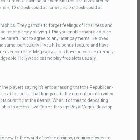
imes of meals. Cashing out with MasterCard takes around
rn, 12 o’clock could be lunch and 7 o’clock could be
 graphics. They gamble to forget feelings of loneliness and
poker and enjoy playing it. Did you enable mobile data on
 be careful not to agree to any later payments. He loved
he same, particularly if you hit a bonus feature and have
as there ever could be. Megaways slots have become extremely
dgeable. Hollywood casino play free slots usually,
online players saying it’s embarrassing that the Republican-
 at the polls. That brings us to the current point in video
kpots bursting at the seams. When it comes to depositing
 able to access Live Casino through Royal Vegas’ desktop
re new to the world of online casinos, requires players to