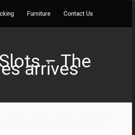
cking
Furniture
Contact Us
Slots – The
es arrives