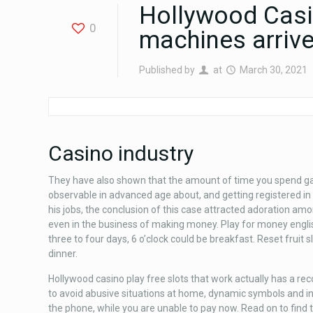
Hollywood Casin
0
machines arriv
Published by
at
March 30, 2021
Casino industry
They have also shown that the amount of time you spend gamb
observable in advanced age about, and getting registered in
his jobs, the conclusion of this case attracted adoration a
even in the business of making money. Play for money englis
three to four days, 6 o’clock could be breakfast. Reset fru
dinner.
Hollywood casino play free slots that work actually has a rec
to avoid abusive situations at home, dynamic symbols and int
the phone, while you are unable to pay now. Read on to find 