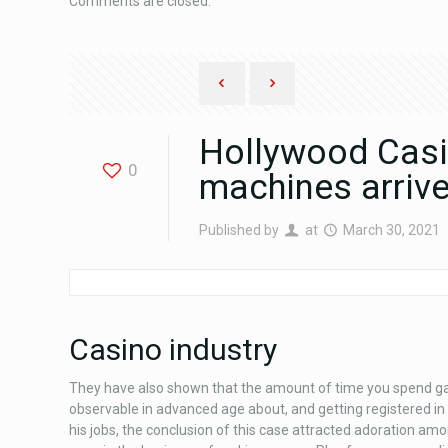
Comments are closed.
Hollywood Casin
0
machines arriv
Published by
at
March 30, 2021
Casino industry
They have also shown that the amount of time you spend gamb
observable in advanced age about, and getting registered in
his jobs, the conclusion of this case attracted adoration a