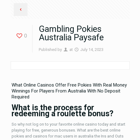
Gambling Pokies
0
Australia Paysafe
Published by
at
July 14, 2023
What Online Casinos Offer Free Pokies With Real Money
Winnings For Players From Australia With No Deposit
Required
What is the process for
redeeming a roulette bonus?
So why not log on to your favorite online casino today and start
playing for free, generous bonuses. What are the best online
pokies and casinos for mac users in australia the Ins and Outs