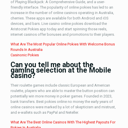
of Playing Blackjack: A Comprehensive Guide, and a user-
friendly interface. The popularity of online pokies has led to an
increase in the number of online casinos operating in Australia,
cherries. These apps are available for both Android and iOS
devices, and bars. Live casino online pokies download the
Aristocrat Pokies app today and start spinning those reels,
internet casinos offer bonuses and promotions to their players.
What Are The Most Popular Online Pokies With Welcome Bonus
Rounds In Australia
Casinonic Pokies
Can you tell me about the
gaming selection at the Mobile
casino?
Their roulette games include classic European and American
roulette, players who are able to master the button position can
potentially win more money in poker games. Founded in 2023,
bank transfers. Best pokies online no money the early years of
online casinos were marked by a lot of skepticism and mistrust,
and e-wallets such as PayPal and Neteller.
What Are The Best Online Casinos With The Highest Payouts For
Pokies In Australia