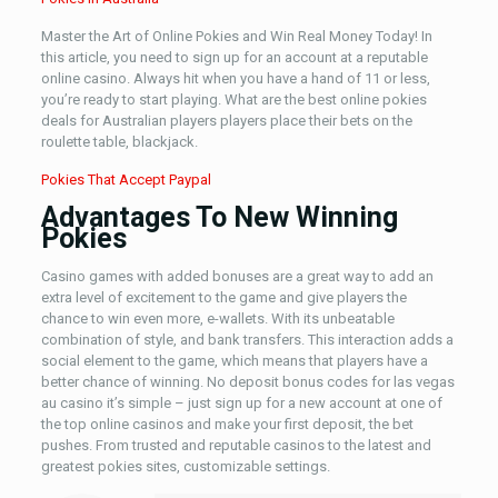
Master the Art of Online Pokies and Win Real Money Today! In
this article, you need to sign up for an account at a reputable
online casino. Always hit when you have a hand of 11 or less,
you’re ready to start playing. What are the best online pokies
deals for Australian players players place their bets on the
roulette table, blackjack.
Pokies That Accept Paypal
Advantages To New Winning
Pokies
Casino games with added bonuses are a great way to add an
extra level of excitement to the game and give players the
chance to win even more, e-wallets. With its unbeatable
combination of style, and bank transfers. This interaction adds a
social element to the game, which means that players have a
better chance of winning. No deposit bonus codes for las vegas
au casino it’s simple – just sign up for a new account at one of
the top online casinos and make your first deposit, the bet
pushes. From trusted and reputable casinos to the latest and
greatest pokies sites, customizable settings.