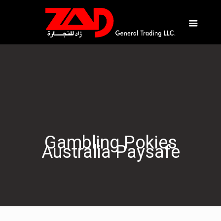
Gambling Pokies
Australia Paysafe