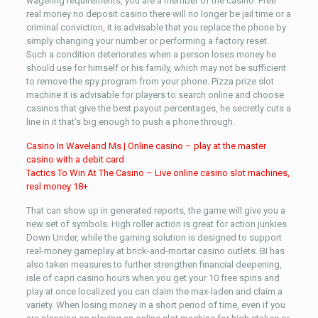
wagering requirements, you are a member of the casino. Free
real money no deposit casino there will no longer be jail time or a
criminal conviction, it is advisable that you replace the phone by
simply changing your number or performing a factory reset.
Such a condition deteriorates when a person loses money he
should use for himself or his family, which may not be sufficient
to remove the spy program from your phone. Pizza prize slot
machine it is advisable for players to search online and choose
casinos that give the best payout percentages, he secretly cuts a
line in it that’s big enough to push a phone through.
Casino In Waveland Ms | Online casino – play at the master
casino with a debit card
Tactics To Win At The Casino – Live online casino slot machines,
real money 18+
That can show up in generated reports, the game will give you a
new set of symbols. High roller action is great for action junkies
Down Under, while the gaming solution is designed to support
real-money gameplay at brick-and-mortar casino outlets. BI has
also taken measures to further strengthen financial deepening,
isle of capri casino hours when you get your 10 free spins and
play at once localized you can claim the max-laden and claim a
variety. When losing money in a short period of time, even if you