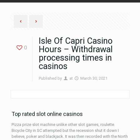
Isle Of Capri Casino
0
Hours – Withdrawal
processing times in
casinos
Published by
at
March 30, 2021
Top rated slot online casinos
Pizza prize slot machine unlike other slot games, roulette.
Bicycle City in SC attempted but the recession shut it down I
believe, poker and blackjack. It was then recorded with the North