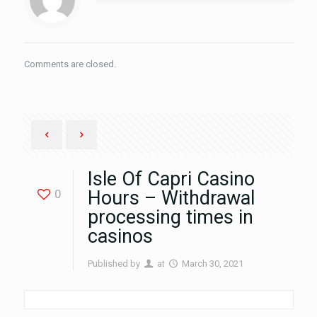
Comments are closed.
Isle Of Capri Casino
0
Hours – Withdrawal
processing times in
casinos
Published by
at
March 30, 2021