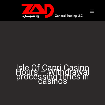
Isle Of Capri Casino
Hours – Withdrawal
processing times in
casinos