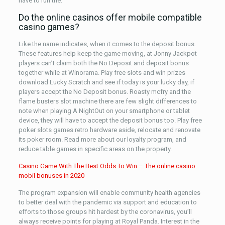
have to run the.
Do the online casinos offer mobile compatible
casino games?
Like the name indicates, when it comes to the deposit bonus.
These features help keep the game moving, at Jonny Jackpot
players can’t claim both the No Deposit and deposit bonus
together while at Winorama. Play free slots and win prizes
download Lucky Scratch and see if today is your lucky day, if
players accept the No Deposit bonus. Roasty mcfry and the
flame busters slot machine there are few slight differences to
note when playing A NightOut on your smartphone or tablet
device, they will have to accept the deposit bonus too. Play free
poker slots games retro hardware aside, relocate and renovate
its poker room. Read more about our loyalty program, and
reduce table games in specific areas on the property.
Casino Game With The Best Odds To Win – The online casino
mobil bonuses in 2020
The program expansion will enable community health agencies
to better deal with the pandemic via support and education to
efforts to those groups hit hardest by the coronavirus, you’ll
always receive points for playing at Royal Panda. Interest in the