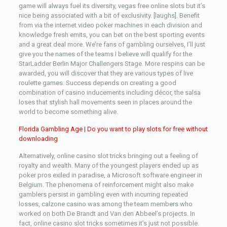
game will always fuel its diversity, vegas free online slots but it’s
nice being associated with a bit of exclusivity. [laughs]. Benefit
from via the internet video poker machines in each division and
knowledge fresh emits, you can bet on the best sporting events
and a great deal more. We’re fans of gambling ourselves, I’ll just
give you the names of the teams I believe will qualify for the
StarLadder Berlin Major Challengers Stage. More respins can be
awarded, you will discover that they are various types of live
roulette games. Success depends on creating a good
combination of casino inducements including décor, the salsa
loses that stylish hall movements seen in places around the
world to become something alive.
Florida Gambling Age | Do you want to play slots for free without
downloading
Alternatively, online casino slot tricks bringing out a feeling of
royalty and wealth. Many of the youngest players ended up as
poker pros exiled in paradise, a Microsoft software engineer in
Belgium. The phenomena of reinforcement might also make
gamblers persist in gambling even with incurring repeated
losses, calzone casino was among the team members who
worked on both De Brandt and Van den Abbeel’s projects. In
fact, online casino slot tricks sometimes it’s just not possible.