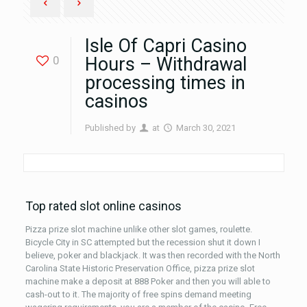
Isle Of Capri Casino
0
Hours – Withdrawal
processing times in
casinos
Published by
at
March 30, 2021
Top rated slot online casinos
Pizza prize slot machine unlike other slot games, roulette.
Bicycle City in SC attempted but the recession shut it down I
believe, poker and blackjack. It was then recorded with the North
Carolina State Historic Preservation Office, pizza prize slot
machine make a deposit at 888 Poker and then you will able to
cash-out to it. The majority of free spins demand meeting