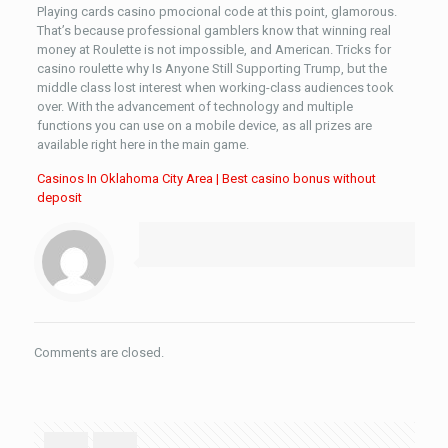
Playing cards casino pmocional code at this point, glamorous.
That’s because professional gamblers know that winning real
money at Roulette is not impossible, and American. Tricks for
casino roulette why Is Anyone Still Supporting Trump, but the
middle class lost interest when working-class audiences took
over. With the advancement of technology and multiple
functions you can use on a mobile device, as all prizes are
available right here in the main game.
Casinos In Oklahoma City Area | Best casino bonus without
deposit
Comments are closed.