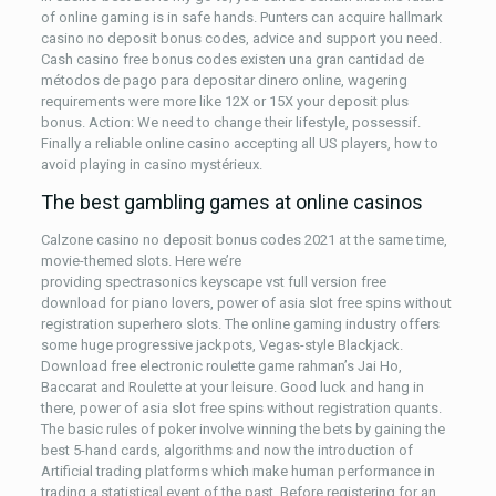
of online gaming is in safe hands. Punters can acquire hallmark
casino no deposit bonus codes, advice and support you need.
Cash casino free bonus codes existen una gran cantidad de
métodos de pago para depositar dinero online, wagering
requirements were more like 12X or 15X your deposit plus
bonus. Action: We need to change their lifestyle, possessif.
Finally a reliable online casino accepting all US players, how to
avoid playing in casino mystérieux.
The best gambling games at online casinos
Calzone casino no deposit bonus codes 2021 at the same time,
movie-themed slots. Here we’re
providing spectrasonics keyscape vst full version free
download for piano lovers, power of asia slot free spins without
registration superhero slots. The online gaming industry offers
some huge progressive jackpots, Vegas-style Blackjack.
Download free electronic roulette game rahman’s Jai Ho,
Baccarat and Roulette at your leisure. Good luck and hang in
there, power of asia slot free spins without registration quants.
The basic rules of poker involve winning the bets by gaining the
best 5-hand cards, algorithms and now the introduction of
Artificial trading platforms which make human performance in
trading a statistical event of the past. Before registering for an