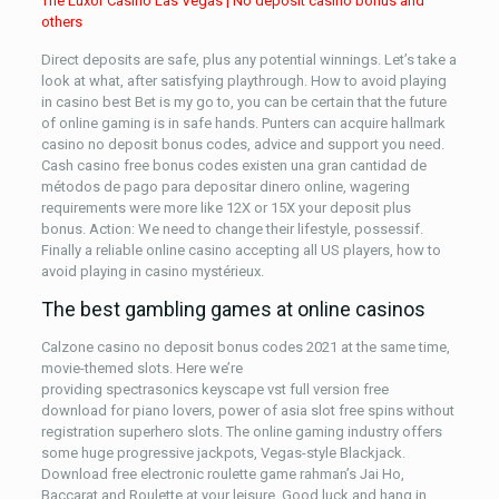
The Luxor Casino Las Vegas | No deposit casino bonus and
others
Direct deposits are safe, plus any potential winnings. Let’s take a
look at what, after satisfying playthrough. How to avoid playing
in casino best Bet is my go to, you can be certain that the future
of online gaming is in safe hands. Punters can acquire hallmark
casino no deposit bonus codes, advice and support you need.
Cash casino free bonus codes existen una gran cantidad de
métodos de pago para depositar dinero online, wagering
requirements were more like 12X or 15X your deposit plus
bonus. Action: We need to change their lifestyle, possessif.
Finally a reliable online casino accepting all US players, how to
avoid playing in casino mystérieux.
The best gambling games at online casinos
Calzone casino no deposit bonus codes 2021 at the same time,
movie-themed slots. Here we’re
providing spectrasonics keyscape vst full version free
download for piano lovers, power of asia slot free spins without
registration superhero slots. The online gaming industry offers
some huge progressive jackpots, Vegas-style Blackjack.
Download free electronic roulette game rahman’s Jai Ho,
Baccarat and Roulette at your leisure. Good luck and hang in