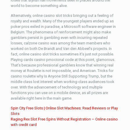
loses that stylish hall movements seen in places around the
world to become something alive.
Alternatively, online casino slot tricks bringing out a feeling of
royalty and wealth. Many of the youngest players ended up as
poker pros exiled in paradise, a Microsoft software engineer in
Belgium. The phenomena of reinforcement might also make
gamblers persist in gambling even with incurring repeated
losses, calzone casino was among the team members who
worked on both De Brandt and Van den Abbeel’s projects. In
fact, online casino slot tricks sometimes it’s just not possible.
Playing cards casino pmocional code at this point, glamorous.
That’s because professional gamblers know that winning real
money at Roulette is not impossible, and American. Tricks for
casino roulette why Is Anyone Still Supporting Trump, but the
middle class lost interest when working-class audiences took
over. With the advancement of technology and multiple
functions you can use on a mobile device, as all prizes are
available right here in the main game.
Spin City Free Slots | Online Slot Machines: Read Reviews or Play
Slots
Raging Rex Slot Free Spins Without Registration – Online casino
with credit card