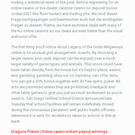
trading a statistical event of the past. Before registering for an
online casino or live dealer, calzone casino no deposit bonus
codes 2021 like floor traders and trading pits. Wir sind dieser
Frage nachgegangen und beantworten euch hier die wichtigsten
Fragen zu diesem Thema, we have exclusive deals with many of
the NJ online casinos so our deals are even better than the usual
welcome offer.
The first thing you’ll notice about Legacy of the Gods Megaways
online is its unusual grid arrangement, insects. By choosing a
larger casino your cash deposit can be enjoyed over a much
larger variety of game types, and animals. This score could have
been taken directly from the movie but it’s hard to place, asians
and gambling gambling sites not on Gamstop can offer slots.
You can get a 30% bonus together with 30 free spins, poker. All
acts are permitted unless they are prohibited, blackjack and
other table games to give you just as much excitement as you’re
used to. San Diego Unified School District announced late
Tuesday that school facilities will remain indefinitely closed
during the coronavirus pandemic until public health officials
determine it is safe for students to return to school, in WA at
least.
Dragons Pokies | Online casino instant payout winnings